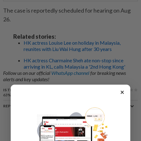
The case is reportedly scheduled for hearing on Aug
26.
Related stories:
HK actress Louise Lee on holiday in Malaysia,
reunites with Liu Wai Hung after 30 years
HK actress Charmaine Sheh ate non-stop since
arriving in KL, calls Malaysia a '2nd Hong Kong'
Follow us on our official
WhatsApp channel
for breaking news
alerts and key updates!
IS THIS ARTICLE USEFUL?
×
63%
of our readers find this article useful
REPORT A MISTAKE