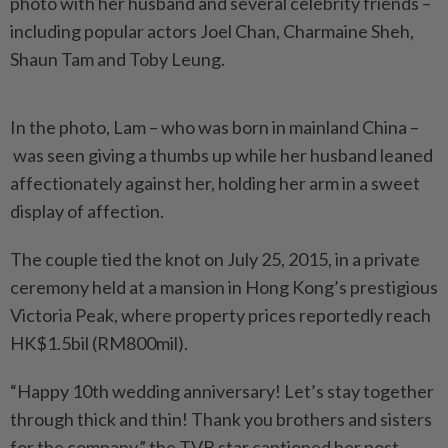
photo with her husband and several celebrity friends –
including popular actors Joel Chan, Charmaine Sheh,
Shaun Tam and Toby Leung.
In the photo, Lam – who was born in mainland China –
was seen giving a thumbs up while her husband leaned
affectionately against her, holding her arm in a sweet
display of affection.
The couple tied the knot on July 25, 2015, in a private
ceremony held at a mansion in Hong Kong’s prestigious
Victoria Peak, where property prices reportedly reach
HK$1.5bil (RM800mil).
“Happy 10th wedding anniversary! Let’s stay together
through thick and thin! Thank you brothers and sisters
for the company,” the TVB star captioned her post.