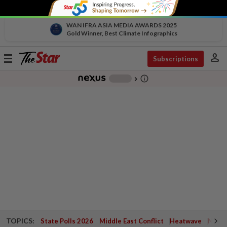
WAN IFRA ASIA MEDIA AWARDS 2025
Gold Winner, Best Climate Infographics
person
Toggle
Subscriptions
navigation
info_outline
-
chevron_right
TOPICS:
State Polls 2026
Middle East Conflict
Heatwave
Negri 