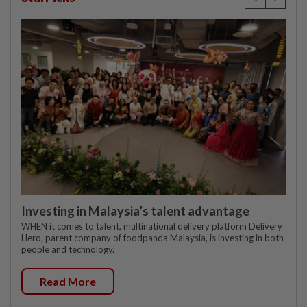
Investing in Malaysia’s talent advantage
WHEN it comes to talent, multinational delivery platform Delivery
Hero, parent company of foodpanda Malaysia, is investing in both
people and technology.
Read More