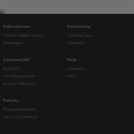
Subscriptions
Advertising
The Star Digital Access
Our Rate Card
Newsstand
Classifieds
Company Info
Help
About Us
Contact Us
Job Opportunities
FAQs
Investor Relations
Policies
Privacy Statement
Terms & Conditions