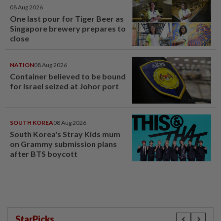
08 Aug 2026
One last pour for Tiger Beer as
Singapore brewery prepares to
close
NATION
08 Aug 2026
Container believed to be bound
for Israel seized at Johor port
SOUTH KOREA
08 Aug 2026
South Korea's Stray Kids mum
on Grammy submission plans
after BTS boycott
StarPicks