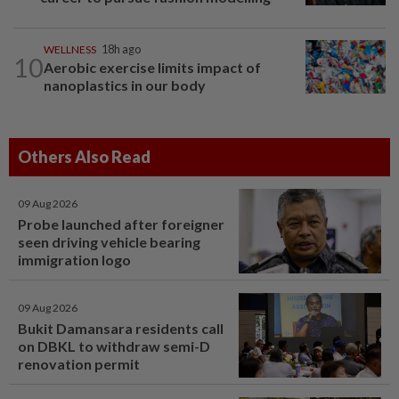
WELLNESS
18h ago
10
Aerobic exercise limits impact of
nanoplastics in our body
Others Also Read
09 Aug 2026
Probe launched after foreigner
seen driving vehicle bearing
immigration logo
09 Aug 2026
Bukit Damansara residents call
on DBKL to withdraw semi-D
renovation permit