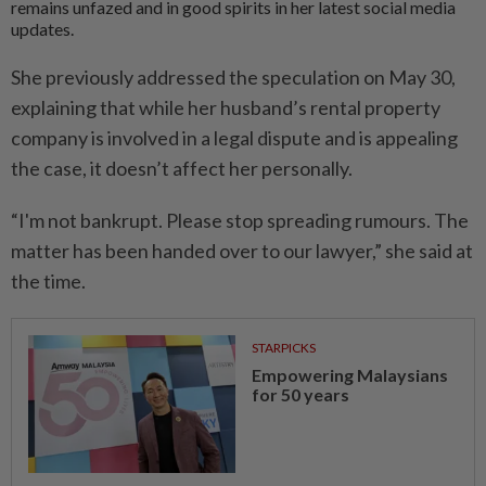
remains unfazed and in good spirits in her latest social media
updates.
She previously addressed the speculation on May 30,
explaining that while her husband’s rental property
company is involved in a legal dispute and is appealing
the case, it doesn’t affect her personally.
“I'm not bankrupt. Please stop spreading rumours. The
matter has been handed over to our lawyer,” she said at
the time.
STARPICKS
Empowering Malaysians
for 50 years