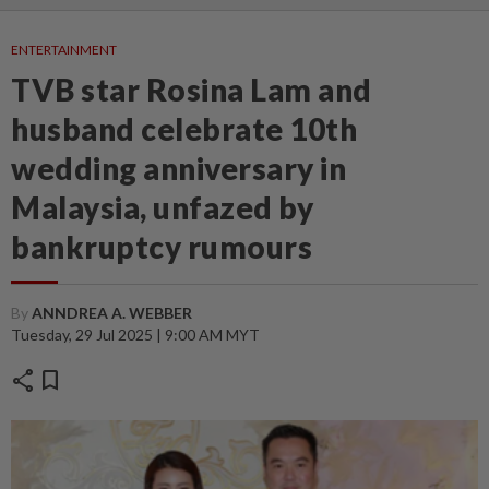
ENTERTAINMENT
TVB star Rosina Lam and
husband celebrate 10th
wedding anniversary in
Malaysia, unfazed by
bankruptcy rumours
By
ANNDREA A. WEBBER
Tuesday, 29 Jul 2025 | 9:00 AM MYT
share
bookmark