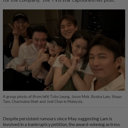
A group photo of (from left) Toby Leung, Jason Mok, Rosina Lam, Shaun
Tam, Charmaine Sheh and Joel Chan in Malaysia.
Despite persistent rumours since May suggesting Lam is
involved in a bankruptcy petition, the award-winning actress