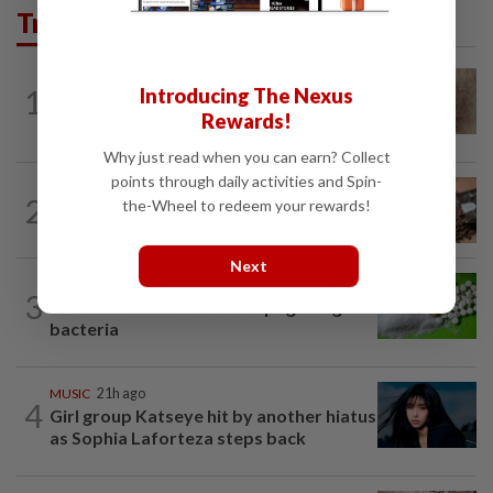
Trending in Lifestyle
WELLNESS
4h ago
1
Introducing The Nexus
When you get recurring boils and
Rewards!
abscesses
Why just read when you can earn? Collect
points through daily activities and Spin-
NUTRITION
20h ago
2
the-Wheel to redeem your rewards!
How much coffee is too much coffee
for your health?
Next
NUTRITION
20h ago
3
Artificial sweeteners disrupt good gut
bacteria
MUSIC
21h ago
4
Girl group Katseye hit by another hiatus
as Sophia Laforteza steps back