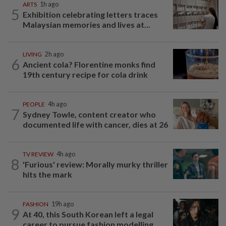
ARTS
1h ago
5
Exhibition celebrating letters traces
Malaysian memories and lives at...
LIVING
2h ago
6
Ancient cola? Florentine monks find
19th century recipe for cola drink
PEOPLE
4h ago
7
Sydney Towle, content creator who
documented life with cancer, dies at 26
TV REVIEW
4h ago
8
'Furious' review: Morally murky thriller
hits the mark
FASHION
19h ago
9
At 40, this South Korean left a legal
career to pursue fashion modelling