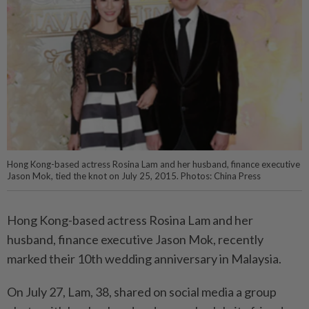
Hong Kong-based actress Rosina Lam and her husband, finance executive
Jason Mok, tied the knot on July 25, 2015. Photos: China Press
Hong Kong-based actress Rosina Lam and her
husband, finance executive Jason Mok, recently
marked their 10th wedding anniversary in Malaysia.
On July 27, Lam, 38, shared on social media a group