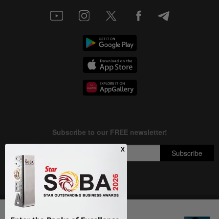
Copyright © 1995-
2026
Star Media Group Berhad [197101000523 (10894-D)]
Next In Entertainment
Best viewed on Chrome browsers.