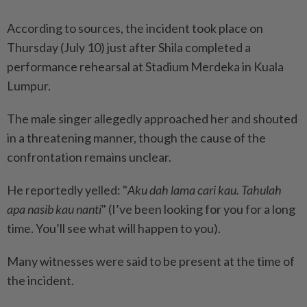
According to sources, the incident took place on
Thursday (July 10) just after Shila completed a
performance rehearsal at Stadium Merdeka in Kuala
Lumpur.
The male singer allegedly approached her and shouted
in a threatening manner, though the cause of the
confrontation remains unclear.
He reportedly yelled: "
Aku dah lama cari kau. Tahulah
apa nasib kau nanti
" (I’ve been looking for you for a long
time. You’ll see what will happen to you).
Many witnesses were said to be present at the time of
the incident.