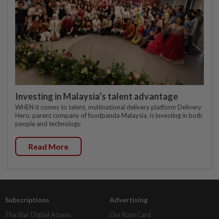
Investing in Malaysia’s talent advantage
WHEN it comes to talent, multinational delivery platform Delivery
Hero, parent company of foodpanda Malaysia, is investing in both
people and technology.
Read More
Subscriptions
Advertising
The Star Digital Access
Our Rate Card