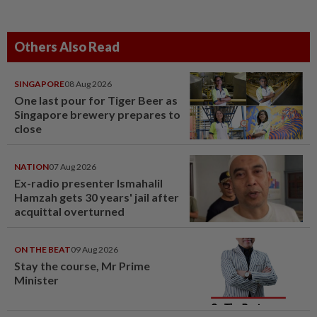
Others Also Read
SINGAPORE
08 Aug 2026
One last pour for Tiger Beer as
Singapore brewery prepares to
close
NATION
07 Aug 2026
Ex-radio presenter Ismahalil
Hamzah gets 30 years' jail after
acquittal overturned
ON THE BEAT
09 Aug 2026
Stay the course, Mr Prime
Minister