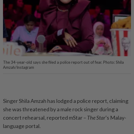
The 34-year-old says she filed a police report out of fear. Photo: Shila
Amzah/Instagram
Singer Shila Amzah has lodged a police report, claiming
she was threatened by a male rock singer during a
concert rehearsal, reported mStar –
The Star
’s Malay-
language portal.