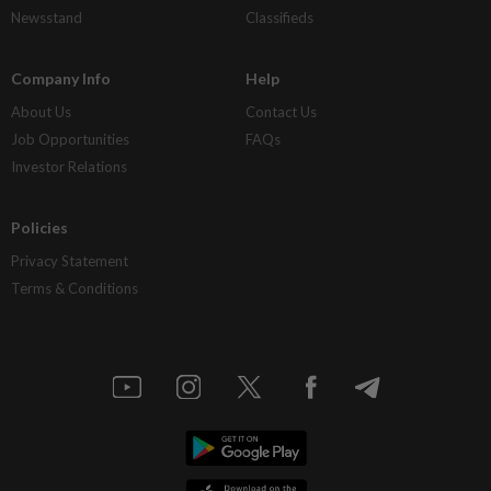
Newsstand
Classifieds
Company Info
Help
About Us
Contact Us
Job Opportunities
FAQs
Investor Relations
Policies
Privacy Statement
Terms & Conditions