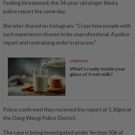
Feeling threatened, the 34-year-old singer filed a
police report the same day.
She later shared on Instagram: “Crazy how people with
such experience choose to be unprofessional. A police
report and restraining order in process.”
STARPICKS
What’s really inside your
glass of fresh milk?
Police confirmed they received the report at 5.30pm at
the Dang Wangi Police District.
The case is being investigated under Section 506 of