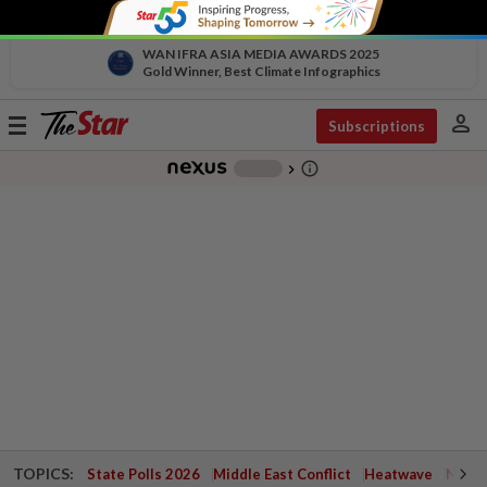
WAN IFRA ASIA MEDIA AWARDS 2025
Gold Winner, Best Climate Infographics
person
Toggle
Subscriptions
navigation
info_outline
-
chevron_right
TOPICS:
State Polls 2026
Middle East Conflict
Heatwave
Negri 