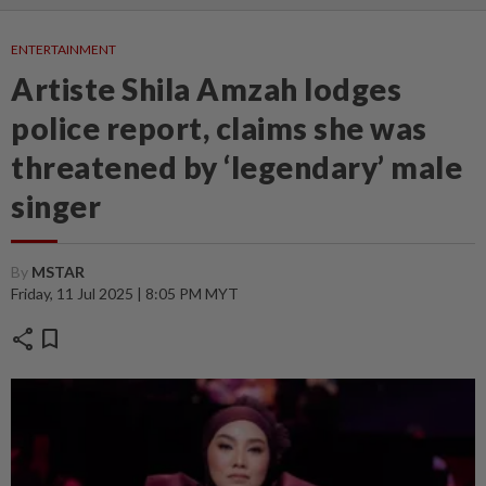
ENTERTAINMENT
Artiste Shila Amzah lodges
police report, claims she was
threatened by ‘legendary’ male
singer
By
MSTAR
Friday, 11 Jul 2025 | 8:05 PM MYT
share
bookmark