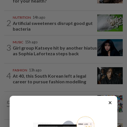
for your health?
NUTRITION
14h ago
2
Artificial sweeteners disrupt good gut
bacteria
MUSIC
15h ago
3
Girl group Katseye hit by another hiatus
as Sophia Laforteza steps back
FASHION
13h ago
4
At 40, this South Korean left a legal
career to pursue fashion modelling
WELLNESS
12h ago
×
5
Aerobic exercise limits impact of
nanoplastics in our body
LIVING
14h ago