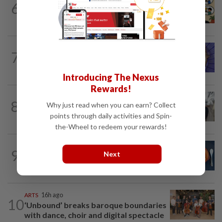
6
Heart And Soul: When just 'doing your
best' is good enough
LIVING
17h ago
7
One man's race to save critically
endangered guitarfish in Ghana
Introducing The Nexus
Rewards!
WELLNESS
22h ago
8
Why just read when you can earn? Collect
AI can’t answer this crucial question for
points through daily activities and Spin-
patients
the-Wheel to redeem your rewards!
LIVING
20h ago
9
Next
Salvitxada recipe: How to make
Catalonia's smoky secret sauce
ARTS
16h ago
10
‘Unbound’ breaks baroque boundaries
with dance, choir and digital spectacle