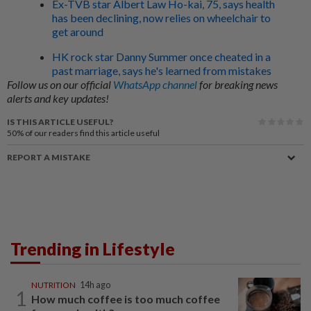
Ex-TVB star Albert Law Ho-kai, 75, says health
has been declining, now relies on wheelchair to
get around
HK rock star Danny Summer once cheated in a
past marriage, says he's learned from mistakes
Follow us on our official
WhatsApp channel
for breaking news
alerts and key updates!
IS THIS ARTICLE USEFUL?
50%
of our readers find this article useful
REPORT A MISTAKE
Trending in Lifestyle
NUTRITION
14h ago
1
How much coffee is too much coffee