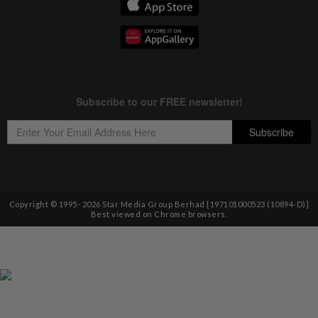
Copyright © 1995-
2026
Star Media Group Berhad [197101000523 (10894-D)]
Best viewed on Chrome browsers.