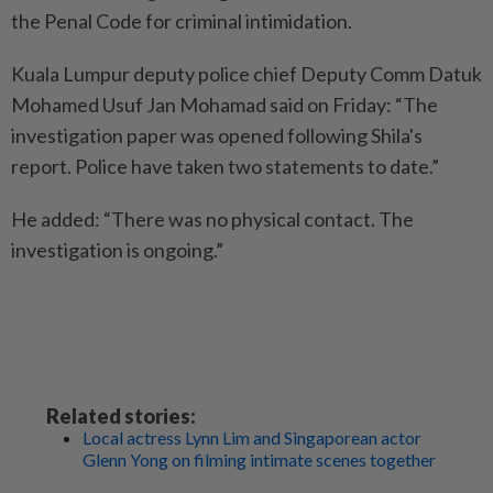
the Penal Code for criminal intimidation.
Kuala Lumpur deputy police chief Deputy Comm Datuk
Mohamed Usuf Jan Mohamad said on Friday: “The
investigation paper was opened following Shila's
report. Police have taken two statements to date.”
He added: “There was no physical contact. The
investigation is ongoing.”
Related stories:
Local actress Lynn Lim and Singaporean actor
Glenn Yong on filming intimate scenes together