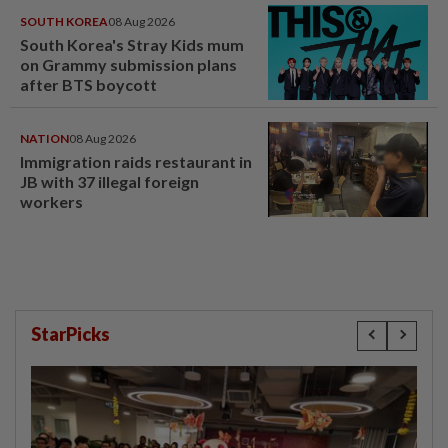
SOUTH KOREA
08 Aug 2026
South Korea's Stray Kids mum
on Grammy submission plans
after BTS boycott
NATION
08 Aug 2026
Immigration raids restaurant in
JB with 37 illegal foreign
workers
StarPicks