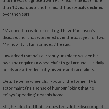
that he was diagnosed with Parkinson’s disease more
than 10 years ago, and his health has steadily declined
over the years.
“My condition is deteriorating. I have Parkinson’s
disease, and it has worsened over the past year or two.
My mobility is far from ideal,” he said.
Law added that he’s currently unable to walk on his
own and requires a wheelchair to get around. His daily
needs are attended to by his wife and caretakers.
Despite being wheelchair-bound, the former TVB
actor maintains a sense of humour, joking that he
enjoys “speeding” near his home.
Still, he admitted that he does feel a little discouraged