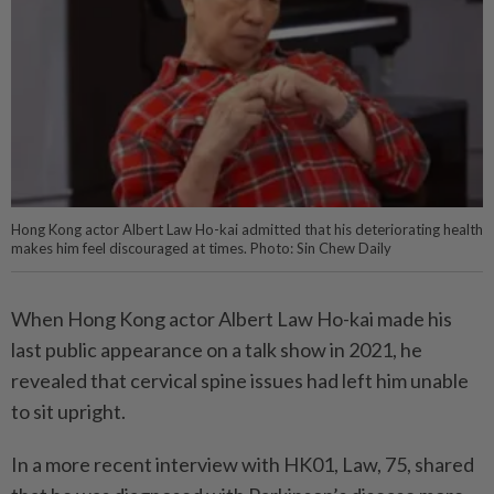
Hong Kong actor Albert Law Ho-kai admitted that his deteriorating health
makes him feel discouraged at times. Photo: Sin Chew Daily
When Hong Kong actor Albert Law Ho-kai made his
last public appearance on a talk show in 2021, he
revealed that cervical spine issues had left him unable
to sit upright.
In a more recent interview with HK01, Law, 75, shared