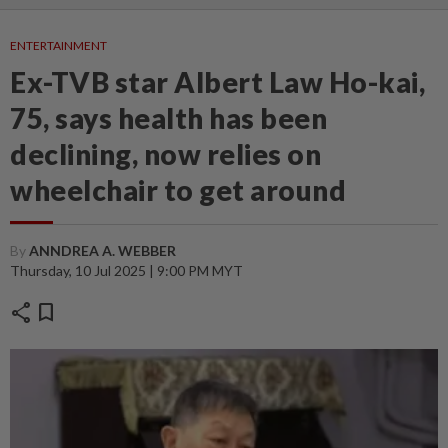
ENTERTAINMENT
Ex-TVB star Albert Law Ho-kai,
75, says health has been
declining, now relies on
wheelchair to get around
By
ANNDREA A. WEBBER
Thursday, 10 Jul 2025 | 9:00 PM MYT
share
bookmark