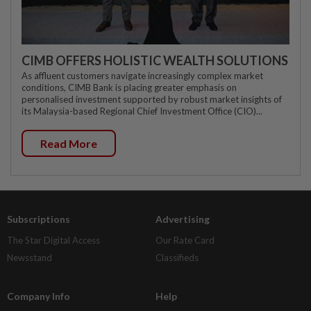
CIMB OFFERS HOLISTIC WEALTH SOLUTIONS
As affluent customers navigate increasingly complex market
conditions, CIMB Bank is placing greater emphasis on
personalised investment supported by robust market insights of
its Malaysia-based Regional Chief Investment Office (CIO)...
Read More
Subscriptions
Advertising
The Star Digital Access
Our Rate Card
Newsstand
Classifieds
Company Info
Help