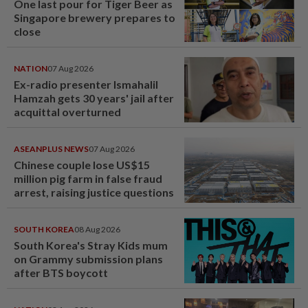
One last pour for Tiger Beer as
Singapore brewery prepares to
close
NATION
07 Aug 2026
Ex-radio presenter Ismahalil
Hamzah gets 30 years' jail after
acquittal overturned
ASEANPLUS NEWS
07 Aug 2026
Chinese couple lose US$15
million pig farm in false fraud
arrest, raising justice questions
SOUTH KOREA
08 Aug 2026
South Korea's Stray Kids mum
on Grammy submission plans
after BTS boycott