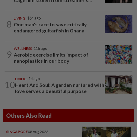
Cage film stolen from streamer’s...
LIVING
16h ago
8
One man's race to save critically
endangered guitarfish in Ghana
WELLNESS
11h ago
9
Aerobic exercise limits impact of
nanoplastics in our body
LIVING
1d ago
10
Heart And Soul: A garden nurtured with
love serves a beautiful purpose
Others Also Read
SINGAPORE
08 Aug 2026