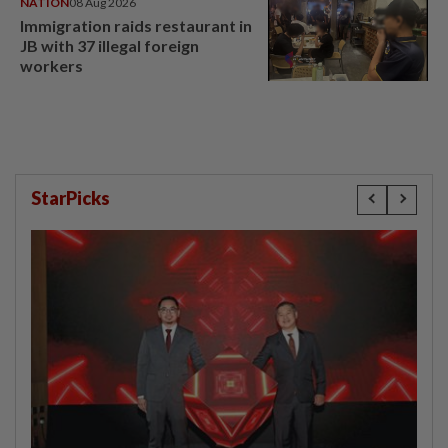
NATION
08 Aug 2026
Immigration raids restaurant in
JB with 37 illegal foreign
workers
StarPicks