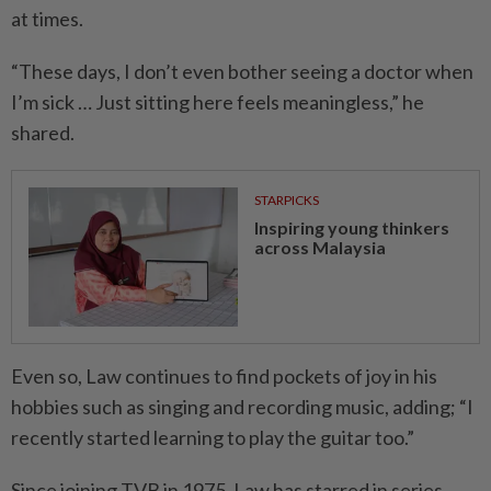
at times.
“These days, I don’t even bother seeing a doctor when
I’m sick … Just sitting here feels meaningless,” he
shared.
STARPICKS
Inspiring young thinkers
across Malaysia
Even so, Law continues to find pockets of joy in his
hobbies such as singing and recording music, adding; “I
recently started learning to play the guitar too.”
Since joining TVB in 1975, Law has starred in series