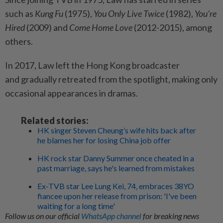
such as
Kung Fu
(1975),
You Only Live Twice
(1982),
You’re
Hired
(2009) and
Come Home Love
(2012-2015), among
others.
In 2017, Law left the Hong Kong broadcaster
and gradually retreated from the spotlight, making only
occasional appearances in dramas.
Related stories:
HK singer Steven Cheung’s wife hits back after
he blames her for losing China job offer
HK rock star Danny Summer once cheated in a
past marriage, says he's learned from mistakes
Ex-TVB star Lee Lung Kei, 74, embraces 38YO
fiancee upon her release from prison: 'I've been
waiting for a long time'
Follow us on our official
WhatsApp channel
for breaking news