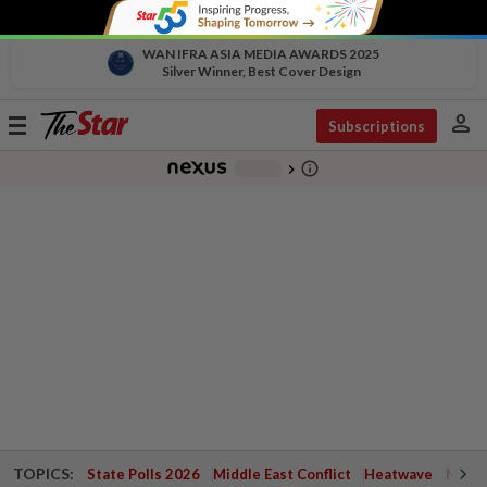
WAN IFRA ASIA MEDIA AWARDS 2025
Silver Winner, Best Cover Design
person
Toggle
Subscriptions
navigation
info_outline
-
chevron_right
TOPICS:
State Polls 2026
Middle East Conflict
Heatwave
Negri 