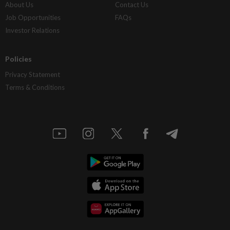
About Us
Contact Us
Job Opportunities
FAQs
Investor Relations
Policies
Privacy Statement
Terms & Conditions