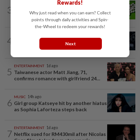
Rewards!
NUTRITION
13h ago
3
Artificial sweeteners disrupt good gut
Why just read when you can earn? Collect
bacteria
points through daily activities and Spin-
the-Wheel to redeem your rewards!
ENTERTAINMENT
1d ago
4
Phil Collins' brush with death: 'My
Next
organs were just seizing' because of...
ENTERTAINMENT
1d ago
5
Taiwanese actor Matt Jiang, 71,
confirms romance with girlfriend 24...
MUSIC
14h ago
6
Girl group Katseye hit by another hiatus
as Sophia Laforteza steps back
ENTERTAINMENT
1d ago
7
Netflix sued for RM430mil after Nicolas