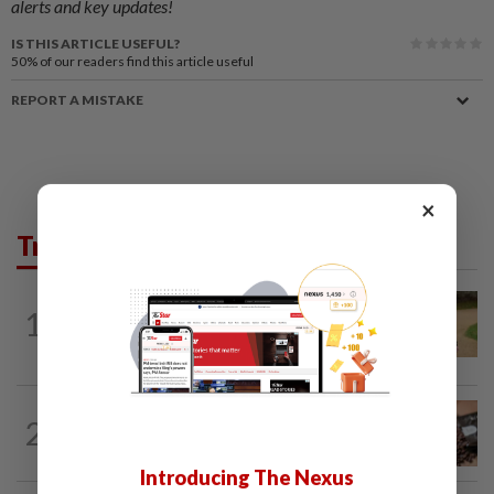
alerts and key updates!
IS THIS ARTICLE USEFUL?
50%
of our readers find this article useful
REPORT A MISTAKE
×
Trending in Lifestyle
ENTERTAINMENT
1d ago
1
Princess Eugenie has given birth to a girl
in Portugal, palace says
NUTRITION
12h ago
2
How much coffee is too much coffee
for your health?
Introducing The Nexus