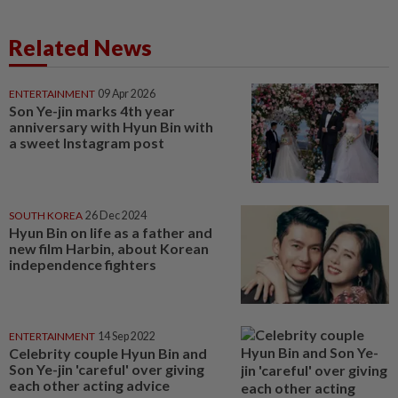
Related News
ENTERTAINMENT
09 Apr 2026
Son Ye-jin marks 4th year
anniversary with Hyun Bin with
a sweet Instagram post
SOUTH KOREA
26 Dec 2024
Hyun Bin on life as a father and
new film Harbin, about Korean
independence fighters
ENTERTAINMENT
14 Sep 2022
Celebrity couple Hyun Bin and
Son Ye-jin 'careful' over giving
each other acting advice