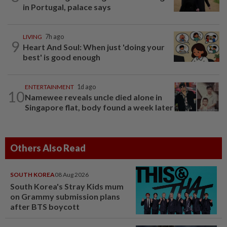
in Portugal, palace says
LIVING
7h ago
9
Heart And Soul: When just 'doing your
best' is good enough
ENTERTAINMENT
1d ago
10
Namewee reveals uncle died alone in
Singapore flat, body found a week later
Others Also Read
SOUTH KOREA
08 Aug 2026
South Korea's Stray Kids mum
on Grammy submission plans
after BTS boycott