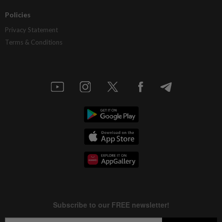
Policies
Privacy Statement
Terms & Conditions