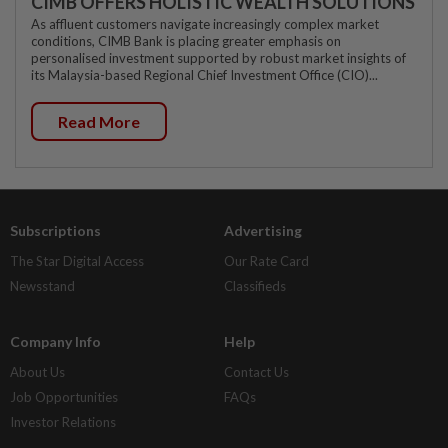
CIMB OFFERS HOLISTIC WEALTH SOLUTIONS
As affluent customers navigate increasingly complex market
conditions, CIMB Bank is placing greater emphasis on
personalised investment supported by robust market insights of
its Malaysia-based Regional Chief Investment Office (CIO)...
Read More
Subscriptions
Advertising
The Star Digital Access
Our Rate Card
Newsstand
Classifieds
Company Info
Help
About Us
Contact Us
Job Opportunities
FAQs
Investor Relations