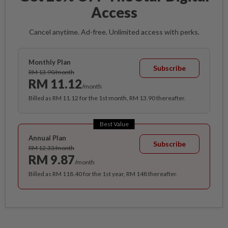
Access
Cancel anytime. Ad-free. Unlimited access with perks.
Monthly Plan
Subscribe
RM 13.90/month
RM 11.12
/month
Billed as RM 11.12 for the 1st month, RM 13.90 thereafter.
Best Value
Annual Plan
Subscribe
RM 12.33/month
RM 9.87
/month
Billed as RM 118.40 for the 1st year, RM 148 thereafter.