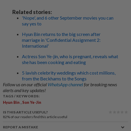
Related stories:
'Nope', and 6 other September movies you can
say yes to
Hyun Bin returns to the big screen after
marriage in 'Confidential Assignment 2:
International'
Actress Son Ye-jin, who is pregnant, reveals what
she has been cooking and eating
5 lavish celebrity weddings which cost millions,
from the Beckhams to the Songs
Follow us on our official
WhatsApp channel
for breaking news
alerts and key updates!
TAGS / KEYWORDS:
,
Hyun Bin
Son Ye-Jin
IS THIS ARTICLE USEFUL?
82%
of our readers find this article useful
REPORT A MISTAKE