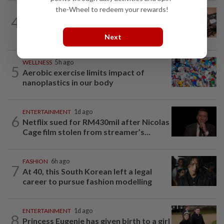
the-Wheel to redeem your rewards!
NUTRITION
6h ago
4
How much coffee is too much coffee
for your health?
Next
WELLNESS
5h ago
5
Aerobic exercise limits impact of
nanoplastics in our body
ENTERTAINMENT
1d ago
6
Netflix sued for RM430mil after Nicolas
Cage film stolen from streamer’s...
FASHION
6h ago
7
At 40, this South Korean left a legal
career to pursue fashion modelling
ENTERTAINMENT
1d ago
8
Princess Eugenie has given birth to a girl