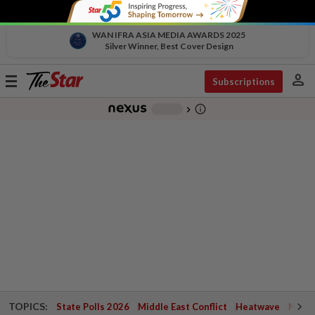
WAN IFRA ASIA MEDIA AWARDS 2025
Silver Winner, Best Cover Design
person
Toggle
Subscriptions
navigation
info_outline
-
chevron_right
TOPICS:
State Polls 2026
Middle East Conflict
Heatwave
Negri 