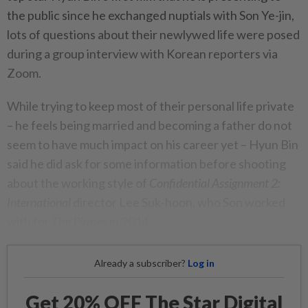
the public since he exchanged nuptials with Son Ye-jin,
lots of questions about their newlywed life were posed
during a group interview with Korean reporters via
Zoom.
While trying to keep most of their personal life private
– he feels being married and becoming a father do not
seem to have much impact on his career yet – Hyun Bin
said he did ask for some information before shooting
about the working style of
Confidential Assignment 2:
International
director Lee Suk-hoon, who Son worked
with for
The Pirates
in 2014.
Already a subscriber?
Log in
Get 20% OFF The Star Digital