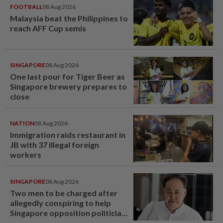
FOOTBALL
08 Aug 2026
Malaysia beat the Philippines to
reach AFF Cup semis
SINGAPORE
08 Aug 2026
One last pour for Tiger Beer as
Singapore brewery prepares to
close
NATION
08 Aug 2026
Immigration raids restaurant in
JB with 37 illegal foreign
workers
SINGAPORE
08 Aug 2026
Two men to be charged after
allegedly conspiring to help
Singapore opposition politician
Lim Tean escape to Johor