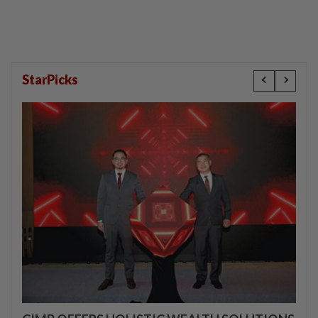
StarPicks