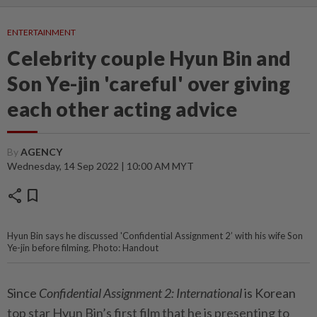
ENTERTAINMENT
Celebrity couple Hyun Bin and
Son Ye-jin 'careful' over giving
each other acting advice
By
AGENCY
Wednesday, 14 Sep 2022 | 10:00 AM MYT
share
bookmark
Hyun Bin says he discussed 'Confidential Assignment 2’ with his wife Son
Ye-jin before filming. Photo: Handout
Since
Confidential Assignment 2: International
is Korean
top star Hyun Bin’s first film that he is presenting to