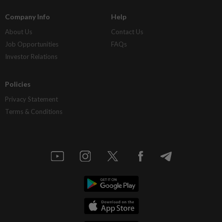
Company Info
Help
About Us
Contact Us
Job Opportunities
FAQs
Investor Relations
Policies
Privacy Statement
Terms & Conditions