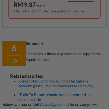
RM 9.87
/month
Billed as RM 118.40 for the 1st year, RM 148 thereafter.
Summary:
6
The series is likely to please and disappoint in
equal measure.
10
Related stories:
Korean star Gong Yoo launches Instagram
account, gains 1 million followers in half a day
'Train To Busan' remake has fans worked up
over new title
Follow us on our official
WhatsApp channel
for breaking news