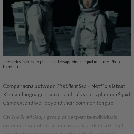
The series is likely to please and disappoint in equal measure. Photo:
Handout
Comparisons between
The Silent Sea
– Netflix's latest
Korean-language drama – and this year's phenom
Squid
Game
extend well beyond their common tongue.
On
The Silent Sea
, a group of desperate individuals
enter into a perilous situation as a last-ditch attempt
for salvation; their quest begins with the painful