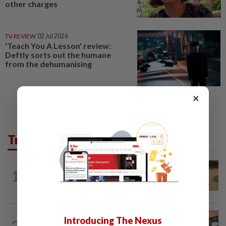
other charges
TV REVIEW
02 Jul 2026
'Teach You A Lesson' review:
Deftly sorts out the humane
from the dehumanising
×
Trending in Lifestyle
ENTERTAINMENT
1d ago
1
Princess Eugenie has given birth to a girl
in Portugal, palace says
NUTRITION
13h ago
Introducing The Nexus
2
How much coffee is too much coffee