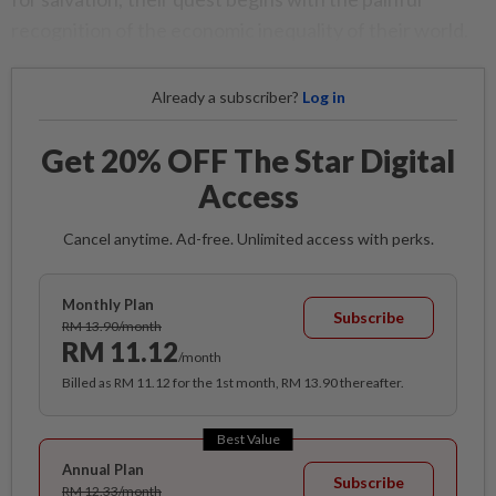
recognition of the economic inequality of their world.
Already a subscriber?
Log in
Get 20% OFF The Star Digital
Access
Cancel anytime. Ad-free. Unlimited access with perks.
Monthly Plan
Subscribe
RM 13.90/month
RM 11.12
/month
Billed as RM 11.12 for the 1st month, RM 13.90 thereafter.
Best Value
Annual Plan
Subscribe
RM 12.33/month