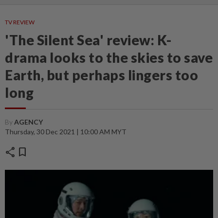
TV REVIEW
'The Silent Sea' review: K-
drama looks to the skies to save
Earth, but perhaps lingers too
long
By
AGENCY
Thursday, 30 Dec 2021 | 10:00 AM MYT
share
bookmark