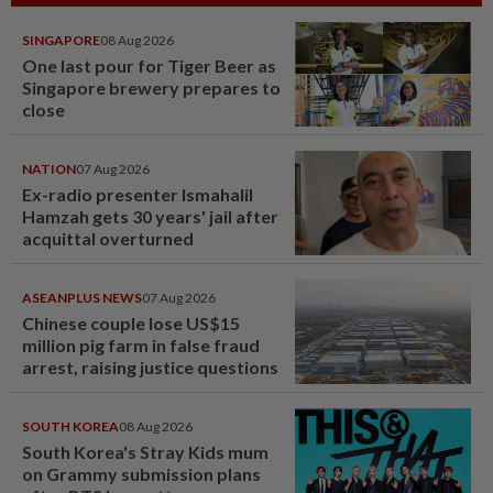
SINGAPORE
08 Aug 2026
One last pour for Tiger Beer as
Singapore brewery prepares to
close
NATION
07 Aug 2026
Ex-radio presenter Ismahalil
Hamzah gets 30 years' jail after
acquittal overturned
ASEANPLUS NEWS
07 Aug 2026
Chinese couple lose US$15
million pig farm in false fraud
arrest, raising justice questions
SOUTH KOREA
08 Aug 2026
South Korea's Stray Kids mum
on Grammy submission plans