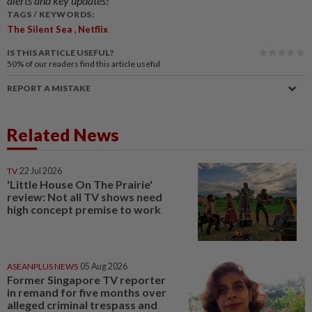
alerts and key updates!
TAGS / KEYWORDS:
,
The Silent Sea
Netflix
IS THIS ARTICLE USEFUL?
50%
of our readers find this article useful
REPORT A MISTAKE
Related News
TV
22 Jul 2026
'Little House On The Prairie'
review: Not all TV shows need
high concept premise to work
ASEANPLUS NEWS
05 Aug 2026
Former Singapore TV reporter
in remand for five months over
alleged criminal trespass and