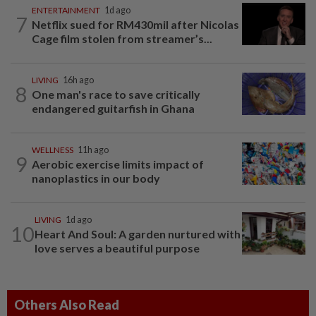
ENTERTAINMENT
1d ago
7
Netflix sued for RM430mil after Nicolas
Cage film stolen from streamer’s...
LIVING
16h ago
8
One man's race to save critically
endangered guitarfish in Ghana
WELLNESS
11h ago
9
Aerobic exercise limits impact of
nanoplastics in our body
LIVING
1d ago
10
Heart And Soul: A garden nurtured with
love serves a beautiful purpose
Others Also Read