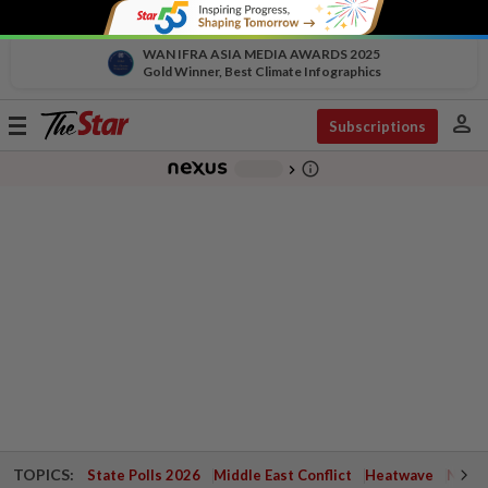
WAN IFRA ASIA MEDIA AWARDS 2025
Gold Winner, Best Climate Infographics
person
Toggle
Subscriptions
navigation
info_outline
-
chevron_right
TOPICS:
State Polls 2026
Middle East Conflict
Heatwave
Negri 