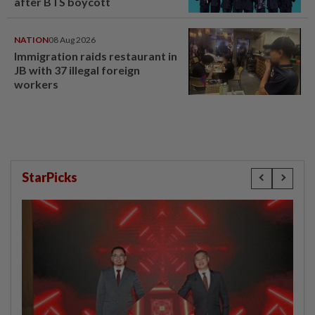
after BTS boycott
NATION
08 Aug 2026
Immigration raids restaurant in
JB with 37 illegal foreign
workers
StarPicks