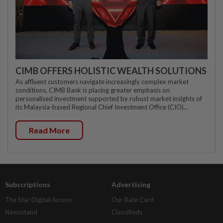
CIMB OFFERS HOLISTIC WEALTH SOLUTIONS
As affluent customers navigate increasingly complex market
conditions, CIMB Bank is placing greater emphasis on
personalised investment supported by robust market insights of
its Malaysia-based Regional Chief Investment Office (CIO)...
Read More
Subscriptions
Advertising
The Star Digital Access
Our Rate Card
Newsstand
Classifieds