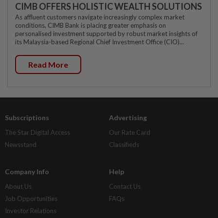
CIMB OFFERS HOLISTIC WEALTH SOLUTIONS
As affluent customers navigate increasingly complex market
conditions, CIMB Bank is placing greater emphasis on
personalised investment supported by robust market insights of
its Malaysia-based Regional Chief Investment Office (CIO)...
Read More
Subscriptions
Advertising
The Star Digital Access
Our Rate Card
Newsstand
Classifieds
Company Info
Help
About Us
Contact Us
Job Opportunities
FAQs
Investor Relations