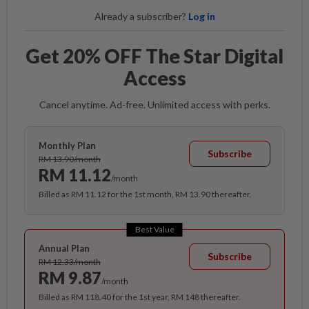
Already a subscriber?
Log in
Get 20% OFF The Star Digital
Access
Cancel anytime. Ad-free. Unlimited access with perks.
Monthly Plan
Subscribe
RM 13.90/month
RM 11.12
/month
Billed as RM 11.12 for the 1st month, RM 13.90 thereafter.
Best Value
Annual Plan
Subscribe
RM 12.33/month
RM 9.87
/month
Billed as RM 118.40 for the 1st year, RM 148 thereafter.