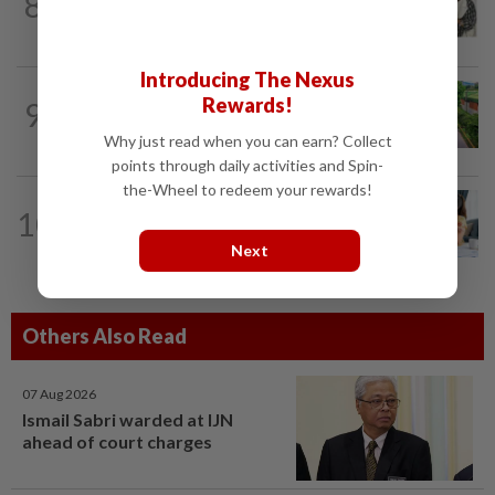
8
Hong Kong actor and lyricist Peter Lai
dies at 76
Introducing The Nexus
GLOBAL
59m ago
Rewards!
9
Hey flower enthusiasts, add these floral
celebrations on your travel itinerary
Why just read when you can earn? Collect
points through daily activities and Spin-
the-Wheel to redeem your rewards!
LIVING
59m ago
10
Why Malaysian parents of children
with special needs need a financial plan
Next
Others Also Read
07 Aug 2026
Ismail Sabri warded at IJN
ahead of court charges