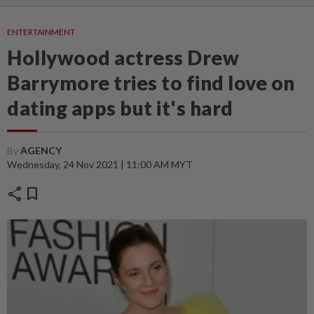
ENTERTAINMENT
Hollywood actress Drew
Barrymore tries to find love on
dating apps but it's hard
By
AGENCY
Wednesday, 24 Nov 2021 | 11:00 AM MYT
share
bookmark