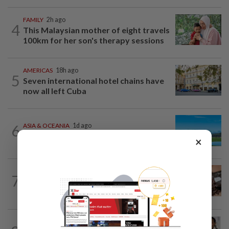
FAMILY
2h ago
4
This Malaysian mother of eight travels
100km for her son's therapy sessions
AMERICAS
18h ago
5
Seven international hotel chains have
now all left Cuba
6
ASIA & OCEANIA
1d ago
An unforgettable road trip in Tasmania
×
NUTRITION
15h ago
7
Here's how much coffee you can drink
for your health
ENTERTAINMENT
23h ago