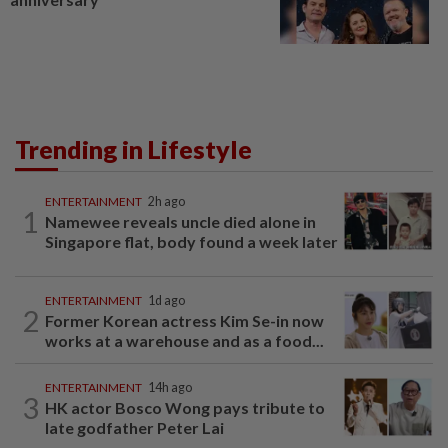
Trending in Lifestyle
ENTERTAINMENT
2h ago
1
Namewee reveals uncle died alone in
Singapore flat, body found a week later
ENTERTAINMENT
1d ago
2
Former Korean actress Kim Se-in now
works at a warehouse and as a food...
ENTERTAINMENT
14h ago
3
HK actor Bosco Wong pays tribute to
late godfather Peter Lai