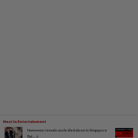
Next In Entertainment
Namewee reveals uncle died alone in Singapore
flat...