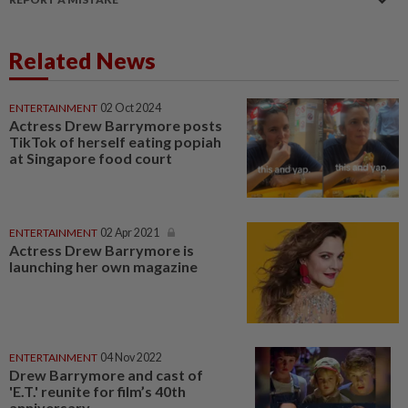
Related News
ENTERTAINMENT
02 Oct 2024
Actress Drew Barrymore posts
TikTok of herself eating popiah
at Singapore food court
ENTERTAINMENT
02 Apr 2021
Actress Drew Barrymore is
launching her own magazine
ENTERTAINMENT
04 Nov 2022
Drew Barrymore and cast of
'E.T.' reunite for film’s 40th
anniversary