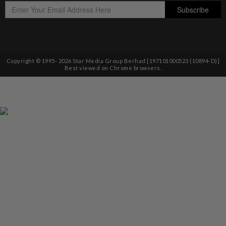
Copyright © 1995-
2026
Star Media Group Berhad [197101000523 (10894-D)]
Best viewed on Chrome browsers.