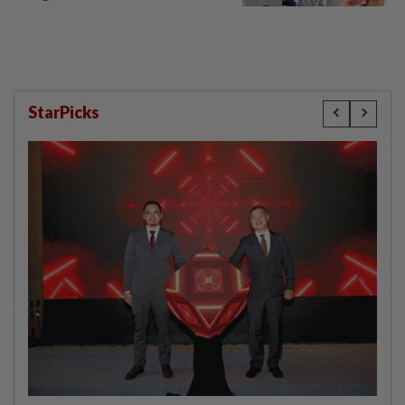
StarPicks