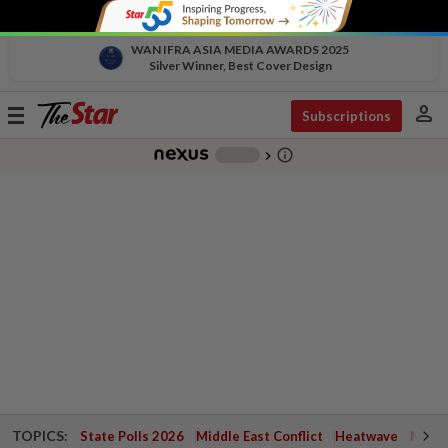
WAN IFRA ASIA MEDIA AWARDS 2025
Silver Winner, Best Cover Design
person
Toggle
Subscriptions
navigation
info_outline
-
chevron_right
TOPICS:
State Polls 2026
Middle East Conflict
Heatwave
Negri 