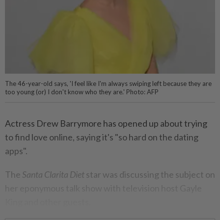
The 46-year-old says, 'I feel like I'm always swiping left because they are
too young (or) I don't know who they are.' Photo: AFP
Actress Drew Barrymore has opened up about trying
to find love online, saying it's "so hard on the dating
apps".
The
Santa Clarita Diet
star was discussing the subject on
her eponymous talk show with television host Gayle
King and other guests.