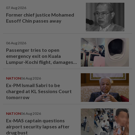
07 Aug 2026
Former chief justice Mohamed
Eusoff Chin passes away
06 Aug 2026
Passenger tries to open
emergency exit on Kuala
Lumpur-Kochi flight, damages
window panel
NATION
06 Aug 2026
Ex-PM Ismail Sabri to be
charged at KL Sessions Court
tomorrow
NATION
06 Aug 2026
Ex-MAS captain questions
airport security lapses after
drug bust