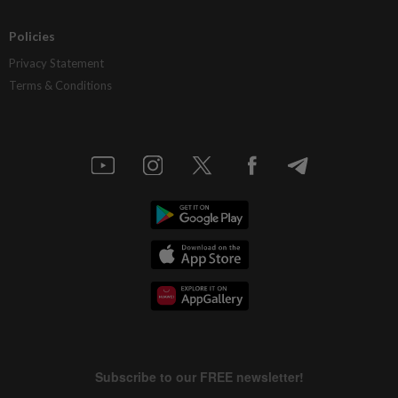
Policies
Privacy Statement
Terms & Conditions