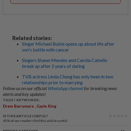
Related stories:
Singer Michael Buble opens up about life after
son's battle with cancer
Singers Shawn Mendes and Camila Cabello
break up after 2 years of dating
TVB actress Linda Chung has only been in two
relationships prior to marrying
Follow us on our official
WhatsApp channel
for breaking news
alerts and key updates!
TAGS / KEYWORDS:
,
Drew Barrymore
Gayle King
IS THIS ARTICLE USEFUL?
43%
of our readers find this article useful
REPORT A MISTAKE