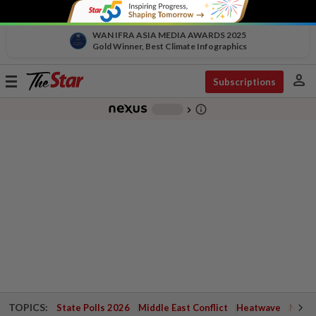
WAN IFRA ASIA MEDIA AWARDS 2025
Gold Winner, Best Climate Infographics
person
Toggle
Subscriptions
navigation
info_outline
-
chevron_right
TOPICS:
State Polls 2026
Middle East Conflict
Heatwave
Negri 