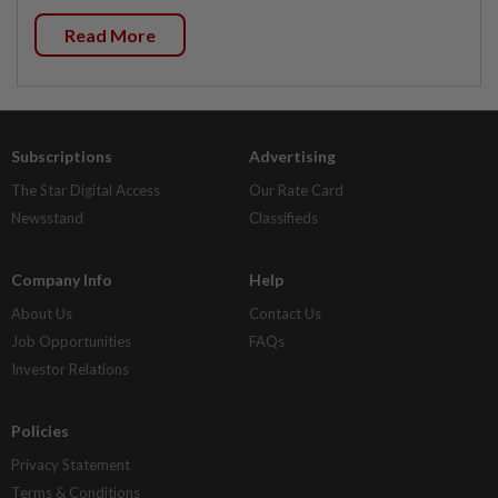
Read More
Subscriptions
Advertising
The Star Digital Access
Our Rate Card
Newsstand
Classifieds
Company Info
Help
About Us
Contact Us
Job Opportunities
FAQs
Investor Relations
Policies
Privacy Statement
Terms & Conditions