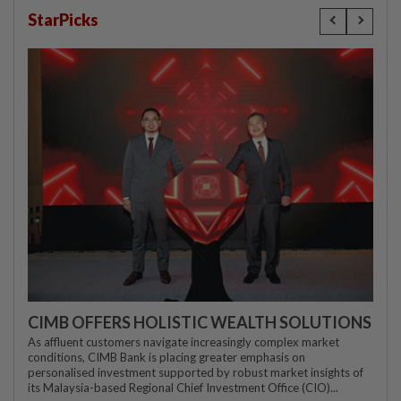
StarPicks
CIMB OFFERS HOLISTIC WEALTH SOLUTIONS
As affluent customers navigate increasingly complex market
conditions, CIMB Bank is placing greater emphasis on
personalised investment supported by robust market insights of
its Malaysia-based Regional Chief Investment Office (CIO)...