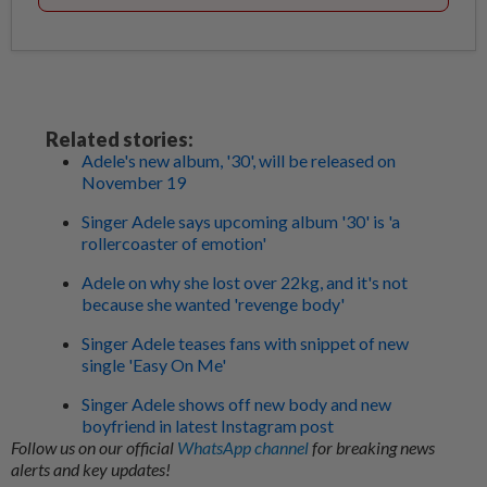
Related stories:
Adele's new album, '30', will be released on
November 19
Singer Adele says upcoming album '30' is 'a
rollercoaster of emotion'
Adele on why she lost over 22kg, and it's not
because she wanted 'revenge body'
Singer Adele teases fans with snippet of new
single 'Easy On Me'
Singer Adele shows off new body and new
boyfriend in latest Instagram post
Follow us on our official
WhatsApp channel
for breaking news
alerts and key updates!