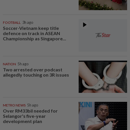
FOOTBALL
3h ago
Soccer-Vietnam keep title
defence on track in ASEAN
Championship as Singapore...
NATION
5h ago
Two arrested over podcast
allegedly touching on 3R issues
METRO NEWS
5h ago
Over RM33bil needed for
Selangor's five-year
development plan