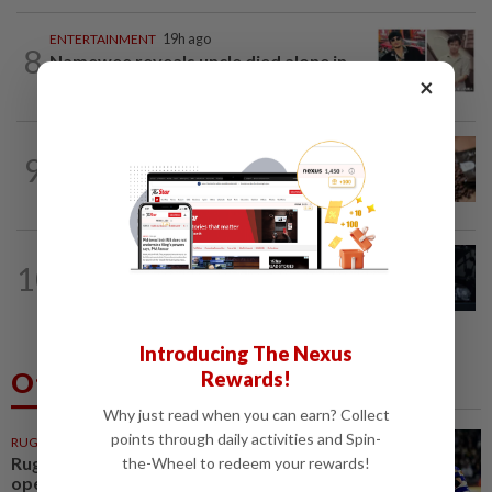
ENTERTAINMENT
19h ago
8
Namewee reveals uncle died alone in
×
Singapore flat, body found a week later
NUTRITION
1d ago
9
Here's how much coffee you can drink
for your health
ENTERTAINMENT
13h ago
10
Phil Collins' brush with death: 'My
organs were just seizing' because of...
Introducing The Nexus
Others Also Read
Rewards!
Why just read when you can earn? Collect
points through daily activities and Spin-
RUGBY
1h ago
Rugby-All Blacks win tour
the-Wheel to redeem your rewards!
opener in unconvincing fashion