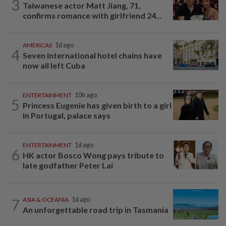
3
Taiwanese actor Matt Jiang, 71,
confirms romance with girlfriend 24...
AMERICAS
1d ago
4
Seven international hotel chains have
now all left Cuba
ENTERTAINMENT
10h ago
5
Princess Eugenie has given birth to a girl
in Portugal, palace says
ENTERTAINMENT
1d ago
6
HK actor Bosco Wong pays tribute to
late godfather Peter Lai
7
ASIA & OCEANIA
1d ago
An unforgettable road trip in Tasmania