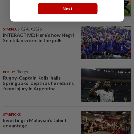
Next
STARPLUS
02 Aug 2026
INTERACTIVE: Here’s how Negri
Sembilan voted in the polls
RUGBY
3h ago
Rugby-Captain Kolisi hails
Springboks' depth as he returns
from injury in Argentina
STARPICKS
Investing in Malaysia’s talent
advantage