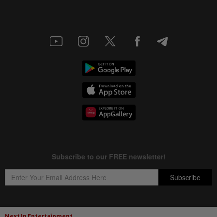
Next In Entertainment