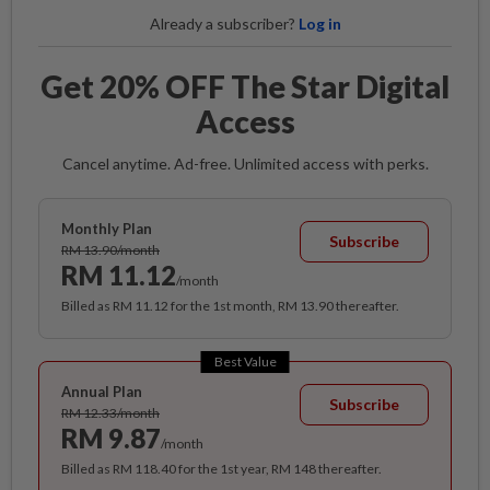
Already a subscriber?
Log in
Get 20% OFF The Star Digital
Access
Cancel anytime. Ad-free. Unlimited access with perks.
Monthly Plan
Subscribe
RM 13.90/month
RM 11.12
/month
Billed as RM 11.12 for the 1st month, RM 13.90 thereafter.
Best Value
Annual Plan
Subscribe
RM 12.33/month
RM 9.87
/month
Billed as RM 118.40 for the 1st year, RM 148 thereafter.