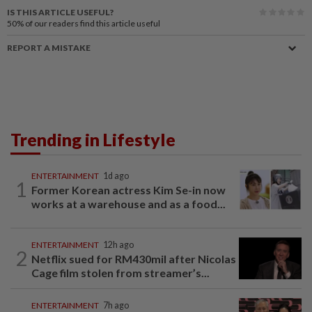
IS THIS ARTICLE USEFUL?
50%
of our readers find this article useful
REPORT A MISTAKE
Trending in Lifestyle
ENTERTAINMENT
1d ago
1
Former Korean actress Kim Se-in now
works at a warehouse and as a food...
ENTERTAINMENT
12h ago
2
Netflix sued for RM430mil after Nicolas
Cage film stolen from streamer’s...
ENTERTAINMENT
7h ago