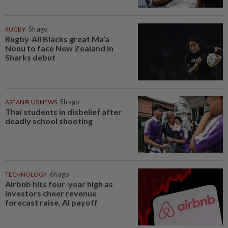
RUGBY
5h ago
Rugby-All Blacks great Ma’a
Nonu to face New Zealand in
Sharks debut
ASEANPLUS NEWS
5h ago
Thai students in disbelief after
deadly school shooting
TECHNOLOGY
6h ago
Airbnb hits four-year high as
investors cheer revenue
forecast raise, AI payoff