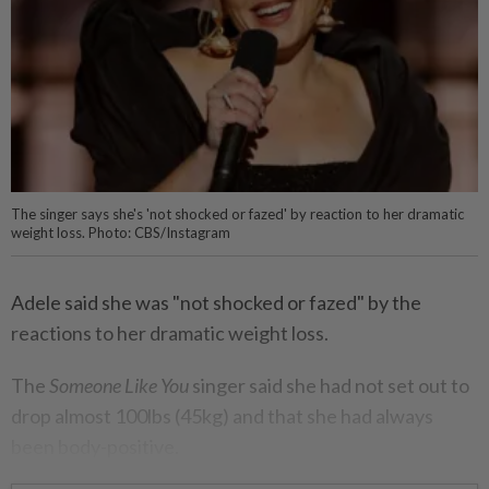
The singer says she's 'not shocked or fazed' by reaction to her dramatic
weight loss. Photo: CBS/Instagram
Adele said she was "not shocked or fazed" by the
reactions to her dramatic weight loss.
The
Someone Like You
singer said she had not set out to
drop almost 100lbs (45kg) and that she had always
been body-positive.