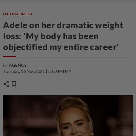
ENTERTAINMENT
Adele on her dramatic weight
loss: 'My body has been
objectified my entire career'
By
AGENCY
Tuesday, 16 Nov 2021 | 2:00 PM MYT
share
bookmark