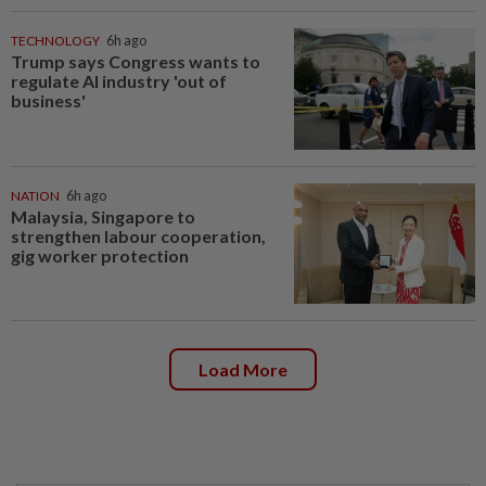
TECHNOLOGY
6h ago
Trump says Congress wants to
regulate AI industry 'out of
business'
NATION
6h ago
Malaysia, Singapore to
strengthen labour cooperation,
gig worker protection
Load More