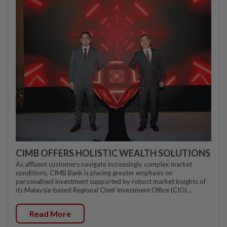
CIMB OFFERS HOLISTIC WEALTH SOLUTIONS
As affluent customers navigate increasingly complex market
conditions, CIMB Bank is placing greater emphasis on
personalised investment supported by robust market insights of
its Malaysia-based Regional Chief Investment Office (CIO)...
Read More