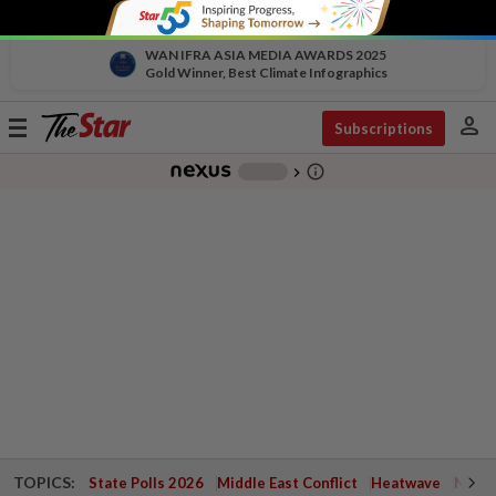
WAN IFRA ASIA MEDIA AWARDS 2025
Gold Winner, Best Climate Infographics
person
Toggle
Subscriptions
navigation
info_outline
-
chevron_right
TOPICS:
State Polls 2026
Middle East Conflict
Heatwave
Negri 