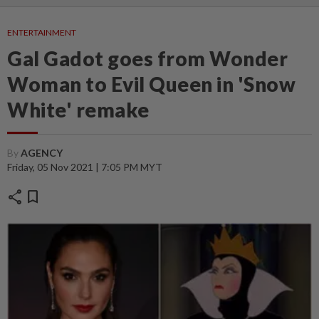
ENTERTAINMENT
Gal Gadot goes from Wonder
Woman to Evil Queen in 'Snow
White' remake
By
AGENCY
Friday, 05 Nov 2021 | 7:05 PM MYT
share
bookmark