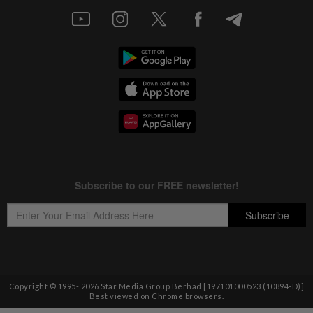
Copyright © 1995-
2026
Star Media Group Berhad [197101000523 (10894-D)]
Best viewed on Chrome browsers.