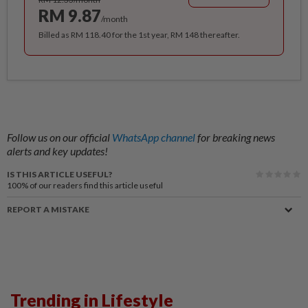
RM 9.87
/month
Billed as RM 118.40 for the 1st year, RM 148 thereafter.
Follow us on our official
WhatsApp channel
for breaking news
alerts and key updates!
IS THIS ARTICLE USEFUL?
100%
of our readers find this article useful
REPORT A MISTAKE
Trending in Lifestyle