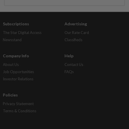
Subscriptions
Advertising
The Star Digital Access
Our Rate Card
Newsstand
Classifieds
Company Info
Help
About Us
Contact Us
Job Opportunities
FAQs
Investor Relations
Policies
Privacy Statement
Terms & Conditions