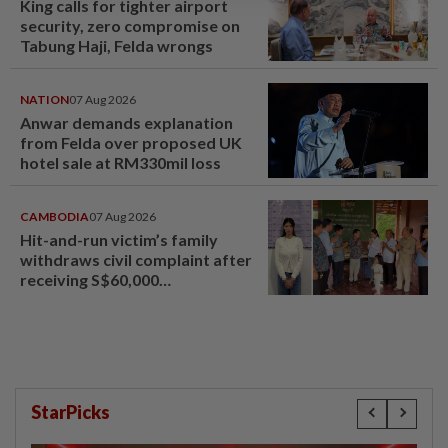
King calls for tighter airport
security, zero compromise on
Tabung Haji, Felda wrongs
NATION
07 Aug 2026
Anwar demands explanation
from Felda over proposed UK
hotel sale at RM330mil loss
CAMBODIA
07 Aug 2026
Hit-and-run victim’s family
withdraws civil complaint after
receiving S$60,000
compensation
StarPicks