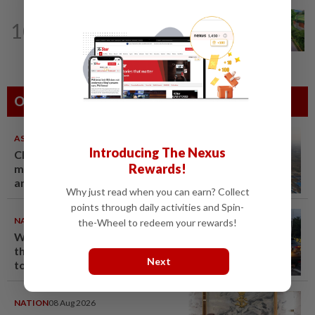
GLOBAL
1d ago
10
Hey flower enthusiasts, add these
floral celebrations on your travel...
Others Also Read
ASEANPLUS NEWS
07 Aug 2026
Introducing The Nexus
Chinese couple lose US$15
Rewards!
million pig farm in false fraud
arrest, raising justice questions
Why just read when you can earn? Collect
points through daily activities and Spin-
NATION
08 Aug 2026
the-Wheel to redeem your rewards!
Woman killed, two injured in
three-vehicle crash near WCE
Next
toll plaza
NATION
08 Aug 2026