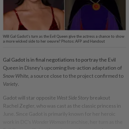
Will Gal Gadot's turn as the Evil Queen give the actress a chance to show
a more wicked side to her oeuvre? Photos: AFP and Handout
Gal Gadot is in final negotiations to portray the Evil
Queen in Disney's upcoming live-action adaptation of
Snow White,
a source close to the project confirmed to
Variety
.
Gadot will star opposite
West Side Story
breakout
Rachel Zegler, who was cast as the classic princess in
June. Since Gadot is primarily known for her heroic
work in DC's
Wonder Woman
franchise, her turn as the