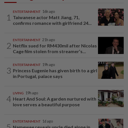
ENTERTAINMENT
16h ago
1
Taiwanese actor Matt Jiang, 71,
confirms romance with girlfriend 24...
ENTERTAINMENT
21h ago
2
Netflix sued for RM430mil after Nicolas
Cage film stolen from streamer’s...
ENTERTAINMENT
19h ago
3
Princess Eugenie has given birth to a girl
in Portugal, palace says
LIVING
19h ago
4
Heart And Soul: A garden nurtured with
love serves a beautiful purpose
ENTERTAINMENT
1d ago
5
Namewee reveals uncle died alone in