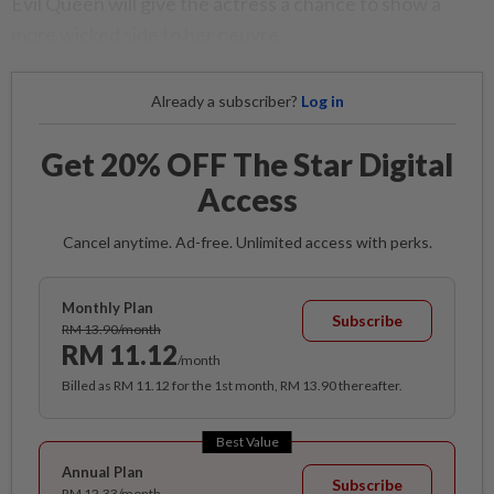
Evil Queen will give the actress a chance to show a
more wicked side to her oeuvre.
Already a subscriber?
Log in
Get 20% OFF The Star Digital
Access
Cancel anytime. Ad-free. Unlimited access with perks.
Monthly Plan
Subscribe
RM 13.90/month
RM 11.12
/month
Billed as RM 11.12 for the 1st month, RM 13.90 thereafter.
Best Value
Annual Plan
Subscribe
RM 12.33/month