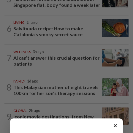
Singapore flat, body found a week later
LIVING
1h ago
6
Salvitxada recipe: How to make
Catalonia's smoky secret sauce
WELLNESS
3h ago
7
AI can’t answer this crucial question for
patients
FAMILY
1d ago
8
This Malaysian mother of eight travels
100km for her son's therapy sessions
GLOBAL
2h ago
9
Iconic movie destinations, from New
Orleans to Ubud, to check out
×