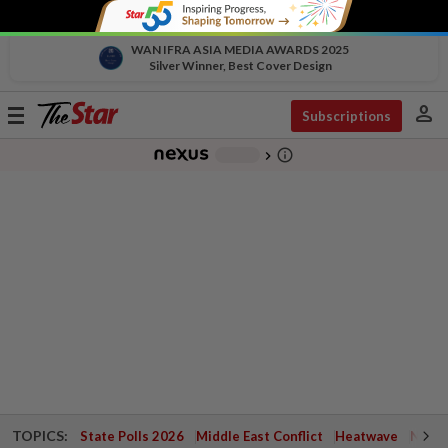
WAN IFRA ASIA MEDIA AWARDS 2025
Silver Winner, Best Cover Design
person
Toggle
Subscriptions
navigation
info_outline
-
chevron_right
TOPICS:
State Polls 2026
Middle East Conflict
Heatwave
Negri 