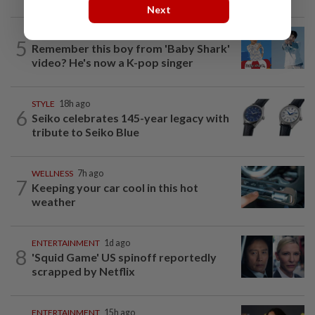
Next
ENTERTAINMENT
7h ago
5
Remember this boy from 'Baby Shark'
video? He's now a K-pop singer
STYLE
18h ago
6
Seiko celebrates 145-year legacy with
tribute to Seiko Blue
WELLNESS
7h ago
7
Keeping your car cool in this hot
weather
ENTERTAINMENT
1d ago
8
'Squid Game' US spinoff reportedly
scrapped by Netflix
ENTERTAINMENT
15h ago