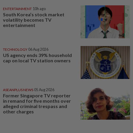
ENTERTAINMENT
10h ago
South Korea’s stock market
volatility becomes TV
entertainment
TECHNOLOGY
06 Aug 2026
US agency ends 39% household
cap on local TV station owners
ASEANPLUS NEWS
05 Aug 2026
Former Singapore TV reporter
in remand for five months over
alleged criminal trespass and
other charges