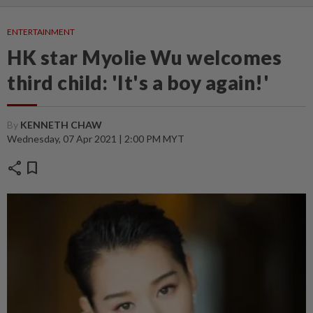
ENTERTAINMENT
HK star Myolie Wu welcomes
third child: 'It's a boy again!'
By
KENNETH CHAW
Wednesday, 07 Apr 2021 | 2:00 PM MYT
share
bookmark