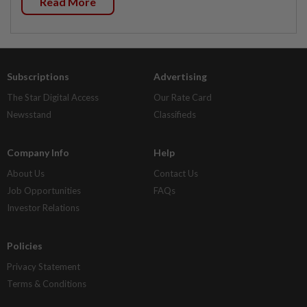
Read More
Subscriptions
Advertising
The Star Digital Access
Our Rate Card
Newsstand
Classifieds
Company Info
Help
About Us
Contact Us
Job Opportunities
FAQs
Investor Relations
Policies
Privacy Statement
Terms & Conditions