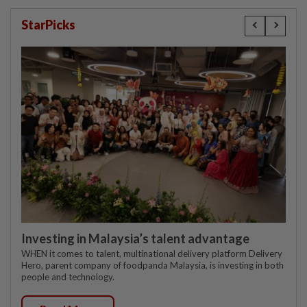
StarPicks
Investing in Malaysia’s talent advantage
WHEN it comes to talent, multinational delivery platform Delivery
Hero, parent company of foodpanda Malaysia, is investing in both
people and technology.