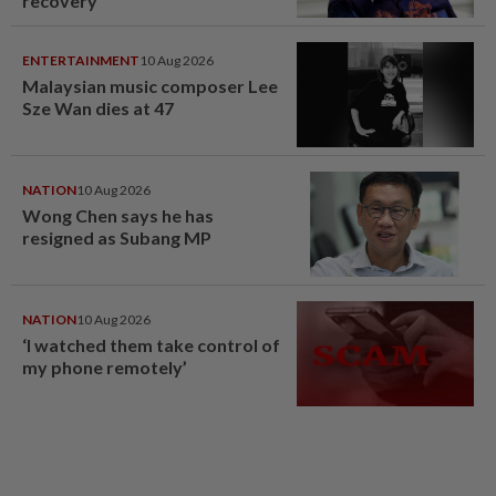
recovery
ENTERTAINMENT
10 Aug 2026
Malaysian music composer Lee
Sze Wan dies at 47
NATION
10 Aug 2026
Wong Chen says he has
resigned as Subang MP
NATION
10 Aug 2026
‘I watched them take control of
my phone remotely’