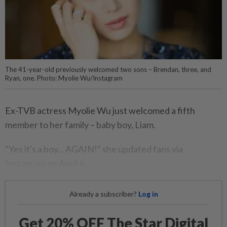
The 41-year-old previously welcomed two sons – Brendan, three, and
Ryan, one. Photo: Myolie Wu/Instagram
Ex-TVB actress Myolie Wu just welcomed a fifth
member to her family – baby boy, Liam.
"Yes it's a boy... AGAIN!" she updated fans via
Instagram on April 6.
Already a subscriber?
Log in
Get 20% OFF The Star Digital