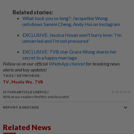
Related stories:
What took you so long?: Jacqueline Wong
unfollows Sammi Cheng, Andy Hui on Instagram
EXCLUSIVE: Jessica Hsuan won't hurry love: 'I'm
unmarried and I'm not pressured'
EXCLUSIVE: TVB star Grace Wong shares her
secret to a happy marriage
Follow us on our official
WhatsApp channel
for breaking news
alerts and key updates!
TAGS / KEYWORDS:
,
,
TV
Myolie Wu
TVB
IS THIS ARTICLE USEFUL?
80%
of our readers find this article useful
REPORT A MISTAKE
Related News