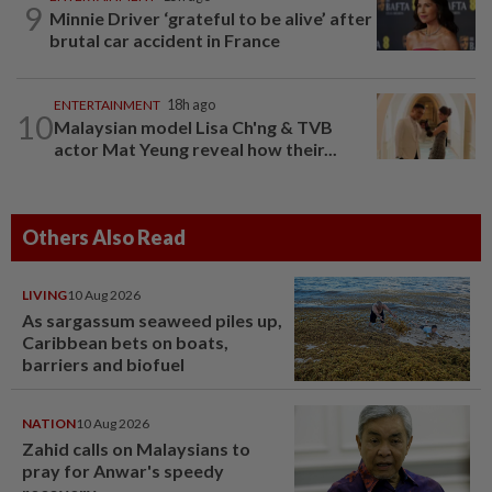
9
Minnie Driver ‘grateful to be alive’ after
brutal car accident in France
ENTERTAINMENT
18h ago
10
Malaysian model Lisa Ch'ng & TVB
actor Mat Yeung reveal how their...
Others Also Read
LIVING
10 Aug 2026
As sargassum seaweed piles up,
Caribbean bets on boats,
barriers and biofuel
NATION
10 Aug 2026
Zahid calls on Malaysians to
pray for Anwar's speedy