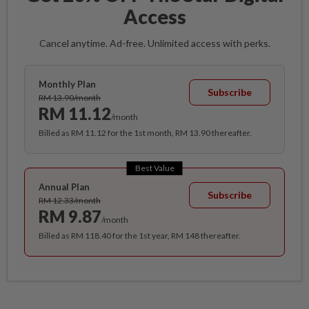
Access
Cancel anytime. Ad-free. Unlimited access with perks.
Monthly Plan
Subscribe
RM 13.90/month
RM 11.12
/month
Billed as RM 11.12 for the 1st month, RM 13.90 thereafter.
Best Value
Annual Plan
Subscribe
RM 12.33/month
RM 9.87
/month
Billed as RM 118.40 for the 1st year, RM 148 thereafter.