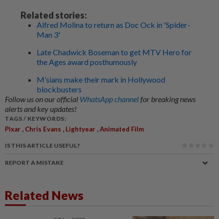
Related stories:
Alfred Molina to return as Doc Ock in 'Spider-
Man 3'
Late Chadwick Boseman to get MTV Hero for
the Ages award posthumously
M’sians make their mark in Hollywood
blockbusters
Follow us on our official
WhatsApp channel
for breaking news
alerts and key updates!
TAGS / KEYWORDS:
,
,
,
Pixar
Chris Evans
Lightyear
Animated Film
IS THIS ARTICLE USEFUL?
REPORT A MISTAKE
Related News