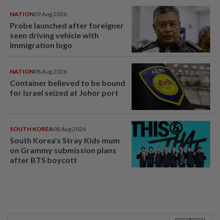
NATION
09 Aug 2026
Probe launched after foreigner
seen driving vehicle with
Immigration logo
NATION
08 Aug 2026
Container believed to be bound
for Israel seized at Johor port
SOUTH KOREA
08 Aug 2026
South Korea's Stray Kids mum
on Grammy submission plans
after BTS boycott