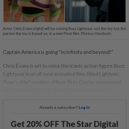
Actor Chris Evans (right) will be voicing Buzz Lightyear, not the toy but the
person the toy is based on, in a new Pixar film. Photos: Handouts
Captain America is going "to infinity and beyond!"
Chris Evans is set to voice the iconic action figure Buzz
Lightyear in an all-new animated film, titled
Lightyear
,
Pixar's chief creative officer Pete Docter announced
on Thursday (Dec 10) during Disney Investor Day.
Already a subscriber?
Log in
Get 20% OFF The Star Digital