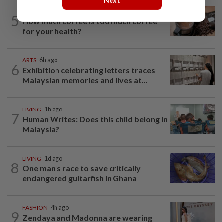
Next
NUTRITION
1d ago
5
How much coffee is too much coffee
for your health?
ARTS
6h ago
6
Exhibition celebrating letters traces
Malaysian memories and lives at...
LIVING
1h ago
7
Human Writes: Does this child belong in
Malaysia?
LIVING
1d ago
8
One man's race to save critically
endangered guitarfish in Ghana
FASHION
4h ago
9
Zendaya and Madonna are wearing