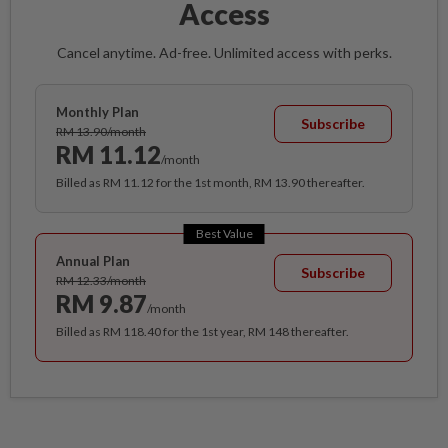
Access
Cancel anytime. Ad-free. Unlimited access with perks.
Monthly Plan
Subscribe
RM 13.90/month
RM 11.12
/month
Billed as RM 11.12 for the 1st month, RM 13.90 thereafter.
Best Value
Annual Plan
Subscribe
RM 12.33/month
RM 9.87
/month
Billed as RM 118.40 for the 1st year, RM 148 thereafter.