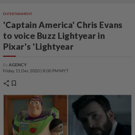
ENTERTAINMENT
'Captain America' Chris Evans
to voice Buzz Lightyear in
Pixar's 'Lightyear
By
AGENCY
Friday, 11 Dec 2020 | 8:00 PM MYT
share
bookmark