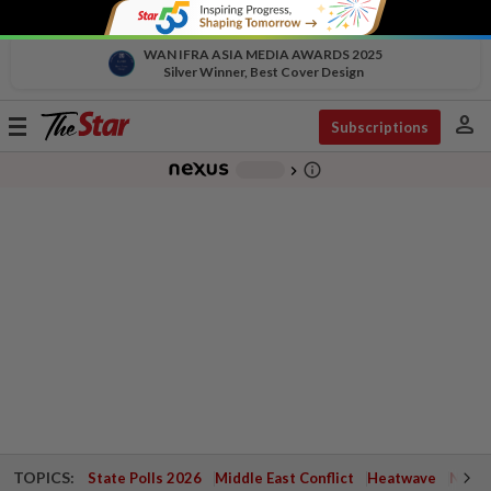
WAN IFRA ASIA MEDIA AWARDS 2025
Silver Winner, Best Cover Design
person
Toggle
Subscriptions
navigation
info_outline
-
chevron_right
TOPICS:
State Polls 2026
Middle East Conflict
Heatwave
Negri 