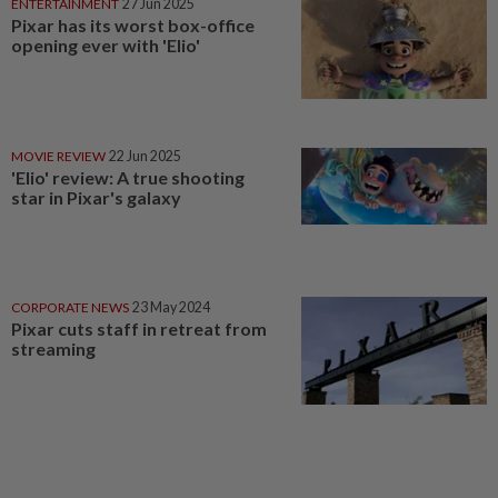
ENTERTAINMENT
27 Jun 2025
Pixar has its worst box-office
opening ever with 'Elio'
MOVIE REVIEW
22 Jun 2025
'Elio' review: A true shooting
star in Pixar's galaxy
CORPORATE NEWS
23 May 2024
Pixar cuts staff in retreat from
streaming