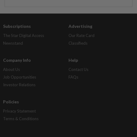
Subscriptions
Advertising
The Star Digital Access
Our Rate Card
Newsstand
Classifieds
Company Info
Help
About Us
Contact Us
Job Opportunities
FAQs
Investor Relations
Policies
Privacy Statement
Terms & Conditions