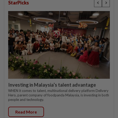
StarPicks
Investing in Malaysia’s talent advantage
WHEN it comes to talent, multinational delivery platform Delivery
Hero, parent company of foodpanda Malaysia, is investing in both
people and technology.
Read More