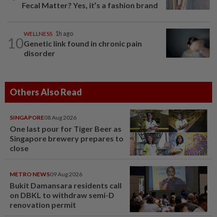
Fecal Matter? Yes, it’s a fashion brand
WELLNESS
1h ago
10
Genetic link found in chronic pain
disorder
Others Also Read
SINGAPORE
08 Aug 2026
One last pour for Tiger Beer as
Singapore brewery prepares to
close
METRO NEWS
09 Aug 2026
Bukit Damansara residents call
on DBKL to withdraw semi-D
renovation permit