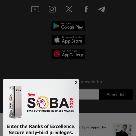
Next In Entertainment
Copyright © 1995-
2026
Star Media Group Berhad [197101000523 (10894-D)]
'Squid Game' US spinoff reportedly scrapped by
Best viewed on Chrome browsers.
Netflix