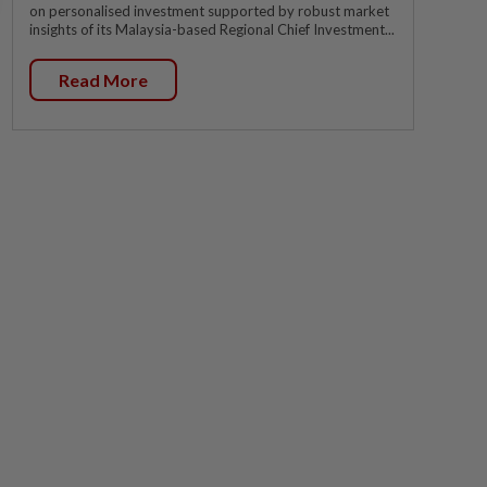
on personalised investment supported by robust market
insights of its Malaysia-based Regional Chief Investment...
Read More