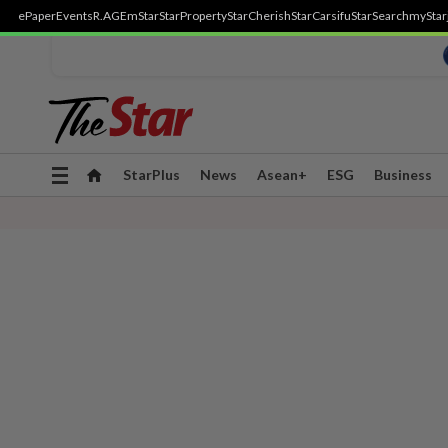
ePaper
Events
R.AGE
mStar
StarProperty
StarCherish
StarCarsifu
StarSearch
myStar
Toggle
StarPlus
News
Asean+
ESG
Business
navigation