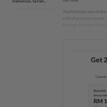
Damascus, Syrian...
Touted to be one of the 
a lot of pressure on me. 
through the help of my m
stresses and do well."
Get 2
Cancel 
Monthly 
RM 13.90
RM 1