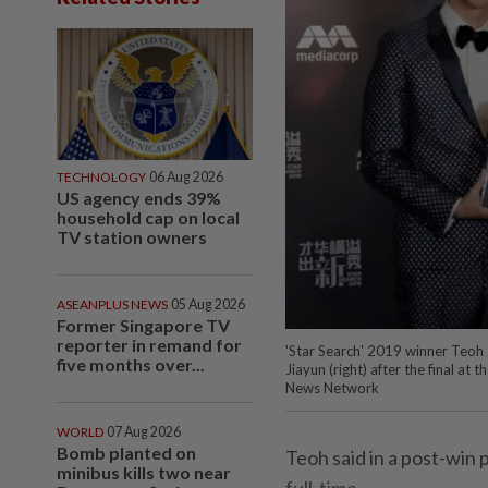
TECHNOLOGY
06 Aug 2026
US agency ends 39%
household cap on local
TV station owners
ASEANPLUS NEWS
05 Aug 2026
Former Singapore TV
reporter in remand for
'Star Search' 2019 winner Teoh 
five months over...
Jiayun (right) after the final a
News Network
WORLD
07 Aug 2026
Bomb planted on
Teoh said in a post-win 
minibus kills two near
full-time.