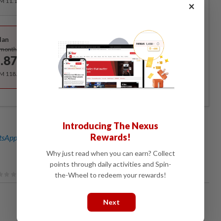
RM 11.12 for the 1st month, RM 13.90 thereafter.
×
Best Value
lan
Subscribe
/month
.87
/month
RM 118.40 for the 1st year, RM 148 thereafter.
Introducing The Nexus
Rewards!
sApp channel
for breaking news alerts and key updates!
Why just read when you can earn? Collect
points through daily activities and Spin-
the-Wheel to redeem your rewards!
Next