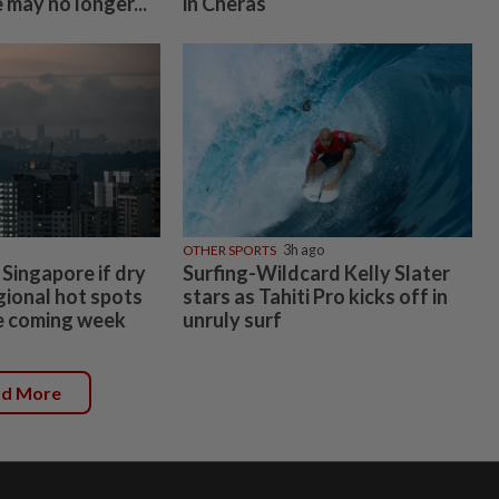
 may no longer...
in Cheras
OTHER SPORTS
3h ago
 Singapore if dry
Surfing-Wildcard Kelly Slater
gional hot spots
stars as Tahiti Pro kicks off in
he coming week
unruly surf
ad More