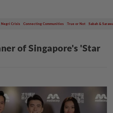
Negri Crisis
Connecting Communities
True or Not
Sabah & Saraw
er of Singapore's 'Star