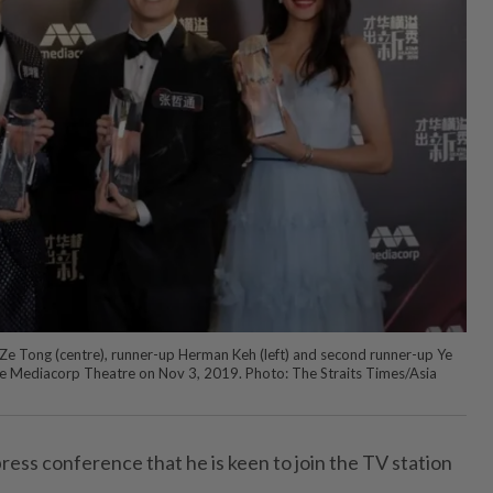
Ze Tong (centre), runner-up Herman Keh (left) and second runner-up Ye
t the Mediacorp Theatre on Nov 3, 2019. Photo: The Straits Times/Asia
press conference that he is keen to join the TV station