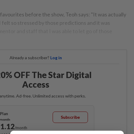
favourites before the show, Teoh says: "It was actually
I felt so stressed by those predictions and it was
entor and staff that I was able to let go of those
Already a subscriber?
Log in
0% OFF The Star Digital
Access
anytime. Ad-free. Unlimited access with perks.
Plan
Subscribe
/month
1.12
/month