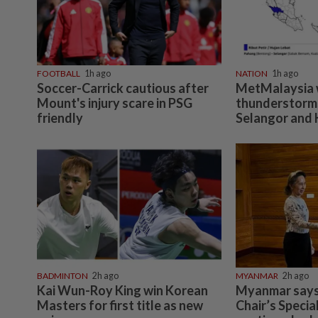
FOOTBALL
1h ago
NATION
1h ago
Soccer-Carrick cautious after
MetMalaysia 
Mount's injury scare in PSG
thunderstorms
friendly
Selangor and 
BADMINTON
2h ago
MYANMAR
2h ago
Kai Wun-Roy King win Korean
Myanmar says
Masters for first title as new
Chair’s Specia