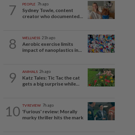
7
PEOPLE
7h ago
Sydney Towle, content
creator who documented...
8
WELLNESS
21h ago
Aerobic exercise limits
impact of nanoplastics in...
9
ANIMALS
2h ago
Katz Tales: Tic Tac the cat
gets a big surprise while...
10
TV REVIEW
7h ago
'Furious' review: Morally
murky thriller hits the mark