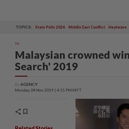
TOPICS:
State Polls 2026
Middle East Conflict
Heatwave
TV
Malaysian crowned winn
Search' 2019
By
AGENCY
Monday, 04 Nov 2019 | 4:15 PM MYT
share
bookmark
Related Stories