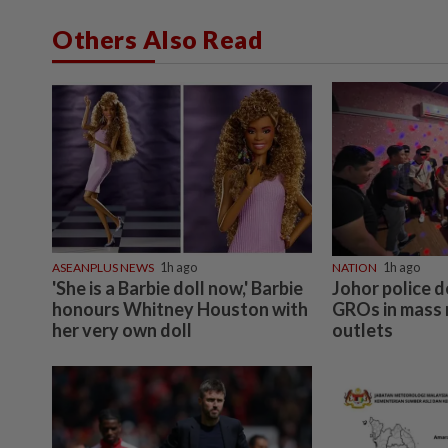
Others Also Read
ASEANPLUS NEWS
1h ago
NATION
1h ago
'She is a Barbie doll now,' Barbie
Johor police d
honours Whitney Houston with
GROs in mass 
her very own doll
outlets