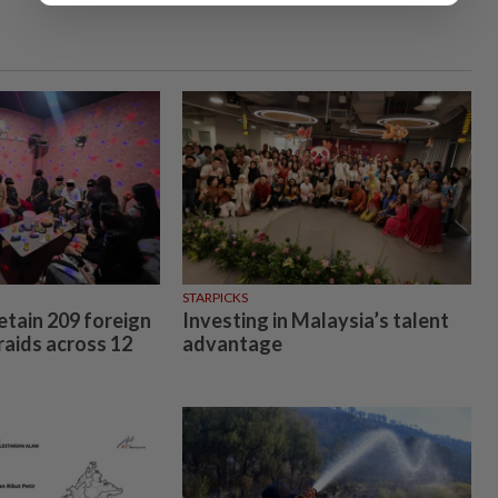
STARPICKS
etain 209 foreign
Investing in Malaysia’s talent
raids across 12
advantage