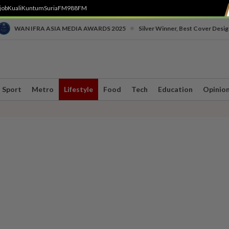
job
Kuali
Kuntum
SuriaFM
988FM
•
WAN IFRA ASIA MEDIA AWARDS 2025
Silver Winner, Best Cover Desig
Sport
Metro
Lifestyle
Food
Tech
Education
Opinio