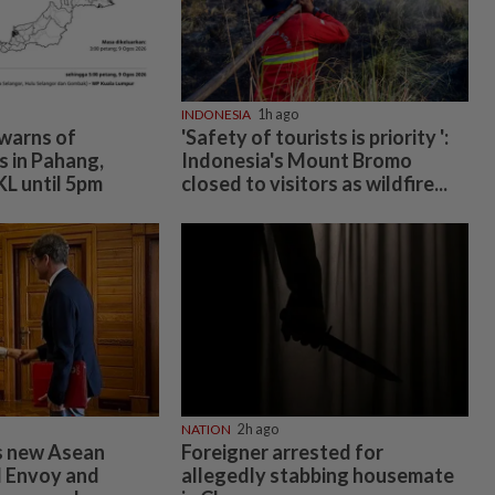
INDONESIA
1h ago
warns of
'Safety of tourists is priority ':
 in Pahang,
Indonesia's Mount Bromo
KL until 5pm
closed to visitors as wildfire...
NATION
2h ago
 new Asean
Foreigner arrested for
l Envoy and
allegedly stabbing housemate