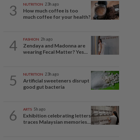
3
NUTRITION
23h ago
How much coffee is too
much coffee for your health?
4
FASHION
2h ago
Zendaya and Madonna are
wearing Fecal Matter? Yes...
5
NUTRITION
23h ago
Artificial sweeteners disrupt
good gut bacteria
6
ARTS
5h ago
Exhibition celebrating letters
traces Malaysian memories...