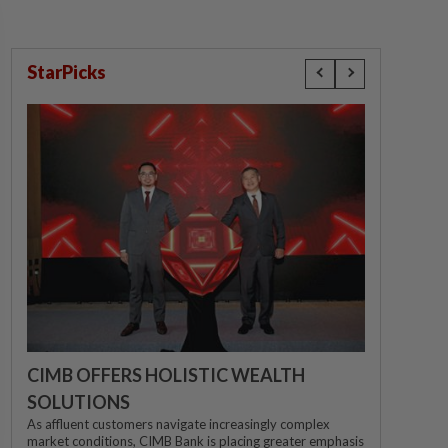
StarPicks
CIMB OFFERS HOLISTIC WEALTH
SOLUTIONS
As affluent customers navigate increasingly complex
market conditions, CIMB Bank is placing greater emphasis