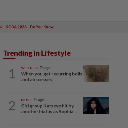
ak
SOBA 2026
Do You Know
Trending in Lifestyle
1
WELLNESS
7h ago
When you get recurring boils
and abscesses
2
MUSIC
1d ago
Girl group Katseye hit by
another hiatus as Sophia...