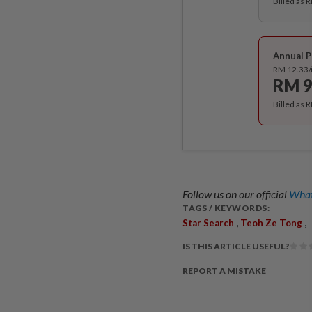
Billed as 
Annual P
RM 12.33
RM 9
Billed as 
Follow us on our official
What
TAGS / KEYWORDS:
,
,
Star Search
Teoh Ze Tong
IS THIS ARTICLE USEFUL?
REPORT A MISTAKE