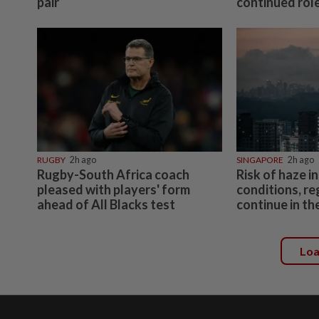
pair
continued role
RUGBY
2h ago
SINGAPORE
2h ago
Rugby-South Africa coach
Risk of haze in
pleased with players' form
conditions, re
ahead of All Blacks test
continue in t
Lo