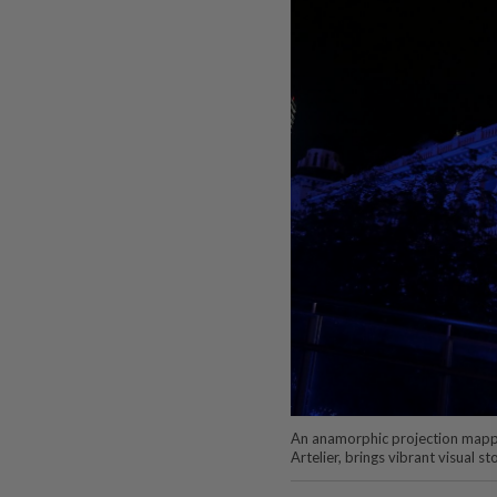
An anamorphic projection mappin
Artelier, brings vibrant visual st