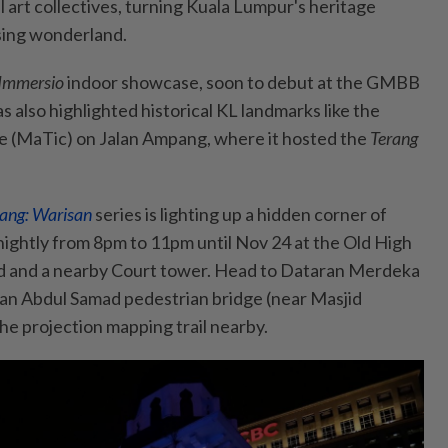
al art collectives, turning Kuala Lumpur's heritage
ising wonderland.
Immersio
indoor showcase, soon to debut at the GMBB
as also highlighted historical KL landmarks like the
e (MaTic) on Jalan Ampang, where it hosted the
Terang
ang: Warisan
series is lighting up a hidden corner of
ghtly from 8pm to 11pm until Nov 24 at the Old High
rd and a nearby Court tower. Head to Dataran Merdeka
tan Abdul Samad pedestrian bridge (near Masjid
the projection mapping trail nearby.