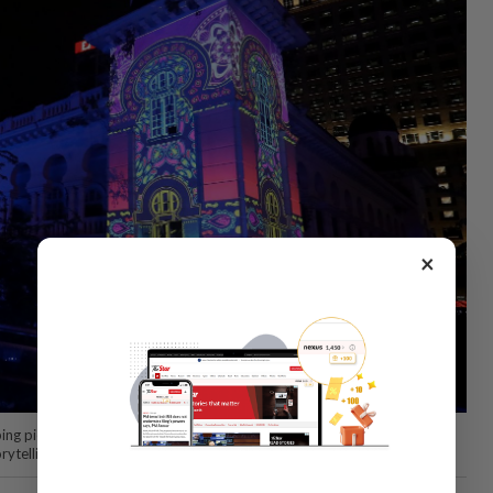
×
g piece, 'The Colors Of Us', created by Malaysian artist duo Seeing
orytelling to life. Photo: The Star/Azlina Abdullah