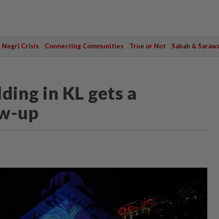
Negri Crisis
Connecting Communities
True or Not
Sabah & Saraw
ding in KL gets a
ow-up