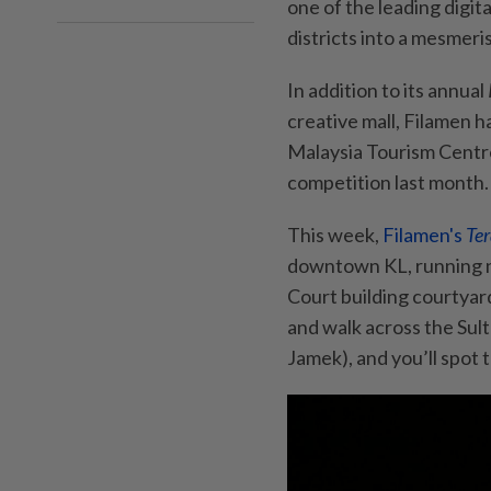
one of the leading digit
districts into a mesmer
In addition to its annual
creative mall, Filamen h
Malaysia Tourism Centr
competition last month.
This week,
Filamen's
Ter
downtown KL, running ni
Court building courtya
and walk across the Sul
Jamek), and you’ll spot 