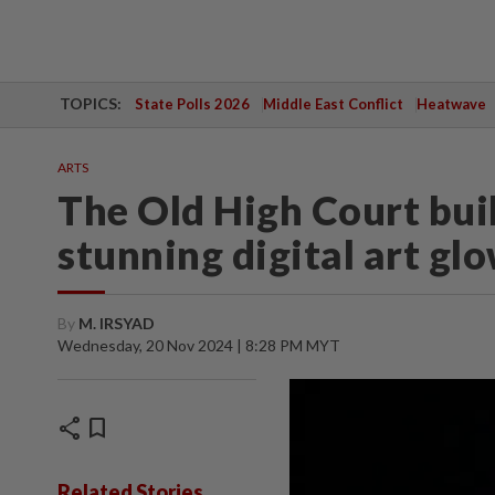
TOPICS:
State Polls 2026
Middle East Conflict
Heatwave
ARTS
The Old High Court buil
stunning digital art gl
By
M. IRSYAD
Wednesday, 20 Nov 2024 | 8:28 PM MYT
share
bookmark
Related Stories