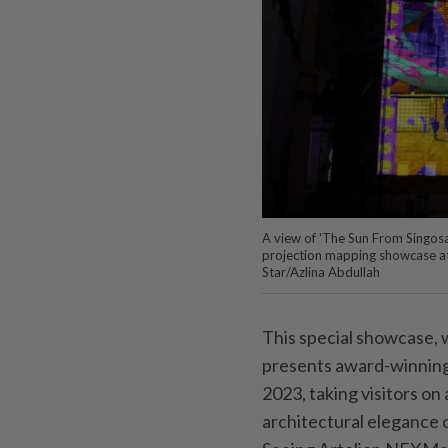
A view of 'The Sun From Singosar
projection mapping showcase at
Star/Azlina Abdullah
This special showcase, wh
presents award-winning
2023, taking visitors on 
architectural elegance 