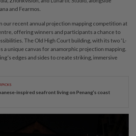
ia, Zhonkvision, and Lunartic Studio, alongside
rana and Fearmos.
n our recent annual projection mapping competition at
ntre, offering winners and participants a chance to
sibilities. The Old High Court building, with its two ‘L-
s a unique canvas for anamorphic projection mapping.
ding’s edges and sides to create striking, immersive
RPICKS
panese-inspired seafront living on Penang’s coast