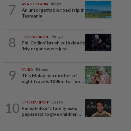
7
ASIA & OCEANIA
1d ago
An unforgettable road trip in
Tasmania
8
ENTERTAINMENT
4h ago
Phil Collins' brush with death:
'My organs were just...
9
FAMILY
10h ago
This Malaysian mother of
eight travels 100km for her...
10
ENTERTAINMENT
5h ago
Perez Hilton’s family asks
paparazzi to give children...