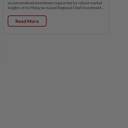
on personalised investment supported by robust market
insights of its Malaysia-based Regional Chief Investment...
Read More