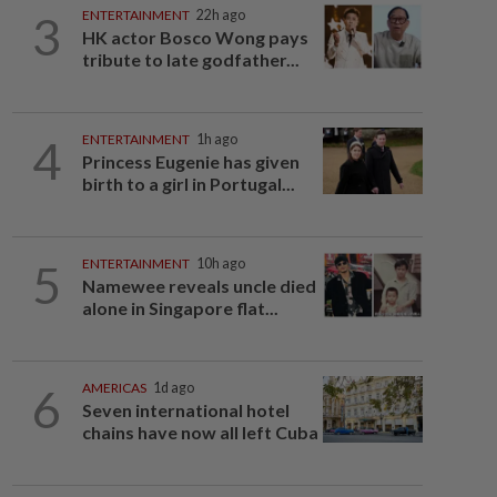
3
ENTERTAINMENT
22h ago
HK actor Bosco Wong pays
tribute to late godfather...
4
ENTERTAINMENT
1h ago
Princess Eugenie has given
birth to a girl in Portugal...
5
ENTERTAINMENT
10h ago
Namewee reveals uncle died
alone in Singapore flat...
6
AMERICAS
1d ago
Seven international hotel
chains have now all left Cuba