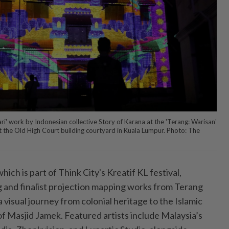
i' work by Indonesian collective Story of Karana at the 'Terang: Warisan'
 the Old High Court building courtyard in Kuala Lumpur. Photo: The
ich is part of Think City's Kreatif KL festival,
 and finalist projection mapping works from Terang
a visual journey from colonial heritage to the Islamic
of Masjid Jamek. Featured artists include Malaysia’s