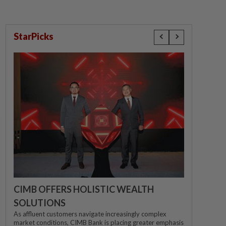
StarPicks
CIMB OFFERS HOLISTIC WEALTH
SOLUTIONS
As affluent customers navigate increasingly complex
market conditions, CIMB Bank is placing greater emphasis