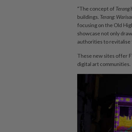
“The concept of
Terang
buildings.
Terang: Waris
focusing on the Old High
showcase not only draws
authorities to revitalise
These new sites offer F
digital art communities.