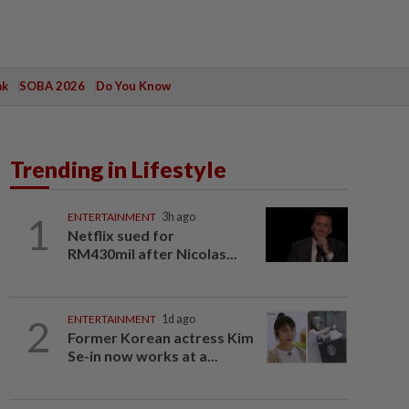
ak
SOBA 2026
Do You Know
Trending in Lifestyle
1
ENTERTAINMENT
3h ago
Netflix sued for
RM430mil after Nicolas...
2
ENTERTAINMENT
1d ago
Former Korean actress Kim
Se-in now works at a...