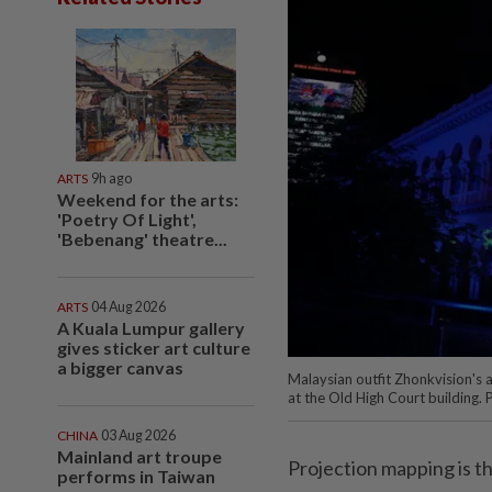
ARTS
9h ago
Weekend for the arts:
'Poetry Of Light',
'Bebenang' theatre...
ARTS
04 Aug 2026
A Kuala Lumpur gallery
gives sticker art culture
a bigger canvas
Malaysian outfit Zhonkvision's
at the Old High Court building. 
CHINA
03 Aug 2026
Mainland art troupe
Projection mapping is th
performs in Taiwan