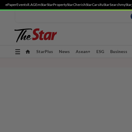
ePaper
Events
R.AGE
mStar
StarProperty
StarCherish
StarCarsifu
StarSearch
myStar
Toggle
StarPlus
News
Asean+
ESG
Business
navigation