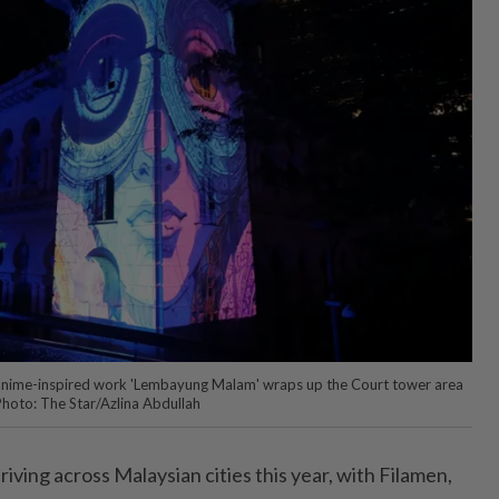
 anime-inspired work 'Lembayung Malam' wraps up the Court tower area
Photo: The Star/Azlina Abdullah
riving across Malaysian cities this year, with Filamen,