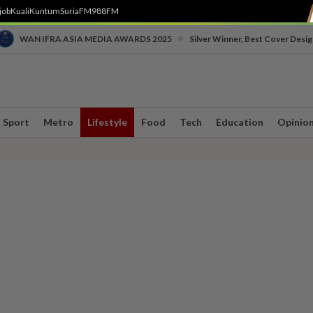
job
Kuali
Kuntum
SuriaFM
988FM
•
WAN IFRA ASIA MEDIA AWARDS 2025
Silver Winner, Best Cover Desig
Sport
Metro
Lifestyle
Food
Tech
Education
Opinio