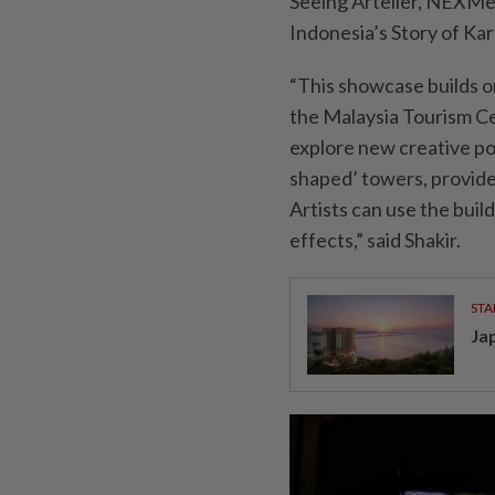
Seeing Artelier, NEXMed
Indonesia’s Story of Ka
“This showcase builds o
the Malaysia Tourism Ce
explore new creative pos
shaped’ towers, provide
Artists can use the buil
effects,” said Shakir.
STA
Ja