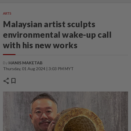
ARTS
Malaysian artist sculpts
environmental wake-up call
with his new works
By
HANIS MAKETAB
Thursday, 01 Aug 2024 | 3:03 PM MYT
share
bookmark