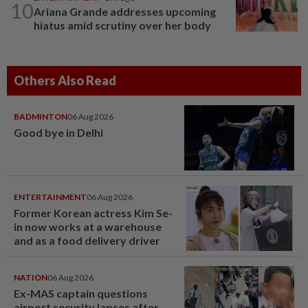
10
Ariana Grande addresses upcoming
hiatus amid scrutiny over her body
Others Also Read
BADMINTON
06 Aug 2026
Good bye in Delhi
ENTERTAINMENT
06 Aug 2026
Former Korean actress Kim Se-
in now works at a warehouse
and as a food delivery driver
NATION
06 Aug 2026
Ex-MAS captain questions
airport security lapses after