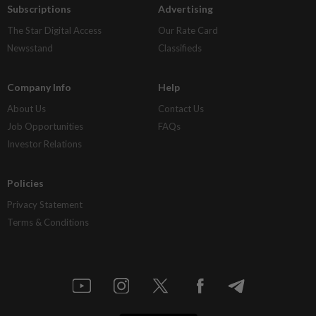
Subscriptions
Advertising
The Star Digital Access
Our Rate Card
Newsstand
Classifieds
Company Info
Help
About Us
Contact Us
Job Opportunities
FAQs
Investor Relations
Policies
Privacy Statement
Terms & Conditions