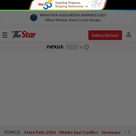
WAN IFRA ASIA MEDIA AWARDS 2025
Silver Winner, Best Cover Design
person
Toggle
Subscriptions
navigation
info_outline
-
chevron_right
TOPICS:
State Polls 2026
Middle East Conflict
Heatwave
Negri 