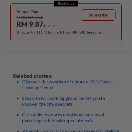
Best Value
Annual Plan
Subscribe
RM 12.33/month
RM 9.87
/month
Billed as RM 118.40 for the 1st year, RM 148 thereafter.
Related stories:
Discover the wonders of nature at KL's Forest
Learning Centre
Step into KL: walking group invites you to
uncover the city’s secrets
Cartoonist explores emotional journey of
parenting a child with special needs
Pangrok Sulap's 10m woodcut takes storytelling