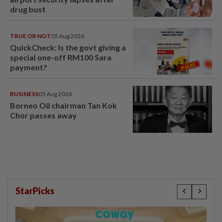
drug bust
TRUE OR NOT
05 Aug 2026
QuickCheck: Is the govt giving a
special one-off RM100 Sara
payment?
BUSINESS
05 Aug 2026
Borneo Oil chairman Tan Kok
Chor passes away
StarPicks