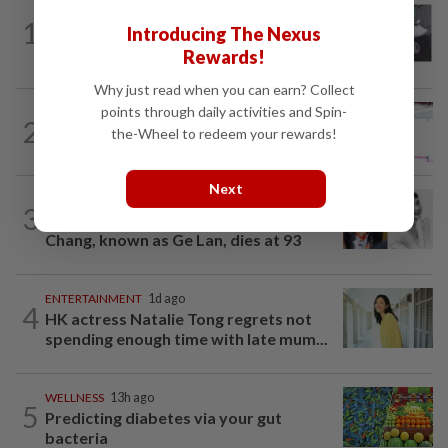
ENTERTAINMENT
50m ago
1
Introducing The Nexus
Former Korean actress Kim Se-in now
works at a warehouse and as a food...
Rewards!
Why just read when you can earn? Collect
points through daily activities and Spin-
ENTERTAINMENT
12h ago
2
Former Miss HK Grace Chan files police
the-Wheel to redeem your rewards!
report after woman pours liquid over...
Next
ENTERTAINMENT
14h ago
3
Hong Kong’s ‘Mambo queen’ Grace
Chang, known as Ge Lan, dies at 93
ENTERTAINMENT
1d ago
4
HK actress Natalie Tong regrets not
spending enough time with late mum...
WELLNESS
13h ago
5
Predicting diabetes via your gut
bacteria