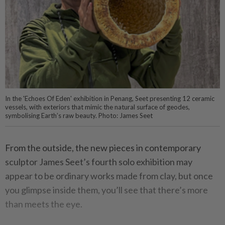
In the 'Echoes Of Eden' exhibition in Penang, Seet presenting 12 ceramic
vessels, with exteriors that mimic the natural surface of geodes,
symbolising Earth’s raw beauty. Photo: James Seet
From the outside, the new pieces in contemporary
sculptor James Seet’s fourth solo exhibition may
appear to be ordinary works made from clay, but once
you glimpse inside them, you’ll see that there’s more
than meets the eye.