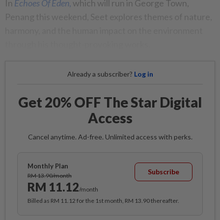
In
Echoes Of Eden
,
which will run in George Town,
Penang this weekend, Seet explores themes of nature,
harmony, and the human impact on the environment
through his thought-provoking works.
Already a subscriber?
Log in
Get 20% OFF The Star Digital
Access
Cancel anytime. Ad-free. Unlimited access with perks.
Monthly Plan
Subscribe
RM 13.90/month
RM 11.12
/month
Billed as RM 11.12 for the 1st month, RM 13.90 thereafter.