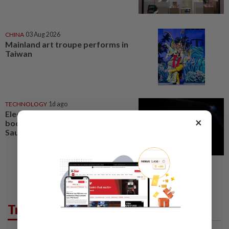
CHINA
03 Aug 2026
Mainland art troupe performs in
Taiwan
TECHNOLOGY
1d ago
Electronic Arts misses quarterly
×
bookings estimates ahead of
Saudi-backed buyout
Trending in Lifestyle