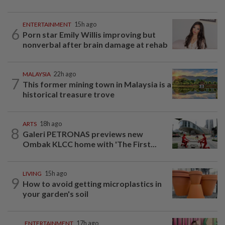
ENTERTAINMENT
15h ago
6
Porn star Emily Willis improving but
nonverbal after brain damage at rehab
MALAYSIA
22h ago
7
This former mining town in Malaysia is a
historical treasure trove
ARTS
18h ago
8
Galeri PETRONAS previews new
Ombak KLCC home with 'The First...
LIVING
15h ago
9
How to avoid getting microplastics in
your garden's soil
ENTERTAINMENT
17h ago