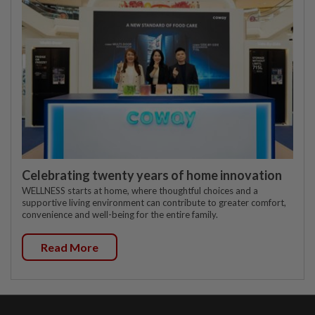
Celebrating twenty years of home innovation
WELLNESS starts at home, where thoughtful choices and a
supportive living environment can contribute to greater comfort,
convenience and well-being for the entire family.
Read More