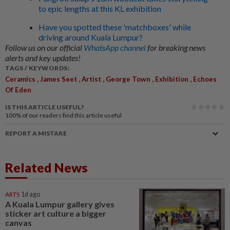
to epic lengths at this KL exhibition
Have you spotted these 'matchboxes' while
driving around Kuala Lumpur?
Follow us on our official
WhatsApp channel
for breaking news
alerts and key updates!
TAGS / KEYWORDS:
,
,
,
,
,
Ceramics
James Seet
Artist
George Town
Exhibition
Echoes
Of Eden
IS THIS ARTICLE USEFUL?
100%
of our readers find this article useful
REPORT A MISTAKE
Related News
ARTS
1d ago
A Kuala Lumpur gallery gives
sticker art culture a bigger
canvas