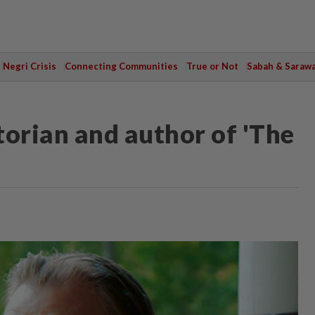
Negri Crisis
Connecting Communities
True or Not
Sabah & Saraw
storian and author of 'The