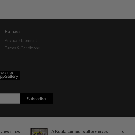
Policies
Privacy Statement
Terms & Conditions
views new
A Kuala Lumpur gallery gives