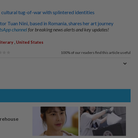
 cultural tug-of-war with splintered identities
tor Tuan Nini, based in Romania, shares her art journey
sApp channel
for breaking news alerts and key updates!
,
iterary
United States
100%
of our readers find this article useful
arehouse