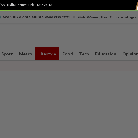
job
Kuali
Kuntum
SuriaFM
988FM
•
WAN IFRA ASIA MEDIA AWARDS 2025
Gold Winner, Best Climate Infogra
Sport
Metro
Lifestyle
Food
Tech
Education
Opinio