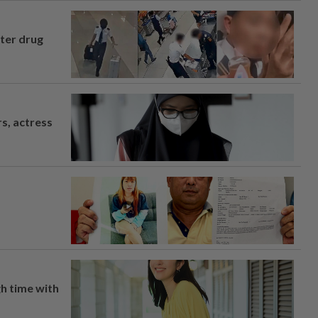
fter drug
s, actress
h time with