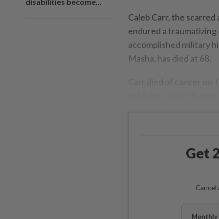
disabilities become...
Caleb Carr, the scarred
endured a traumatizing 
accomplished military hi
Masha, has died at 68.
Carr died of cancer on 
publisher, Little, Brow
Get 2
Cancel 
Monthly 