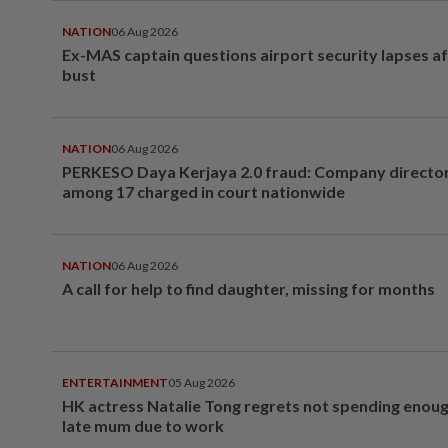
NATION
06 Aug 2026
Ex-MAS captain questions airport security lapses a
bust
NATION
06 Aug 2026
PERKESO Daya Kerjaya 2.0 fraud: Company director
among 17 charged in court nationwide
NATION
06 Aug 2026
A call for help to find daughter, missing for months
ENTERTAINMENT
05 Aug 2026
HK actress Natalie Tong regrets not spending enoug
late mum due to work