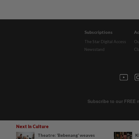
Subscriptions
Ad
The Star Digital Access
Ou
Newsstand
Cl
Next In Culture
Theatre: ‘Bebenang’ weaves
K