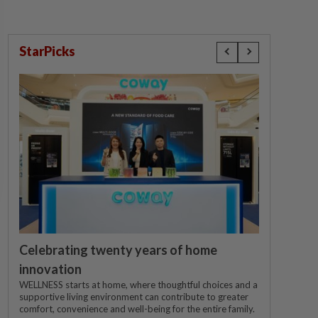
StarPicks
Celebrating twenty years of home
innovation
WELLNESS starts at home, where thoughtful choices and a
supportive living environment can contribute to greater
comfort, convenience and well-being for the entire family.