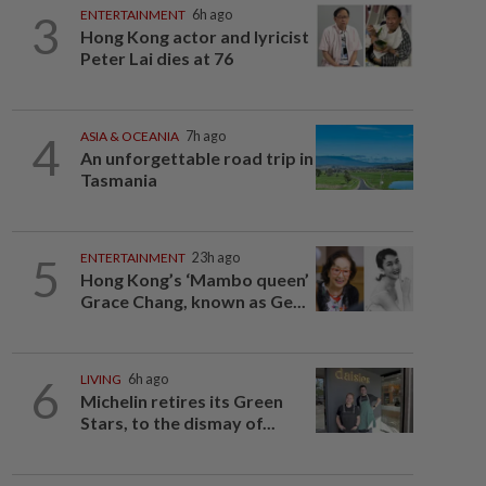
3
ENTERTAINMENT
6h ago
Hong Kong actor and lyricist
Peter Lai dies at 76
4
ASIA & OCEANIA
7h ago
An unforgettable road trip in
Tasmania
5
ENTERTAINMENT
23h ago
Hong Kong’s ‘Mambo queen’
Grace Chang, known as Ge...
6
LIVING
6h ago
Michelin retires its Green
Stars, to the dismay of...