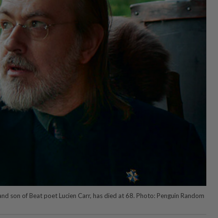
t and son of Beat poet Lucien Carr, has died at 68. Photo: Penguin Random