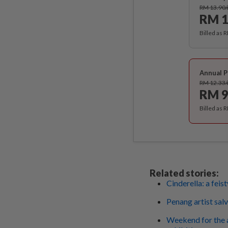
RM 13.90
RM 1
Billed as 
Annual P
RM 12.33
RM 9
Billed as 
Related stories:
Cinderella: a feis
Penang artist sa
Weekend for the a