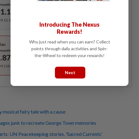
Subscribe
/month
1.12
/month
RM 11.12 for the 1st month, RM 13.90 thereafter.
Introducing The Nexus
Rewards!
Best Value
Why just read when you can earn? Collect
lan
Subscribe
points through daily activities and Spin-
/month
the-Wheel to redeem your rewards!
.87
/month
RM 118.40 for the 1st year, RM 148 thereafter.
Next
ty musical fairy tale with a cause
lvages junk to recreate George Town memories
rts: UN Peacekeeping stories, 'Sacred Currents'