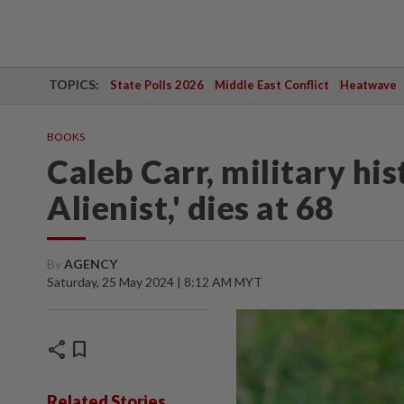
TOPICS:
State Polls 2026
Middle East Conflict
Heatwave
BOOKS
Caleb Carr, military hi
Alienist,' dies at 68
By
AGENCY
Saturday, 25 May 2024 | 8:12 AM MYT
share
bookmark
Related Stories