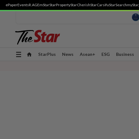
ePaper
Events
R.AGE
mStar
StarProperty
StarCherish
StarCarsifu
StarSearch
myStar
Toggle
StarPlus
News
Asean+
ESG
Business
navigation