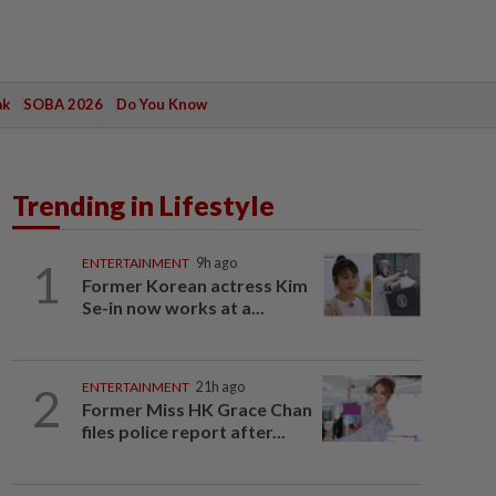
ak
SOBA 2026
Do You Know
Trending in Lifestyle
1
ENTERTAINMENT
9h ago
Former Korean actress Kim
Se-in now works at a...
2
ENTERTAINMENT
21h ago
Former Miss HK Grace Chan
files police report after...