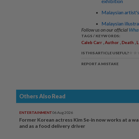
exhibition
Malaysian artist's
Malaysian illustra
Follow us on our official
What
TAGS / KEYWORDS:
,
,
,
Caleb Carr
Author
Death
L
IS THIS ARTICLE USEFUL?
REPORT A MISTAKE
Others Also Read
ENTERTAINMENT
06 Aug 2026
Former Korean actress Kim Se-in now works at a w
and as a food delivery driver