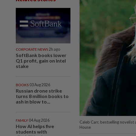
CORPORATE NEWS
2h ago
SoftBank books lower
Q1 profit, gain on Intel
stake
BOOKS
03 Aug 2026
Russian drone strike
turns 8 million books to
ash in blow to...
FAMILY
04 Aug 2026
Caleb Carr, bestselling novelis
How AI helps five
House
students with