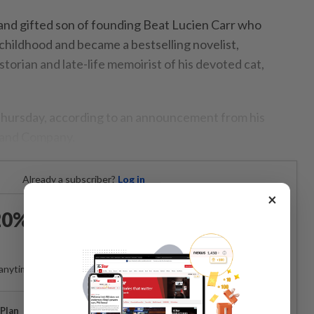
 and gifted son of founding Beat Lucien Carr who
childhood and became a bestselling novelist,
storian and late-life memoirist of his devoted cat,
Thursday, according to an announcement from his
n and Company.
Already a subscriber?
Log in
×
0% OFF The Star Digital
Access
anytime. Ad-free. Unlimited access with perks.
Plan