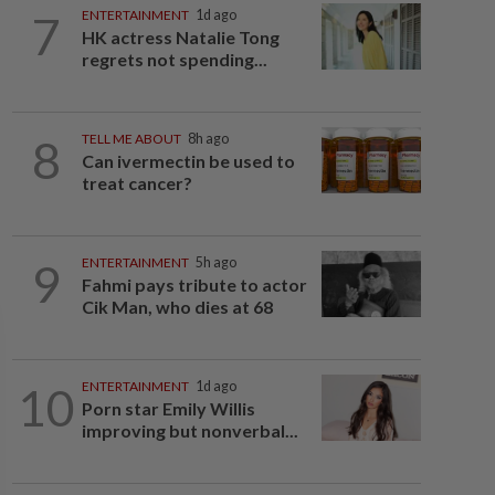
7
ENTERTAINMENT
1d ago
HK actress Natalie Tong
regrets not spending...
8
TELL ME ABOUT
8h ago
Can ivermectin be used to
treat cancer?
9
ENTERTAINMENT
5h ago
Fahmi pays tribute to actor
Cik Man, who dies at 68
10
ENTERTAINMENT
1d ago
Porn star Emily Willis
improving but nonverbal...