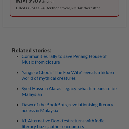
/month
Billed as RM 118.40 for the 1st year, RM 148 thereafter.
Related stories:
Communities rally to save Penang House of
Music from closure
Yangsze Choo's 'The Fox Wife' reveals a hidden
world of mythical creatures
Syed Hussein Alatas' legacy: what it means to be
Malaysian
Dawn of the BookBots, revolutionising literary
access in Malaysia
KL Alternative Bookfest returns with indie
literary buzz, author encounters