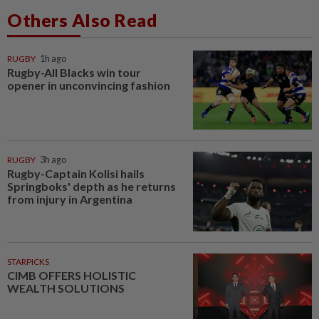
Others Also Read
RUGBY
1h ago
Rugby-All Blacks win tour
opener in unconvincing fashion
RUGBY
3h ago
Rugby-Captain Kolisi hails
Springboks' depth as he returns
from injury in Argentina
STARPICKS
CIMB OFFERS HOLISTIC
WEALTH SOLUTIONS