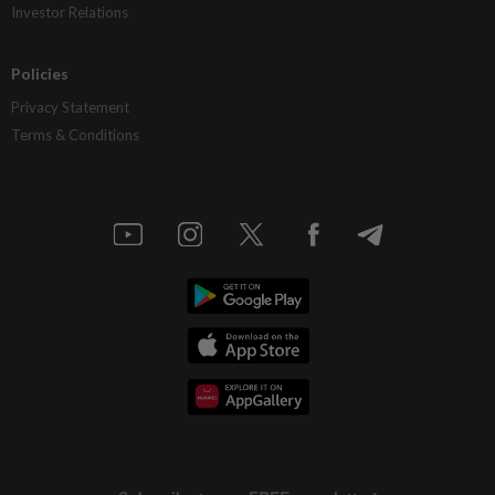
Investor Relations
Policies
Privacy Statement
Terms & Conditions