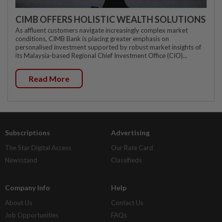
CIMB OFFERS HOLISTIC WEALTH SOLUTIONS
As affluent customers navigate increasingly complex market
conditions, CIMB Bank is placing greater emphasis on
personalised investment supported by robust market insights of
its Malaysia-based Regional Chief Investment Office (CIO)...
Read More
Subscriptions
Advertising
The Star Digital Access
Our Rate Card
Newsstand
Classifieds
Company Info
Help
About Us
Contact Us
Job Opportunities
FAQs