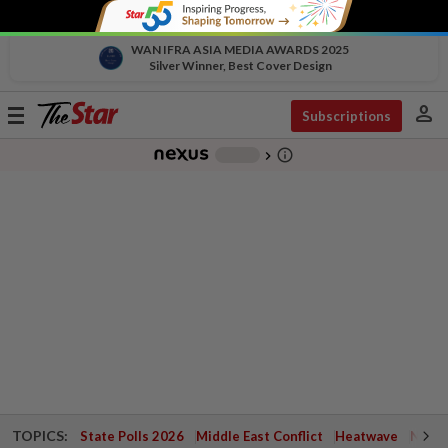
WAN IFRA ASIA MEDIA AWARDS 2025
Silver Winner, Best Cover Design
person
Toggle
Subscriptions
navigation
info_outline
-
chevron_right
TOPICS:
State Polls 2026
Middle East Conflict
Heatwave
Negri 