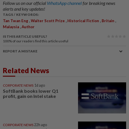
Follow us on our official
WhatsApp channel
for breaking news
alerts and key updates!
TAGS / KEYWORDS:
,
,
,
,
Tan Twan Eng
Walter Scott Prize
Historical Fiction
Britain
,
Malaysia
Author
IS THIS ARTICLE USEFUL?
100%
of our readers find this article useful
REPORT A MISTAKE
Related News
CORPORATE NEWS
1d ago
SoftBank books lower Q1
profit, gain on Intel stake
CORPORATE NEWS
22h ago