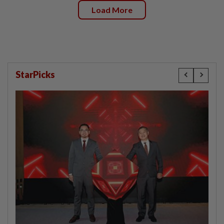
Load More
StarPicks