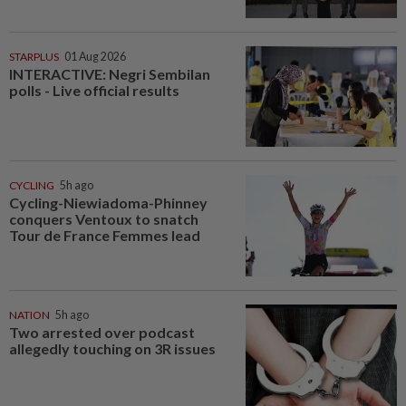
STARPLUS
01 Aug 2026
INTERACTIVE: Negri Sembilan
polls - Live official results
CYCLING
5h ago
Cycling-Niewiadoma-Phinney
conquers Ventoux to snatch
Tour de France Femmes lead
NATION
5h ago
Two arrested over podcast
allegedly touching on 3R issues