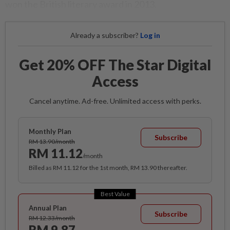
won the British literary award in 2013.
Already a subscriber?
Log in
Get 20% OFF The Star Digital
Access
Cancel anytime. Ad-free. Unlimited access with perks.
Monthly Plan
Subscribe
RM 13.90/month
RM 11.12
/month
Billed as RM 11.12 for the 1st month, RM 13.90 thereafter.
Best Value
Annual Plan
Subscribe
RM 12.33/month
RM 9.87