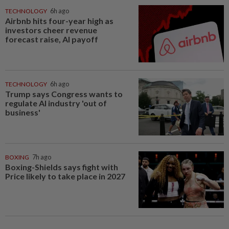
TECHNOLOGY
6h ago
Airbnb hits four-year high as
investors cheer revenue
forecast raise, AI payoff
TECHNOLOGY
6h ago
Trump says Congress wants to
regulate AI industry 'out of
business'
BOXING
7h ago
Boxing-Shields says fight with
Price likely to take place in 2027