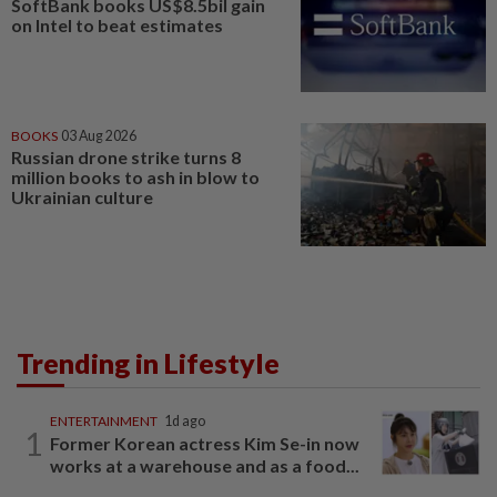
SoftBank books US$8.5bil gain
on Intel to beat estimates
BOOKS
03 Aug 2026
Russian drone strike turns 8
million books to ash in blow to
Ukrainian culture
Trending in Lifestyle
ENTERTAINMENT
1d ago
1
Former Korean actress Kim Se-in now
works at a warehouse and as a food...