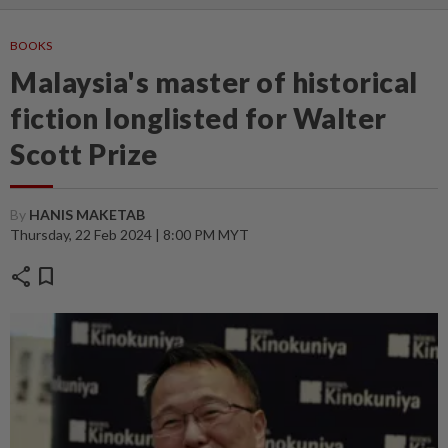
BOOKS
Malaysia's master of historical
fiction longlisted for Walter
Scott Prize
By
HANIS MAKETAB
Thursday, 22 Feb 2024 | 8:00 PM MYT
share
bookmark