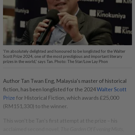
'I’m absolutely delighted and honoured to be longlisted for the Walter
Scott Prize 2024, one of the most prestigious and important literary
prizes in the world,' says Tan. Photo: The Star/Low Lay Phon
Author Tan Twan Eng, Malaysia’s master of historical
fiction, has been longlisted for the 2024
Walter Scott
Prize
for Historical Fiction, which awards £25,000
(RM151,330) to the winner.
This won’t be Tan’s first attempt at the prize – his
acclaimed second novel,
The Garden Of Evening Mists
,