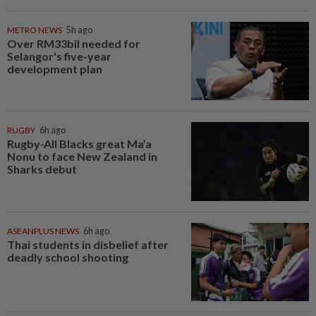
METRO NEWS
5h ago
Over RM33bil needed for
Selangor's five-year
development plan
RUGBY
6h ago
Rugby-All Blacks great Ma’a
Nonu to face New Zealand in
Sharks debut
ASEANPLUS NEWS
6h ago
Thai students in disbelief after
deadly school shooting