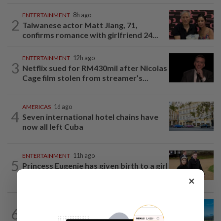
ENTERTAINMENT
8h ago
2
Taiwanese actor Matt Jiang, 71,
confirms romance with girlfriend 24...
ENTERTAINMENT
12h ago
3
Netflix sued for RM430mil after Nicolas
Cage film stolen from streamer’s...
AMERICAS
1d ago
4
Seven international hotel chains have
now all left Cuba
ENTERTAINMENT
11h ago
5
Princess Eugenie has given birth to a girl
in Portugal, palace says
×
6
ASIA & OCEANIA
1d ago
An unforgettable road trip in Tasmania