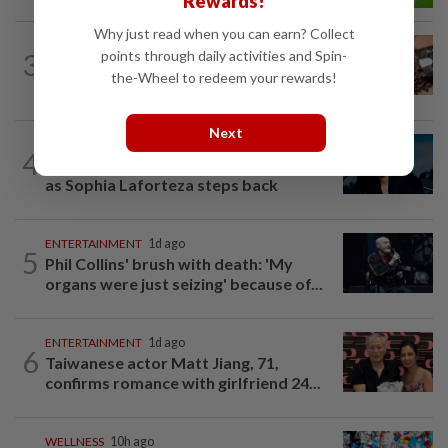
Rewards!
Why just read when you can earn? Collect
NUTRITION
12h ago
points through daily activities and Spin-
3
How much coffee is too much coffee
the-Wheel to redeem your rewards!
for your health?
Next
MUSIC
13h ago
4
Girl group Katseye hit by another hiatus
as Sophia Laforteza steps back
ENTERTAINMENT
1d ago
5
Phil Collins' brush with death: 'My
organs were just seizing' because of...
ENTERTAINMENT
1d ago
6
Taiwanese actor Matt Jiang, 71,
confirms romance with girlfriend 24...
WELLNESS
10h ago