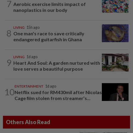
7
Aerobic exercise limits impact of
nanoplastics in our body
LIVING
15h ago
8
One man's race to save critically
endangered guitarfish in Ghana
LIVING
1d ago
9
Heart And Soul: A garden nurtured with
love serves a beautiful purpose
ENTERTAINMENT
1d ago
10
Netflix sued for RM430mil after Nicolas
Cage film stolen from streamer’s...
Others Also Read