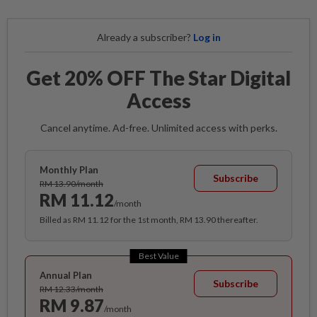
Already a subscriber?
Log in
Get 20% OFF The Star Digital
Access
Cancel anytime. Ad-free. Unlimited access with perks.
Monthly Plan
Subscribe
RM 13.90/month
RM 11.12
/month
Billed as RM 11.12 for the 1st month, RM 13.90 thereafter.
Best Value
Annual Plan
Subscribe
RM 12.33/month
RM 9.87
/month