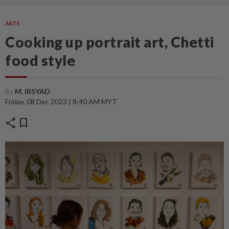
ARTS
Cooking up portrait art, Chetti
food style
By
M. IRSYAD
Friday, 08 Dec 2023 | 8:40 AM MYT
share
bookmark