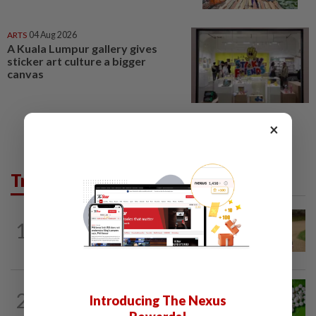
ARTS
04 Aug 2026
A Kuala Lumpur gallery gives
sticker art culture a bigger
canvas
×
Trending in Lifestyle
ENTERTAINMENT
1d ago
1
Princess Eugenie has given birth to a girl
in Portugal, palace says
NUTRITION
12h ago
2
Introducing The Nexus
Artificial sweeteners disrupt good gut
bacteria