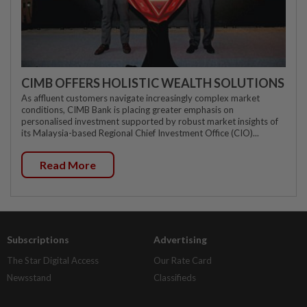
CIMB OFFERS HOLISTIC WEALTH SOLUTIONS
As affluent customers navigate increasingly complex market
conditions, CIMB Bank is placing greater emphasis on
personalised investment supported by robust market insights of
its Malaysia-based Regional Chief Investment Office (CIO)...
Read More
Subscriptions
Advertising
The Star Digital Access
Our Rate Card
Newsstand
Classifieds