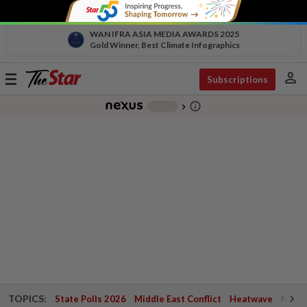
WAN IFRA ASIA MEDIA AWARDS 2025
Gold Winner, Best Climate Infographics
person
Toggle
Subscriptions
navigation
info_outline
-
chevron_right
TOPICS:
State Polls 2026
Middle East Conflict
Heatwave
Negri 