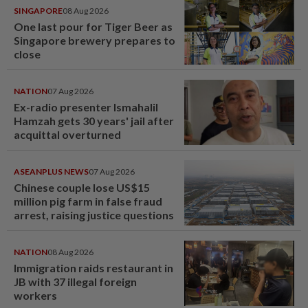
SINGAPORE
08 Aug 2026
One last pour for Tiger Beer as
Singapore brewery prepares to
close
NATION
07 Aug 2026
Ex-radio presenter Ismahalil
Hamzah gets 30 years' jail after
acquittal overturned
ASEANPLUS NEWS
07 Aug 2026
Chinese couple lose US$15
million pig farm in false fraud
arrest, raising justice questions
NATION
08 Aug 2026
Immigration raids restaurant in
JB with 37 illegal foreign
workers