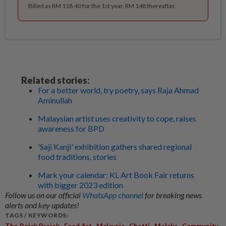
Billed as RM 118.40 for the 1st year, RM 148 thereafter.
Related stories:
For a better world, try poetry, says Raja Ahmad
Aminullah
Malaysian artist uses creativity to cope, raises
awareness for BPD
'Saji Kanji' exhibition gathers shared regional
food traditions, stories
Mark your calendar: KL Art Book Fair returns
with bigger 2023 edition
Follow us on our official
WhatsApp channel
for breaking news
alerts and key updates!
TAGS / KEYWORDS:
,
,
,
,
,
The Rojak Projek
Food Art
Malaysia
Chetti
Melaka
Community