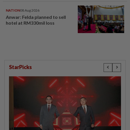
NATION
08 Aug 2026
Anwar: Felda planned to sell
hotel at RM330mil loss
StarPicks