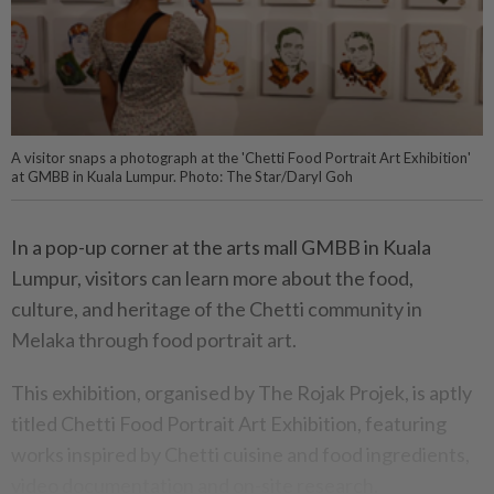
A visitor snaps a photograph at the 'Chetti Food Portrait Art Exhibition'
at GMBB in Kuala Lumpur. Photo: The Star/Daryl Goh
In a pop-up corner at the arts mall GMBB in Kuala
Lumpur, visitors can learn more about the food,
culture, and heritage of the Chetti community in
Melaka through food portrait art.
This exhibition, organised by The Rojak Projek, is aptly
titled Chetti Food Portrait Art Exhibition, featuring
works inspired by Chetti cuisine and food ingredients,
video documentation and on-site research.