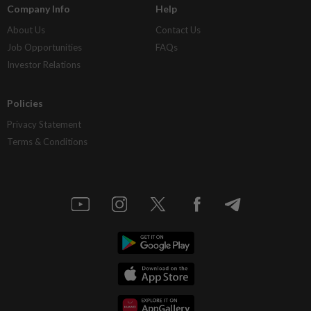
Company Info
Help
About Us
Contact Us
Job Opportunities
FAQs
Investor Relations
Policies
Privacy Statement
Terms & Conditions