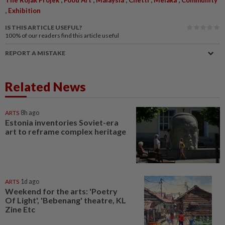
,
Exhibition
IS THIS ARTICLE USEFUL?
100%
of our readers find this article useful
REPORT A MISTAKE
Related News
ARTS
8h ago
Estonia inventories Soviet-era
art to reframe complex heritage
ARTS
1d ago
Weekend for the arts: 'Poetry
Of Light', 'Bebenang' theatre, KL
Zine Etc