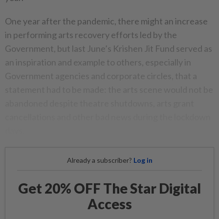
One year after the pandemic, there might an increase
in performing arts recovery efforts led by the
Government, but last June’s Krishen Jit Fund served as
an inspiration and example to others, especially in
Government agencies and corporate circles, that a
statement had to be made: the arts scene would not be
abandoned despite theatre shutdowns, arts grant
cancellations and other bad news during the lockdown
days.
Already a subscriber?
Log in
Get 20% OFF The Star Digital
Access