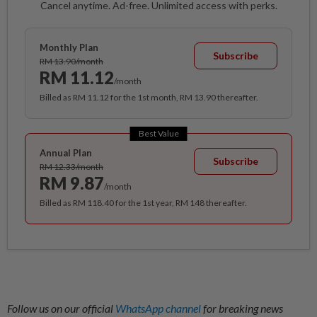
Cancel anytime. Ad-free. Unlimited access with perks.
Monthly Plan
Subscribe
RM 13.90/month
RM 11.12
/month
Billed as RM 11.12 for the 1st month, RM 13.90 thereafter.
Best Value
Annual Plan
Subscribe
RM 12.33/month
RM 9.87
/month
Billed as RM 118.40 for the 1st year, RM 148 thereafter.
Follow us on our official
WhatsApp channel
for breaking news