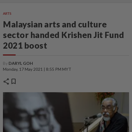
ARTS
Malaysian arts and culture
sector handed Krishen Jit Fund
2021 boost
By
DARYL GOH
Monday, 17 May 2021 | 8:55 PM MYT
share
bookmark