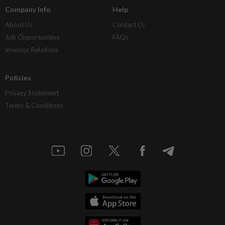
Company Info
Help
About Us
Contact Us
Job Opportunities
FAQs
Investor Relations
Policies
Privacy Statement
Terms & Conditions