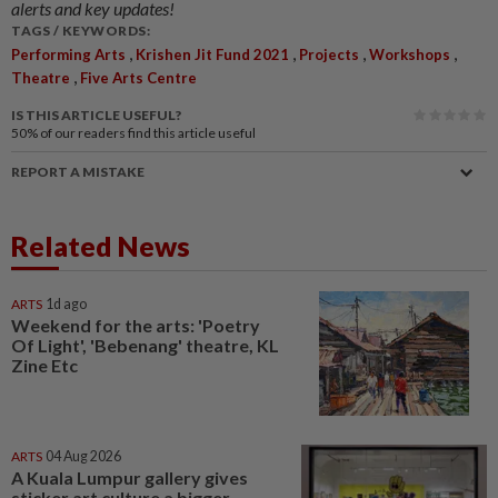
alerts and key updates!
TAGS / KEYWORDS:
,
,
,
,
Performing Arts
Krishen Jit Fund 2021
Projects
Workshops
,
Theatre
Five Arts Centre
IS THIS ARTICLE USEFUL?
50%
of our readers find this article useful
REPORT A MISTAKE
Related News
ARTS
1d ago
Weekend for the arts: 'Poetry
Of Light', 'Bebenang' theatre, KL
Zine Etc
ARTS
04 Aug 2026
A Kuala Lumpur gallery gives
sticker art culture a bigger