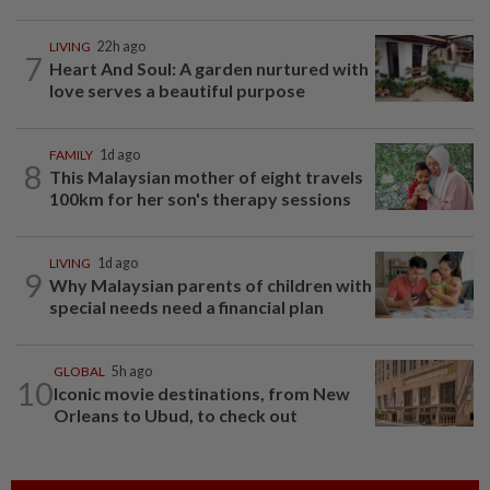
LIVING
22h ago
7
Heart And Soul: A garden nurtured with
love serves a beautiful purpose
FAMILY
1d ago
8
This Malaysian mother of eight travels
100km for her son's therapy sessions
LIVING
1d ago
9
Why Malaysian parents of children with
special needs need a financial plan
GLOBAL
5h ago
10
Iconic movie destinations, from New
Orleans to Ubud, to check out