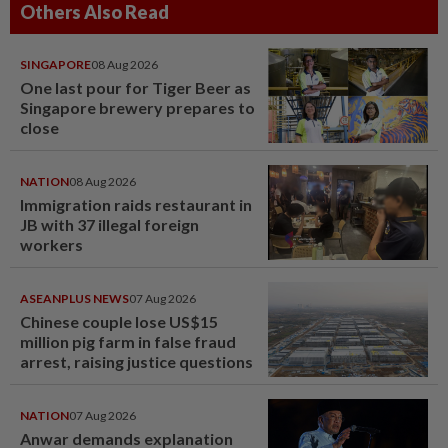
Others Also Read
SINGAPORE
08 Aug 2026
One last pour for Tiger Beer as
Singapore brewery prepares to
close
NATION
08 Aug 2026
Immigration raids restaurant in
JB with 37 illegal foreign
workers
ASEANPLUS NEWS
07 Aug 2026
Chinese couple lose US$15
million pig farm in false fraud
arrest, raising justice questions
NATION
07 Aug 2026
Anwar demands explanation