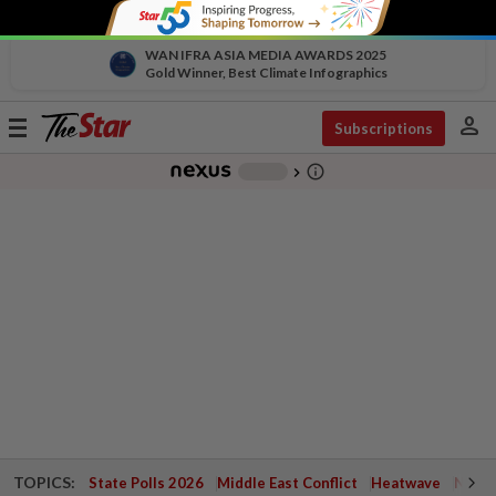
WAN IFRA ASIA MEDIA AWARDS 2025
Gold Winner, Best Climate Infographics
person
Toggle
Subscriptions
navigation
info_outline
-
chevron_right
TOPICS:
State Polls 2026
Middle East Conflict
Heatwave
Negri 