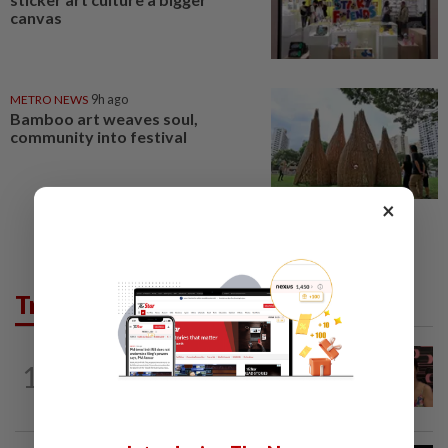
canvas
METRO NEWS
9h ago
Bamboo art weaves soul,
community into festival
×
Trending in Lifestyle
ENTERTAINMENT
19h ago
1
Taiwanese actor Matt Jiang, 71,
confirms romance with girlfriend 24...