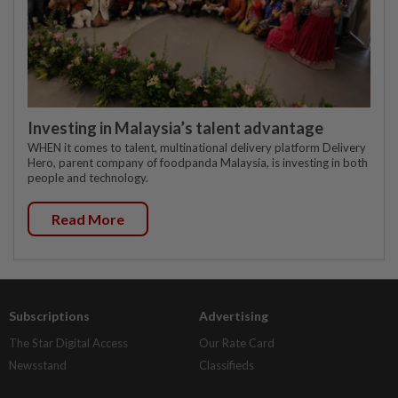
Investing in Malaysia’s talent advantage
WHEN it comes to talent, multinational delivery platform Delivery
Hero, parent company of foodpanda Malaysia, is investing in both
people and technology.
Read More
Subscriptions
Advertising
The Star Digital Access
Our Rate Card
Newsstand
Classifieds