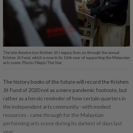
The late theatre icon Krishen Jit's legacy lives on through the annual
Krishen Jit Fund, which is now in its 16th year of supporting the Malaysian
arts scene. Photo: Filepic/The Star
The history books of the future will record the Krishen
Jit Fund of 2020 not as a mere pandemic footnote, but
rather as a heroic reminder of how certain quarters in
the independent arts community - with modest
resources - came through for the Malaysian
performing arts scene during its darkest of days last
year.