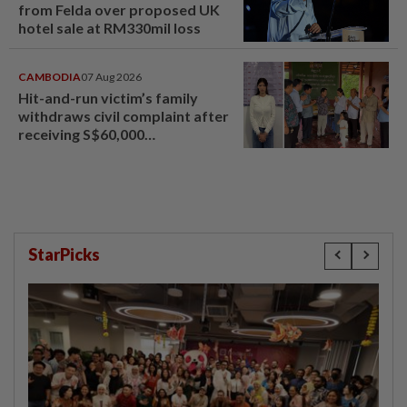
from Felda over proposed UK
hotel sale at RM330mil loss
CAMBODIA
07 Aug 2026
Hit-and-run victim’s family
withdraws civil complaint after
receiving S$60,000
compensation
StarPicks