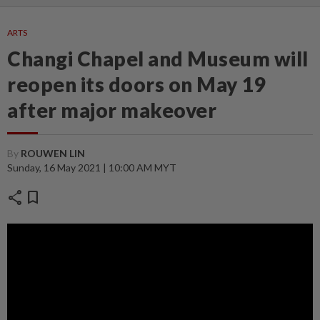
ARTS
Changi Chapel and Museum will
reopen its doors on May 19
after major makeover
By
ROUWEN LIN
Sunday, 16 May 2021 | 10:00 AM MYT
share
bookmark