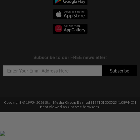
Copyright © 1995-
2026
Star Media Group Berhad [197101000523 (10894-D)]
Best viewed on Chrome browsers.