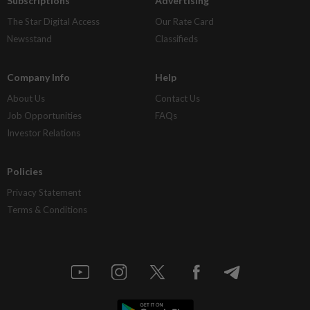
Subscriptions
Advertising
The Star Digital Access
Our Rate Card
Newsstand
Classifieds
Company Info
Help
About Us
Contact Us
Job Opportunities
FAQs
Investor Relations
Policies
Privacy Statement
Terms & Conditions