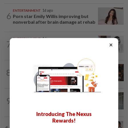
ENTERTAINMENT
1d ago
6
Porn star Emily Willis improving but
nonverbal after brain damage at rehab
ENTERTAINMENT
1d ago
7
×
Hong Kong’s ‘Mambo queen’ Grace
Chang, known as Ge Lan, dies at 93
ENTERTAINMENT
8h ago
8
AI short film by Singapore-based studio
shows National Day Parade under...
ENTERTAINMENT
1d ago
9
HK actress Natalie Tong regrets not
spending enough time with late mum...
Introducing The Nexus
Rewards!
ENTERTAINMENT
12h ago