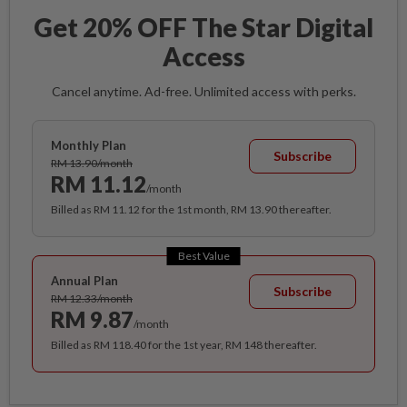
Get 20% OFF The Star Digital
Access
Cancel anytime. Ad-free. Unlimited access with perks.
Monthly Plan
Subscribe
RM 13.90/month
RM 11.12
/month
Billed as RM 11.12 for the 1st month, RM 13.90 thereafter.
Best Value
Annual Plan
Subscribe
RM 12.33/month
RM 9.87
/month
Billed as RM 118.40 for the 1st year, RM 148 thereafter.