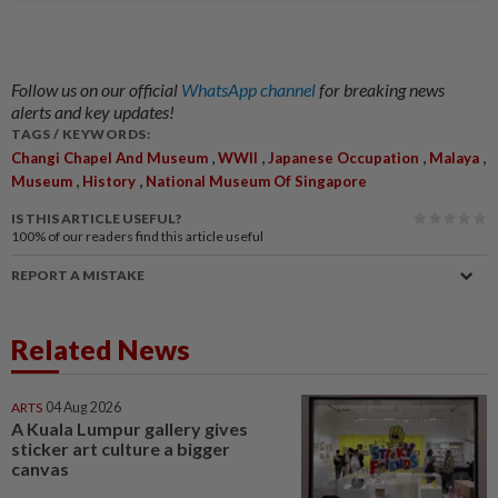
Follow us on our official
WhatsApp channel
for breaking news
alerts and key updates!
TAGS / KEYWORDS:
,
,
,
,
Changi Chapel And Museum
WWII
Japanese Occupation
Malaya
,
,
Museum
History
National Museum Of Singapore
IS THIS ARTICLE USEFUL?
100%
of our readers find this article useful
REPORT A MISTAKE
Related News
ARTS
04 Aug 2026
A Kuala Lumpur gallery gives
sticker art culture a bigger
canvas