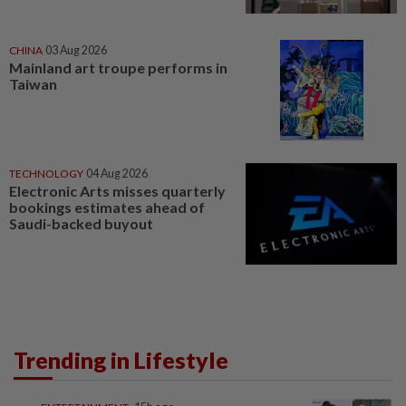
CHINA
03 Aug 2026
Mainland art troupe performs in
Taiwan
TECHNOLOGY
04 Aug 2026
Electronic Arts misses quarterly
bookings estimates ahead of
Saudi-backed buyout
Trending in Lifestyle