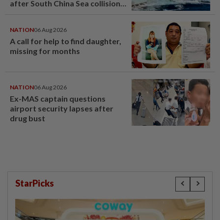
after South China Sea collision
last year
NATION
06 Aug 2026
A call for help to find daughter,
missing for months
NATION
06 Aug 2026
Ex-MAS captain questions
airport security lapses after
drug bust
StarPicks