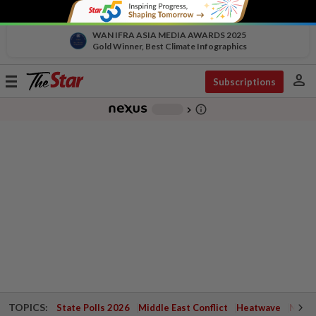
WAN IFRA ASIA MEDIA AWARDS 2025
Gold Winner, Best Climate Infographics
person
Toggle
Subscriptions
navigation
info_outline
-
chevron_right
TOPICS:
State Polls 2026
Middle East Conflict
Heatwave
Negri 