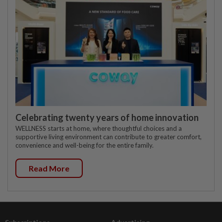
Celebrating twenty years of home innovation
WELLNESS starts at home, where thoughtful choices and a
supportive living environment can contribute to greater comfort,
convenience and well-being for the entire family.
Read More