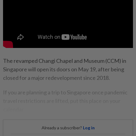
The revamped Changi Chapel and Museum (CCM) in
Singapore will open its doors on May 19, after being
closed for a major redevelopment since 2018.
If you are planning a trip to Singapore once pandemic
travel restrictions are lifted, put this place on your
calendar.
Already a subscriber?
Log in