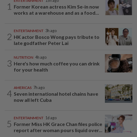
ENTERTAINMENT
15h ago
1
Former Korean actress Kim Se-in now
works at a warehouse and as a food...
ENTERTAINMENT
3h ago
2
HK actor Bosco Wong pays tribute to
late godfather Peter Lai
NUTRITION
4h ago
3
Here's how much coffee you can drink
for your health
AMERICAS
7h ago
4
Seven international hotel chains have
now all left Cuba
ENTERTAINMENT
1d ago
5
Former Miss HK Grace Chan files police
report after woman pours liquid over...