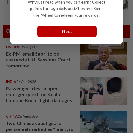
10
Hong Kong actor and lyricist Peter Lai
Why just read when you can earn? Collect
dies at 76
points through daily activities and Spin-
the-Wheel to redeem your rewards!
Others Also Read
Next
NATION
06 Aug 2026
Ex-PM Ismail Sabri to be
charged at KL Sessions Court
tomorrow
INDIA
06 Aug 2026
Passenger tries to open
emergency exit on Kuala
Lumpur-Kochi flight, damages
window panel
CHINA
06 Aug 2026
Two Chinese coast guard
personnel marked as "martyrs"