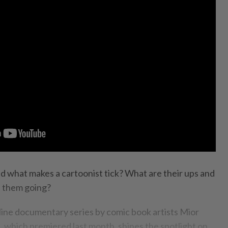
 what makes a cartoonist tick? What are their ups and
 them going?
ine documentary series by comic book artists Mior
 which premiered last month, shines the spotlight on