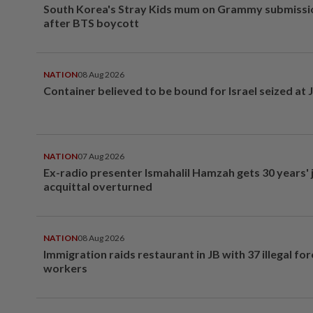
South Korea's Stray Kids mum on Grammy submissi
after BTS boycott
NATION
08 Aug 2026
Container believed to be bound for Israel seized at 
NATION
07 Aug 2026
Ex-radio presenter Ismahalil Hamzah gets 30 years' j
acquittal overturned
NATION
08 Aug 2026
Immigration raids restaurant in JB with 37 illegal for
workers