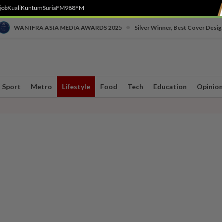
job
Kuali
Kuntum
SuriaFM
988FM
•
WAN IFRA ASIA MEDIA AWARDS 2025
Silver Winner, Best Cover Desig
Sport
Metro
Lifestyle
Food
Tech
Education
Opinio