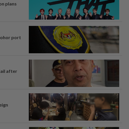
on plans
Johor port
ail after
eign