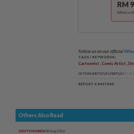
RM 9
Billed as 
Follow us on our official
What
TAGS / KEYWORDS:
,
,
Cartoonist
Comic Artist
Do
IS THIS ARTICLE USEFUL?
REPORT A MISTAKE
Others Also Read
SOUTH KOREA
08 Aug 2026