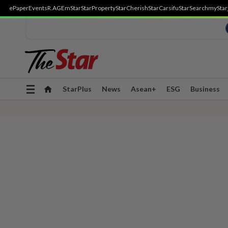
ePaper
Events
R.AGE
mStar
StarProperty
StarCherish
StarCarsifu
StarSearch
myStar
Toggle
StarPlus
News
Asean+
ESG
Business
navigation