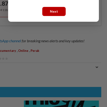
.87
/month
RM 118.40 for the 1st year, RM 148 thereafter.
Next
sApp channel
for breaking news alerts and key updates!
,
,
cumentary
Online
Perak