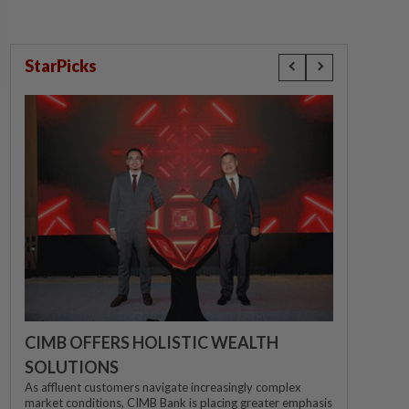
StarPicks
CIMB OFFERS HOLISTIC WEALTH
SOLUTIONS
As affluent customers navigate increasingly complex
market conditions, CIMB Bank is placing greater emphasis