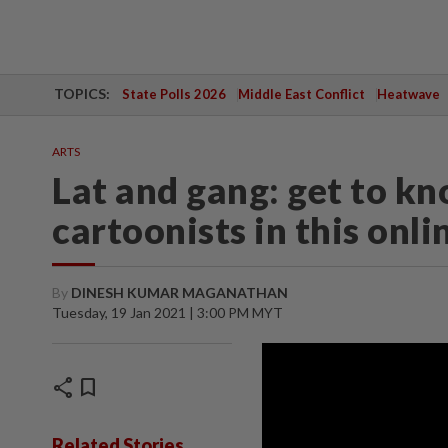
TOPICS:
State Polls 2026
Middle East Conflict
Heatwave
ARTS
Lat and gang: get to k
cartoonists in this onli
By
DINESH KUMAR MAGANATHAN
Tuesday, 19 Jan 2021 | 3:00 PM MYT
share
bookmark
Related Stories