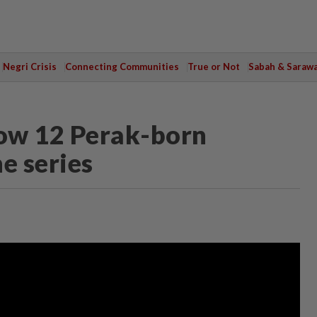
Negri Crisis
Connecting Communities
True or Not
Sabah & Saraw
now 12 Perak-born
ne series