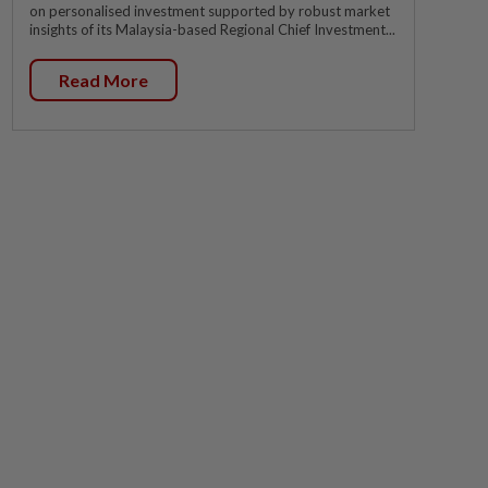
on personalised investment supported by robust market
insights of its Malaysia-based Regional Chief Investment...
Read More