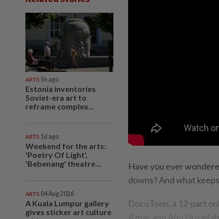
ARTS
5h ago
Estonia inventories
Soviet-era art to
reframe complex...
ARTS
1d ago
Weekend for the arts:
'Poetry Of Light',
'Bebenang' theatre...
Have you ever wondered
downs? And what keeps
ARTS
04 Aug 2026
DocuToon, a 12-part onl
A Kuala Lumpur gallery
gives sticker art culture
Azhar and Abu Huzaifah,