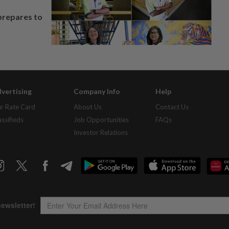
prepares to
vertising
Company Info
Help
r Rate Card
About Us
Contact Us
assifieds
Job Opportunities
FAQs
Investor Relations