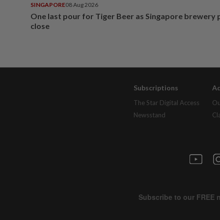
SINGAPORE
08 Aug 2026
One last pour for Tiger Beer as Singapore brewery 
close
Subscriptions
Ad
The Star Digital Access
Ou
Newsstand
Cl