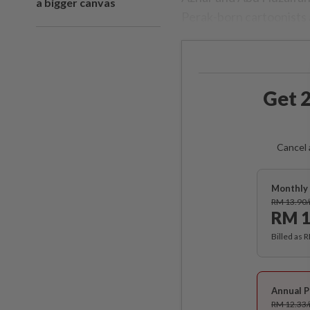
a bigger canvas
Perak-born cartoonists 
Get 2
Cancel 
Monthly 
RM 13.90
RM 1
Billed as 
Annual P
RM 12.33