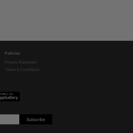
Policies
Privacy Statement
Terms & Conditions