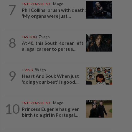
7
ENTERTAINMENT
1d ago
Phil Collins' brush with death:
'My organs were just...
8
FASHION
7h ago
At 40, this South Korean left
a legal career to pursue...
9
LIVING
8h ago
Heart And Soul: When just
'doing your best' is good...
10
ENTERTAINMENT
1d ago
Princess Eugenie has given
birth to a girl in Portugal...