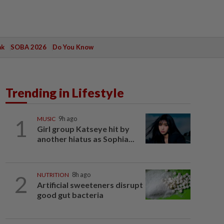
ak
SOBA 2026
Do You Know
Trending in Lifestyle
1
MUSIC
9h ago
Girl group Katseye hit by
another hiatus as Sophia...
2
NUTRITION
8h ago
Artificial sweeteners disrupt
good gut bacteria