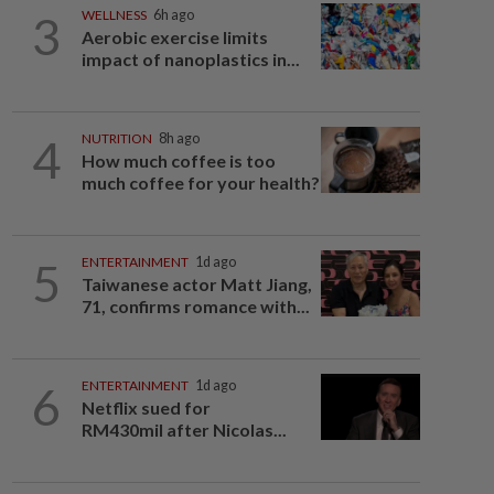
3
WELLNESS
6h ago
Aerobic exercise limits
impact of nanoplastics in...
4
NUTRITION
8h ago
How much coffee is too
much coffee for your health?
5
ENTERTAINMENT
1d ago
Taiwanese actor Matt Jiang,
71, confirms romance with...
6
ENTERTAINMENT
1d ago
Netflix sued for
RM430mil after Nicolas...