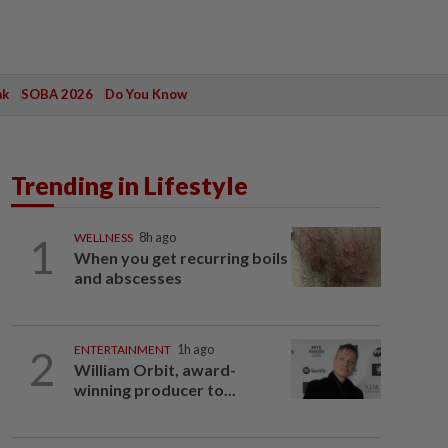
ak
SOBA 2026
Do You Know
Trending in Lifestyle
1
WELLNESS
8h ago
When you get recurring boils
and abscesses
2
ENTERTAINMENT
1h ago
William Orbit, award-
winning producer to...