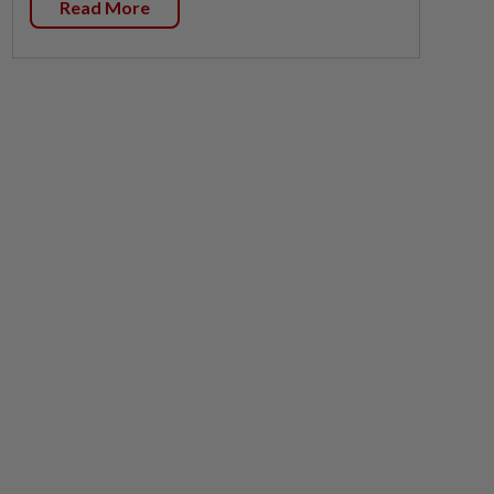
Read More