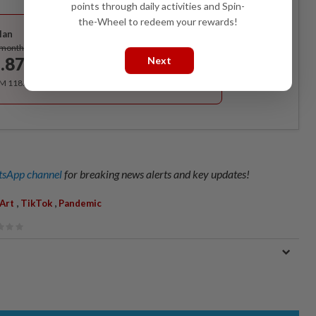
points through daily activities and Spin-
Best Value
the-Wheel to redeem your rewards!
lan
Subscribe
/month
.87
Next
/month
RM 118.40 for the 1st year, RM 148 thereafter.
sApp channel
for breaking news alerts and key updates!
,
,
Art
TikTok
Pandemic