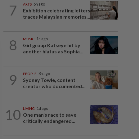
7
ARTS
6h ago
Exhibition celebrating letters
traces Malaysian memories...
8
MUSIC
1d ago
Girl group Katseye hit by
another hiatus as Sophia...
9
PEOPLE
8h ago
Sydney Towle, content
creator who documented...
10
LIVING
1d ago
One man's race to save
critically endangered...