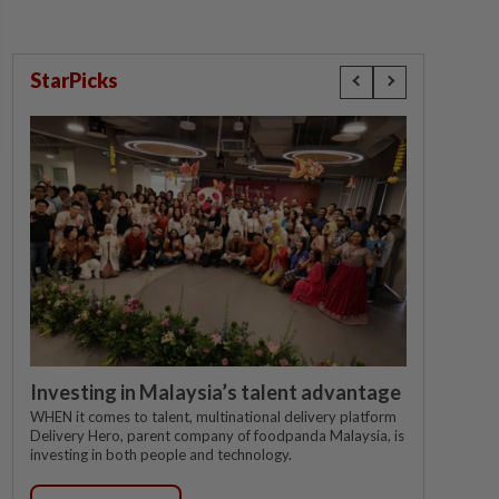
StarPicks
Investing in Malaysia’s talent advantage
WHEN it comes to talent, multinational delivery platform
Delivery Hero, parent company of foodpanda Malaysia, is
investing in both people and technology.