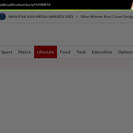
job
Kuali
Kuntum
SuriaFM
988FM
•
WAN IFRA ASIA MEDIA AWARDS 2025
Silver Winner, Best Cover Desig
Sport
Metro
Lifestyle
Food
Tech
Education
Opinio