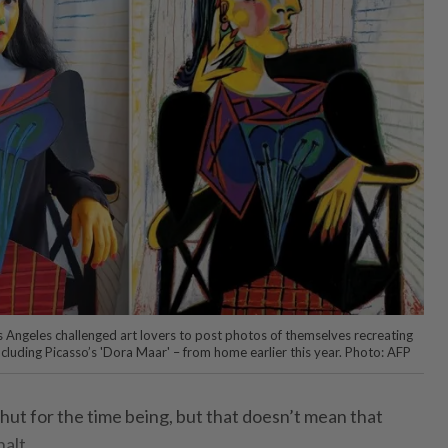
 Angeles challenged art lovers to post photos of themselves recreating
ncluding Picasso’s 'Dora Maar' – from home earlier this year. Photo: AFP
t for the time being, but that doesn’t mean that
halt.