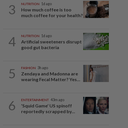
3
NUTRITION
1d ago
How much coffee is too
much coffee for your health?
4
NUTRITION
1d ago
Artificial sweeteners disrupt
good gut bacteria
5
FASHION
3h ago
Zendaya and Madonna are
wearing Fecal Matter? Yes...
6
ENTERTAINMENT
43m ago
'Squid Game' US spinoff
reportedly scrapped by...