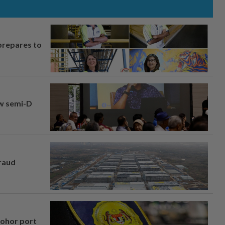
prepares to
aw semi-D
fraud
Johor port