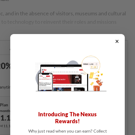
, and in the absence of visitors, museums and cultural
 to technology to reinvent their roles and missions
×
Already a subscriber?
Log in
0% OFF The Star Digital
Access
anytime. Ad-free. Unlimited access with perks.
Plan
Subscribe
/month
Introducing The Nexus
1.12
/month
Rewards!
RM 11.12 for the 1st month, RM 13.90 thereafter.
Why just read when you can earn? Collect