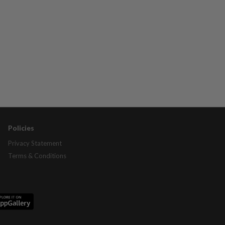
Policies
Privacy Statement
Terms & Conditions