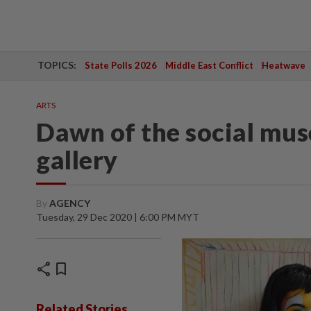
TOPICS:
State Polls 2026
Middle East Conflict
Heatwave
ARTS
Dawn of the social mus
gallery
By
AGENCY
Tuesday, 29 Dec 2020 | 6:00 PM MYT
share
bookmark
Related Stories