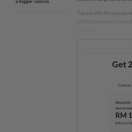
a bigger canvas
Faced with the pandemic
institutions have turned
digitally.
Get 2
Cancel 
Monthly 
RM 13.90
RM 1
Billed as 