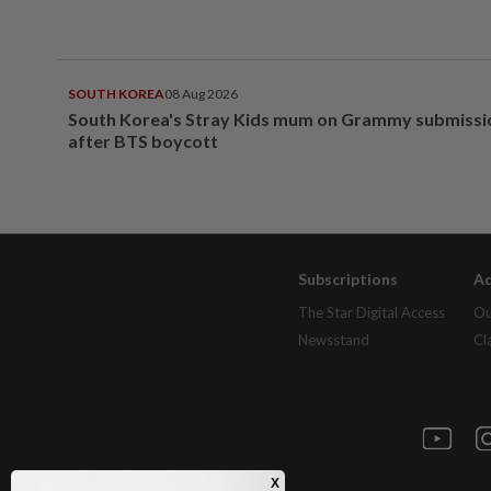
SOUTH KOREA
08 Aug 2026
South Korea's Stray Kids mum on Grammy submissi
after BTS boycott
Subscriptions
Ad
The Star Digital Access
Ou
Newsstand
Cl