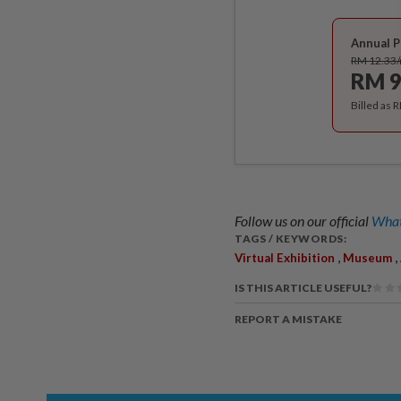
Annual P
RM 12.33
RM 9
Billed as 
Follow us on our official
What
TAGS / KEYWORDS:
,
,
Virtual Exhibition
Museum
IS THIS ARTICLE USEFUL?
REPORT A MISTAKE