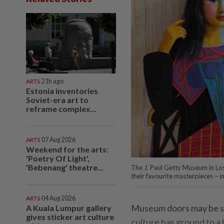
ARTS
21h ago
Estonia inventories
Soviet-era art to
reframe complex...
ARTS
07 Aug 2026
Weekend for the arts:
'Poetry Of Light',
'Bebenang' theatre...
The J. Paul Getty Museum in Los
their favourite masterpieces – i
ARTS
04 Aug 2026
Museum doors may be shu
A Kuala Lumpur gallery
gives sticker art culture
culture has ground to a 