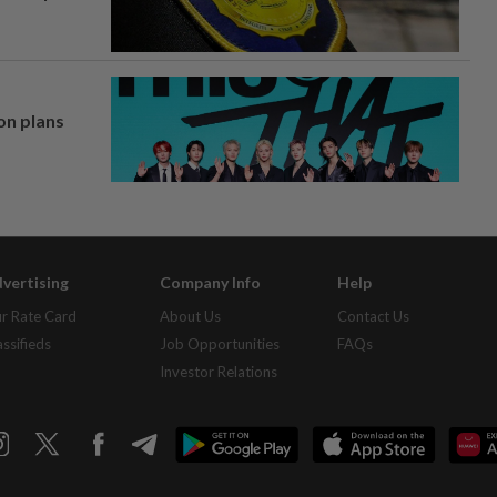
on plans
vertising
Company Info
Help
r Rate Card
About Us
Contact Us
assifieds
Job Opportunities
FAQs
Investor Relations