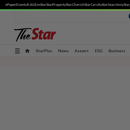
ePaper
Events
R.AGE
mStar
StarProperty
StarCherish
StarCarsifu
StarSearch
myStar
Toggle
StarPlus
News
Asean+
ESG
Business
navigation