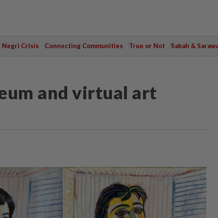
Negri Crisis
Connecting Communities
True or Not
Sabah & Saraw
eum and virtual art