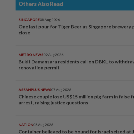
Others Also Read
SINGAPORE
08 Aug 2026
One last pour for Tiger Beer as Singapore brewery 
close
METRO NEWS
09 Aug 2026
Bukit Damansara residents call on DBKL to withdr
renovation permit
ASEANPLUS NEWS
07 Aug 2026
Chinese couple lose US$15 million pig farm in false 
arrest, raising justice questions
NATION
08 Aug 2026
Container believed to be bound for Israel seized at 