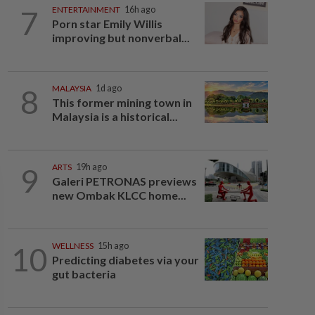
7
ENTERTAINMENT
16h ago
Porn star Emily Willis
improving but nonverbal...
8
MALAYSIA
1d ago
This former mining town in
Malaysia is a historical...
9
ARTS
19h ago
Galeri PETRONAS previews
new Ombak KLCC home...
10
WELLNESS
15h ago
Predicting diabetes via your
gut bacteria