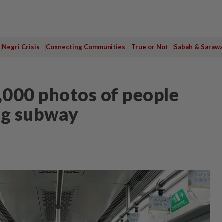
Negri Crisis
Connecting Communities
True or Not
Sabah & Saraw
,000 photos of people
ng subway