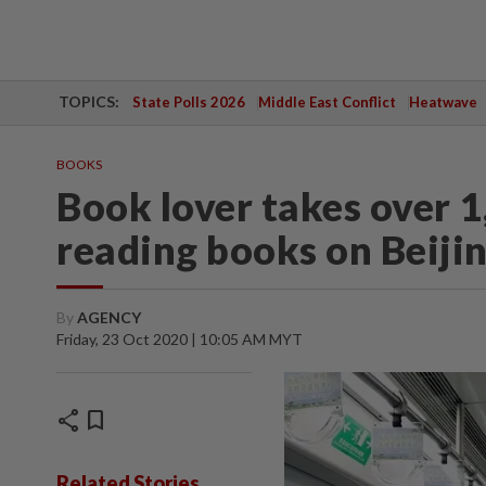
TOPICS:
State Polls 2026
Middle East Conflict
Heatwave
BOOKS
Book lover takes over 1
reading books on Beiji
By
AGENCY
Friday, 23 Oct 2020 | 10:05 AM MYT
share
bookmark
Related Stories