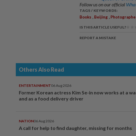
Follow us on our official
What
TAGS / KEYWORDS:
,
,
Books
Beijing
Photographe
IS THIS ARTICLE USEFUL?
REPORT A MISTAKE
Others Also Read
ENTERTAINMENT
06 Aug 2026
Former Korean actress Kim Se-in now works at a w
and as a food delivery driver
NATION
06 Aug 2026
A call for help to find daughter, missing for months