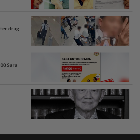
fter drug
100 Sara