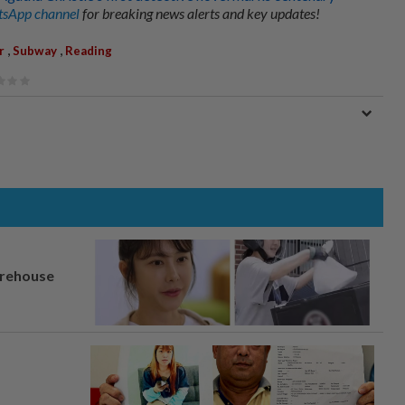
sApp channel
for breaking news alerts and key updates!
,
,
r
Subway
Reading
arehouse