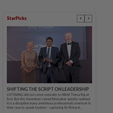
StarPicks
SHIFTING THE SCRIPT ON LEADERSHIP
LISTENING did not come naturally to Nikhil Theva Raj at
first. But this Seremban-raised filmmaker quickly realised
it is a discipline many ambitious professionals overlook in
their race to speak loudest – capturing Sir Richard...