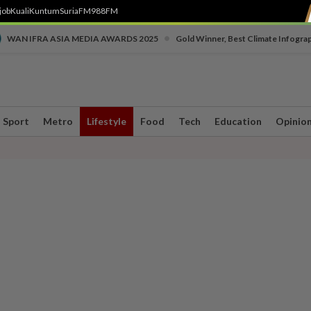
job
Kuali
Kuntum
SuriaFM
988FM
•
WAN IFRA ASIA MEDIA AWARDS 2025
Gold Winner, Best Climate Infogra
Sport
Metro
Lifestyle
Food
Tech
Education
Opinio