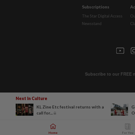
Subscriptions
Ad
The Star Digital Access
Ou
Newsstand
Cl
Next In Culture
KL Zine Etc festival returns with a
G
call for...
O
Home
For You