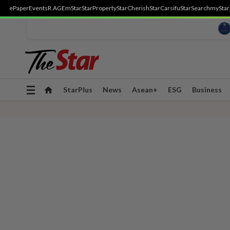
ePaper
Events
R.AGE
mStar
StarProperty
StarCherish
StarCarsifu
StarSearch
myStar
Toggle
StarPlus
News
Asean+
ESG
Business
navigation