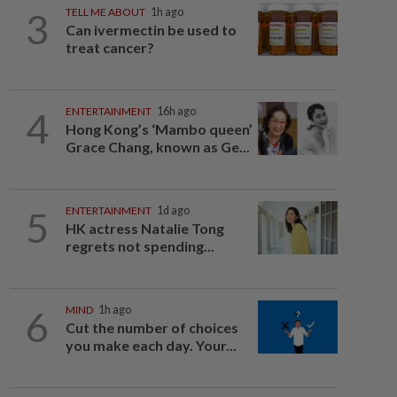
3
TELL ME ABOUT
1h ago
Can ivermectin be used to
treat cancer?
4
ENTERTAINMENT
16h ago
Hong Kong’s ‘Mambo queen’
Grace Chang, known as Ge...
5
ENTERTAINMENT
1d ago
HK actress Natalie Tong
regrets not spending...
6
MIND
1h ago
Cut the number of choices
you make each day. Your...