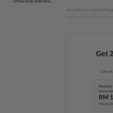
of Records with the...
An editor at a publishin
her question: “Are ther
comes up often in the e
Get 2
Cancel 
Monthly 
RM 13.90
RM 1
Billed as 