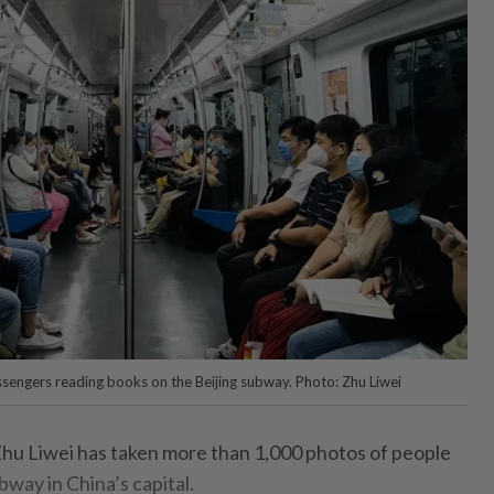
sengers reading books on the Beijing subway. Photo: Zhu Liwei
 Zhu Liwei has taken more than 1,000 photos of people
way in China’s capital.