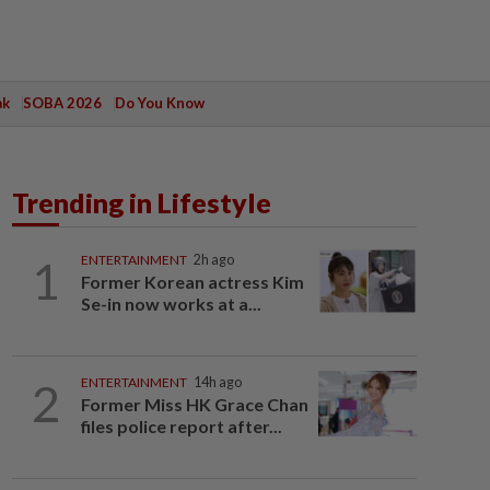
ak
SOBA 2026
Do You Know
Trending in Lifestyle
1
ENTERTAINMENT
2h ago
Former Korean actress Kim
Se-in now works at a...
2
ENTERTAINMENT
14h ago
Former Miss HK Grace Chan
files police report after...