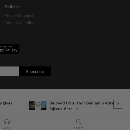
Policies
Privacy Statement
Terms & Conditions
y gives
Beloved US author Benjamin Alire
S�enz, first...
Audio
Search