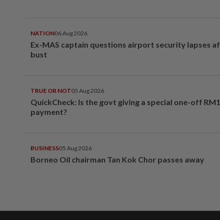
NATION
06 Aug 2026
Ex-MAS captain questions airport security lapses a
bust
TRUE OR NOT
05 Aug 2026
QuickCheck: Is the govt giving a special one-off RM
payment?
BUSINESS
05 Aug 2026
Borneo Oil chairman Tan Kok Chor passes away