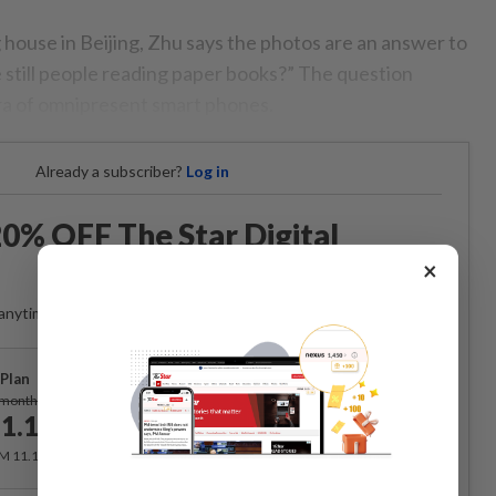
g house in Beijing, Zhu says the photos are an answer to
e still people reading paper books?” The question
ra of omnipresent smart phones.
Already a subscriber?
Log in
0% OFF The Star Digital
Access
×
anytime. Ad-free. Unlimited access with perks.
Plan
Subscribe
/month
1.12
/month
RM 11.12 for the 1st month, RM 13.90 thereafter.