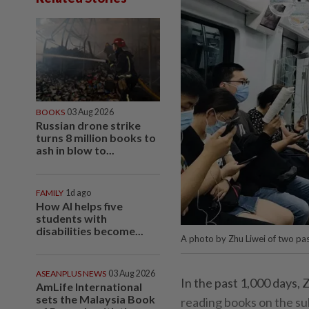
BOOKS
03 Aug 2026
Russian drone strike
turns 8 million books to
ash in blow to...
FAMILY
1d ago
How AI helps five
students with
disabilities become...
A photo by Zhu Liwei of two pas
ASEANPLUS NEWS
03 Aug 2026
In the past 1,000 days,
AmLife International
sets the Malaysia Book
reading books on the sub