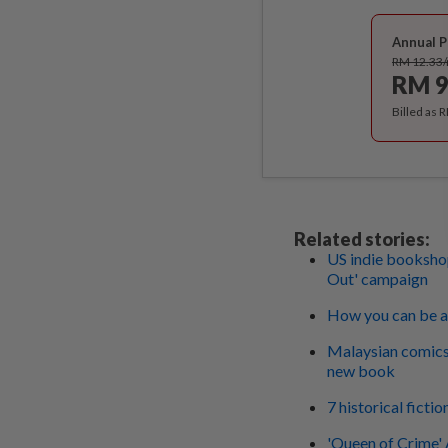
Annual P
RM 12.33
RM 9
Billed as 
Related stories:
US indie bookshop
Out' campaign
How you can be a
Malaysian comics 
new book
7 historical ficti
'Queen of Crime' 