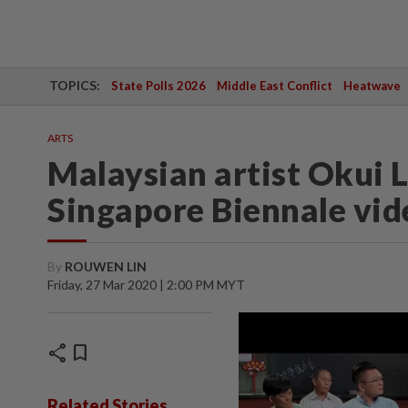
TOPICS:
State Polls 2026
Middle East Conflict
Heatwave
ARTS
Malaysian artist Okui L
Singapore Biennale vid
By
ROUWEN LIN
Friday, 27 Mar 2020 | 2:00 PM MYT
share
bookmark
Related Stories