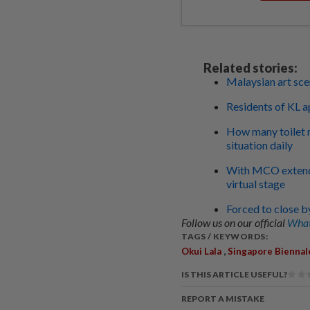
Related stories:
Malaysian art sce
Residents of KL a
How many toilet r
situation daily
With MCO extende
virtual stage
Forced to close by
Follow us on our official
What
TAGS / KEYWORDS:
,
Okui Lala
Singapore Biennal
IS THIS ARTICLE USEFUL?
REPORT A MISTAKE