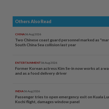
Others Also Read
CHINA
06 Aug 2026
Two Chinese coast guard personnel marked as "mar
South China Sea collision last year
ENTERTAINMENT
06 Aug 2026
Former Korean actress Kim Se-in now works at a w
and as a food delivery driver
INDIA
06 Aug 2026
Passenger tries to open emergency exit on Kuala L
Kochi flight, damages window panel