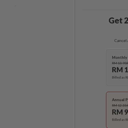
Get 2
Cancel 
Monthly 
RM 13.90
RM 1
Billed as 
Annual P
RM 12.33
RM 9
Billed as 