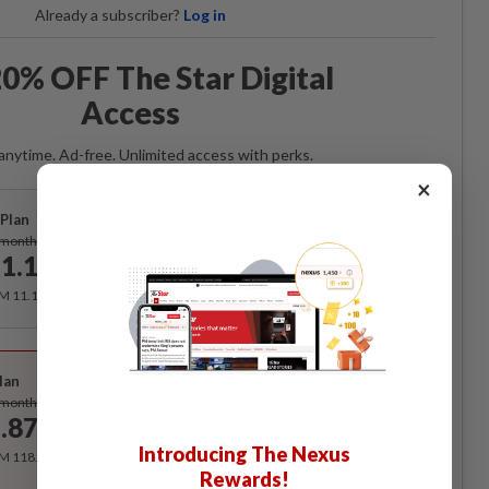
Already a subscriber?
Log in
0% OFF The Star Digital
Access
anytime. Ad-free. Unlimited access with perks.
×
Plan
Subscribe
/month
1.12
/month
RM 11.12 for the 1st month, RM 13.90 thereafter.
Best Value
lan
Subscribe
/month
.87
/month
Introducing The Nexus
RM 118.40 for the 1st year, RM 148 thereafter.
Rewards!