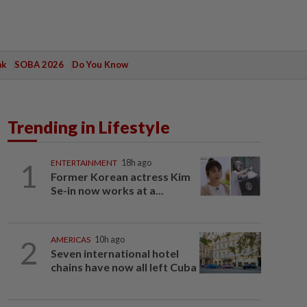
ak
SOBA 2026
Do You Know
Trending in Lifestyle
1
ENTERTAINMENT
18h ago
Former Korean actress Kim
Se-in now works at a...
2
AMERICAS
10h ago
Seven international hotel
chains have now all left Cuba