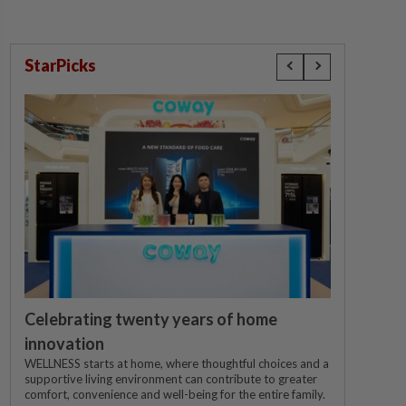
StarPicks
Celebrating twenty years of home
innovation
WELLNESS starts at home, where thoughtful choices and a
supportive living environment can contribute to greater
comfort, convenience and well-being for the entire family.