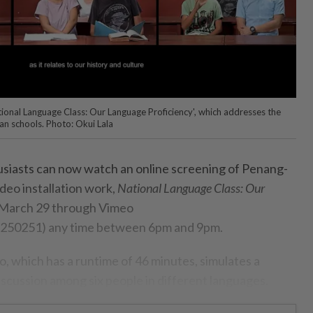
National Language Class: Our Language Proficiency', which addresses the
an schools. Photo: Okui Lala
siasts can now watch an online screening of Penang-
ideo installation work,
National Language Class: Our
March 29 through Vimeo
3250251) any time between 6pm and 9pm.
, which has a runtime of 46 minutes, simulates a
iscussion among six people in different languages.