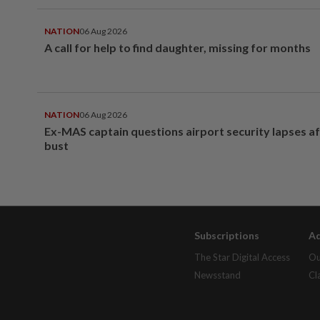
NATION
06 Aug 2026
A call for help to find daughter, missing for months
NATION
06 Aug 2026
Ex-MAS captain questions airport security lapses a
bust
Subscriptions
Ad
The Star Digital Access
Ou
Newsstand
Cl