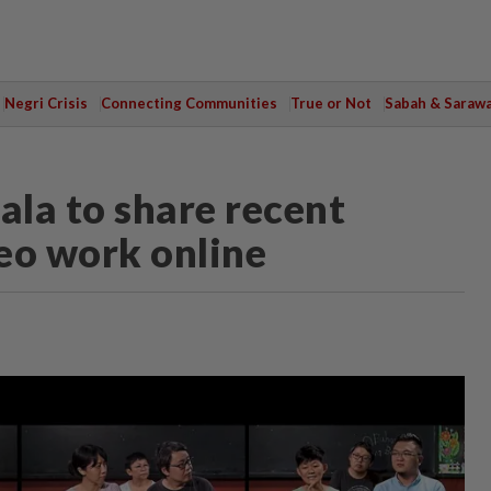
Negri Crisis
Connecting Communities
True or Not
Sabah & Saraw
ala to share recent
eo work online