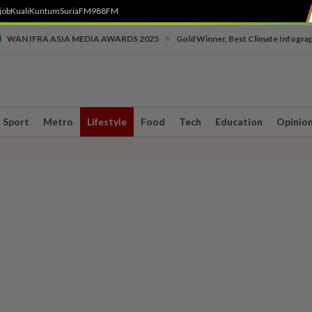
job
Kuali
Kuntum
SuriaFM
988FM
•
WAN IFRA ASIA MEDIA AWARDS 2025
Gold Winner, Best Climate Infogra
Sport
Metro
Lifestyle
Food
Tech
Education
Opinio