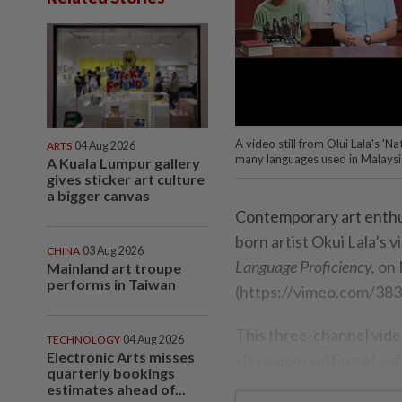
A video still from Olui Lala's '
ARTS
04 Aug 2026
many languages used in Malaysi
A Kuala Lumpur gallery
gives sticker art culture
a bigger canvas
Contemporary art enthu
born artist Okui Lala’s v
CHINA
03 Aug 2026
Language Proficiency,
on 
Mainland art troupe
performs in Taiwan
(https://vimeo.com/38
This three-channel video
TECHNOLOGY
04 Aug 2026
Electronic Arts misses
classroom setting of a d
quarterly bookings
estimates ahead of...