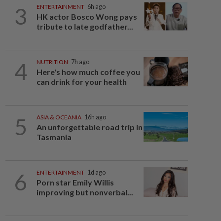
3
ENTERTAINMENT
6h ago
HK actor Bosco Wong pays
tribute to late godfather...
4
NUTRITION
7h ago
Here's how much coffee you
can drink for your health
5
ASIA & OCEANIA
16h ago
An unforgettable road trip in
Tasmania
6
ENTERTAINMENT
1d ago
Porn star Emily Willis
improving but nonverbal...