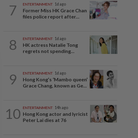
7
ENTERTAINMENT
1d ago
Former Miss HK Grace Chan
files police report after...
8
ENTERTAINMENT
1d ago
HK actress Natalie Tong
regrets not spending...
9
ENTERTAINMENT
1d ago
Hong Kong’s ‘Mambo queen’
Grace Chang, known as Ge...
10
ENTERTAINMENT
14h ago
Hong Kong actor and lyricist
Peter Lai dies at 76