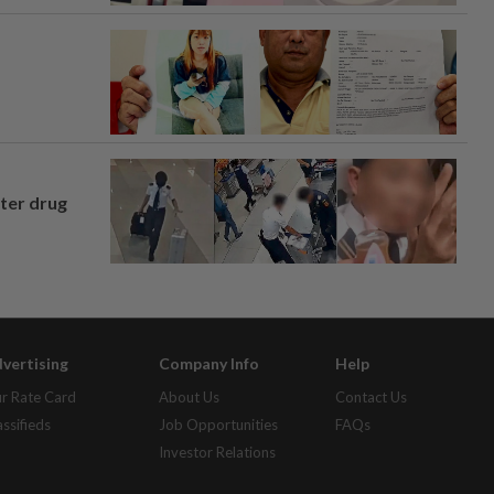
fter drug
vertising
Company Info
Help
r Rate Card
About Us
Contact Us
assifieds
Job Opportunities
FAQs
Investor Relations