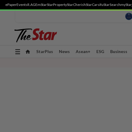
ePaper
Events
R.AGE
mStar
StarProperty
StarCherish
StarCarsifu
StarSearch
myStar
Toggle
StarPlus
News
Asean+
ESG
Business
navigation