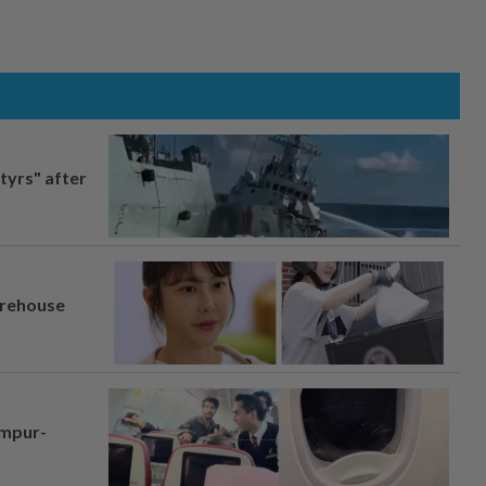
tyrs" after
arehouse
umpur-