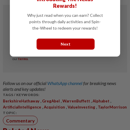
Rewards!
Why just read when you can earn? Collect
points through daily activities and Spin-
the-Wheel to redeem your rewards!
Next
Follow us on our official
WhatsApp channel
for breaking news
alerts and key updates!
TAGS / KEYWORDS:
,
,
,
,
BerkshireHathaway
GregAbel
WarrenBuffett
Alphabet
,
,
,
ArtificialIntelligence
Acquisition
ValueInvesting
TaylorMorrison
TOPIC:
Commentary