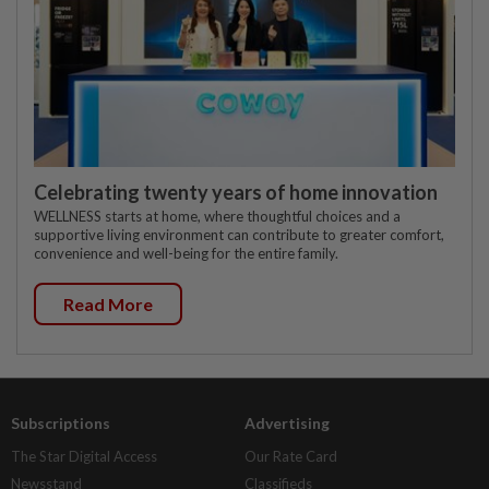
Celebrating twenty years of home innovation
WELLNESS starts at home, where thoughtful choices and a
supportive living environment can contribute to greater comfort,
convenience and well-being for the entire family.
Read More
Subscriptions
Advertising
The Star Digital Access
Our Rate Card
Newsstand
Classifieds