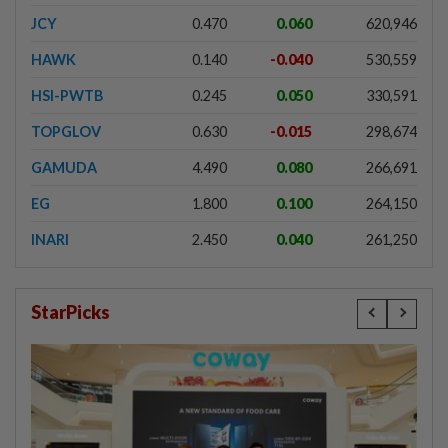
JCY
0.470
0.060
620,946
HAWK
0.140
-0.040
530,559
HSI-PWTB
0.245
0.050
330,591
TOPGLOV
0.630
-0.015
298,674
GAMUDA
4.490
0.080
266,691
EG
1.800
0.100
264,150
INARI
2.450
0.040
261,250
StarPicks