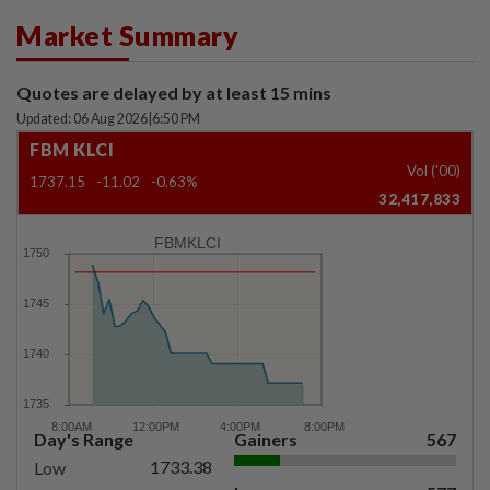
Market Summary
Quotes are delayed by at least 15 mins
Updated: 06 Aug 2026
|
6:50 PM
FBM KLCI
Vol ('00)
1737.15
-11.02
-0.63%
32,417,833
FBMKLCI
Day's Range
Gainers
567
1733.38
Low