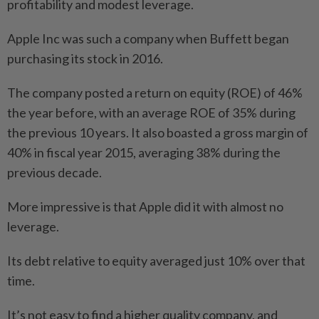
profitability and modest leverage.
Apple Inc was such a company when Buffett began
purchasing its stock in 2016.
The company posted a return on equity (ROE) of 46%
the year before, with an average ROE of 35% during
the previous 10 years. It also boasted a gross margin of
40% in fiscal year 2015, averaging 38% during the
previous decade.
More impressive is that Apple did it with almost no
leverage.
Its debt relative to equity averaged just 10% over that
time.
It’s not easy to find a higher quality company, and