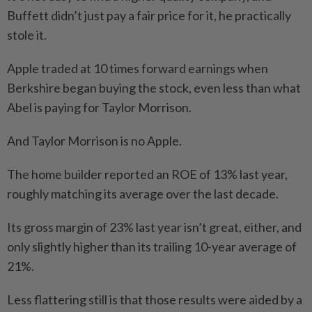
Buffett didn’t just pay a fair price for it, he practically
stole it.
Apple traded at 10 times forward earnings when
Berkshire began buying the stock, even less than what
Abel is paying for Taylor Morrison.
And Taylor Morrison is no Apple.
The home builder reported an ROE of 13% last year,
roughly matching its average over the last decade.
Its gross margin of 23% last year isn’t great, either, and
only slightly higher than its trailing 10-year average of
21%.
Less flattering still is that those results were aided by a