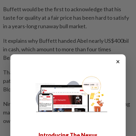
Buffett would be the first to acknowledge that his
taste for quality at a fair price has been hard to satisfy
in a years-long runaway bull market.
It explains why Buffett handed Abel nearly US$400bil
in cash, which amount to more than four times
Berkshire’s cash balance in 2016.
×
That leaves Abel plenty of flexibility to chart his own
path, and he appears to be doing just that. —
Bloomberg
Nir Kaissar is a Bloomberg Opinion columnist covering
markets. The views expressed here are the writer’s
own.
Introducing The Nexus