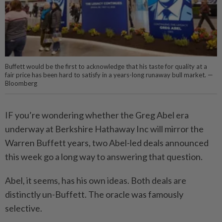
Buffett would be the first to acknowledge that his taste for quality at a
fair price has been hard to satisfy in a years-long runaway bull market. —
Bloomberg
IF you’re wondering whether the Greg Abel era
underway at Berkshire Hathaway Inc will mirror the
Warren Buffett years, two Abel-led deals announced
this week go a long way to answering that question.
Abel, it seems, has his own ideas. Both deals are
distinctly un-Buffett. The oracle was famously
selective.