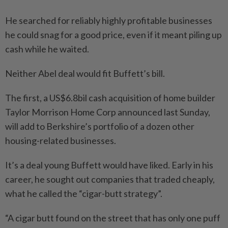
He searched for reliably highly profitable businesses
he could snag for a good price, even if it meant piling up
cash while he waited.
Neither Abel deal would fit Buffett’s bill.
The first, a US$6.8bil cash acquisition of home builder
Taylor Morrison Home Corp announced last Sunday,
will add to Berkshire’s portfolio of a dozen other
housing-related businesses.
It’s a deal young Buffett would have liked. Early in his
career, he sought out companies that traded cheaply,
what he called the “cigar-butt strategy”.
“A cigar butt found on the street that has only one puff