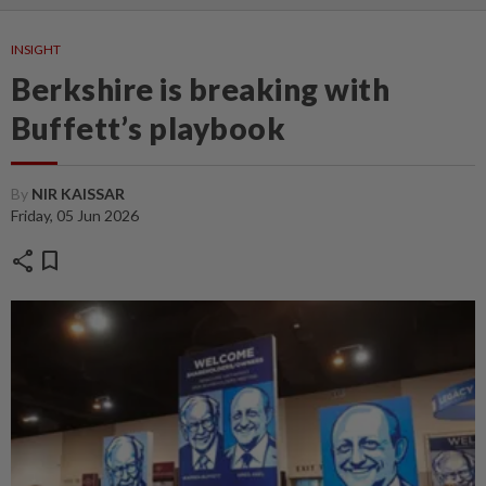
INSIGHT
Berkshire is breaking with
Buffett’s playbook
By
NIR KAISSAR
Friday, 05 Jun 2026
share
bookmark