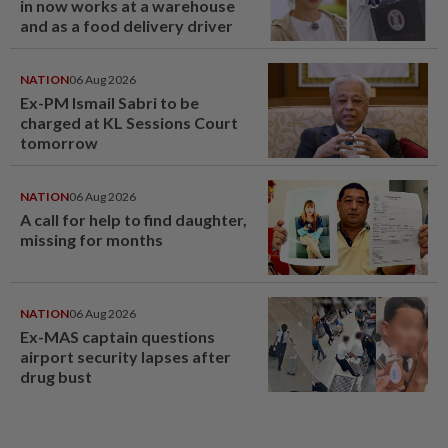
in now works at a warehouse
and as a food delivery driver
NATION
06 Aug 2026
Ex-PM Ismail Sabri to be
charged at KL Sessions Court
tomorrow
NATION
06 Aug 2026
A call for help to find daughter,
missing for months
NATION
06 Aug 2026
Ex-MAS captain questions
airport security lapses after
drug bust