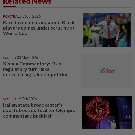
Related News
FOOTBALL
06 Jul 2026
Racist commentary about Black
players comes under scrutiny at
World Cup
WORLD
03 May 2026
Xinhua Commentary: EU's
regulatory turn risks
undermining fair competition
WORLD
19 Feb 2026
Italian state broadcaster's
sports boss quits after Olympic
commentary backlash