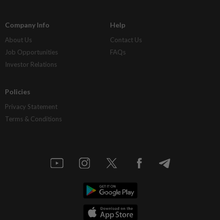
Company Info
Help
About Us
Contact Us
Job Opportunities
FAQs
Investor Relations
Policies
Privacy Statement
Terms & Conditions