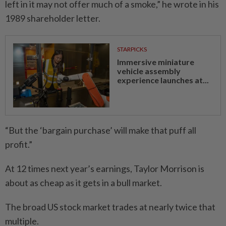
left in it may not offer much of a smoke,” he wrote in his
1989 shareholder letter.
STARPICKS
Immersive miniature
vehicle assembly
experience launches at...
“But the ‘bargain purchase’ will make that puff all
profit.”
At 12 times next year’s earnings, Taylor Morrison is
about as cheap as it gets in a bull market.
The broad US stock market trades at nearly twice that
multiple.