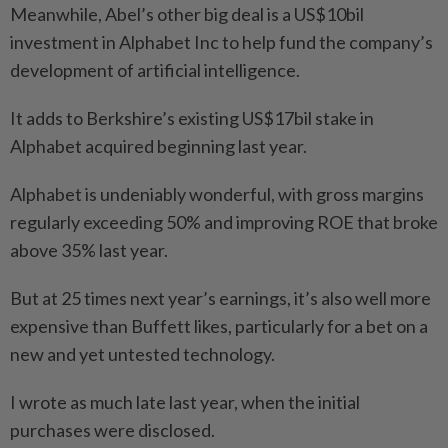
Meanwhile, Abel’s other big deal is a US$10bil
investment in Alphabet Inc to help fund the company’s
development of artificial intelligence.
It adds to Berkshire’s existing US$17bil stake in
Alphabet acquired beginning last year.
Alphabet is undeniably wonderful, with gross margins
regularly exceeding 50% and improving ROE that broke
above 35% last year.
But at 25 times next year’s earnings, it’s also well more
expensive than Buffett likes, particularly for a bet on a
new and yet untested technology.
I wrote as much late last year, when the initial
purchases were disclosed.