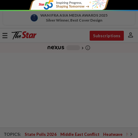
WAN IFRA ASIA MEDIA AWARDS 2025
Silver Winner, Best Cover Design
person
Toggle
Subscriptions
navigation
info_outline
-
chevron_right
TOPICS:
State Polls 2026
Middle East Conflict
Heatwave
Negri 