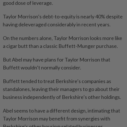
good dose of leverage.
Taylor Morrison’s debt-to-equity is nearly 40% despite
having deleveraged considerably in recent years.
On the numbers alone, Taylor Morrison looks more like
a cigar butt than a classic Buffett-Munger purchase.
But Abel may have plans for Taylor Morrison that
Buffett wouldn’t normally consider.
Buffett tended to treat Berkshire’s companies as
standalones, leaving their managers to go about their
business independently of Berkshire’s other holdings.
Abel seems to have a different design, intimating that
Taylor Morrison may benefit from synergies with
Berkshire’s other housing-related businesses.