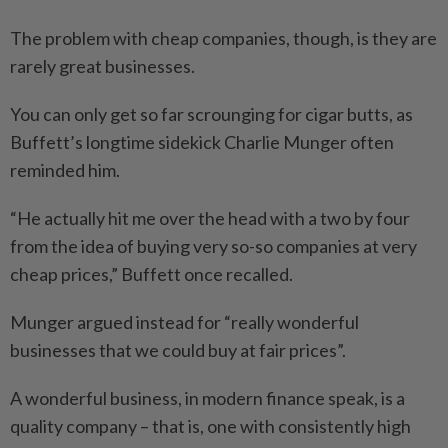
The problem with cheap companies, though, is they are
rarely great businesses.
You can only get so far scrounging for cigar butts, as
Buffett’s longtime sidekick Charlie Munger often
reminded him.
“He actually hit me over the head with a two by four
from the idea of buying very so-so companies at very
cheap prices,” Buffett once recalled.
Munger argued instead for “really wonderful
businesses that we could buy at fair prices”.
A wonderful business, in modern finance speak, is a
quality company – that is, one with consistently high