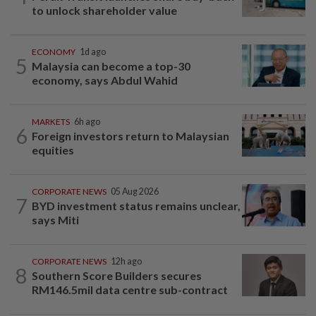
to unlock shareholder value
ECONOMY
1d ago
5
Malaysia can become a top-30
economy, says Abdul Wahid
MARKETS
6h ago
6
Foreign investors return to Malaysian
equities
CORPORATE NEWS
05 Aug 2026
7
BYD investment status remains unclear,
says Miti
CORPORATE NEWS
12h ago
8
Southern Score Builders secures
RM146.5mil data centre sub-contract