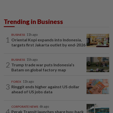
Trending in Business
BUSINESS
11h ago
1
Oriental Kopi expands into Indonesia,
targets first Jakarta outlet by end-2026
BUSINESS
15h ago
2
Trump trade war puts Indonesia’s
Batam on global factory map
FOREX
11h ago
3
Ringgit ends higher against US dollar
ahead of US jobs data
CORPORATE NEWS
6h ago
4
Perak Transit launches share buy-back