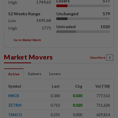
Losers
577
1749.65
High
52 Weeks Range
Unchanged
579
1495.68
Low
Untraded
1020
1771
High
Go to Market Watch
Market Movers
View More
Gainers
Losers
Active
Symbol
Last
Chg
Vol ('00)
MRCB
0.340
0.030
777,510
ZETRIX
0.710
0.020
711,628
TANCO
0.255
0.000
629,814