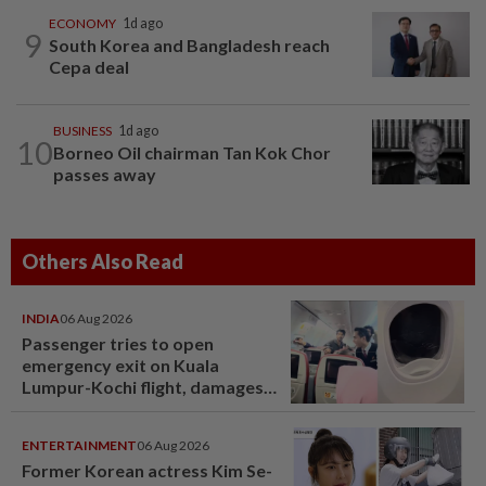
ECONOMY
1d ago
9
South Korea and Bangladesh reach
Cepa deal
BUSINESS
1d ago
10
Borneo Oil chairman Tan Kok Chor
passes away
Others Also Read
INDIA
06 Aug 2026
Passenger tries to open
emergency exit on Kuala
Lumpur-Kochi flight, damages
window panel
ENTERTAINMENT
06 Aug 2026
Former Korean actress Kim Se-