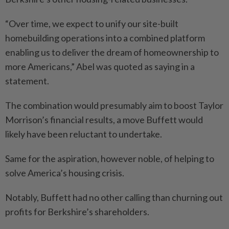
“Over time, we expect to unify our site-built
homebuilding operations into a combined platform
enabling us to deliver the dream of homeownership to
more Americans,” Abel was quoted as saying in a
statement.
The combination would presumably aim to boost Taylor
Morrison’s financial results, a move Buffett would
likely have been reluctant to undertake.
Same for the aspiration, however noble, of helping to
solve America’s housing crisis.
Notably, Buffett had no other calling than churning out
profits for Berkshire’s shareholders.