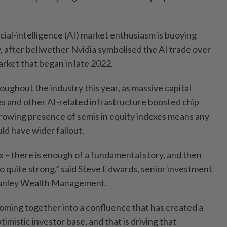
icial-intelligence (AI) market enthusiasm is buoying
 after bellwether Nvidia symbolised the AI trade over
arket that began in late 2022.
ughout the industry this year, as massive capital
s and other AI-related infrastructure boosted chip
rowing presence of semis in equity indexes means any
ld have wider fallout.
mix – there is enough of a fundamental story, and then
lso quite strong,” said Steve Edwards, senior investment
tanley Wealth Management.
oming together into a confluence that has created a
imistic investor base, and that is driving that