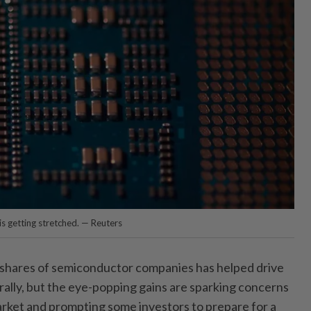
is getting stretched. — Reuters
hares of semiconductor companies has helped drive
rally, but the eye-popping gains are sparking concerns
rket and prompting some investors to prepare for a