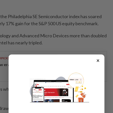
 the Philadelphia SE Semiconductor index has soared
rly 17% gain for the S&P 500 US equity benchmark.
nology and Advanced Micro Devices more than doubled
ntel has nearly tripled.
RPICKS
×
w era of sustainable banking
 who are upbeat on the area are bracing for the hot
s drawn some comparisons to the 1999-2000 Internet