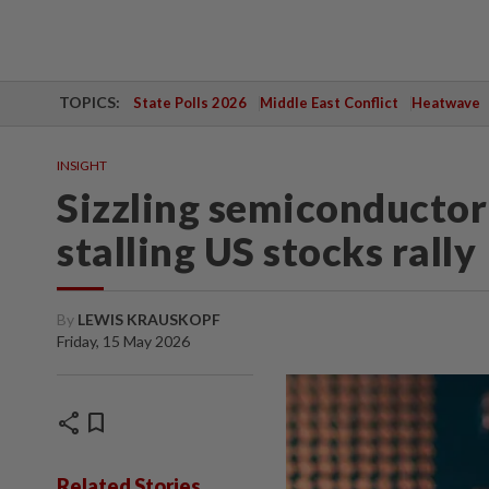
TOPICS:
State Polls 2026
Middle East Conflict
Heatwave
INSIGHT
Sizzling semiconductor 
stalling US stocks rally
By
LEWIS KRAUSKOPF
Friday, 15 May 2026
share
bookmark
Related Stories