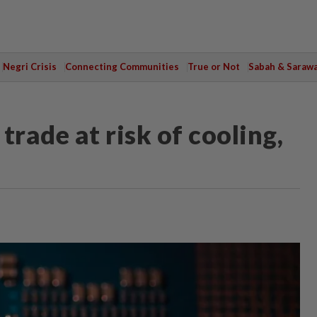
Negri Crisis
Connecting Communities
True or Not
Sabah & Saraw
trade at risk of cooling,