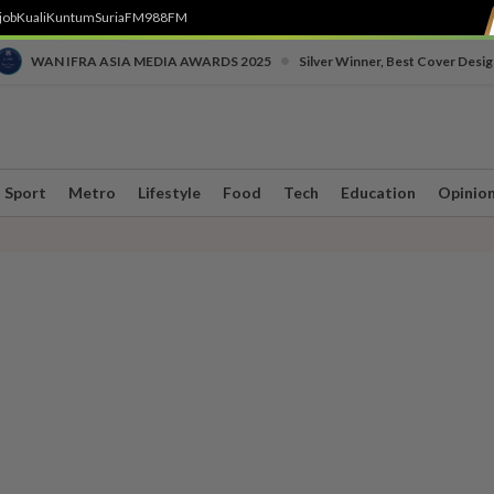
job
Kuali
Kuntum
SuriaFM
988FM
•
WAN IFRA ASIA MEDIA AWARDS 2025
Silver Winner, Best Cover Desig
Sport
Metro
Lifestyle
Food
Tech
Education
Opinio