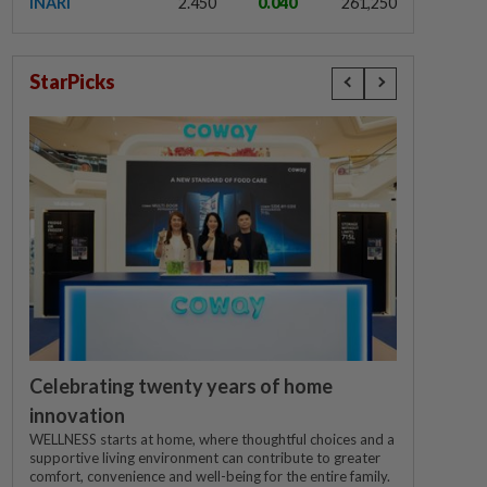
INARI
2.450
0.040
261,250
StarPicks
Celebrating twenty years of home
innovation
WELLNESS starts at home, where thoughtful choices and a
supportive living environment can contribute to greater
comfort, convenience and well-being for the entire family.