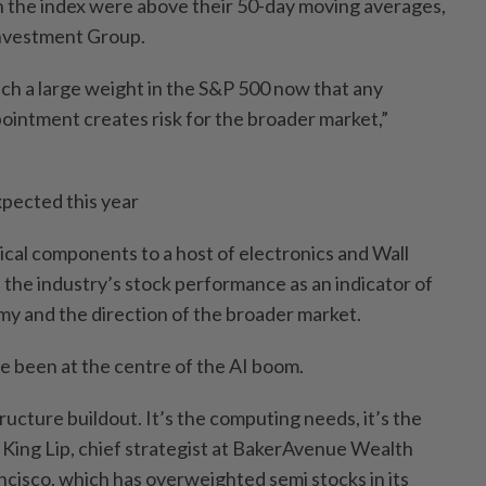
 in the index were above their 50-day moving averages,
nvestment Group.
ch a large weight in the S&P 500 now that any
pointment creates risk for the broader market,”
xpected this year
ical components to a host of electronics and Wall
 the industry’s stock performance as an indicator of
my and the direction of the broader market.
e been at the centre of the AI boom.
structure buildout. It’s the computing needs, it’s the
 King Lip, chief strategist at BakerAvenue Wealth
isco, which has overweighted semi stocks in its