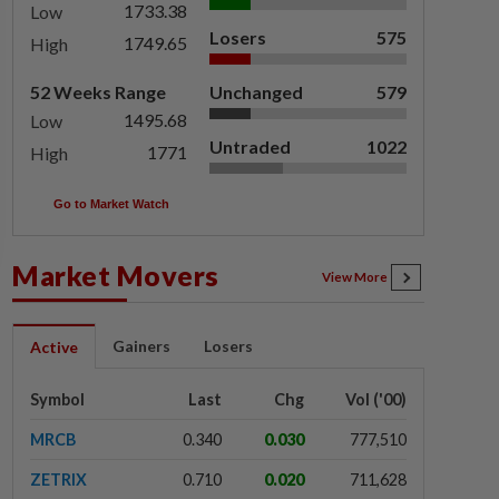
1733.38
Low
Losers
575
1749.65
High
52 Weeks Range
Unchanged
579
1495.68
Low
Untraded
1022
1771
High
Go to Market Watch
Market Movers
View More
Gainers
Losers
Active
Symbol
Last
Chg
Vol ('00)
MRCB
0.340
0.030
777,510
ZETRIX
0.710
0.020
711,628