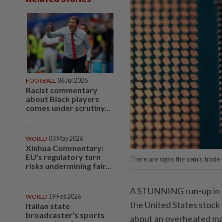
FOOTBALL
06 Jul 2026
Racist commentary
about Black players
comes under scrutiny...
WORLD
03 May 2026
Xinhua Commentary:
EU's regulatory turn
There are signs the semis trade 
risks undermining fair...
A STUNNING run-up in s
WORLD
19 Feb 2026
the United States stock 
Italian state
broadcaster's sports
about an overheated ma