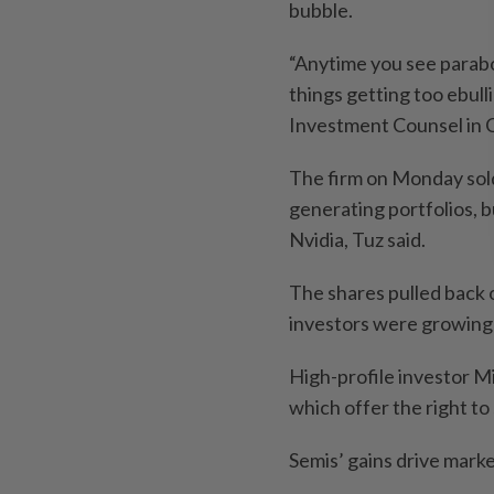
bubble.
“Anytime you see parabol
things getting too ebull
Investment Counsel in Ch
The firm on Monday sol
generating portfolios, b
Nvidia, Tuz said.
The shares pulled back
investors were growing 
High-profile investor Mi
which offer the right to
Semis’ gains drive mark