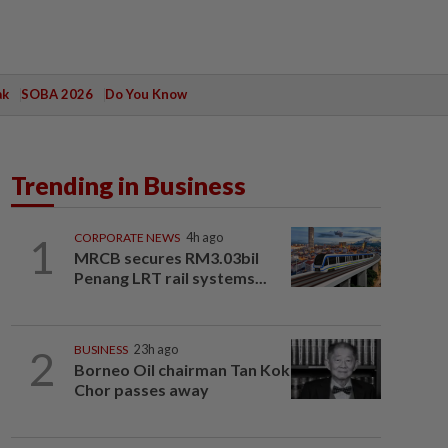
ak
SOBA 2026
Do You Know
Trending in Business
1
CORPORATE NEWS
4h ago
MRCB secures RM3.03bil
Penang LRT rail systems...
2
BUSINESS
23h ago
Borneo Oil chairman Tan Kok
Chor passes away