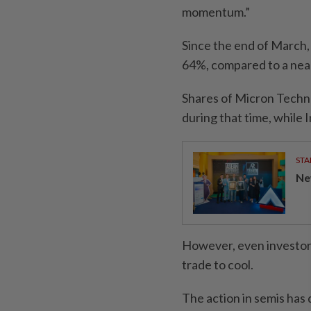
momentum.”
Since the end of March,
64%, compared to a nea
Shares of Micron Tech
during that time, while I
STA
Ne
However, even investors
trade to cool.
The action in semis ha