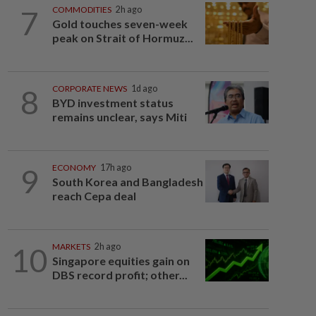
7
COMMODITIES
2h ago
Gold touches seven-week
peak on Strait of Hormuz...
8
CORPORATE NEWS
1d ago
BYD investment status
remains unclear, says Miti
9
ECONOMY
17h ago
South Korea and Bangladesh
reach Cepa deal
10
MARKETS
2h ago
Singapore equities gain on
DBS record profit; other...