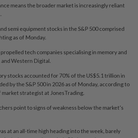
ce means the broader market is increasingly reliant
.
nd semi equipment stocks in the S&P 500 comprised
hting as of Monday.
o propelled tech companies specialising in memory and
k and Western Digital.
ry stocks accounted for 70% of the US$5.1 trillion in
dded by the S&P 500 in 2026 as of Monday, according to
 market strategist at JonesTrading.
hers point to signs of weakness below the market’s
s at an all-time high heading into the week, barely