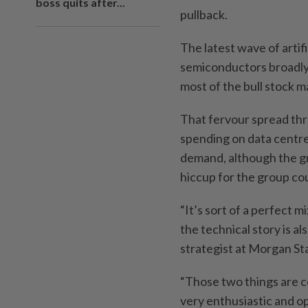
boss quits after...
pullback.
The latest wave of artif
semiconductors broadly,
most of the bull stock m
That fervour spread thro
spending on data centre
demand, although the g
hiccup for the group cou
“It’s sort of a perfect 
the technical story is a
strategist at Morgan S
“Those two things are c
very enthusiastic and opt