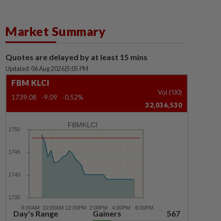
Market Summary
Quotes are delayed by at least 15 mins
Updated: 06 Aug 2026
|
5:05 PM
FBM KLCI
Vol ('00)
1739.08
-9.09
-0.52%
32,036,530
FBMKLCI
Day's Range
Gainers
567