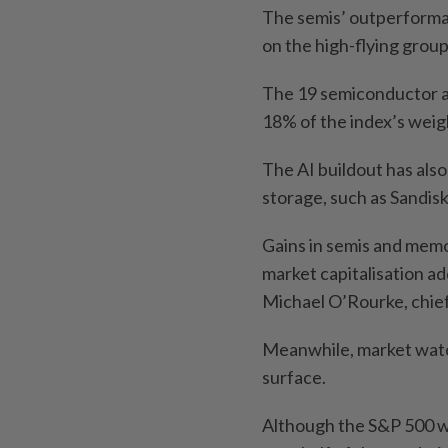
The semis’ outperforman
on the high-flying group
The 19 semiconductor a
18% of the index’s weig
The AI buildout has als
storage, such as Sandis
Gains in semis and memo
market capitalisation a
Michael O’Rourke, chief
Meanwhile, market watc
surface.
Although the S&P 500 wa