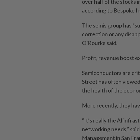
over half of the stocks
according to Bespoke I
The semis group has “su
correction or any disap
O’Rourke said.
Profit, revenue boost e
Semiconductors are crit
Street has often viewed
the health of the econo
More recently, they hav
“It’s really the AI infra
networking needs,” said
Management in San Franc