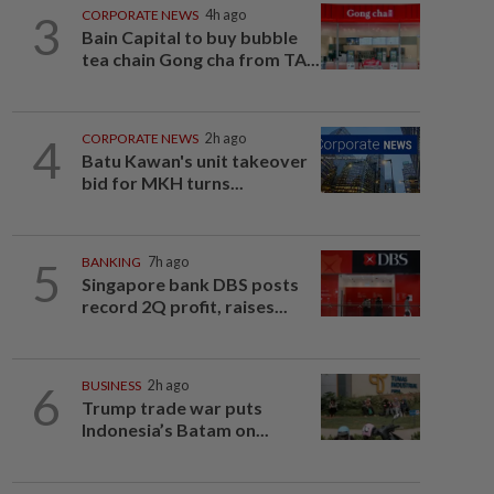
3
CORPORATE NEWS
4h ago
Bain Capital to buy bubble
tea chain Gong cha from TA...
4
CORPORATE NEWS
2h ago
Batu Kawan's unit takeover
bid for MKH turns...
5
BANKING
7h ago
Singapore bank DBS posts
record 2Q profit, raises...
6
BUSINESS
2h ago
Trump trade war puts
Indonesia’s Batam on...