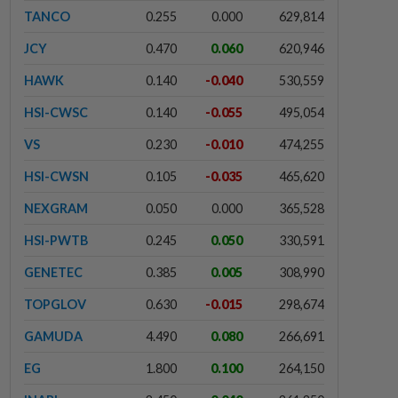
TANCO
0.255
0.000
629,814
JCY
0.470
0.060
620,946
HAWK
0.140
-0.040
530,559
HSI-CWSC
0.140
-0.055
495,054
VS
0.230
-0.010
474,255
HSI-CWSN
0.105
-0.035
465,620
NEXGRAM
0.050
0.000
365,528
HSI-PWTB
0.245
0.050
330,591
GENETEC
0.385
0.005
308,990
TOPGLOV
0.630
-0.015
298,674
GAMUDA
4.490
0.080
266,691
EG
1.800
0.100
264,150