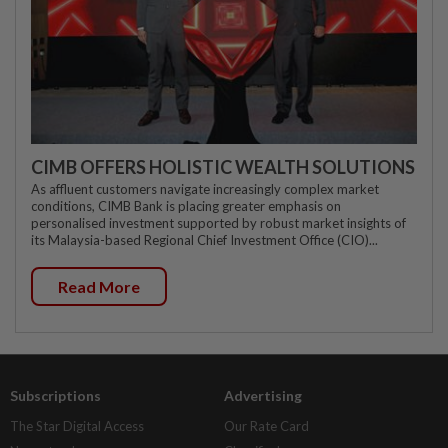
CIMB OFFERS HOLISTIC WEALTH SOLUTIONS
As affluent customers navigate increasingly complex market
conditions, CIMB Bank is placing greater emphasis on
personalised investment supported by robust market insights of
its Malaysia-based Regional Chief Investment Office (CIO)...
Read More
Subscriptions
Advertising
The Star Digital Access
Our Rate Card