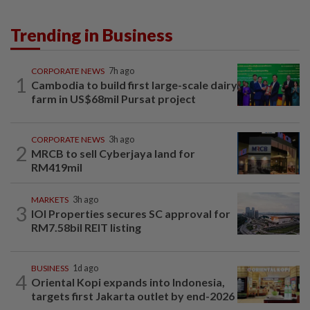
Trending in Business
CORPORATE NEWS
7h ago
1
Cambodia to build first large-scale dairy
farm in US$68mil Pursat project
CORPORATE NEWS
3h ago
2
MRCB to sell Cyberjaya land for
RM419mil
MARKETS
3h ago
3
IOI Properties secures SC approval for
RM7.58bil REIT listing
BUSINESS
1d ago
4
Oriental Kopi expands into Indonesia,
targets first Jakarta outlet by end-2026