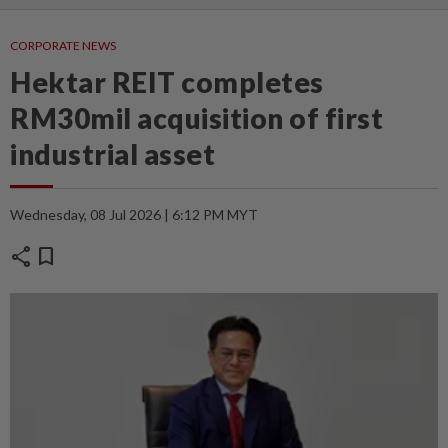
CORPORATE NEWS
Hektar REIT completes
RM30mil acquisition of first
industrial asset
Wednesday, 08 Jul 2026 | 6:12 PM MYT
share
bookmark