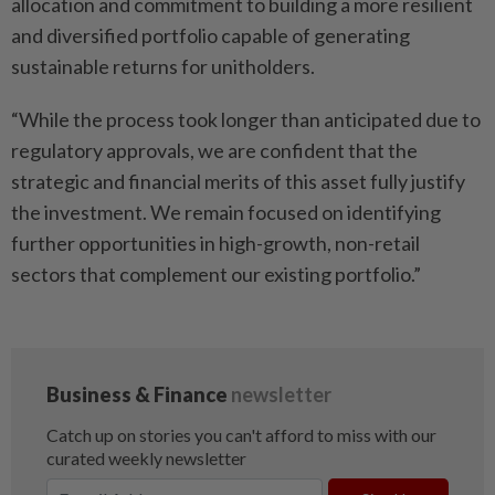
allocation and commitment to building a more resilient
and diversified portfolio capable of generating
sustainable returns for unitholders.
“While the process took longer than anticipated due to
regulatory approvals, we are confident that the
strategic and financial merits of this asset fully justify
the investment. We remain focused on identifying
further opportunities in high-growth, non-retail
sectors that complement our existing portfolio.”