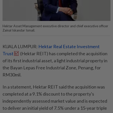
Hektar Asset Management executive director and chief executive officer
Zainal Iskandar Ismail.
KUALA LUMPUR:
Hektar Real Estate Investment
Trust
(Hektar REIT) has completed the acquisition
of its first industrial asset, a light industrial property in
the Bayan Lepas Free Industrial Zone, Penang, for
RM30mil.
In a statement, Hektar REIT said the acquisition was
completed at a 9.1% discount to the property's
independently assessed market value and is expected
to deliver an initial yield of 7.5% under a 15-year triple