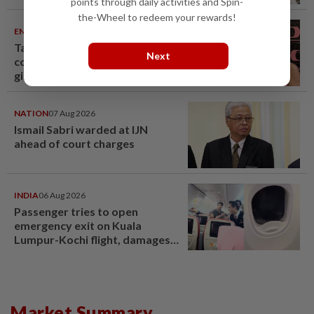
points through daily activities and Spin-
the-Wheel to redeem your rewards!
ENTERTAINMENT
07 Aug 2026
Taiwanese actor Matt Jiang, 71,
Next
confirms romance with
girlfriend 24 years his junior
NATION
07 Aug 2026
Ismail Sabri warded at IJN
ahead of court charges
INDIA
06 Aug 2026
Passenger tries to open
emergency exit on Kuala
Lumpur-Kochi flight, damages
window panel
Market Summary