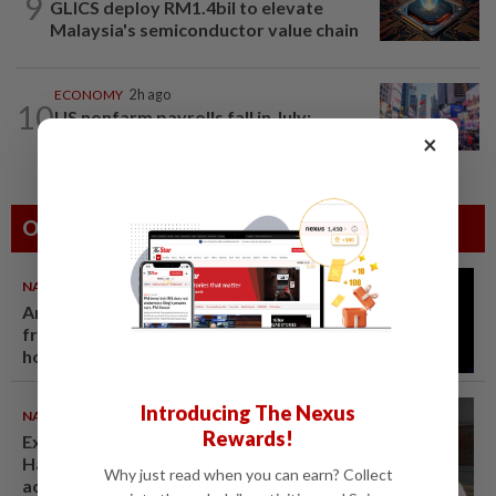
9
GLICS deploy RM1.4bil to elevate
Malaysia's semiconductor value chain
ECONOMY
2h ago
10
US nonfarm payrolls fall in July;
unemployment rate eases to 4.1%
×
Others Also Read
NATION
07 Aug 2026
Anwar demands explanation
from Felda over proposed UK
hotel sale at RM330mil loss
Introducing The Nexus
NATION
07 Aug 2026
Rewards!
Ex-radio presenter Ismahalil
Hamzah gets 30 years' jail after
Why just read when you can earn? Collect
acquittal overturned