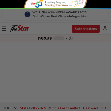
WAN IFRA ASIA MEDIA AWARDS 2025
Gold Winner, Best Climate Infographics
person
Toggle
Subscriptions
navigation
info_outline
-
chevron_right
TOPICS:
State Polls 2026
Middle East Conflict
Heatwave
Negri 