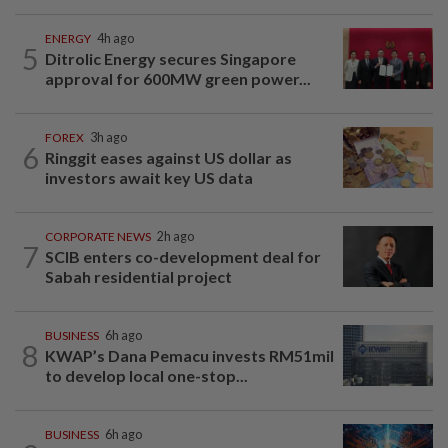
ENERGY
4h ago
5
Ditrolic Energy secures Singapore
approval for 600MW green power...
FOREX
3h ago
6
Ringgit eases against US dollar as
investors await key US data
CORPORATE NEWS
2h ago
7
SCIB enters co-development deal for
Sabah residential project
BUSINESS
6h ago
8
KWAP’s Dana Pemacu invests RM51mil
to develop local one-stop...
BUSINESS
6h ago