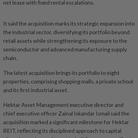
net lease with fixed rental escalations.
It said the acquisition marks its strategic expansion into
the industrial sector, diversifying its portfolio beyond
retail assets while strengthening its exposure to the
semiconductor and advanced manufacturing supply
chain.
The latest acquisition brings its portfolio to eight
properties, comprising shopping malls, a private school
and its first industrial asset.
Hektar Asset Management executive director and
chief executive officer Zainal Iskandar Ismail said the
acquisition marked a significant milestone for Hektar
REIT, reflecting its disciplined approach to capital