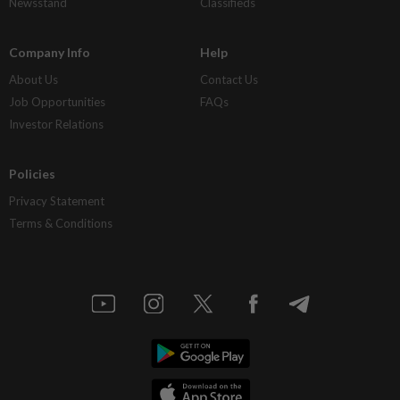
Newsstand
Classifieds
Company Info
Help
About Us
Contact Us
Job Opportunities
FAQs
Investor Relations
Policies
Privacy Statement
Terms & Conditions