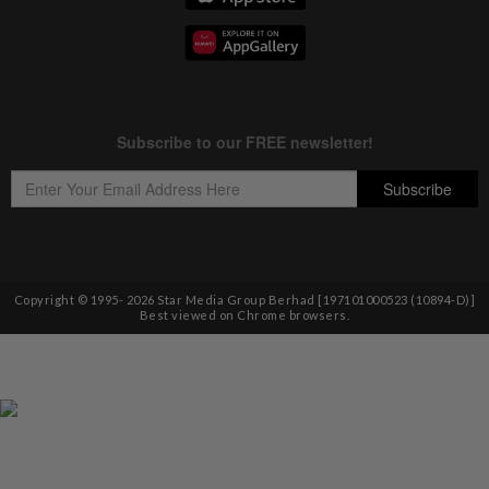
Copyright © 1995-
2026
Star Media Group Berhad [197101000523 (10894-D)]
Best viewed on Chrome browsers.