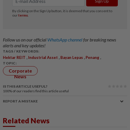
Follow us on our official
WhatsApp channel
for breaking news
alerts and key updates!
TAGS / KEYWORDS:
,
,
,
,
Hektar REIT
Industrial Asset
Bayan Lepas
Penang
TOPIC:
Corporate
News
IS THIS ARTICLE USEFUL?
100%
of our readers find this article useful
REPORT A MISTAKE
Related News