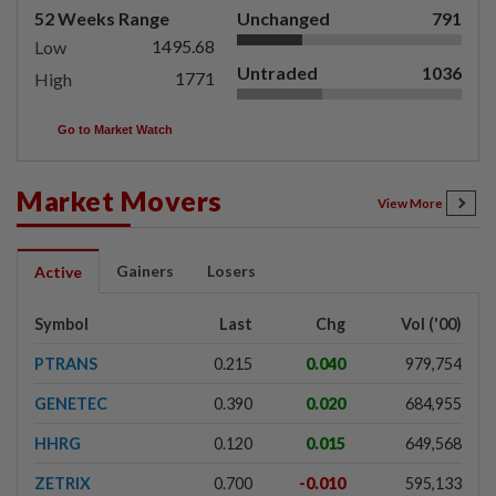
52 Weeks Range
Unchanged
791
1495.68
Low
Untraded
1036
1771
High
Go to Market Watch
Market Movers
View More
Gainers
Losers
Active
Symbol
Last
Chg
Vol ('00)
PTRANS
0.215
0.040
979,754
GENETEC
0.390
0.020
684,955
HHRG
0.120
0.015
649,568
ZETRIX
0.700
-0.010
595,133