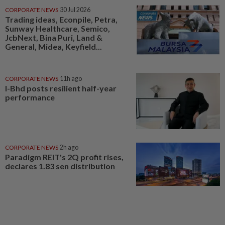
CORPORATE NEWS
30 Jul 2026
Trading ideas, Econpile, Petra,
Sunway Healthcare, Semico,
JcbNext, Bina Puri, Land &
General, Midea, Keyfield...
CORPORATE NEWS
11h ago
I-Bhd posts resilient half-year
performance
CORPORATE NEWS
2h ago
Paradigm REIT's 2Q profit rises,
declares 1.83 sen distribution