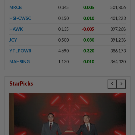
MRCB
0.345
0.005
501,806
HSI-CWSC
0.150
0.010
401,223
HAWK
0.135
-0.005
397,268
JCY
0.500
0.030
391,238
YTLPOWR
4.690
0.320
386,173
MAHSING
1.130
0.010
364,320
StarPicks