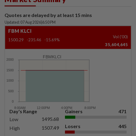
Quotes are delayed by at least 15 mins
Updated: 07 Aug 2026
|
6:50 PM
FBM KLCI
Vol ('00)
1500.29
-235.46
-15.69%
35,604,645
FBMKLCI
Day's Range
Gainers
471
1495.68
Low
Losers
445
1507.49
High