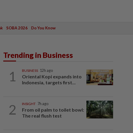
ak
SOBA 2026
Do You Know
Trending in Business
1
BUSINESS
12h ago
Oriental Kopi expands into
Indonesia, targets first...
2
INSIGHT
7h ago
From oil palm to toilet bowl:
The real flush test