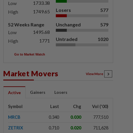
1733.38
Low
Losers
577
1749.65
High
52 Weeks Range
Unchanged
579
1495.68
Low
Untraded
1020
1771
High
Go to Market Watch
Market Movers
View More
Gainers
Losers
Active
Symbol
Last
Chg
Vol ('00)
MRCB
0.340
0.030
777,510
ZETRIX
0.710
0.020
711,628