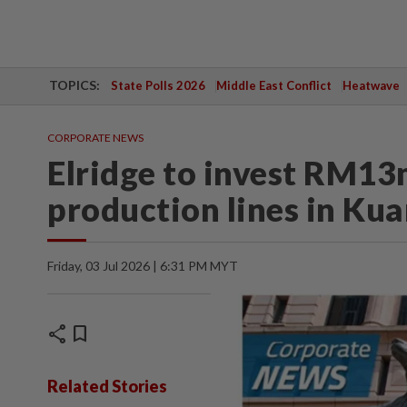
TOPICS:
State Polls 2026
Middle East Conflict
Heatwave
CORPORATE NEWS
Elridge to invest RM13
production lines in Ku
Friday, 03 Jul 2026 | 6:31 PM MYT
share
bookmark
Related Stories