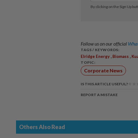
Follow us on our official
What
TAGS / KEYWORDS:
,
,
Elridge Energy
Biomass
Ku
TOPIC:
Corporate News
IS THIS ARTICLE USEFUL?
REPORT A MISTAKE
Others Also Read