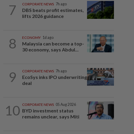
7
CORPORATE NEWS
7h ago
DBS beats profit estimates,
lifts 2026 guidance
8
ECONOMY
1d ago
Malaysia can become a top-
30 economy, says Abdul...
9
CORPORATE NEWS
7h ago
EcoSys inks IPO underwriting
deal
10
CORPORATE NEWS
05 Aug 2026
BYD investment status
remains unclear, says Miti