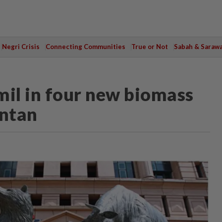
Negri Crisis
Connecting Communities
True or Not
Sabah & Saraw
mil in four new biomass
antan