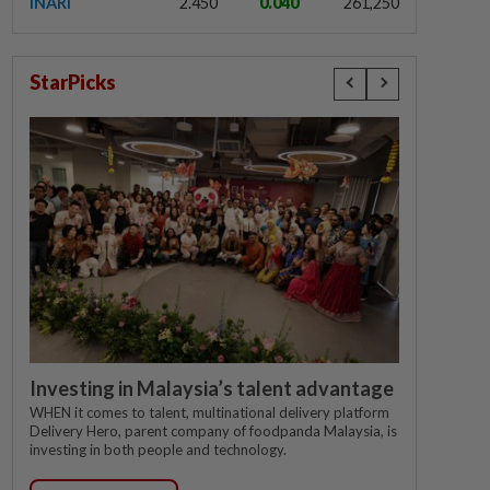
INARI
2.450
0.040
261,250
StarPicks
Investing in Malaysia’s talent advantage
WHEN it comes to talent, multinational delivery platform
Delivery Hero, parent company of foodpanda Malaysia, is
investing in both people and technology.