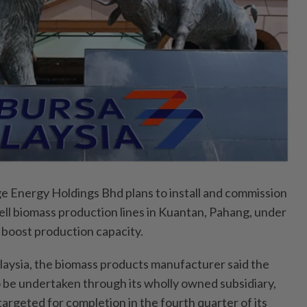
Energy Holdings Bhd plans to install and commission
ell biomass production lines in Kuantan, Pahang, under
boost production capacity.
alaysia, the biomass products manufacturer said the
o be undertaken through its wholly owned subsidiary,
argeted for completion in the fourth quarter of its