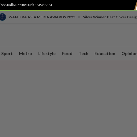
job
Kuali
Kuntum
SuriaFM
988FM
•
WAN IFRA ASIA MEDIA AWARDS 2025
Silver Winner, Best Cover Desig
Sport
Metro
Lifestyle
Food
Tech
Education
Opinio