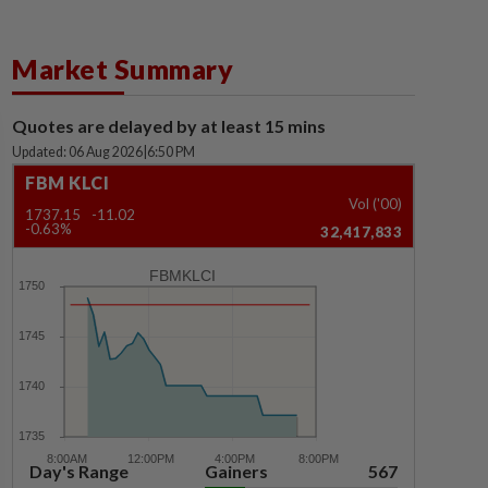
Market Summary
Quotes are delayed by at least 15 mins
Updated: 06 Aug 2026
|
6:50 PM
FBM KLCI
Vol ('00)
1737.15
-11.02
-0.63%
32,417,833
FBMKLCI
Day's Range
Gainers
567