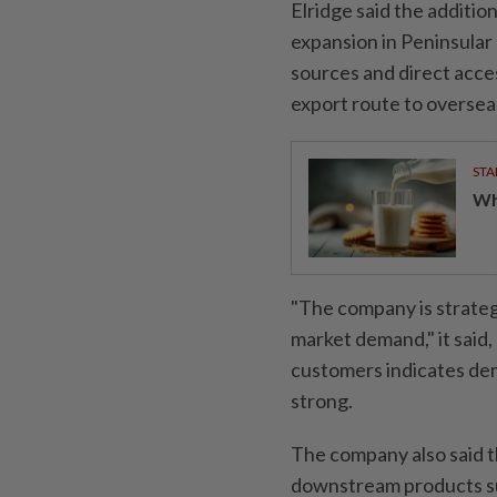
Elridge said the additio
expansion in Peninsular 
sources and direct acce
export route to oversea
STA
Wha
"The company is strategi
market demand," it said
customers indicates dem
strong.
The company also said t
downstream products suc