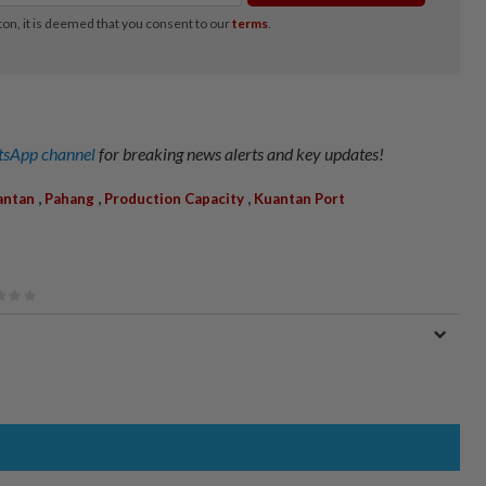
sApp channel
for breaking news alerts and key updates!
,
,
,
antan
Pahang
Production Capacity
Kuantan Port