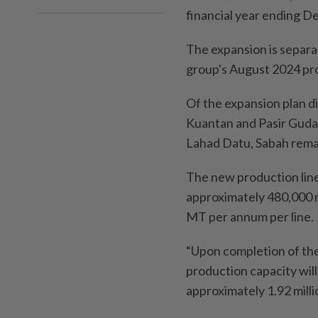
financial year ending D
The expansion is separa
group's August 2024 pr
Of the expansion plan di
Kuantan and Pasir Gudan
Lahad Datu, Sabah remai
The new production line
approximately 480,000 
MT per annum per line.
“Upon completion of the
production capacity wil
approximately 1.92 milli