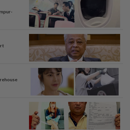
umpur-
rt
arehouse