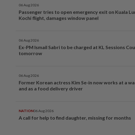
06 Aug 2026
Passenger tries to open emergency exit on Kuala L
Kochi flight, damages window panel
06 Aug 2026
Ex-PM Ismail Sabri to be charged at KL Sessions Cou
tomorrow
06 Aug 2026
Former Korean actress Kim Se-in now works at a w
and as a food delivery driver
NATION
06 Aug 2026
A call for help to find daughter, missing for months