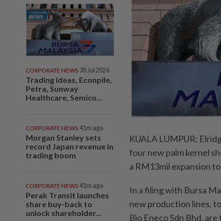
CORPORATE NEWS
30 Jul 2026
Trading ideas, Econpile,
Petra, Sunway
Healthcare, Semico...
CORPORATE NEWS
41m ago
Morgan Stanley sets
KUALA LUMPUR: Elridge 
record Japan revenue in
four new palm kernel sh
trading boom
a RM13mil expansion to 
CORPORATE NEWS
41m ago
In a filing with Bursa M
Perak Transit launches
new production lines, t
share buy-back to
unlock shareholder...
Bio Eneco Sdn Bhd, are t