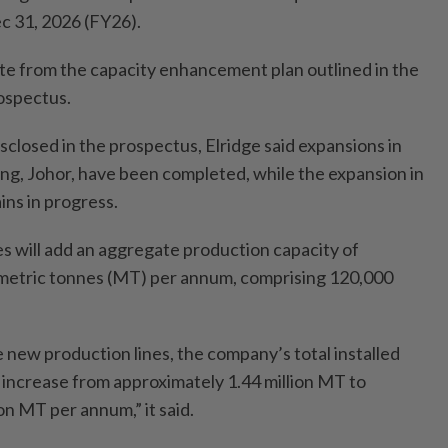
ec 31, 2026 (FY26).
te from the capacity enhancement plan outlined in the
ospectus.
sclosed in the prospectus, Elridge said expansions in
g, Johor, have been completed, while the expansion in
ns in progress.
s will add an aggregate production capacity of
metric tonnes (MT) per annum, comprising 120,000
 new production lines, the company’s total installed
l increase from approximately 1.44 million MT to
on MT per annum,” it said.