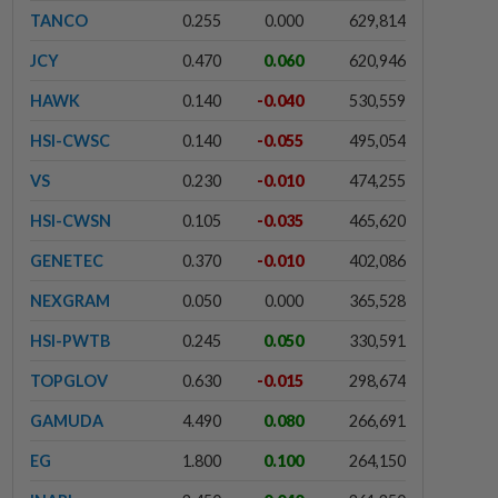
TANCO
0.255
0.000
629,814
JCY
0.470
0.060
620,946
HAWK
0.140
-0.040
530,559
HSI-CWSC
0.140
-0.055
495,054
VS
0.230
-0.010
474,255
HSI-CWSN
0.105
-0.035
465,620
GENETEC
0.370
-0.010
402,086
NEXGRAM
0.050
0.000
365,528
HSI-PWTB
0.245
0.050
330,591
TOPGLOV
0.630
-0.015
298,674
GAMUDA
4.490
0.080
266,691
EG
1.800
0.100
264,150