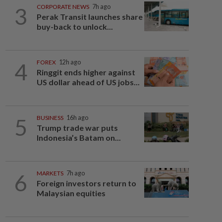
3
CORPORATE NEWS
7h ago
Perak Transit launches share
buy-back to unlock...
4
FOREX
12h ago
Ringgit ends higher against
US dollar ahead of US jobs...
5
BUSINESS
16h ago
Trump trade war puts
Indonesia’s Batam on...
6
MARKETS
7h ago
Foreign investors return to
Malaysian equities