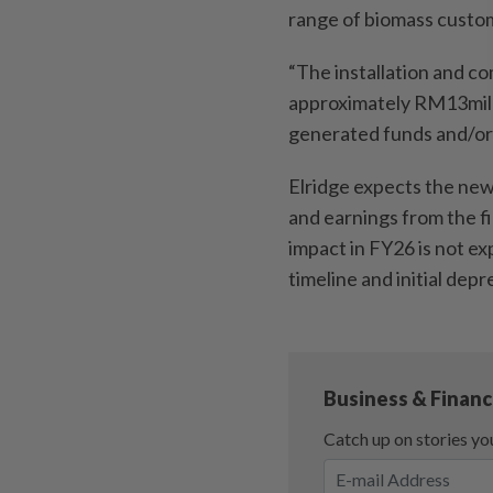
range of biomass custo
“The installation and c
approximately RM13mil w
generated funds and/or 
Elridge expects the new
and earnings from the f
impact in FY26 is not e
timeline and initial depr