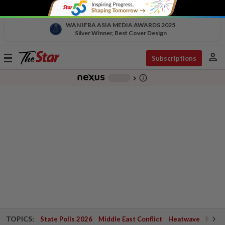
WAN IFRA ASIA MEDIA AWARDS 2025
Silver Winner, Best Cover Design
person
Toggle
Subscriptions
navigation
info_outline
-
chevron_right
TOPICS:
State Polls 2026
Middle East Conflict
Heatwave
Negri 