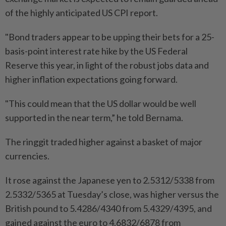
of the highly anticipated US CPI report.
"Bond traders appear to be upping their bets for a 25-
basis-point interest rate hike by the US Federal
Reserve this year, in light of the robust jobs data and
higher inflation expectations going forward.
"This could mean that the US dollar would be well
supported in the near term,” he told Bernama.
The ringgit traded higher against a basket of major
currencies.
It rose against the Japanese yen to 2.5312/5338 from
2.5332/5365 at Tuesday’s close, was higher versus the
British pound to 5.4286/4340 from 5.4329/4395, and
gained against the euro to 4.6832/6878 from