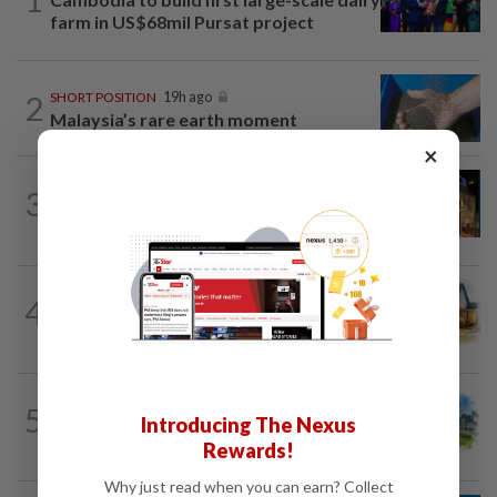
farm in US$68mil Pursat project
2
SHORT POSITION
19h ago
Malaysia’s rare earth moment
×
CORPORATE NEWS
23h ago
3
MRCB to sell Cyberjaya land for
RM419mil
4
INSIGHT
19h ago
The EV race needs a recharge
5
INSIGHT
19h ago
Introducing The Nexus
M-REITs hold their ground
Rewards!
Why just read when you can earn? Collect