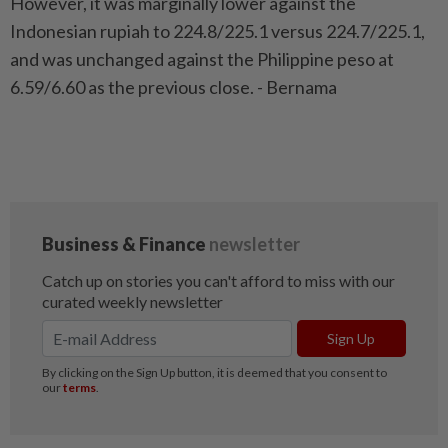
However, it was marginally lower against the
Indonesian rupiah to 224.8/225.1 versus 224.7/225.1,
and was unchanged against the Philippine peso at
6.59/6.60 as the previous close. - Bernama