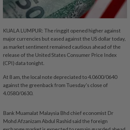
KUALA LUMPUR: The ringgit opened higher against
major currencies but eased against the US dollar today,
as market sentiment remained cautious ahead of the
release of the United States Consumer Price Index
(CPI) data tonight.
At 8 am, the local note depreciated to 4.0600/0640
against the greenback from Tuesday’s close of
4.0580/0630.
Bank Muamalat Malaysia Bhd chief economist Dr
Mohd Afzanizam Abdul Rashid said the foreign
exchange market is expected to remain guarded ahead