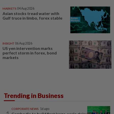
MARKETS
04 Aug 2026
Asian stocks tread water with
Gulf truce in limbo, forex stable
INSIGHT
06 Aug 2026
US yen intervention marks
perfect storm in forex, bond
markets
Trending in Business
CORPORATE NEWS
1d ago
1
Cambodia to build first large-scale dairy