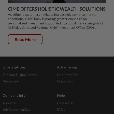
CIMB OFFERS HOLISTIC WEALTH SOLUTIONS
As affluent customers navigate increasingly complex market
conditions, CIMB Bank is placing greater emphasis on
personalised investment supported by robust market insights of
its Malaysia-based Regional Chief Investment Office (CIO)...
Read More
Subscriptions
Advertising
The Star Digital Access
Our Rate Card
Newsstand
Classifieds
Company Info
Help
About Us
Contact Us
Job Opportunities
FAQs