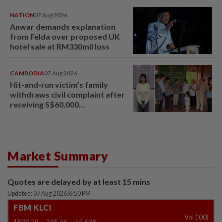
NATION
07 Aug 2026
Anwar demands explanation
from Felda over proposed UK
hotel sale at RM330mil loss
CAMBODIA
07 Aug 2026
Hit-and-run victim’s family
withdraws civil complaint after
receiving S$60,000
compensation
Market Summary
Quotes are delayed by at least 15 mins
Updated: 07 Aug 2026
|
6:50 PM
FBM KLCI
Vol ('00)
1500.29
-235.46
-15.69%