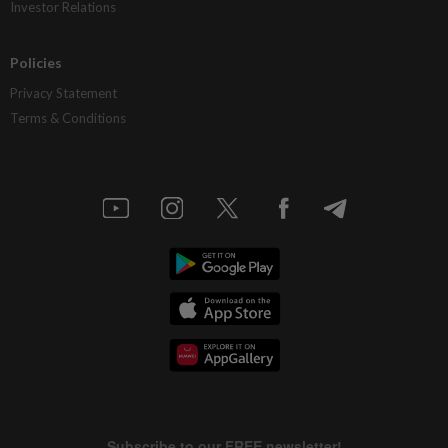
Investor Relations
Policies
Privacy Statement
Terms & Conditions