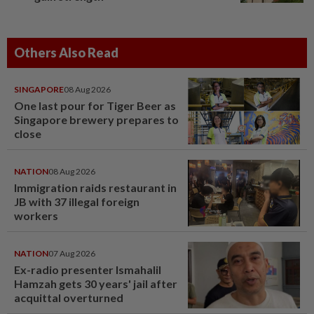
Others Also Read
SINGAPORE
08 Aug 2026
One last pour for Tiger Beer as
Singapore brewery prepares to
close
NATION
08 Aug 2026
Immigration raids restaurant in
JB with 37 illegal foreign
workers
NATION
07 Aug 2026
Ex-radio presenter Ismahalil
Hamzah gets 30 years' jail after
acquittal overturned