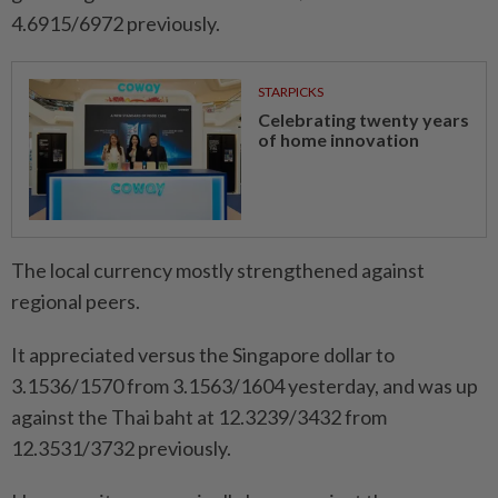
4.6915/6972 previously.
STARPICKS
Celebrating twenty years
of home innovation
The local currency mostly strengthened against
regional peers.
It appreciated versus the Singapore dollar to
3.1536/1570 from 3.1563/1604 yesterday, and was up
against the Thai baht at 12.3239/3432 from
12.3531/3732 previously.