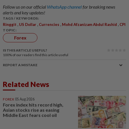
Follow us on our official
WhatsApp channel
for breaking news
alerts and key updates!
TAGS / KEYWORDS:
,
,
,
,
Ringgit
US Dollar
Currencies
Mohd Afzanizam Abdul Rashid
CPI
TOPIC:
Forex
IS THIS ARTICLE USEFUL?
100%
of our readers find this article useful
REPORT A MISTAKE
Related News
FOREX
05 Aug 2026
Forex index hits record high,
Asian stocks rise as easing
Middle East fears cool oil