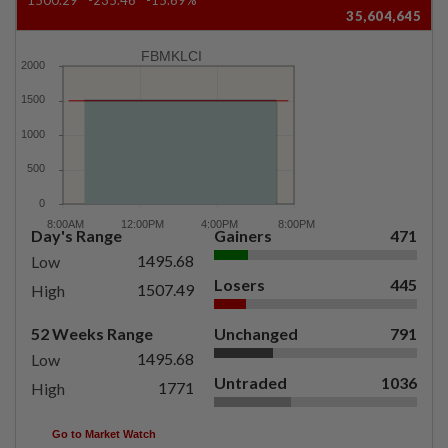
35,604,645
FBMKLCI
Day's Range
Gainers
471
1495.68
Low
Losers
445
1507.49
High
52 Weeks Range
Unchanged
791
1495.68
Low
Untraded
1036
1771
High
Go to Market Watch