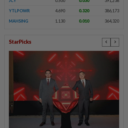
JCY
0.500
0.030
391,238
YTLPOWR
4.690
0.320
386,173
MAHSING
1.130
0.010
364,320
StarPicks