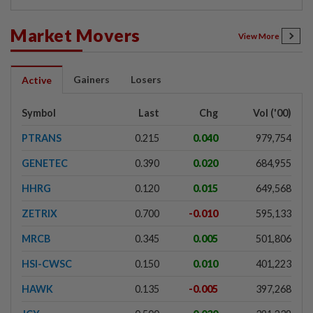
Market Movers
View More
Gainers
Losers
Active
Symbol
Last
Chg
Vol ('00)
PTRANS
0.215
0.040
979,754
GENETEC
0.390
0.020
684,955
HHRG
0.120
0.015
649,568
ZETRIX
0.700
-0.010
595,133
MRCB
0.345
0.005
501,806
HSI-CWSC
0.150
0.010
401,223
HAWK
0.135
-0.005
397,268