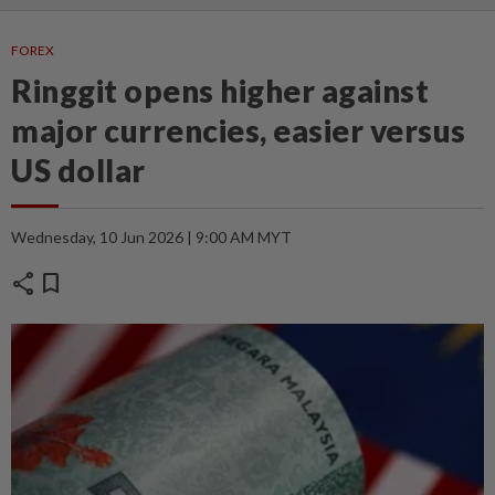
FOREX
Ringgit opens higher against
major currencies, easier versus
US dollar
Wednesday, 10 Jun 2026 | 9:00 AM MYT
share
bookmark