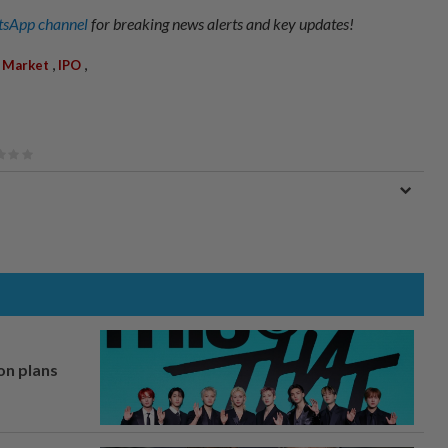
sApp channel
for breaking news alerts and key updates!
,
,
 Market
IPO
on plans