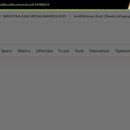
job
Kuali
Kuntum
SuriaFM
988FM
•
WAN IFRA ASIA MEDIA AWARDS 2025
Gold Winner, Best Climate Infogra
Sport
Metro
Lifestyle
Food
Tech
Education
Opinio