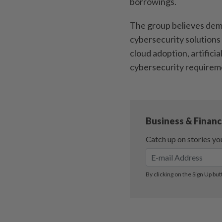
borrowings.
The group believes dema
cybersecurity solutions 
cloud adoption, artificia
cybersecurity requirem