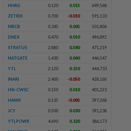
HHRG
0.120
0.015
649,568
ZETRIX
0.700
-0.010
595,133
MRCB
0.345
0.005
501,806
DNEX
0.470
0.010
496,892
STRATUS
2.880
0.580
471,219
NATGATE
1.430
0.040
446,547
YTL
2.120
0.150
444,733
INARI
2.400
-0.050
428,160
HSI-CWSC
0.150
0.010
401,223
HAWK
0.135
-0.005
397,268
JCY
0.500
0.030
391,238
YTLPOWR
4.690
0.320
386,173