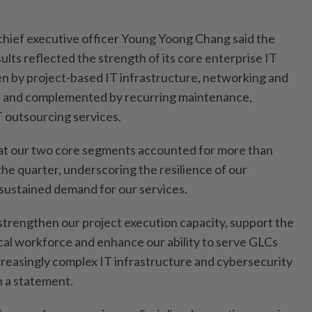
.
hief executive officer Young Yoong Chang said the
sults reflected the strength of its core enterprise IT
ven by project-based IT infrastructure, networking and
s, and complemented by recurring maintenance,
T outsourcing services.
t our two core segments accounted for more than
he quarter, underscoring the resilience of our
sustained demand for our services.
strengthen our project execution capacity, support the
cal workforce and enhance our ability to serve GLCs
creasingly complex IT infrastructure and cybersecurity
n a statement.