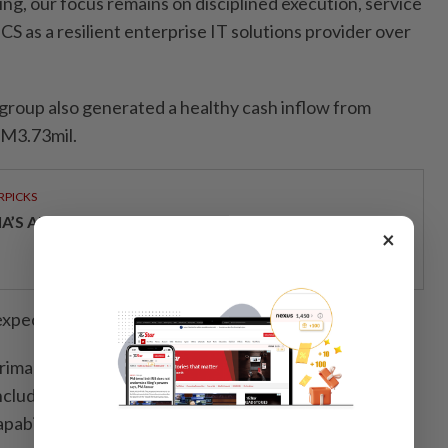
ing, our focus remains on disciplined execution, service
S as a resilient enterprise IT solutions provider over
 group also generated a healthy cash inflow from
RM3.73mil.
RPICKS
IA’S AI INVESTMENT POTENTIAL
×
expected to raise gross proceeds of RM26.18mil.
rimarily support the expansion of the group’s project
 including procurement of IT hardware and software,
pability development and partial repayment of bank