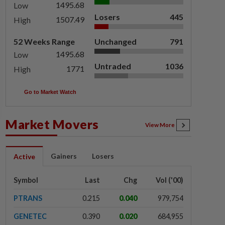
1495.68
Low
Losers
445
1507.49
High
52 Weeks Range
Unchanged
791
1495.68
Low
Untraded
1036
1771
High
Go to Market Watch
Market Movers
View More
Gainers
Losers
Active
Symbol
Last
Chg
Vol ('00)
PTRANS
0.215
0.040
979,754
GENETEC
0.390
0.020
684,955