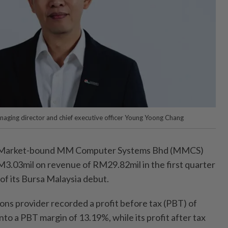
ing director and chief executive officer Young Yoong Chang
arket-bound MM Computer Systems Bhd (MMCS)
RM3.03mil on revenue of RM29.82mil in the first quarter
f its Bursa Malaysia debut.
ons provider recorded a profit before tax (PBT) of
nto a PBT margin of 13.19%, while its profit after tax