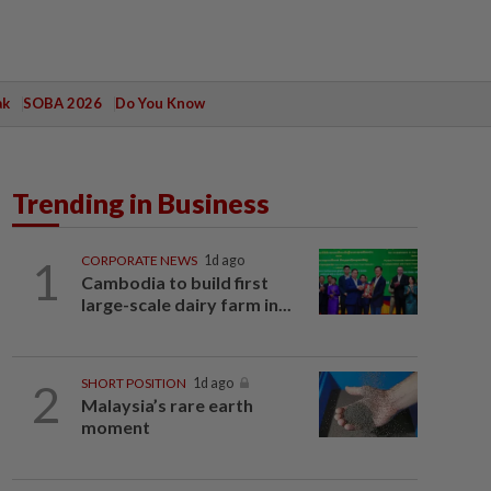
ak
SOBA 2026
Do You Know
Trending in Business
1
CORPORATE NEWS
1d ago
Cambodia to build first
large-scale dairy farm in...
2
SHORT POSITION
1d ago
Malaysia’s rare earth
moment