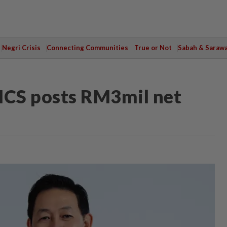
Negri Crisis
Connecting Communities
True or Not
Sabah & Saraw
CS posts RM3mil net