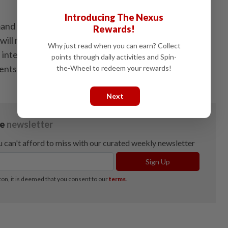
Introducing The Nexus
nd for enterprise IT infrastructure, networking and
Rewards!
will remain supported by accelerating digitalisation,
Why just read when you can earn? Collect
l intelligence, data-driven applications and rising
points through daily activities and Spin-
ents among GLCs and corporations.
the-Wheel to redeem your rewards!
Next