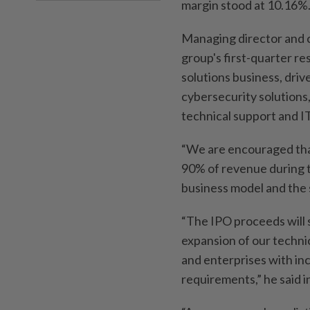
margin stood at 10.16%
Managing director and c
group's first-quarter re
solutions business, dri
cybersecurity solution
technical support and I
“We are encouraged tha
90% of revenue during t
business model and the 
“The IPO proceeds will 
expansion of our techni
and enterprises with in
requirements,” he said i