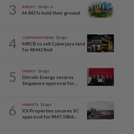
3
INSIGHT
1d ago
M-REITs hold their ground
4
CORPORATE NEWS
1d ago
MRCB to sell Cyberjaya land
for RM419mil
5
ENERGY
1d ago
Ditrolic Energy secures
Singapore approval for...
6
MARKETS
1d ago
IOI Properties secures SC
approval for RM7.58bil...