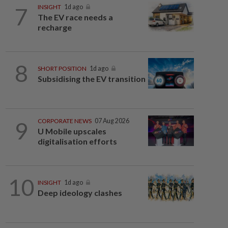
7
INSIGHT
1d ago
The EV race needs a
recharge
8
SHORT POSITION
1d ago
Subsidising the EV transition
9
CORPORATE NEWS
07 Aug 2026
U Mobile upscales
digitalisation efforts
10
INSIGHT
1d ago
Deep ideology clashes