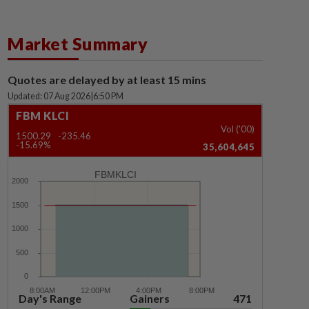
Market Summary
Quotes are delayed by at least 15 mins
Updated: 07 Aug 2026
|
6:50 PM
FBM KLCI
Vol ('00)
1500.29
-235.46
-15.69%
35,604,645
FBMKLCI
Day's Range
Gainers
471