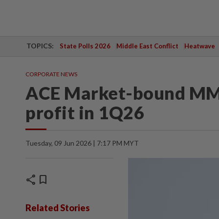
TOPICS:
State Polls 2026
Middle East Conflict
Heatwave
CORPORATE NEWS
ACE Market-bound MM
profit in 1Q26
Tuesday, 09 Jun 2026 | 7:17 PM MYT
share
bookmark
Related Stories