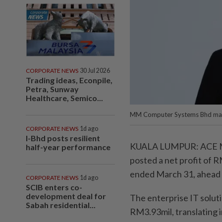
CORPORATE NEWS
30 Jul 2026
Trading ideas, Econpile,
Petra, Sunway
Healthcare, Semico...
MM Computer Systems Bhd manag
CORPORATE NEWS
1d ago
I-Bhd posts resilient
KUALA LUMPUR: ACE M
half-year performance
posted a net profit of 
ended March 31, ahead o
CORPORATE NEWS
1d ago
SCIB enters co-
development deal for
The enterprise IT soluti
Sabah residential...
RM3.93mil, translating i