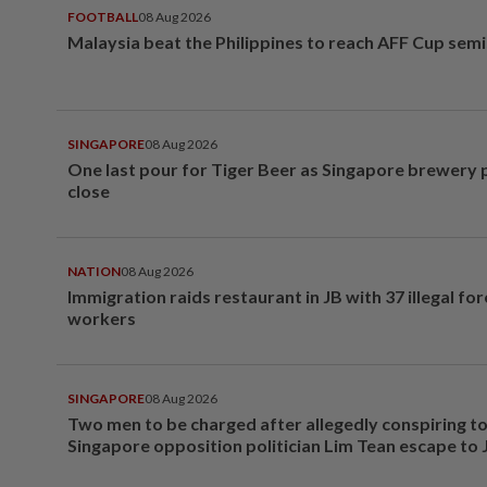
FOOTBALL
08 Aug 2026
Malaysia beat the Philippines to reach AFF Cup semi
SINGAPORE
08 Aug 2026
One last pour for Tiger Beer as Singapore brewery 
close
NATION
08 Aug 2026
Immigration raids restaurant in JB with 37 illegal for
workers
SINGAPORE
08 Aug 2026
Two men to be charged after allegedly conspiring to
Singapore opposition politician Lim Tean escape to