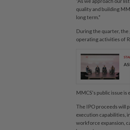
“As we approach our list
quality and building MMC
long term.”
During the quarter, the
operating activities of 
STA
AS
MMCS’s public issue is 
The IPO proceeds will p
execution capabilities,
workforce expansion, ca