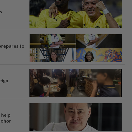
s
prepares to
eign
 help
 Johor