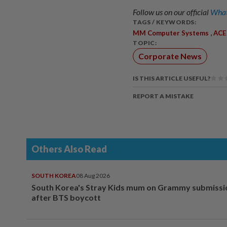
Follow us on our official
What
TAGS / KEYWORDS:
,
MM Computer Systems
ACE
TOPIC:
Corporate News
IS THIS ARTICLE USEFUL?
REPORT A MISTAKE
Others Also Read
SOUTH KOREA
08 Aug 2026
South Korea's Stray Kids mum on Grammy submissi
after BTS boycott