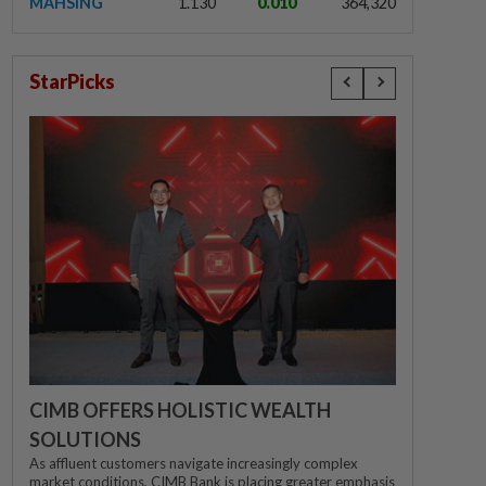
MAHSING
1.130
0.010
364,320
StarPicks
CIMB OFFERS HOLISTIC WEALTH
SOLUTIONS
As affluent customers navigate increasingly complex
market conditions, CIMB Bank is placing greater emphasis