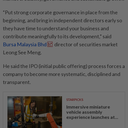
“Put strong corporate governance in place from the
beginning, and bring in independent directors early so
they have time to understand your business and
contribute meaningfully to its development,” said
Bursa Malaysia Bhd
director of securities market
Leong See Meng.
He said the IPO (initial public offering) process forces a
company to become more systematic, disciplined and
transparent.
STARPICKS
Immersive miniature
vehicle assembly
experience launches at...