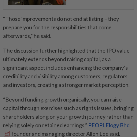
“Those improvements do not end at listing – they
prepare you for the responsibilities that come
afterwards,” he said.
The discussion further highlighted that the IPO value
ultimately extends beyond raising capital, as a
significant aspect includes enhancing the company’s
credibility and visibility among customers, regulators
and investors, creating a stronger market perception.
“Beyond funding growth organically, you can raise
capital through exercises such as rights issues, bringing
shareholders along on your growth journey rather than
relying solely on retained earnings,”
PEOPLElogy Bhd
founder and managing director Allen Lee said.