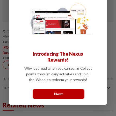
Follow us on our official
WhatsApp channel
for breaking news
alerts and key updates!
TAGS / KEYWORDS:
,
,
,
,
IPO
BursaMalaysia
SMEs
CorporateGovernance
,
BusinessGrowth
PKSBursa
Introducing The Nexus
TOPIC:
Rewards!
Corporate
Why just read when you can earn? Collect
News
points through daily activities and Spin-
IS THIS ARTICLE USEFUL?
the-Wheel to redeem your rewards!
REPORT A MISTAKE
Next
Related News