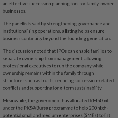
an effective succession planning tool for family-owned
businesses.
The panellists said by strengthening governance and
institutionalising operations, a listing helps ensure
business continuity beyond the founding generation.
The discussion noted that IPOs can enable families to
separate ownership from management, allowing
professional executives to run the company while
ownership remains within the family through
structures such as trusts, reducing succession-related
conflicts and supporting long-term sustainability.
Meanwhile, the government has allocated RM50mil
under the PKS@Bursa programme to help 200 high-
potential small and medium enterprises (SMEs) to list