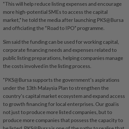
“This will help reduce listing expenses and encourage
more high-potential SMEs to access the capital
market,” he told the media after launching PKS@Bursa
and officiating the “Road to IPO” programme.
Sim said the funding can be used for working capital,
corporate financing needs and expenses related to
public listing preparations, helping companies manage
the costs involved in the listing process.
“PKS@Bursa supports the government’s aspirations
under the 13th Malaysia Plan to strengthen the
country’s capital market ecosystem and expand access
to growth financing for local enterprises. Our goal is
not just to produce more listed companies, but to
produce more companies that possess the capacity to
be listed. PKS@Bursa is one of the paths to realise that