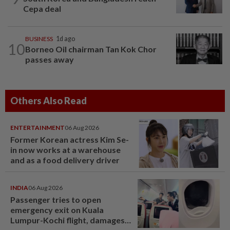
Cepa deal
BUSINESS
1d ago
10
Borneo Oil chairman Tan Kok Chor
passes away
Others Also Read
ENTERTAINMENT
06 Aug 2026
Former Korean actress Kim Se-
in now works at a warehouse
and as a food delivery driver
INDIA
06 Aug 2026
Passenger tries to open
emergency exit on Kuala
Lumpur-Kochi flight, damages