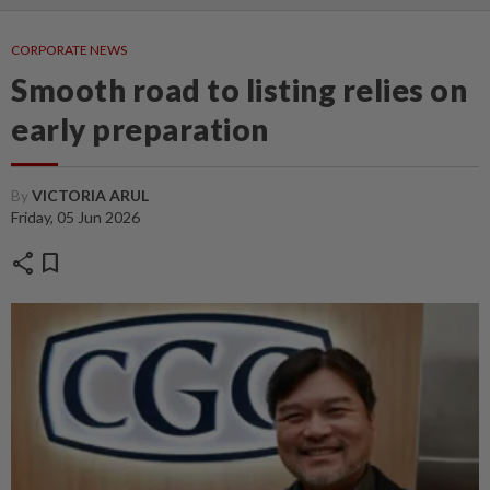
CORPORATE NEWS
Smooth road to listing relies on
early preparation
By
VICTORIA ARUL
Friday, 05 Jun 2026
share
bookmark