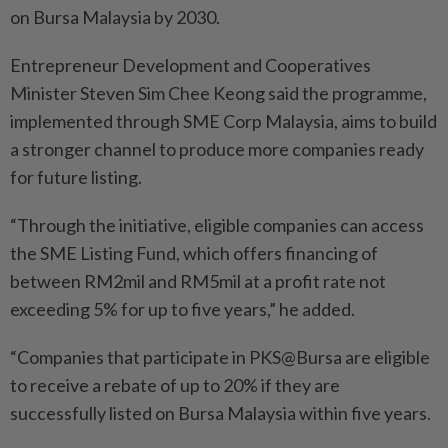
on Bursa Malaysia by 2030.
Entrepreneur Development and Cooperatives
Minister Steven Sim Chee Keong said the programme,
implemented through SME Corp Malaysia, aims to build
a stronger channel to produce more companies ready
for future listing.
“Through the initiative, eligible companies can access
the SME Listing Fund, which offers financing of
between RM2mil and RM5mil at a profit rate not
exceeding 5% for up to five years,” he added.
“Companies that participate in PKS@Bursa are eligible
to receive a rebate of up to 20% if they are
successfully listed on Bursa Malaysia within five years.