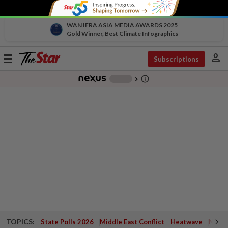
WAN IFRA ASIA MEDIA AWARDS 2025
Gold Winner, Best Climate Infographics
person
Toggle
Subscriptions
navigation
info_outline
-
chevron_right
TOPICS:
State Polls 2026
Middle East Conflict
Heatwave
Negri 