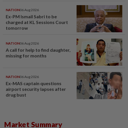
window panel
NATION
06 Aug 2026
Ex-PM Ismail Sabri to be
charged at KL Sessions Court
tomorrow
NATION
06 Aug 2026
A call for help to find daughter,
missing for months
NATION
06 Aug 2026
Ex-MAS captain questions
airport security lapses after
drug bust
Market Summary