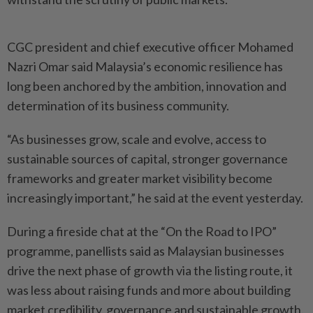
CGC president and chief executive officer Mohamed
Nazri Omar said Malaysia’s economic resilience has
long been anchored by the ambition, innovation and
determination of its business community.
“As businesses grow, scale and evolve, access to
sustainable sources of capital, stronger governance
frameworks and greater market visibility become
increasingly important,” he said at the event yesterday.
During a fireside chat at the “On the Road to IPO”
programme, panellists said as Malaysian businesses
drive the next phase of growth via the listing route, it
was less about raising funds and more about building
market credibility, governance and sustainable growth.