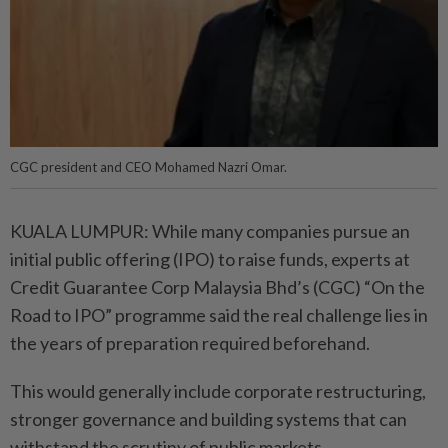
CGC president and CEO Mohamed Nazri Omar.
KUALA LUMPUR: While many companies pursue an
initial public offering (IPO) to raise funds, experts at
Credit Guarantee Corp Malaysia Bhd’s (CGC) “On the
Road to IPO” programme said the real challenge lies in
the years of preparation required beforehand.
This would generally include corporate restructuring,
stronger governance and building systems that can
withstand the scrutiny of public markets.