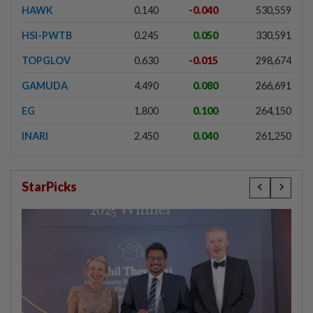
HAWK
0.140
-0.040
530,559
HSI-PWTB
0.245
0.050
330,591
TOPGLOV
0.630
-0.015
298,674
GAMUDA
4.490
0.080
266,691
EG
1.800
0.100
264,150
INARI
2.450
0.040
261,250
StarPicks