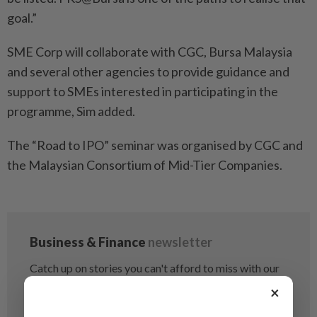
goal.”
SME Corp will collaborate with CGC, Bursa Malaysia
and several other agencies to provide guidance and
support to SMEs interested in participating in the
programme, Sim added.
The “Road to IPO” seminar was organised by CGC and
the Malaysian Consortium of Mid-Tier Companies.
×