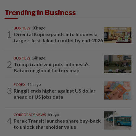
Trending in Business
BUSINESS
10h ago
1
Oriental Kopi expands into Indonesia,
targets first Jakarta outlet by end-2026
BUSINESS
14h ago
2
Trump trade war puts Indonesia’s
Batam on global factory map
FOREX
11h ago
3
Ringgit ends higher against US dollar
ahead of US jobs data
CORPORATE NEWS
6h ago
4
Perak Transit launches share buy-back
to unlock shareholder value