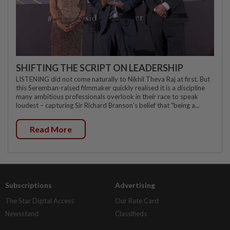
SHIFTING THE SCRIPT ON LEADERSHIP
LISTENING did not come naturally to Nikhil Theva Raj at first. But
this Seremban-raised filmmaker quickly realised it is a discipline
many ambitious professionals overlook in their race to speak
loudest – capturing Sir Richard Branson's belief that "being a...
Read More
Subscriptions
Advertising
The Star Digital Access
Our Rate Card
Newsstand
Classifieds