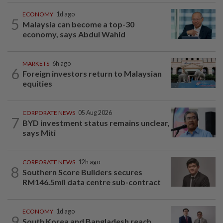
ECONOMY
1d ago
5
Malaysia can become a top-30
economy, says Abdul Wahid
MARKETS
6h ago
6
Foreign investors return to Malaysian
equities
CORPORATE NEWS
05 Aug 2026
7
BYD investment status remains unclear,
says Miti
CORPORATE NEWS
12h ago
8
Southern Score Builders secures
RM146.5mil data centre sub-contract
ECONOMY
1d ago
9
South Korea and Bangladesh reach