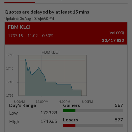
Quotes are delayed by at least 15 mins
Updated: 06 Aug 2026
|
6:50 PM
FBM KLCI
Vol ('00)
1737.15
-11.02
-0.63%
32,417,833
FBMKLCI
Day's Range
Gainers
567
1733.38
Low
Losers
577
1749.65
High