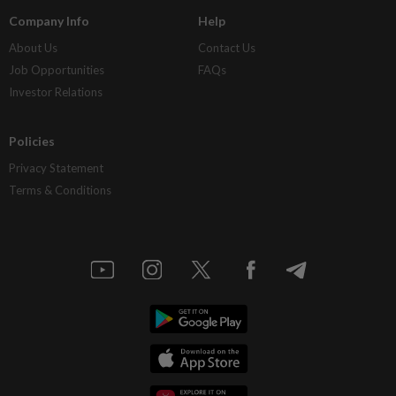
Company Info
Help
About Us
Contact Us
Job Opportunities
FAQs
Investor Relations
Policies
Privacy Statement
Terms & Conditions