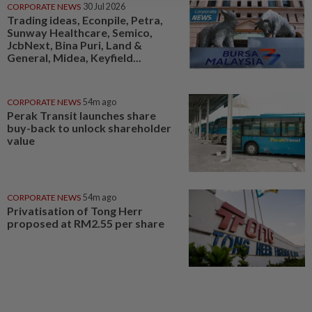
CORPORATE NEWS
30 Jul 2026
Trading ideas, Econpile, Petra,
Sunway Healthcare, Semico,
JcbNext, Bina Puri, Land &
General, Midea, Keyfield...
CORPORATE NEWS
54m ago
Perak Transit launches share
buy-back to unlock shareholder
value
CORPORATE NEWS
54m ago
Privatisation of Tong Herr
proposed at RM2.55 per share