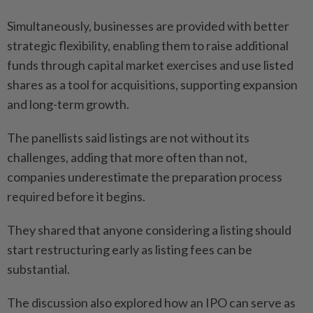
Simultaneously, businesses are provided with better
strategic flexibility, enabling them to raise additional
funds through capital market exercises and use listed
shares as a tool for acquisitions, supporting expansion
and long-term growth.
The panellists said listings are not without its
challenges, adding that more often than not,
companies underestimate the preparation process
required before it begins.
They shared that anyone considering a listing should
start restructuring early as listing fees can be
substantial.
The discussion also explored how an IPO can serve as