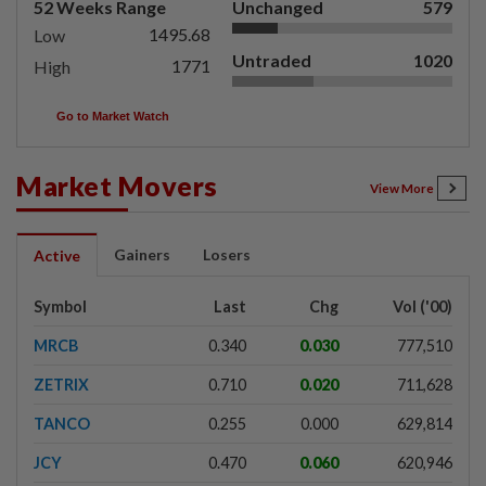
52 Weeks Range
Unchanged
579
1495.68
Low
Untraded
1020
1771
High
Go to Market Watch
Market Movers
View More
Gainers
Losers
Active
Symbol
Last
Chg
Vol ('00)
MRCB
0.340
0.030
777,510
ZETRIX
0.710
0.020
711,628
TANCO
0.255
0.000
629,814
JCY
0.470
0.060
620,946