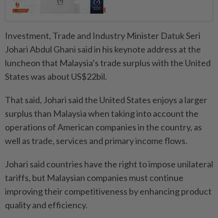
Investment, Trade and Industry Minister Datuk Seri
Johari Abdul Ghani said in his keynote address at the
luncheon that Malaysia’s trade surplus with the United
States was about US$22bil.
That said, Johari said the United States enjoys a larger
surplus than Malaysia when taking into account the
operations of American companies in the country, as
well as trade, services and primary income flows.
Johari said countries have the right to impose unilateral
tariffs, but Malaysian companies must continue
improving their competitiveness by enhancing product
quality and efficiency.