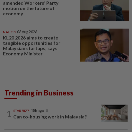
amended Workers' Party
motion on the future of
economy
NATION
06 Aug 2026
KL20 2026 aims to create
tangible opportunities for
Malaysian startups, says
Economy Minister
Trending in Business
1
STAR BIZ7
18h ago
Can co-housing work in Malaysia?