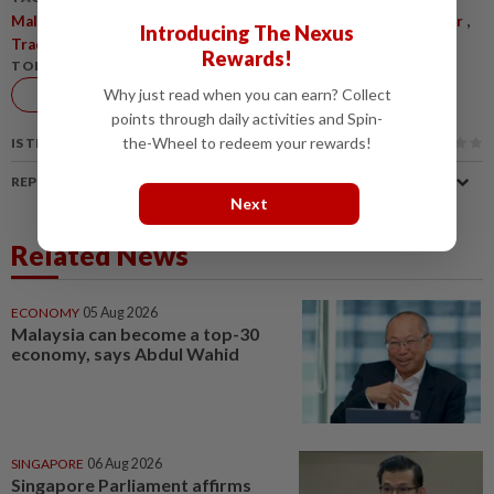
,
,
,
,
,
MalaysiaUS
TradeRelations
Amcham
USTariffs
ForcedLabour
Introducing The Nexus
,
TradePolicy
ExportGrowth
Rewards!
TOPIC:
Economy
Why just read when you can earn? Collect
points through daily activities and Spin-
the-Wheel to redeem your rewards!
IS THIS ARTICLE USEFUL?
REPORT A MISTAKE
Next
Related News
ECONOMY
05 Aug 2026
Malaysia can become a top-30
economy, says Abdul Wahid
SINGAPORE
06 Aug 2026
Singapore Parliament affirms