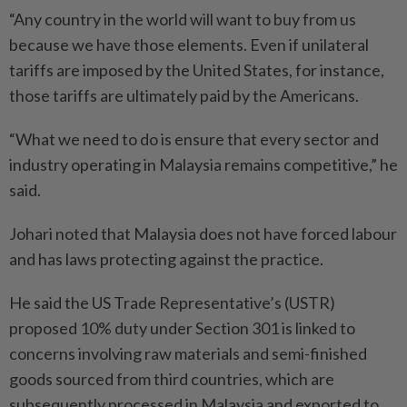
“Any country in the world will want to buy from us
because we have those elements. Even if unilateral
tariffs are imposed by the United States, for instance,
those tariffs are ultimately paid by the Americans.
“What we need to do is ensure that every sector and
industry operating in Malaysia remains competitive,” he
said.
Johari noted that Malaysia does not have forced labour
and has laws protecting against the practice.
He said the US Trade Representative’s (USTR)
proposed 10% duty under Section 301 is linked to
concerns involving raw materials and semi-finished
goods sourced from third countries, which are
subsequently processed in Malaysia and exported to