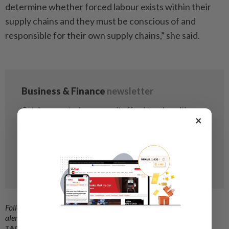
determine whether forced labour exists within their
supply chains and they must be conscious of and
responsible for their own supply chains,” she said.
×
Follow us on our official
WhatsApp channel
for breaking news
alerts and key updates!
TAGS / KEYWORDS: