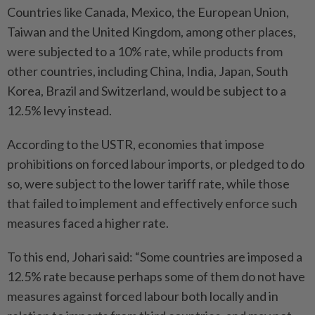
Countries like Canada, Mexico, the European Union,
Taiwan and the United Kingdom, among other places,
were subjected to a 10% rate, while products from
other countries, including China, India, Japan, South
Korea, Brazil and Switzerland, would be subject to a
12.5% levy instead.
According to the USTR, economies that impose
prohibitions on forced labour imports, or pledged to do
so, were subject to the lower tariff rate, while those
that failed to implement and effectively enforce such
measures faced a higher rate.
To this end, Johari said: “Some countries are imposed a
12.5% rate because perhaps some of them do not have
measures against forced labour both locally and in