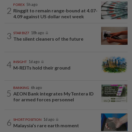
FOREX
5h ago
2
Ringgit to remain range-bound at 4.07-
4.09 against US dollar next week
3
STAR BIZ7
18h ago
The silent cleaners of the future
4
INSIGHT
1d ago
M-REITs hold their ground
BANKING
6h ago
5
AEON Bank integrates MyTentera ID
for armed forces personnel
6
SHORT POSITION
1d ago
Malaysia’s rare earth moment