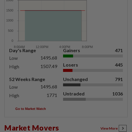
Day's Range
Gainers
471
1495.68
Low
Losers
445
1507.49
High
52 Weeks Range
Unchanged
791
1495.68
Low
Untraded
1036
1771
High
Go to Market Watch
Market Movers
View More