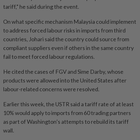
tariff,” he said during the event.
On what specific mechanism Malaysia could implement
to address forced labour risks in imports from third
countries, Johari said the country could source from
compliant suppliers even if others in the same country
fail to meet forced labour regulations.
He cited the cases of FGV and Sime Darby, whose
products were allowed into the United States after
labour-related concerns were resolved.
Earlier this week, the USTR said a tariff rate of at least
10% would apply to imports from 60 trading partners
as part of Washington’s attempts to rebuild its tariff
wall.