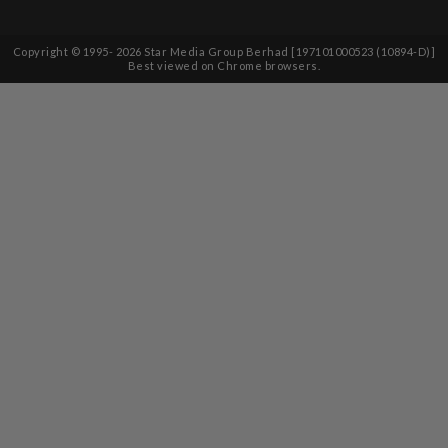
Copyright © 1995-
2026
Star Media Group Berhad [197101000523 (10894-D)]
Best viewed on Chrome browsers.