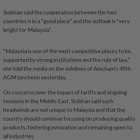
Siobhan said the cooperation between the two
countries is in a “good place” and the outlook is “very
bright for Malaysia”.
“Malaysia is one of the most competitive places to be,
supported by strong institutions and the rule of law,”
she told the media on the sidelines of Amcham’s 49th
AGM luncheon yesterday.
On concerns over the impact of tariffs and ongoing
tensions in the Middle East, Siobhan said such
headwinds are not unique to Malaysia and that the
country should continue focusing on producing quality
products, fostering innovation and remaining open to
all industries.