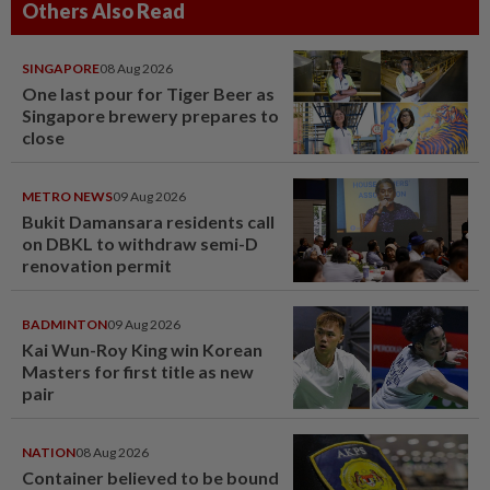
Others Also Read
SINGAPORE
08 Aug 2026
One last pour for Tiger Beer as
Singapore brewery prepares to
close
METRO NEWS
09 Aug 2026
Bukit Damansara residents call
on DBKL to withdraw semi-D
renovation permit
BADMINTON
09 Aug 2026
Kai Wun-Roy King win Korean
Masters for first title as new
pair
NATION
08 Aug 2026
Container believed to be bound