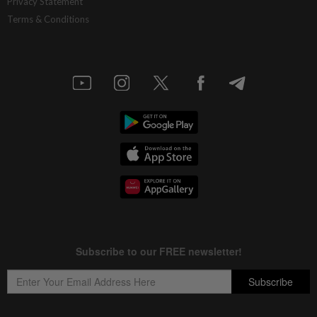
Privacy Statement
Terms & Conditions