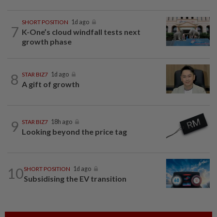
SHORT POSITION
1d ago
7
K-One’s cloud windfall tests next
growth phase
8
STAR BIZ7
1d ago
A gift of growth
9
STAR BIZ7
18h ago
Looking beyond the price tag
10
SHORT POSITION
1d ago
Subsidising the EV transition