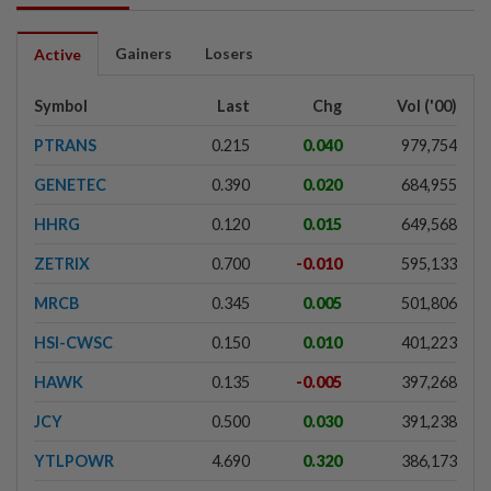
Gainers
Losers
Active
Symbol
Last
Chg
Vol ('00)
PTRANS
0.215
0.040
979,754
GENETEC
0.390
0.020
684,955
HHRG
0.120
0.015
649,568
ZETRIX
0.700
-0.010
595,133
MRCB
0.345
0.005
501,806
HSI-CWSC
0.150
0.010
401,223
HAWK
0.135
-0.005
397,268
JCY
0.500
0.030
391,238
YTLPOWR
4.690
0.320
386,173