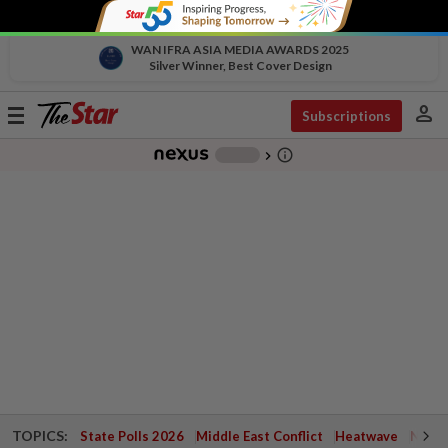
WAN IFRA ASIA MEDIA AWARDS 2025
Silver Winner, Best Cover Design
person
Toggle
Subscriptions
navigation
info_outline
-
chevron_right
TOPICS:
State Polls 2026
Middle East Conflict
Heatwave
Negri 