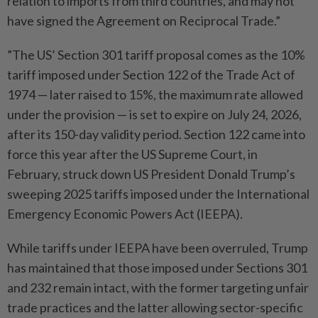
relation to imports from third countries, and may not
have signed the Agreement on Reciprocal Trade.”
”The US’ Section 301 tariff proposal comes as the 10%
tariff imposed under Section 122 of the Trade Act of
1974 — later raised to 15%, the maximum rate allowed
under the provision — is set to expire on July 24, 2026,
after its 150-day validity period. Section 122 came into
force this year after the US Supreme Court, in
February, struck down US President Donald Trump’s
sweeping 2025 tariffs ​imposed under the International
Emergency Economic Powers Act (IEEPA).
While tariffs under IEEPA have been overruled, Trump
has maintained that those imposed under Sections 301
and 232 remain intact, with the former targeting unfair
trade practices and the latter allowing sector-specific