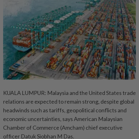
KUALA LUMPUR: Malaysia and the United States trade
relations are expected to remain strong, despite global
headwinds such as tariffs, geopolitical conflicts and
economic uncertainties, says American Malaysian
Chamber of Commerce (Amcham) chief executive
officer Datuk Siobhan M Das.