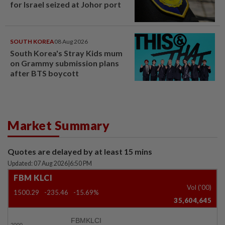
for Israel seized at Johor port
SOUTH KOREA
08 Aug 2026
South Korea's Stray Kids mum
on Grammy submission plans
after BTS boycott
Market Summary
Quotes are delayed by at least 15 mins
Updated: 07 Aug 2026
|
6:50 PM
FBM KLCI
Vol ('00)
1500.29
-235.46
-15.69%
35,604,645
FBMKLCI