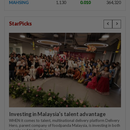
MAHSING
1.130
0.010
364,320
StarPicks
Investing in Malaysia’s talent advantage
WHEN it comes to talent, multinational delivery platform Delivery
Hero, parent company of foodpanda Malaysia, is investing in both