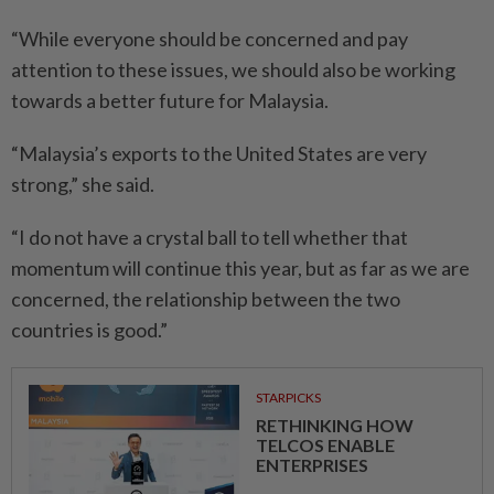
“While everyone should be concerned and pay
attention to these issues, we should also be working
towards a better future for Malaysia.
“Malaysia’s exports to the United States are very
strong,” she said.
“I do not have a crystal ball to tell whether that
momentum will continue this year, but as far as we are
concerned, the relationship between the two
countries is good.”
STARPICKS
RETHINKING HOW
TELCOS ENABLE
ENTERPRISES