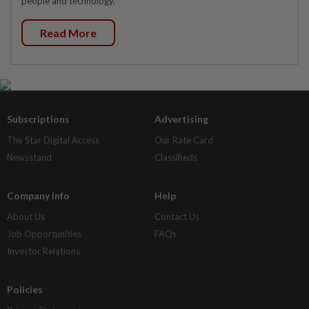
people and technology.
Read More
Subscriptions
Advertising
The Star Digital Access
Our Rate Card
Newsstand
Classifieds
Company Info
Help
About Us
Contact Us
Job Opportunities
FAQs
Investor Relations
Policies