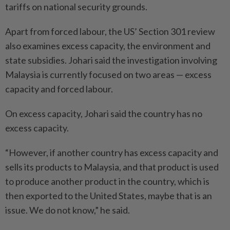
tariffs on national security grounds.
Apart from forced labour, the US’ Section 301 review
also examines excess capacity, the environment and
state subsidies. Johari said the investigation involving
Malaysia is currently focused on two areas — excess
capacity and forced labour.
On excess capacity, Johari said the country has no
excess capacity.
“However, if another country has excess capacity and
sells its products to Malaysia, and that product is used
to produce another product in the country, which is
then exported to the United States, maybe that is an
issue. We do not know,” he said.