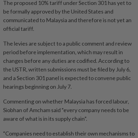
The proposed 10% tariff under Section 301 has yet to
be formally approved by the United States and
communicated to Malaysia and therefore is not yet an
official tariff.
The levies are subject to a public comment and review
period before implementation, which may result in
changes before any duties are codified. According to
the USTR, written submissions must be filed by July 6,
and a Section 301 panel is expected to convene public
hearings beginning on July 7.
Commenting on whether Malaysia has forced labour,
Siobhan of Amcham said “every company needs to be
aware of what is in its supply chain”.
“Companies need to establish their own mechanisms to