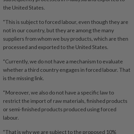
the United States.
“This is subject to forced labour, even though they are
not in our country, but they are among the many
suppliers from whom we buy products, which are then
processed and exported to the United States.
“Currently, we do not have a mechanism to evaluate
whether a third country engages in forced labour. That
is the missing link.
“Moreover, we also do not have a specific law to
restrict the import of raw materials, finished products
or semi-finished products produced using forced
labour.
“That is why we are subject to the proposed 10%