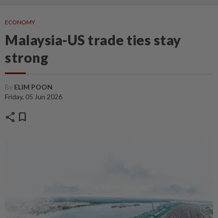
ECONOMY
Malaysia-US trade ties stay
strong
By
ELIM POON
Friday, 05 Jun 2026
share
bookmark