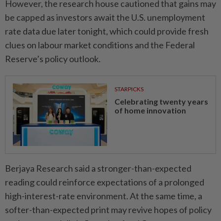
However, the research house cautioned that gains may
be capped as investors await the U.S. unemployment
rate data due later tonight, which could provide fresh
clues on labour market conditions and the Federal
Reserve’s policy outlook.
STARPICKS
Celebrating twenty years
of home innovation
Berjaya Research said a stronger-than-expected
reading could reinforce expectations of a prolonged
high-interest-rate environment. At the same time, a
softer-than-expected print may revive hopes of policy