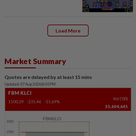
Load More
Market Summary
Quotes are delayed by at least 15 mins
Updated: 07 Aug 2026
|
6:50 PM
FBM KLCI
Vol ('00)
1500.29
-235.46
-15.69%
35,604,645
FBMKLCI