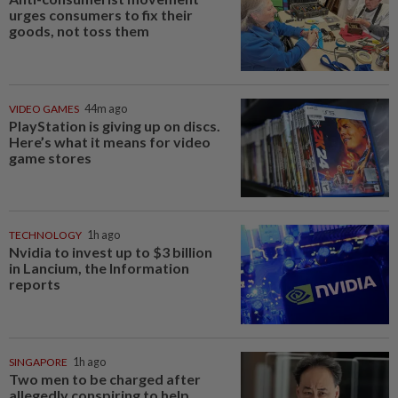
urges consumers to fix their
goods, not toss them
VIDEO GAMES
44m ago
PlayStation is giving up on discs.
Here’s what it means for video
game stores
TECHNOLOGY
1h ago
Nvidia to invest up to $3 billion
in Lancium, the Information
reports
SINGAPORE
1h ago
Two men to be charged after
allegedly conspiring to help