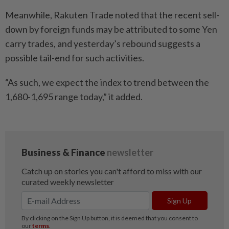
Meanwhile, Rakuten Trade noted that the recent sell-
down by foreign funds may be attributed to some Yen
carry trades, and yesterday’s rebound suggests a
possible tail-end for such activities.
“As such, we expect the index to trend between the
1,680-1,695 range today,” it added.