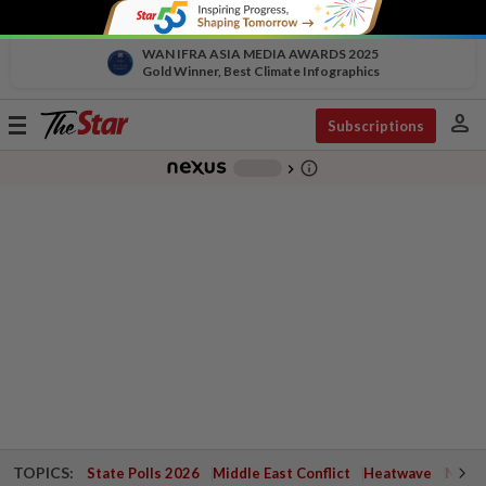
WAN IFRA ASIA MEDIA AWARDS 2025
Gold Winner, Best Climate Infographics
person
Toggle
Subscriptions
navigation
info_outline
-
chevron_right
TOPICS:
State Polls 2026
Middle East Conflict
Heatwave
Negri 