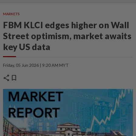
MARKETS
FBM KLCI edges higher on Wall
Street optimism, market awaits
key US data
Friday, 05 Jun 2026 | 9:20 AM MYT
share
bookmark