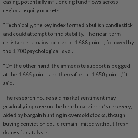
easing, potentially influencing fund flows across
regional equity markets.
“Technically, the key index formed a bullish candlestick
and could attempt to find stability. The near-term
resistance remains located at 1,688 points, followed by
the 1,700 psychological level.
“On the other hand, the immediate support is pegged
at the 1,665 points and thereafter at 1,650 points,” it
said.
The research house said market sentiment may
gradually improve on the benchmark index’s recovery,
aided by bargain hunting in oversold stocks, though
buying conviction could remain limited without fresh
domestic catalysts.