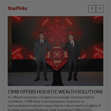
StarPicks
CIMB OFFERS HOLISTIC WEALTH SOLUTIONS
As affluent customers navigate increasingly complex market
conditions, CIMB Bank is placing greater emphasis on
personalised investment supported by robust market insights of
its Malaysia-based Regional Chief Investment Office (CIO)...