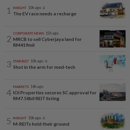
1
INSIGHT
10h ago
The EV race needs a recharge
CORPORATE NEWS
15h ago
2
MRCB to sell Cyberjaya land for
RM419mil
3
STAR BIZ7
10h ago
Shot in the arm for med-tech
MARKETS
14h ago
4
IOI Properties secures SC approval for
RM7.58bil REIT listing
5
INSIGHT
10h ago
M-REITs hold their ground