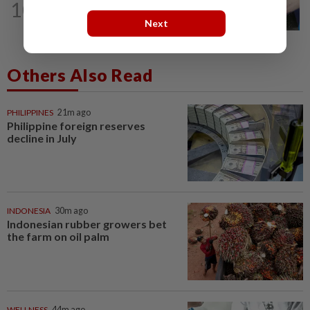
10
SHORT POSITION
10h ago
Malaysia’s rare earth moment
Next
Others Also Read
PHILIPPINES
21m ago
Philippine foreign reserves
decline in July
INDONESIA
30m ago
Indonesian rubber growers bet
the farm on oil palm
WELLNESS
44m ago