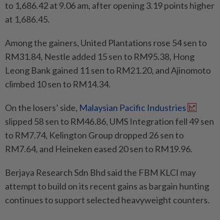
to 1,686.42 at 9.06 am, after opening 3.19 points higher
at 1,686.45.
Among the gainers, United Plantations rose 54 sen to
RM31.84, Nestle added 15 sen to RM95.38, Hong
Leong Bank gained 11 sen to RM21.20, and Ajinomoto
climbed 10 sen to RM14.34.
On the losers’ side,
Malaysian Pacific Industries
slipped 58 sen to RM46.86, UMS Integration fell 49 sen
to RM7.74, Kelington Group dropped 26 sen to
RM7.64, and Heineken eased 20 sen to RM19.96.
Berjaya Research Sdn Bhd said the FBM KLCI may
attempt to build on its recent gains as bargain hunting
continues to support selected heavyweight counters.