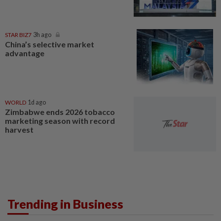
STAR BIZ7
3h ago
China’s selective market
advantage
WORLD
1d ago
Zimbabwe ends 2026 tobacco
marketing season with record
harvest
Trending in Business