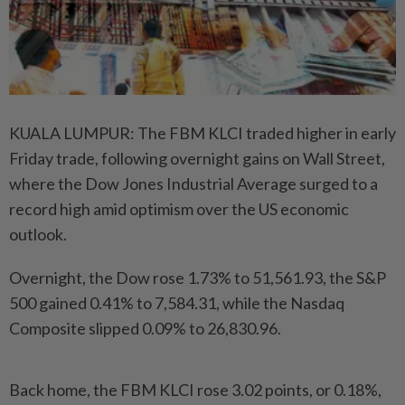
KUALA LUMPUR: The FBM KLCI traded higher in early
Friday trade, following overnight gains on Wall Street,
where the Dow Jones Industrial Average surged to a
record high amid optimism over the US economic
outlook.
Overnight, the Dow rose 1.73% to 51,561.93, the S&P
500 gained 0.41% to 7,584.31, while the Nasdaq
Composite slipped 0.09% to 26,830.96.
Back home, the FBM KLCI rose 3.02 points, or 0.18%,