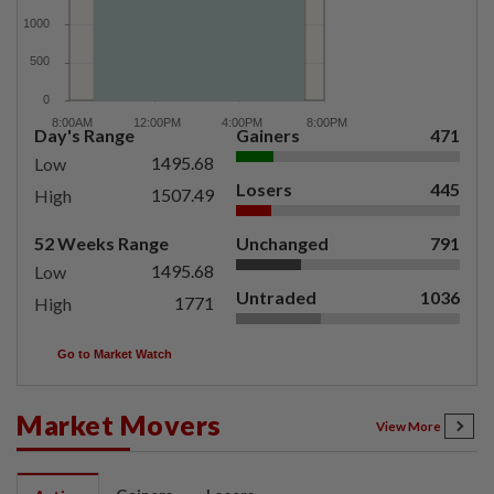
Day's Range
Gainers
471
1495.68
Low
Losers
445
1507.49
High
52 Weeks Range
Unchanged
791
1495.68
Low
Untraded
1036
1771
High
Go to Market Watch
Market Movers
View More