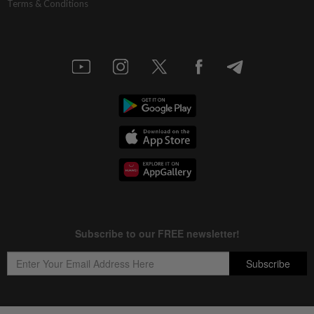
Terms & Conditions