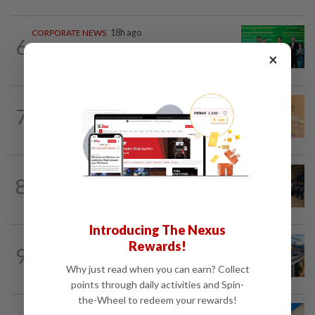
CORPORATE NEWS
18h ago
6
Cambodia to build first large-scale dairy
×
farm in US$68mil Pursat project
FOREX
15h ago
7
Ringgit eases against US dollar as
investors await key US data
BUSINESS
16h ago
8
Merdeka 118 launches HSE Month 2026
to strengthen workplace safety culture
Introducing The Nexus
CORPORATE NEWS
1d ago
Rewards!
9
MRCB secures RM3bil Penang LRT
Why just read when you can earn? Collect
contract
points through daily activities and Spin-
the-Wheel to redeem your rewards!