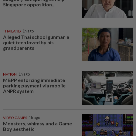
Singapore opposition...
THAILAND
1h ago
Alleged Thai school gunman a
quiet teen loved by his
grandparents
NATION
1h ago
MBPP enforcing immediate
parking payment via mobile
ANPR system
VIDEO GAMES
1h ago
Monsters, whimsy and a Game
Boy aesthetic