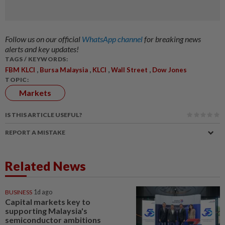
Follow us on our official
WhatsApp channel
for breaking news
alerts and key updates!
TAGS / KEYWORDS:
,
,
,
,
FBM KLCI
Bursa Malaysia
KLCI
Wall Street
Dow Jones
TOPIC:
Markets
IS THIS ARTICLE USEFUL?
REPORT A MISTAKE
Related News
BUSINESS
1d ago
Capital markets key to
supporting Malaysia's
semiconductor ambitions