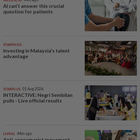
AI can’t answer this crucial
question for patients
STARPICKS
Investing in Malaysia’s talent
advantage
STARPLUS
01 Aug 2026
INTERACTIVE: Negri Sembilan
polls - Live official results
LIVING
44m ago
Anti-consumerist movement