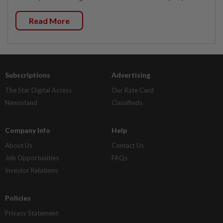
Read More
Subscriptions
Advertising
The Star Digital Access
Our Rate Card
Newsstand
Classifieds
Company Info
Help
About Us
Contact Us
Job Opportunities
FAQs
Investor Relations
Policies
Privacy Statement