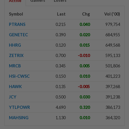
Gainers
Losers
Active
Symbol
Last
Chg
Vol ('00)
PTRANS
0.215
0.040
979,754
GENETEC
0.390
0.020
684,955
HHRG
0.120
0.015
649,568
ZETRIX
0.700
-0.010
595,133
MRCB
0.345
0.005
501,806
HSI-CWSC
0.150
0.010
401,223
HAWK
0.135
-0.005
397,268
JCY
0.500
0.030
391,238
YTLPOWR
4.690
0.320
386,173
MAHSING
1.130
0.010
364,320