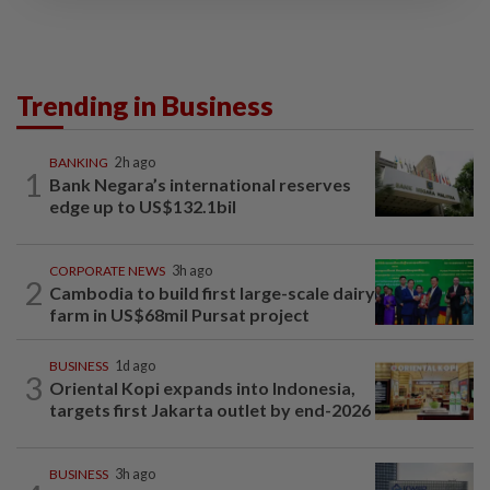
Trending in Business
BANKING
2h ago
1
Bank Negara’s international reserves
edge up to US$132.1bil
CORPORATE NEWS
3h ago
2
Cambodia to build first large-scale dairy
farm in US$68mil Pursat project
BUSINESS
1d ago
3
Oriental Kopi expands into Indonesia,
targets first Jakarta outlet by end-2026
BUSINESS
3h ago