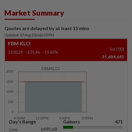
Market Summary
Quotes are delayed by at least 15 mins
Updated: 07 Aug 2026
|
6:50 PM
FBM KLCI
Vol ('00)
1500.29
-235.46
-15.69%
35,604,645
FBMKLCI
Day's Range
Gainers
471
1495.68
Low