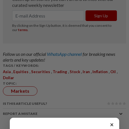
Follow us on our official
WhatsApp channel
for breaking news
alerts and key updates!
TAGS / KEYWORDS:
,
,
,
,
,
,
,
,
Asia
Equities
Securities
Trading
Stock
Iran
Inflation
Oil
Dollar
TOPIC:
Markets
IS THIS ARTICLE USEFUL?
REPORT A MISTAKE
×