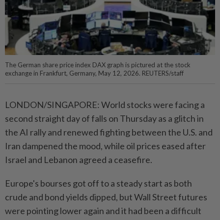
The German share price index DAX graph is pictured at the stock
exchange in Frankfurt, Germany, May 12, 2026. REUTERS/staff
LONDON/SINGAPORE: World stocks were facing a
second straight day of falls on Thursday as a glitch in
the AI rally and renewed fighting between the U.S. and
Iran dampened the mood, while oil prices eased after
Israel and Lebanon agreed a ceasefire.
Europe's bourses got off to a steady start as both
crude and bond yields dipped, but Wall Street futures
were pointing lower again and it had been a difficult