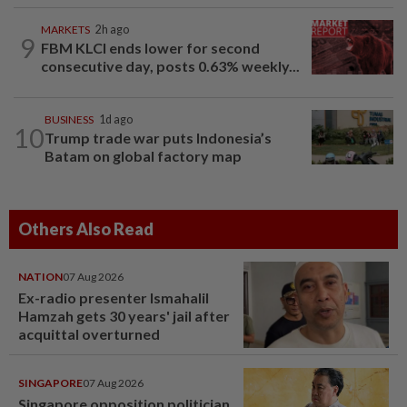
MARKETS
2h ago
9
FBM KLCI ends lower for second
consecutive day, posts 0.63% weekly...
BUSINESS
1d ago
10
Trump trade war puts Indonesia’s
Batam on global factory map
Others Also Read
NATION
07 Aug 2026
Ex-radio presenter Ismahalil
Hamzah gets 30 years' jail after
acquittal overturned
SINGAPORE
07 Aug 2026
Singapore opposition politician