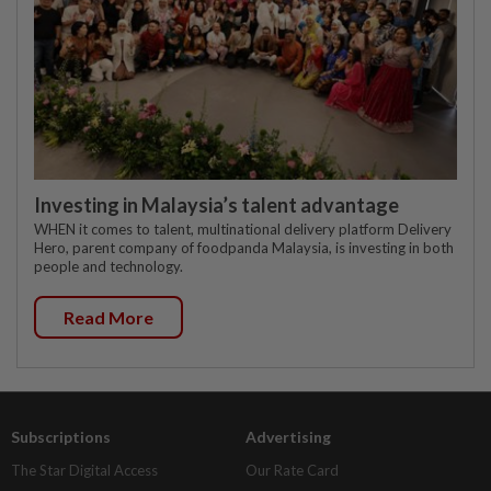
Investing in Malaysia’s talent advantage
WHEN it comes to talent, multinational delivery platform Delivery
Hero, parent company of foodpanda Malaysia, is investing in both
people and technology.
Read More
Subscriptions
Advertising
The Star Digital Access
Our Rate Card