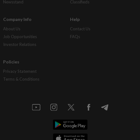
Newsstand
Classifieds
Company Info
Help
About Us
Contact Us
Job Opportunities
FAQs
Investor Relations
Policies
Privacy Statement
Terms & Conditions