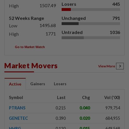
Losers
445
1507.49
High
52 Weeks Range
Unchanged
791
1495.68
Low
Untraded
1036
1771
High
Go to Market Watch
Market Movers
View More
Gainers
Losers
Active
Symbol
Last
Chg
Vol ('00)
PTRANS
0.215
0.040
979,754
GENETEC
0.390
0.020
684,955
HHRG
0.120
0.015
649,568