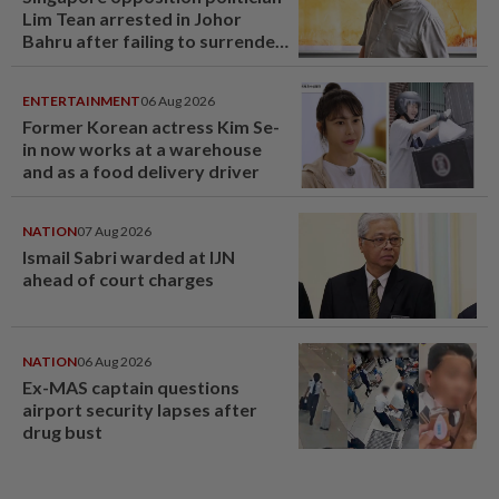
Lim Tean arrested in Johor
Bahru after failing to surrender
at State Courts
ENTERTAINMENT
06 Aug 2026
Former Korean actress Kim Se-
in now works at a warehouse
and as a food delivery driver
NATION
07 Aug 2026
Ismail Sabri warded at IJN
ahead of court charges
NATION
06 Aug 2026
Ex-MAS captain questions
airport security lapses after
drug bust