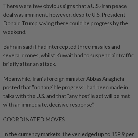
There were few obvious signs that a U.S.-Iran peace
deal was imminent, however, despite U.S. President
Donald Trump saying there could be progress by the
weekend.
Bahrain said it had intercepted three missiles and
several drones, whilst Kuwait had to suspend air traffic
briefly after an attack.
Meanwhile, Iran’s foreign minister Abbas Araghchi
posted that "no tangible progress" had been made in
talks with the U.S. and that "any hostile act will be met
with an immediate, decisive response".
COORDINATED MOVES
In the currency markets, the yen edged up to 159.9 per