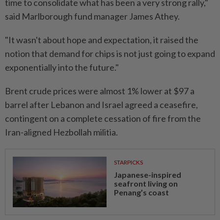
time to consolidate what has been a very strong rally,"
said Marlborough fund manager James Athey.
"It wasn't about hope and expectation, it raised the
notion that demand for chips is not just going to expand
exponentially into the future."
Brent crude prices were almost 1% lower at $97 a
barrel after Lebanon and Israel agreed a ceasefire,
contingent on a complete cessation of fire from the
Iran-aligned Hezbollah militia.
STARPICKS
Japanese-inspired
seafront living on
Penang’s coast