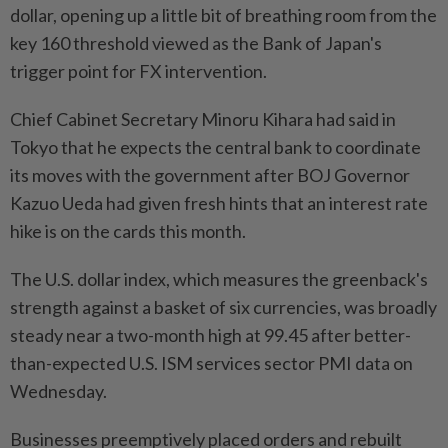
dollar, opening up a little bit of breathing room from the
key 160 threshold viewed as the Bank of Japan's
trigger point for FX intervention.
Chief Cabinet Secretary Minoru Kihara had said in
Tokyo that he expects the central bank to coordinate
its moves with the government after BOJ Governor
Kazuo Ueda had given fresh hints that an interest rate
hike is on the cards this month.
The U.S. dollar index, which measures the greenback's
strength against a basket of six currencies, was broadly
steady near a two-month high at 99.45 after better-
than-expected U.S. ISM services sector PMI data on
Wednesday.
Businesses preemptively placed orders and rebuilt