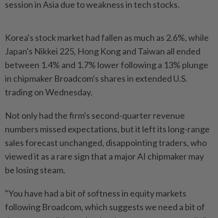
session in Asia due to weakness in tech stocks.
Korea's stock market had fallen as much as 2.6%, while
Japan's Nikkei 225, Hong Kong and Taiwan all ended
between 1.4% and 1.7% lower following a 13% plunge
in chipmaker Broadcom's shares in extended U.S.
trading on Wednesday.
Not only had the firm's second-quarter revenue
numbers missed expectations, but it left its long-range
sales forecast unchanged, disappointing traders, who
viewed it as a rare sign that a major AI chipmaker may
be losing steam.
"You have had a bit of softness in equity markets
following Broadcom, which suggests we need a bit of