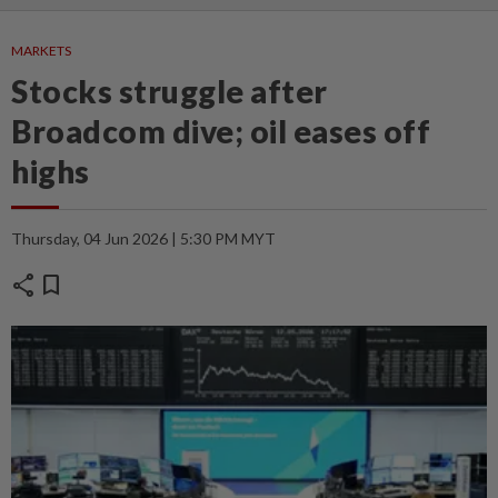
MARKETS
Stocks struggle after
Broadcom dive; oil eases off
highs
Thursday, 04 Jun 2026 | 5:30 PM MYT
share
bookmark