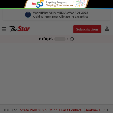
WAN IFRA ASIA MEDIA AWARDS 2025
Gold Winner, Best Climate Infographics
person
Toggle
Subscriptions
navigation
info_outline
-
chevron_right
TOPICS:
State Polls 2026
Middle East Conflict
Heatwave
Negri 