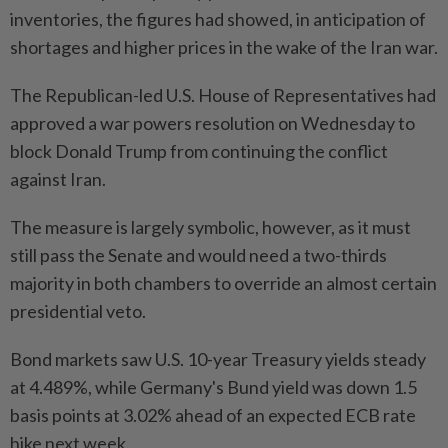
inventories, the figures had showed, in anticipation of
shortages and higher prices in the wake of the Iran war.
The Republican-led U.S. House of Representatives had
approved a war powers resolution on Wednesday to
block Donald Trump from continuing the conflict
against Iran.
The measure is largely symbolic, however, as it must
still pass the Senate and would need a two-thirds
majority in both chambers to override an almost certain
presidential veto.
Bond markets saw U.S. 10-year Treasury yields steady
at 4.489%, while Germany's Bund yield was down 1.5
basis points at 3.02% ahead of an expected ECB rate
hike next week.