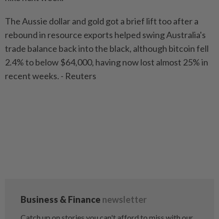
The Aussie dollar and gold got a brief lift too after a
rebound in resource exports helped swing Australia's
trade balance back into the black, although bitcoin fell
2.4% to below $64,000, having now lost almost 25% in
recent weeks. - Reuters