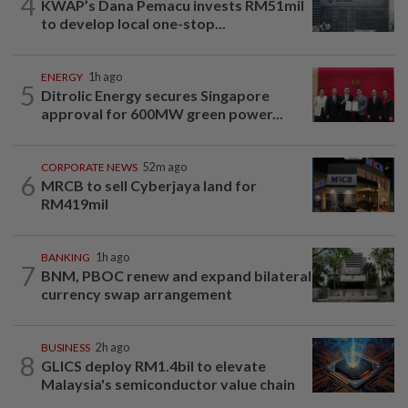
4
KWAP’s Dana Pemacu invests RM51mil
to develop local one-stop...
ENERGY
1h ago
5
Ditrolic Energy secures Singapore
approval for 600MW green power...
CORPORATE NEWS
52m ago
6
MRCB to sell Cyberjaya land for
RM419mil
BANKING
1h ago
7
BNM, PBOC renew and expand bilateral
currency swap arrangement
BUSINESS
2h ago
8
GLICS deploy RM1.4bil to elevate
Malaysia's semiconductor value chain