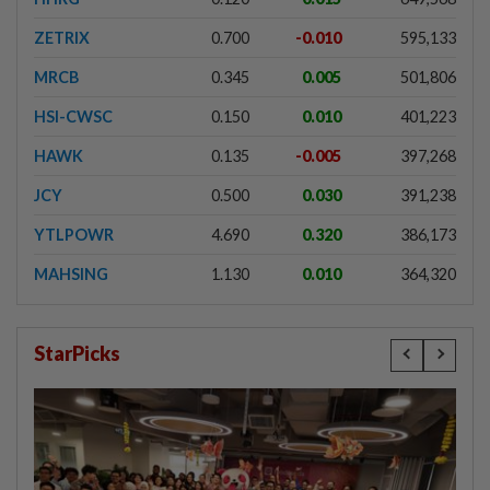
ZETRIX
0.700
-0.010
595,133
MRCB
0.345
0.005
501,806
HSI-CWSC
0.150
0.010
401,223
HAWK
0.135
-0.005
397,268
JCY
0.500
0.030
391,238
YTLPOWR
4.690
0.320
386,173
MAHSING
1.130
0.010
364,320
StarPicks