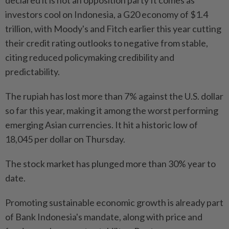
declared it is not an opposition party It comes as
investors cool on Indonesia, a G20 economy of $1.4
trillion, with Moody's and Fitch earlier this year cutting
their credit rating outlooks to negative from stable,
citing reduced policymaking credibility and
predictability.
The rupiah has lost more than 7% against the U.S. dollar
so far this year, making it among the worst performing
emerging Asian currencies. It hit a historic low of
18,045 per dollar on Thursday.
The stock market has plunged more than 30% year to
date.
Promoting sustainable economic growth is already part
of Bank Indonesia's mandate, along with price and