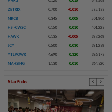
HHRG
0.120
0.015
649,568
ZETRIX
0.700
-0.010
595,133
MRCB
0.345
0.005
501,806
HSI-CWSC
0.150
0.010
401,223
HAWK
0.135
-0.005
397,268
JCY
0.500
0.030
391,238
YTLPOWR
4.690
0.320
386,173
MAHSING
1.130
0.010
364,320
StarPicks