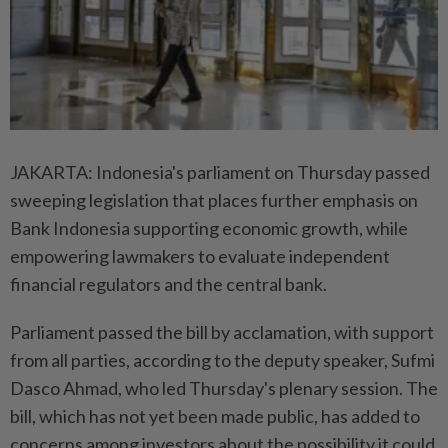
JAKARTA: Indonesia's parliament on Thursday passed
sweeping legislation that places further emphasis on
Bank Indonesia supporting economic growth, while
empowering lawmakers to evaluate independent
financial regulators and the central bank.
Parliament passed the bill by acclamation, with support
from all parties, according to the deputy speaker, Sufmi
Dasco Ahmad, who led Thursday's plenary session. The
bill, which has not yet been made public, has added to
concerns among investors about the possibility it could