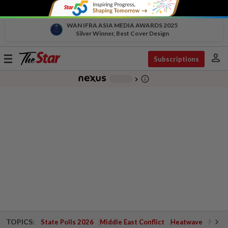
WAN IFRA ASIA MEDIA AWARDS 2025
Silver Winner, Best Cover Design
person
Toggle
Subscriptions
navigation
info_outline
-
chevron_right
TOPICS:
State Polls 2026
Middle East Conflict
Heatwave
Negri 