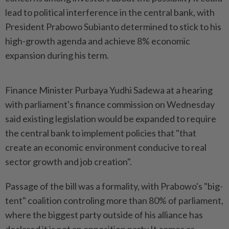
lead to political interference in the central bank, with
President Prabowo Subianto determined to stick to his
high-growth agenda and achieve 8% economic
expansion during his term.
Finance Minister Purbaya Yudhi Sadewa at a hearing
with parliament's finance commission on Wednesday
said existing legislation would be expanded to require
the central bank to implement policies that "that
create an economic environment conducive to real
sector growth and job creation".
Passage of the bill was a formality, with Prabowo's "big-
tent" coalition controling more than 80% of parliament,
where the biggest party outside of his alliance has