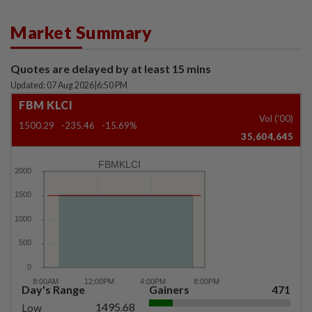
Market Summary
Quotes are delayed by at least 15 mins
Updated: 07 Aug 2026
|
6:50 PM
FBM KLCI
Vol ('00)
1500.29
-235.46
-15.69%
35,604,645
FBMKLCI
Day's Range
Gainers
471
1495.68
Low