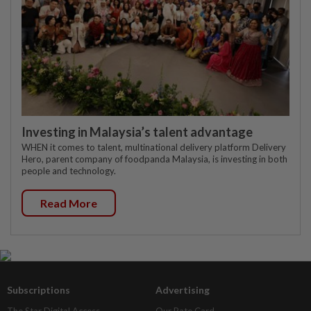
Investing in Malaysia’s talent advantage
WHEN it comes to talent, multinational delivery platform Delivery
Hero, parent company of foodpanda Malaysia, is investing in both
people and technology.
Read More
Subscriptions
Advertising
The Star Digital Access
Our Rate Card