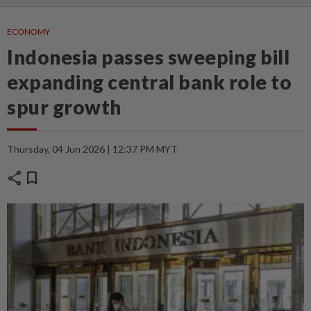
ECONOMY
Indonesia passes sweeping bill
expanding central bank role to
spur growth
Thursday, 04 Jun 2026 | 12:37 PM MYT
share
bookmark