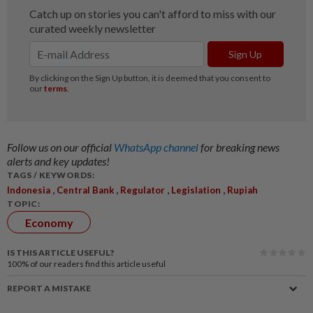
Follow us on our official
WhatsApp channel
for breaking news
alerts and key updates!
TAGS / KEYWORDS:
,
,
,
,
Indonesia
Central Bank
Regulator
Legislation
Rupiah
TOPIC:
Economy
IS THIS ARTICLE USEFUL?
100%
of our readers find this article useful
REPORT A MISTAKE