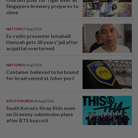
Singapore brewery prepares to
close
NATION
07 Aug 2026
Ex-radio presenter Ismahalil
Hamzah gets 30 years' jail after
acquittal overturned
NATION
08 Aug 2026
Container believed to be bound
for Israel seized at Johor port
SOUTH KOREA
08 Aug 2026
South Korea's Stray Kids mum
on Grammy submission plans
after BTS boycott