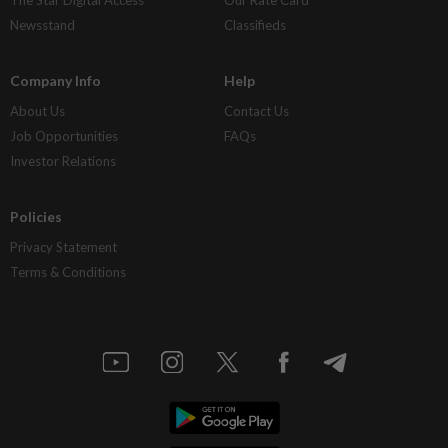
Newsstand
Classifieds
Company Info
Help
About Us
Contact Us
Job Opportunities
FAQs
Investor Relations
Policies
Privacy Statement
Terms & Conditions