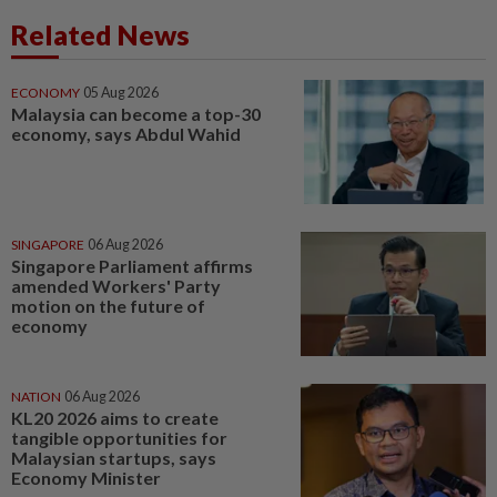
Related News
ECONOMY
05 Aug 2026
Malaysia can become a top-30
economy, says Abdul Wahid
SINGAPORE
06 Aug 2026
Singapore Parliament affirms
amended Workers' Party
motion on the future of
economy
NATION
06 Aug 2026
KL20 2026 aims to create
tangible opportunities for
Malaysian startups, says
Economy Minister