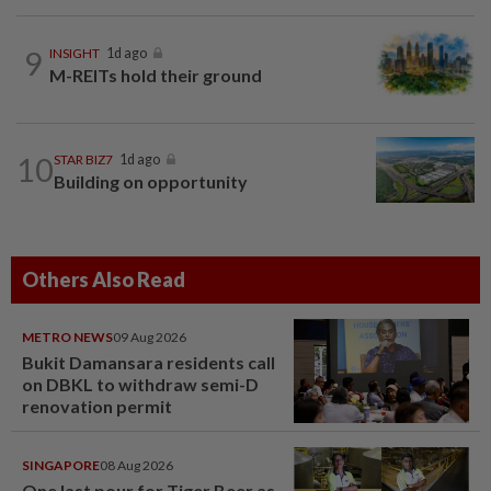
9
INSIGHT
1d ago
M-REITs hold their ground
10
STAR BIZ7
1d ago
Building on opportunity
Others Also Read
METRO NEWS
09 Aug 2026
Bukit Damansara residents call
on DBKL to withdraw semi-D
renovation permit
SINGAPORE
08 Aug 2026
One last pour for Tiger Beer as