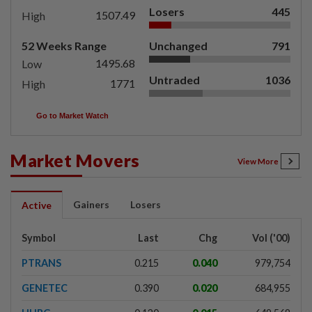
Losers
445
1507.49
High
52 Weeks Range
Unchanged
791
1495.68
Low
Untraded
1036
1771
High
Go to Market Watch
Market Movers
View More
Gainers
Losers
Active
Symbol
Last
Chg
Vol ('00)
PTRANS
0.215
0.040
979,754
GENETEC
0.390
0.020
684,955