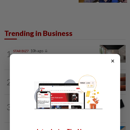
Trending in Business
1
STAR BIZ7
10h ago
Can co-housing work in Malaysia?
×
2
STAR BIZ7
10h ago
The silent cleaners of the future
3
STAR BIZ7
10h ago
Looking beyond the price tag