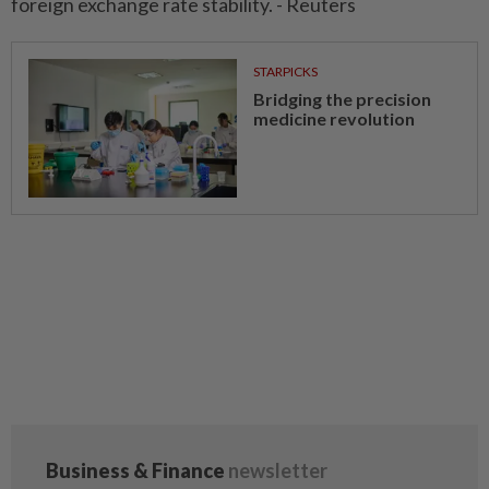
foreign exchange rate stability. - Reuters
STARPICKS
Bridging the precision
medicine revolution