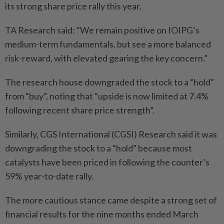
its strong share price rally this year.
TA Research said: “We remain positive on IOIPG’s
medium-term fundamentals, but see a more balanced
risk-reward, with elevated gearing the key concern.”
The research house downgraded the stock to a “hold”
from “buy”, noting that “upside is now limited at 7.4%
following recent share price strength”.
Similarly, CGS International (CGSI) Research said it was
downgrading the stock to a “hold” because most
catalysts have been priced in following the counter’s
59% year-to-date rally.
The more cautious stance came despite a strong set of
financial results for the nine months ended March