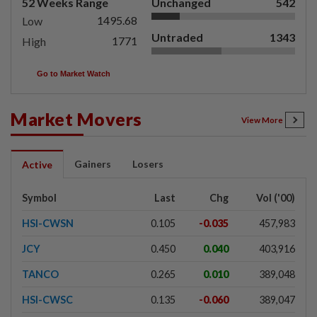
52 Weeks Range
Unchanged
542
1495.68
Low
Untraded
1343
1771
High
Go to Market Watch
Market Movers
View More
Gainers
Losers
Active
Symbol
Last
Chg
Vol ('00)
HSI-CWSN
0.105
-0.035
457,983
JCY
0.450
0.040
403,916
TANCO
0.265
0.010
389,048
HSI-CWSC
0.135
-0.060
389,047