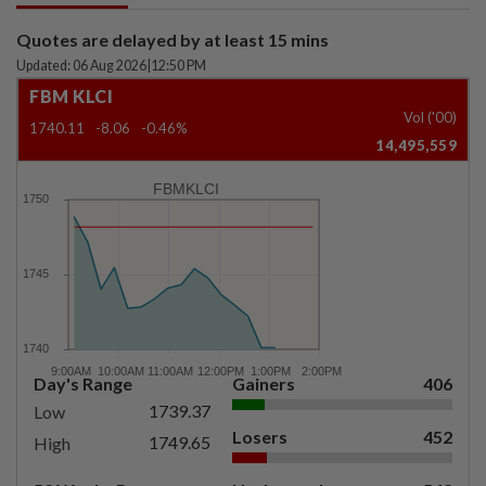
Quotes are delayed by at least 15 mins
Updated: 06 Aug 2026
|
12:50 PM
FBM KLCI
Vol ('00)
1740.11
-8.06
-0.46%
14,495,559
FBMKLCI
Day's Range
Gainers
406
1739.37
Low
Losers
452
1749.65
High