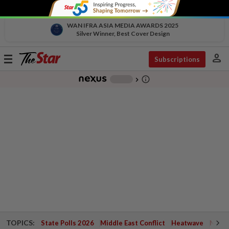
WAN IFRA ASIA MEDIA AWARDS 2025
Silver Winner, Best Cover Design
person
Toggle
Subscriptions
navigation
info_outline
-
chevron_right
TOPICS:
State Polls 2026
Middle East Conflict
Heatwave
Negri 