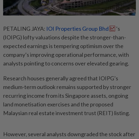
PETALING JAYA:
IOI Properties Group Bhd
’s
(IOIPG) lofty valuations despite the stronger-than-
expected earnings is tempering optimism over the
company’s improving operational performance, with
analysts pointing to concerns over elevated gearing.
Research houses generally agreed that IOIPG’s
medium-term outlook remains supported by stronger
recurring income from its Singapore assets, ongoing
land monetisation exercises and the proposed
Malaysian real estate investment trust (REIT) listing.
However, several analysts downgraded the stock after