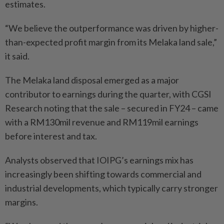
estimates.
“We believe the outperformance was driven by higher-
than-expected profit margin from its Melaka land sale,”
it said.
The Melaka land disposal emerged as a major
contributor to earnings during the quarter, with CGSI
Research noting that the sale – secured in FY24 – came
with a RM130mil revenue and RM119mil earnings
before interest and tax.
Analysts observed that IOIPG’s earnings mix has
increasingly been shifting towards commercial and
industrial developments, which typically carry stronger
margins.