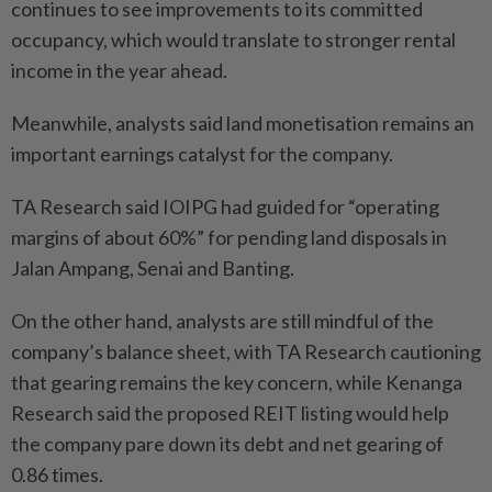
continues to see improvements to its committed
occupancy, which would translate to stronger rental
income in the year ahead.
Meanwhile, analysts said land monetisation remains an
important earnings catalyst for the company.
TA Research said IOIPG had guided for “operating
margins of about 60%” for pending land disposals in
Jalan Ampang, Senai and Banting.
On the other hand, analysts are still mindful of the
company’s balance sheet, with TA Research cautioning
that gearing remains the key concern, while Kenanga
Research said the proposed REIT listing would help
the company pare down its debt and net gearing of
0.86 times.