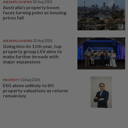
ASEANPLUS NEWS
02 Aug 2026
Australia’s property boom
faces turning point as housing
prices fall
ASEANPLUS NEWS
02 Aug 2026
Going into its 11th year, top
property group LSV aims to
make further inroads with
major expansions
PROPERTY
03 Aug 2026
ESG alone unlikely to lift
property valuations as returns
remain key