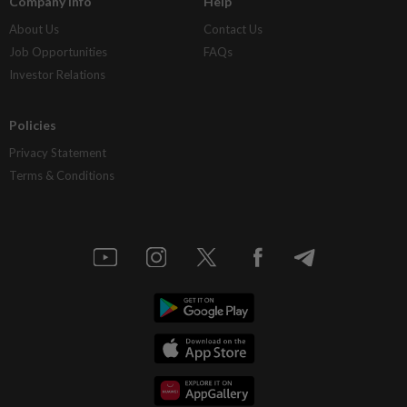
Company Info
Help
About Us
Contact Us
Job Opportunities
FAQs
Investor Relations
Policies
Privacy Statement
Terms & Conditions