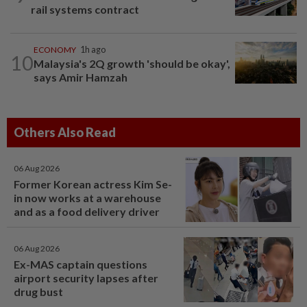
rail systems contract
ECONOMY
1h ago
10
Malaysia's 2Q growth 'should be okay',
says Amir Hamzah
Others Also Read
06 Aug 2026
Former Korean actress Kim Se-
in now works at a warehouse
and as a food delivery driver
06 Aug 2026
Ex-MAS captain questions
airport security lapses after
drug bust