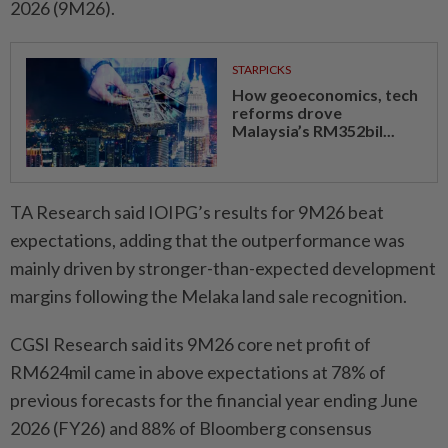
2026 (9M26).
STARPICKS
How geoeconomics, tech
reforms drove
Malaysia’s RM352bil...
TA Research said IOIPG’s results for 9M26 beat
expectations, adding that the outperformance was
mainly driven by stronger-than-expected development
margins following the Melaka land sale recognition.
CGSI Research said its 9M26 core net profit of
RM624mil came in above expectations at 78% of
previous forecasts for the financial year ending June
2026 (FY26) and 88% of Bloomberg consensus