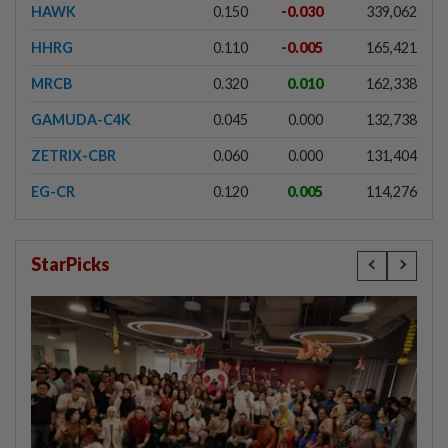
HAWK
0.150
-0.030
339,062
HHRG
0.110
-0.005
165,421
MRCB
0.320
0.010
162,338
GAMUDA-C4K
0.045
0.000
132,738
ZETRIX-CBR
0.060
0.000
131,404
EG-CR
0.120
0.005
114,276
StarPicks