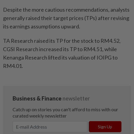
Despite the more cautious recommendations, analysts
generally raised their target prices (TPs) after revising
its earnings assumptions upward.
TA Research raised its TP for the stock to RM4.52,
CGSI Research increased its TP to RM4.51, while
Kenanga Research lifted its valuation of IOIPG to
RM4.01.