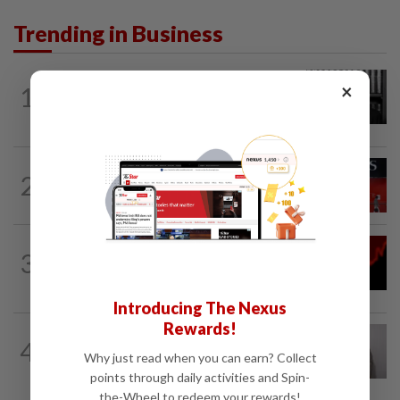
Trending in Business
BUSINESS
19h ago
×
1
Borneo Oil chairman Tan Kok Chor
passes away
BANKING
3h ago
2
Singapore bank DBS posts record 2Q
profit, raises 2026 guidance
INSURANCE
2h ago
3
AIA, Hong Kong insurer shares tumble
on tax collection risk
Introducing The Nexus
Rewards!
ECONOMY
13h ago
4
South Korea and Bangladesh reach
Why just read when you can earn? Collect
Cepa deal
points through daily activities and Spin-
the-Wheel to redeem your rewards!