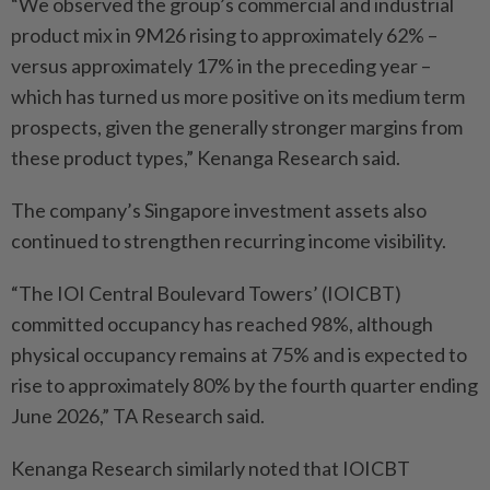
“We observed the group’s commercial and industrial
product mix in 9M26 rising to approximately 62% –
versus approximately 17% in the preceding year –
which has turned us more positive on its medium term
prospects, given the generally stronger margins from
these product types,” Kenanga Research said.
The company’s Singapore investment assets also
continued to strengthen recurring income visibility.
“The IOI Central Boulevard Towers’ (IOICBT)
committed occupancy has reached 98%, although
physical occupancy remains at 75% and is expected to
rise to approximately 80% by the fourth quarter ending
June 2026,” TA Research said.
Kenanga Research similarly noted that IOICBT