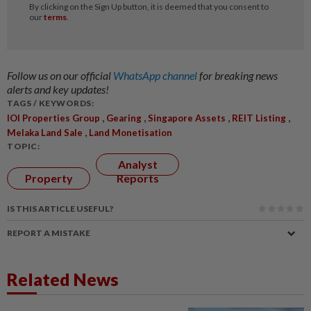
Follow us on our official
WhatsApp channel
for breaking news
alerts and key updates!
TAGS / KEYWORDS:
,
,
,
,
IOI Properties Group
Gearing
Singapore Assets
REIT Listing
,
Melaka Land Sale
Land Monetisation
TOPIC:
Analyst
Property
Reports
IS THIS ARTICLE USEFUL?
REPORT A MISTAKE
Related News