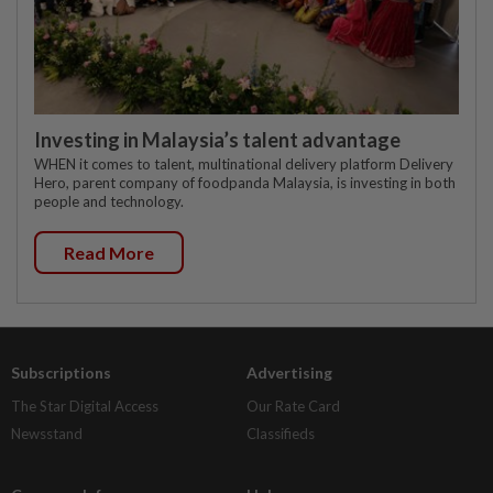
Investing in Malaysia’s talent advantage
WHEN it comes to talent, multinational delivery platform Delivery
Hero, parent company of foodpanda Malaysia, is investing in both
people and technology.
Read More
Subscriptions
Advertising
The Star Digital Access
Our Rate Card
Newsstand
Classifieds