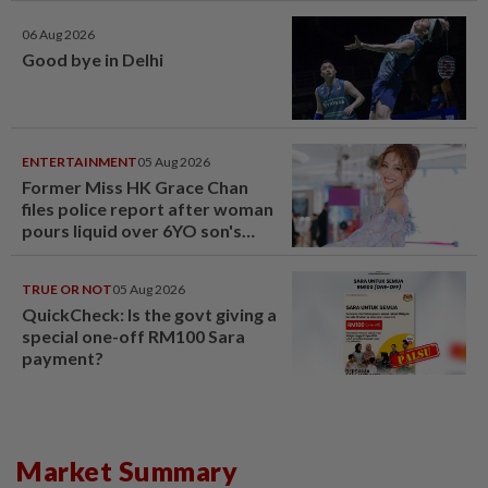
06 Aug 2026
Good bye in Delhi
ENTERTAINMENT
05 Aug 2026
Former Miss HK Grace Chan
files police report after woman
pours liquid over 6YO son's
head
TRUE OR NOT
05 Aug 2026
QuickCheck: Is the govt giving a
special one-off RM100 Sara
payment?
Market Summary