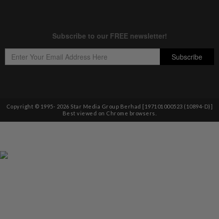
Copyright © 1995-
2026
Star Media Group Berhad [197101000523 (10894-D)]
Best viewed on Chrome browsers.