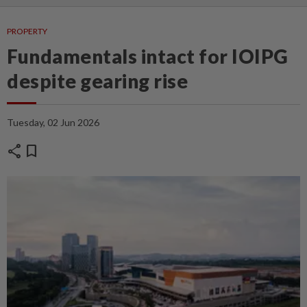
PROPERTY
Fundamentals intact for IOIPG
despite gearing rise
Tuesday, 02 Jun 2026
share
bookmark