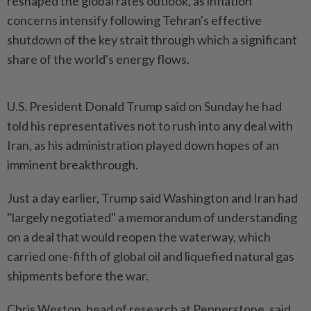
reshaped the global rates outlook, as inflation
concerns intensify following Tehran's effective
shutdown of the key strait through which a significant
share of the world's energy flows.
U.S. President Donald Trump said on Sunday he had
told his representatives not to rush into any deal with
Iran, as his administration played down hopes of an
imminent breakthrough.
Just a day earlier, Trump said Washington and Iran had
"largely negotiated" a memorandum of understanding
on a deal that would reopen the waterway, which
carried one-fifth of global oil and liquefied natural gas
shipments before the war.
Chris Weston, head of research at Pepperstone, said