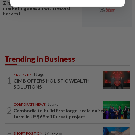
Zimbabwe ends 2026 tobacco
marketing season with record
harvest
Trending in Business
STARPICKS
1d ago
1
CIMB OFFERS HOLISTIC WEALTH
SOLUTIONS
CORPORATE NEWS
1d ago
2
Cambodia to build first large-scale dairy
farm in US$68mil Pursat project
SHORT POSITION
17h ago