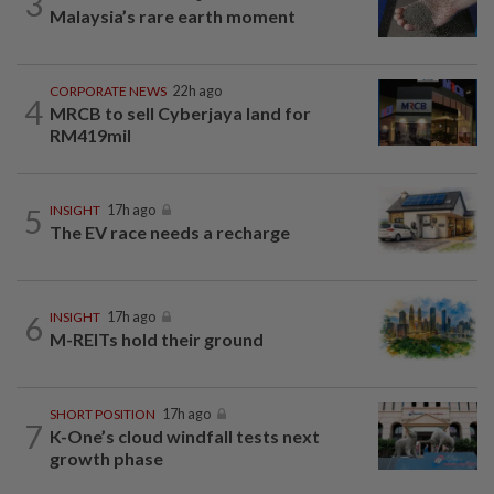
3
Malaysia’s rare earth moment
CORPORATE NEWS
22h ago
4
MRCB to sell Cyberjaya land for
RM419mil
5
INSIGHT
17h ago
The EV race needs a recharge
6
INSIGHT
17h ago
M-REITs hold their ground
SHORT POSITION
17h ago
7
K-One’s cloud windfall tests next
growth phase