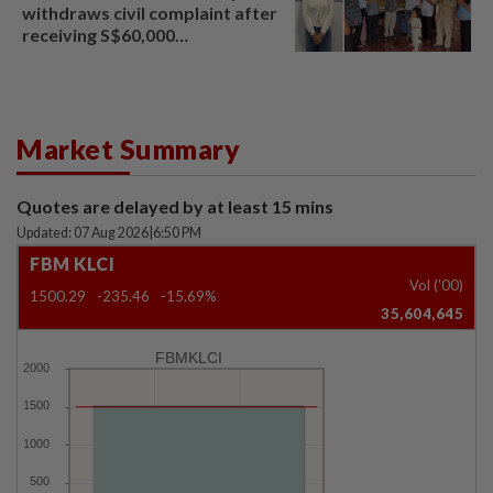
withdraws civil complaint after
receiving S$60,000
compensation
Market Summary
Quotes are delayed by at least 15 mins
Updated: 07 Aug 2026
|
6:50 PM
FBM KLCI
Vol ('00)
1500.29
-235.46
-15.69%
35,604,645
FBMKLCI