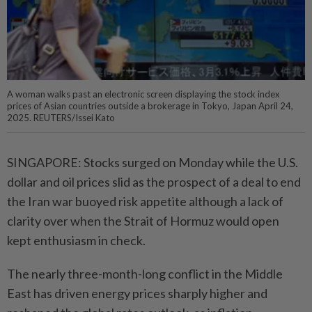
A woman walks past an electronic screen displaying the stock index
prices of Asian countries outside a brokerage in Tokyo, Japan April 24,
2025. REUTERS/Issei Kato
SINGAPORE: Stocks surged on Monday while the U.S.
dollar and oil prices slid as the prospect of a deal to end
the Iran war buoyed risk appetite although a lack of
clarity over when the Strait of Hormuz would open
kept enthusiasm in check.
The nearly three-month-long conflict in the Middle
East has driven energy prices sharply higher and