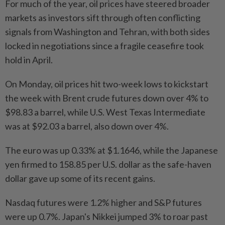
For much of the year, oil prices have steered broader
markets as investors sift through often conflicting
signals from Washington and Tehran, with both sides
locked in negotiations since a fragile ceasefire took
hold in April.
On Monday, oil prices hit two-week lows to kickstart
the week with Brent crude futures down over 4% to
$98.83 a barrel, while U.S. West Texas Intermediate
was at $92.03 a barrel, also down over 4%.
The euro was up 0.33% at $1.1646, while the Japanese
yen firmed to 158.85 per U.S. dollar as the safe-haven
dollar gave up some of its recent gains.
Nasdaq futures were 1.2% higher and S&P futures
were up 0.7%. Japan's Nikkei jumped 3% to roar past