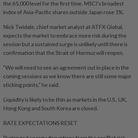
the 65,000 level for the first time. MSCI's broadest
index of Asia-Pacific shares outside Japan rose 1%.
Nick Twidale, chief market analyst at ATFX Global,
expects the market to embrace more risk during the
session but a sustained surge is unlikely until there is
confirmation that the Strait of Hormuz will reopen.
"We will need to see an agreement out in place in the
coming sessions as we know there are still some major
sticking points," he said.
Liquidity is likely to be thin as markets in the U.S., UK,
Hong Kong and South Korea are closed.
RATE EXPECTATIONS RESET
Prolonged energy disruptions from the conflict risk