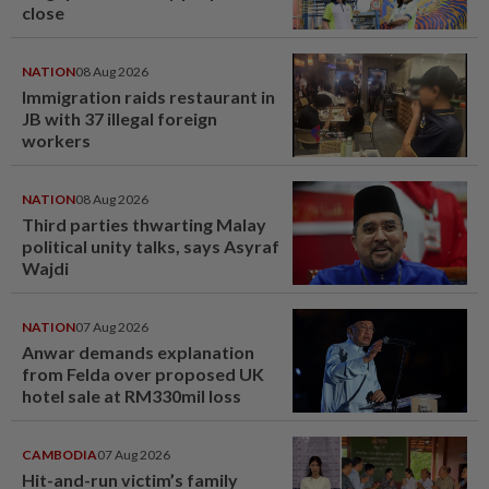
close
NATION
08 Aug 2026
Immigration raids restaurant in
JB with 37 illegal foreign
workers
NATION
08 Aug 2026
Third parties thwarting Malay
political unity talks, says Asyraf
Wajdi
NATION
07 Aug 2026
Anwar demands explanation
from Felda over proposed UK
hotel sale at RM330mil loss
CAMBODIA
07 Aug 2026
Hit-and-run victim’s family