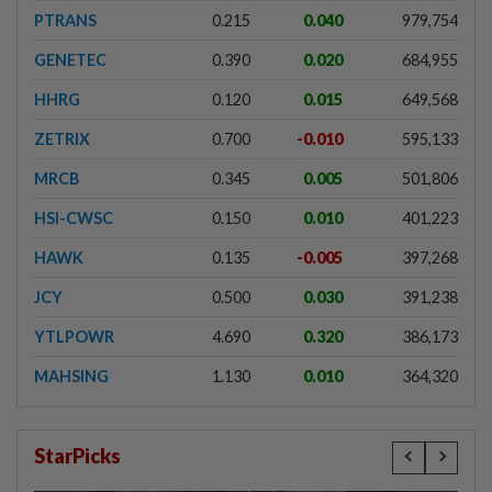
PTRANS
0.215
0.040
979,754
GENETEC
0.390
0.020
684,955
HHRG
0.120
0.015
649,568
ZETRIX
0.700
-0.010
595,133
MRCB
0.345
0.005
501,806
HSI-CWSC
0.150
0.010
401,223
HAWK
0.135
-0.005
397,268
JCY
0.500
0.030
391,238
YTLPOWR
4.690
0.320
386,173
MAHSING
1.130
0.010
364,320
StarPicks