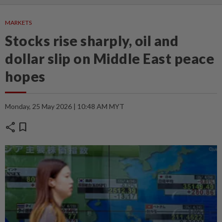
MARKETS
Stocks rise sharply, oil and
dollar slip on Middle East peace
hopes
Monday, 25 May 2026 | 10:48 AM MYT
share
bookmark