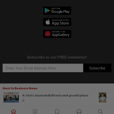
Next In Business News
Copyright © 1995-
2026
Star Media Group Berhad [197101000523 (10894-D)]
K-One’s cloud windfall tests next growth phase
Best viewed on Chrome browsers.