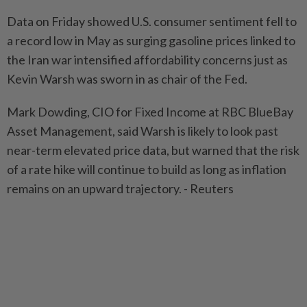
Data on Friday showed U.S. consumer sentiment fell to
a record low in May as surging gasoline prices linked to
the Iran war intensified affordability concerns just as
Kevin Warsh was sworn in as chair of the Fed.
Mark Dowding, CIO for Fixed Income at RBC BlueBay
Asset Management, said Warsh is likely to look past
near-term elevated price data, but warned that the risk
of a rate hike will continue to build as long as inflation
remains on an upward trajectory. - Reuters