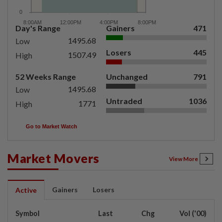
Day's Range
Gainers
471
1495.68
Low
Losers
445
1507.49
High
52 Weeks Range
Unchanged
791
1495.68
Low
Untraded
1036
1771
High
Go to Market Watch
Market Movers
View More
Gainers
Losers
Active
Symbol
Last
Chg
Vol ('00)