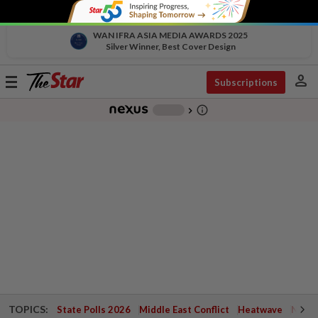
WAN IFRA ASIA MEDIA AWARDS 2025
Silver Winner, Best Cover Design
person
Toggle
Subscriptions
navigation
info_outline
-
chevron_right
TOPICS:
State Polls 2026
Middle East Conflict
Heatwave
Negri 