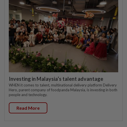
Investing in Malaysia’s talent advantage
WHEN it comes to talent, multinational delivery platform Delivery
Hero, parent company of foodpanda Malaysia, is investing in both
people and technology.
Read More