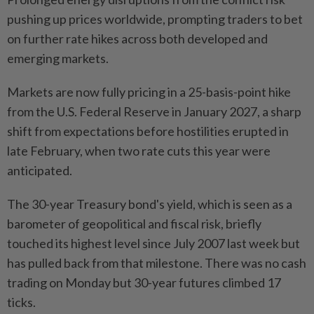
pushing up prices worldwide, prompting traders to bet
on further rate hikes across both developed and
emerging markets.
Markets are now fully pricing in a 25-basis-point hike
from the U.S. Federal Reserve in January 2027, a sharp
shift from expectations before hostilities erupted in
late February, when two rate cuts this year were
anticipated.
The 30-year Treasury bond's yield, which is seen as a
barometer of geopolitical and fiscal risk, briefly
touched its highest level since July 2007 last week but
has pulled back from that milestone. There was no cash
trading on Monday but 30-year futures climbed 17
ticks.