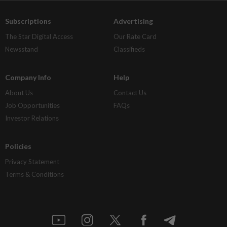
Subscriptions
Advertising
The Star Digital Access
Our Rate Card
Newsstand
Classifieds
Company Info
Help
About Us
Contact Us
Job Opportunities
FAQs
Investor Relations
Policies
Privacy Statement
Terms & Conditions