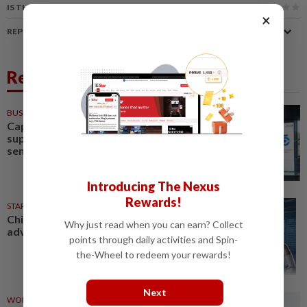
IS THIS ARTICLE USEFUL?
×
REPORT A MISTAKE
Related News
BUSINESS
1d ago
Capital markets key to
supporting Malaysia's
semiconductor ambitions
Introducing The Nexus
Rewards!
STAR BIZ7
10h ago
China’s selective market
Why just read when you can earn? Collect
advantage
points through daily activities and Spin-
the-Wheel to redeem your rewards!
Next
WORLD
1d ago