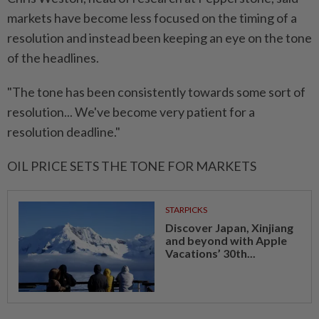
markets have become less focused on the timing of a
resolution and instead been keeping an eye on the tone
of the headlines.
"The tone has been consistently towards some sort of
resolution... We've become very patient for a
resolution deadline."
OIL PRICE SETS THE TONE FOR MARKETS
STARPICKS
Discover Japan, Xinjiang
and beyond with Apple
Vacations’ 30th...