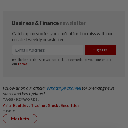
Follow us on our official
WhatsApp channel
for breaking news
alerts and key updates!
TAGS / KEYWORDS:
,
,
,
,
Asia
Equities
Trading
Stock
Securities
TOPIC:
Markets