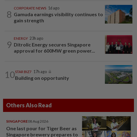
CORPORATE NEWS
1d ago
8
Gamuda earnings visibility continues to
gain strength
ENERGY
23h ago
9
Ditrolic Energy secures Singapore
approval for 600MW green power...
10
STAR BIZ7
17h ago
Building on opportunity
Others Also Read
SINGAPORE
08 Aug 2026
One last pour for Tiger Beer as
Singapore brewery prepares to