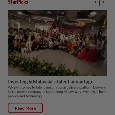
StarPicks
Investing in Malaysia’s talent advantage
WHEN it comes to talent, multinational delivery platform Delivery
Hero, parent company of foodpanda Malaysia, is investing in both
people and technology.
Read More