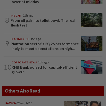
lower at midday
INSIGHT
15h ago
8
From oil palm to toilet bowl: The real
flush test
PLANTATIONS
15h ago
9
Plantation sector’s 2Q26 performance
likely to meet expectations on high...
CORPORATE NEWS
15h ago
10
RHB Bank poised for capital-efficient
growth
Others Also Read
NATION
07 Aug 2026