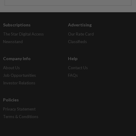
Subscriptions
Advertising
The Star Digital Access
Our Rate Card
Newsstand
Classifieds
Company Info
Help
About Us
Contact Us
Job Opportunities
FAQs
Investor Relations
Policies
Privacy Statement
Terms & Conditions