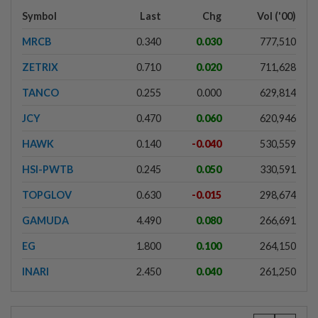
Symbol
Last
Chg
Vol ('00)
MRCB
0.340
0.030
777,510
ZETRIX
0.710
0.020
711,628
TANCO
0.255
0.000
629,814
JCY
0.470
0.060
620,946
HAWK
0.140
-0.040
530,559
HSI-PWTB
0.245
0.050
330,591
TOPGLOV
0.630
-0.015
298,674
GAMUDA
4.490
0.080
266,691
EG
1.800
0.100
264,150
INARI
2.450
0.040
261,250