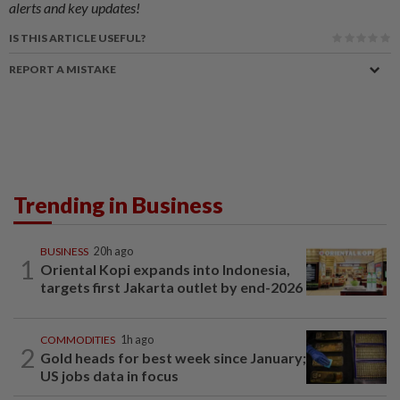
alerts and key updates!
IS THIS ARTICLE USEFUL?
REPORT A MISTAKE
Trending in Business
BUSINESS
20h ago
1
Oriental Kopi expands into Indonesia,
targets first Jakarta outlet by end-2026
COMMODITIES
1h ago
2
Gold heads for best week since January;
US jobs data in focus