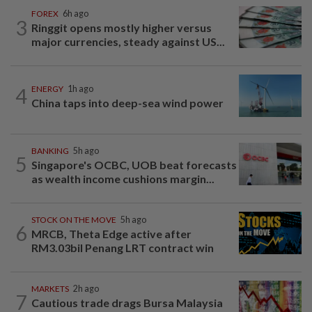
FOREX
6h ago
3
Ringgit opens mostly higher versus
major currencies, steady against US...
4
ENERGY
1h ago
China taps into deep-sea wind power
BANKING
5h ago
5
Singapore's OCBC, UOB beat forecasts
as wealth income cushions margin...
STOCK ON THE MOVE
5h ago
6
MRCB, Theta Edge active after
RM3.03bil Penang LRT contract win
MARKETS
2h ago
7
Cautious trade drags Bursa Malaysia