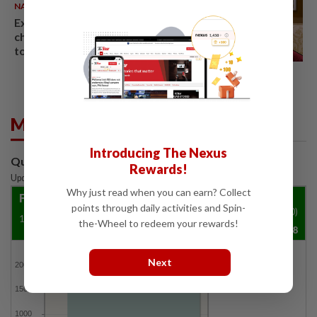
NATION
06 Aug 2026
Ex-PM Ismail Sabri to be
charged at KL Sessions Court
tomorrow
Market Summary
Introducing The Nexus
Quotes are delayed by at least 15 mins
Rewards!
Updated: 07 Aug 2026
|
3:35 PM
Why just read when you can earn? Collect
FBM KLCI
points through daily activities and Spin-
Vol ('00)
1500.29
4.8
0.32%
the-Wheel to redeem your rewards!
19,657,988
FBMKLCI
Next