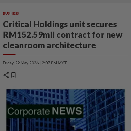
BUSINESS
Critical Holdings unit secures
RM152.59mil contract for new
cleanroom architecture
Friday, 22 May 2026 | 2:07 PM MYT
share
bookmark