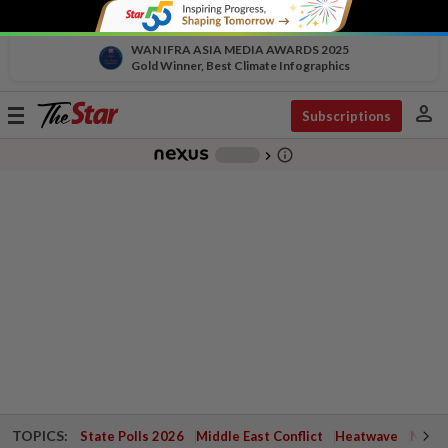
WAN IFRA ASIA MEDIA AWARDS 2025
Gold Winner, Best Climate Infographics
person
Toggle
Subscriptions
navigation
info_outline
-
chevron_right
TOPICS:
State Polls 2026
Middle East Conflict
Heatwave
Negri 