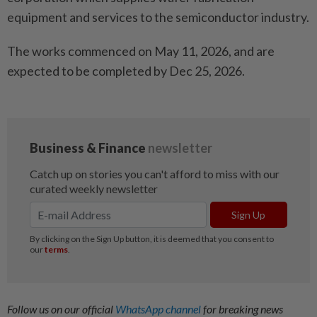
equipment and services to the semiconductor industry.
The works commenced on May 11, 2026, and are
expected to be completed by Dec 25, 2026.
Follow us on our official
WhatsApp channel
for breaking news