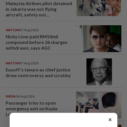
Malaysia Airlines pilot detained
in Jakarta was not flying
aircraft, safety not
jeopardised, says MAG
NATION
07 Aug 2026
Nicky Liow paid RM10mil
compound before 26 charges
withdrawn, says AGC
NATION
07 Aug 2026
Eusoff's tenure as chief justice
drew controversy and scrutiny
INDIA
06 Aug 2026
Passenger tries to open
emergency exit on Kuala
Lumpur-Kochi flight, damages
×
window panel