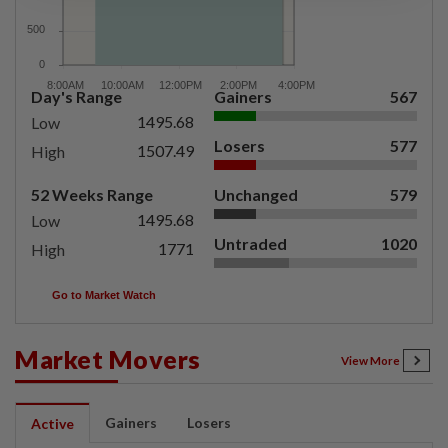
Day's Range
Gainers
567
1495.68
Low
Losers
577
1507.49
High
52 Weeks Range
Unchanged
579
1495.68
Low
Untraded
1020
1771
High
Go to Market Watch
Market Movers
View More
Gainers
Losers
Active