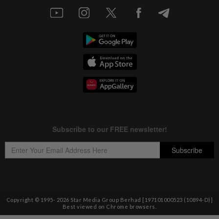
Copyright © 1995-
2026
Star Media Group Berhad [197101000523 (10894-D)]
Best viewed on Chrome browsers.