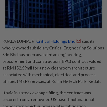
KUALA LUMPUR:
Critical Holdings Bhd
said its
wholly-owned subsidiary Critical Engineering Solutions
Sdn Bhd has been awarded an engineering,
procurement and construction (EPC) contract valued
at RM152.59mil for a new cleanroom architecture
associated with mechanical, electrical and process
utilities (MEP) services, at Kulim Hi-Tech Park, Kedah.
It said in a stock exchage filing, the contract was
secured from a renowned US-based multinational
corporation which supplies wafer fabrication