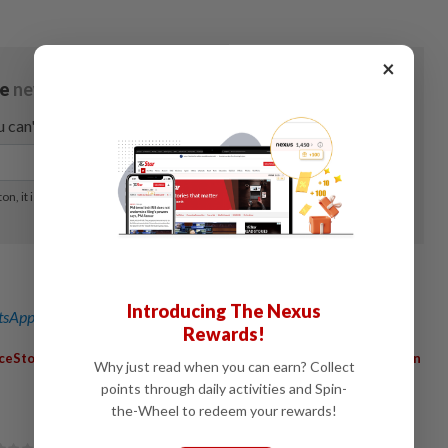
×
Introducing The Nexus
sApp channel
for breaking news alerts and key updates!
Rewards!
,
,
,
ceStores
ConsumerSpending
QuarterlyResults
StoreExpansion
Why just read when you can earn? Collect
points through daily activities and Spin-
the-Wheel to redeem your rewards!