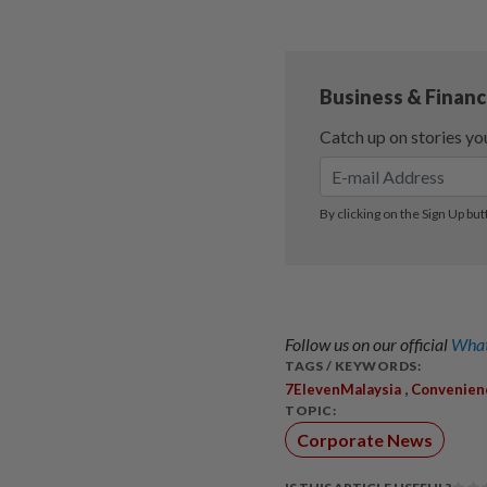
Follow us on our official
What
TAGS / KEYWORDS:
,
7ElevenMalaysia
Convenien
TOPIC:
Corporate News