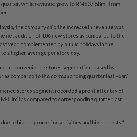
 quarter, while revenue grew to RM837.58mil from
ier.
alaysia, the company said the increase in revenue was
the net addition of 106 new stores as compared to the
ast year, complemented by public holidays in the
 to a higher average per store day.
rom the convenience stores segment increased by
 as compared to the corresponding quarter last year.”
nience stores segment recorded a profit after tax of
M4.1mil as compared to corresponding quarter last
due to higher promotion activities and higher costs,”