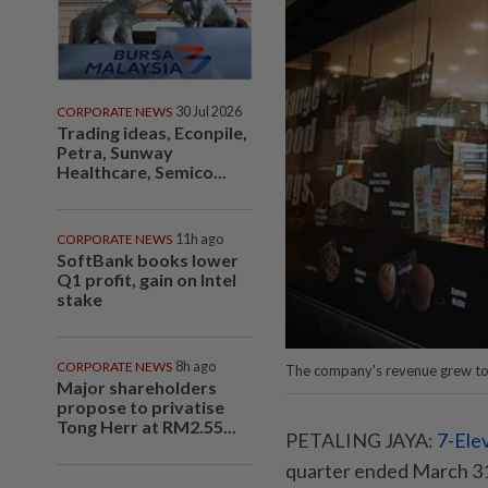
CORPORATE NEWS
30 Jul 2026
Trading ideas, Econpile,
Petra, Sunway
Healthcare, Semico...
CORPORATE NEWS
11h ago
SoftBank books lower
Q1 profit, gain on Intel
stake
CORPORATE NEWS
8h ago
The company's revenue grew to
Major shareholders
propose to privatise
Tong Herr at RM2.55...
PETALING JAYA:
7-Ele
quarter ended March 31