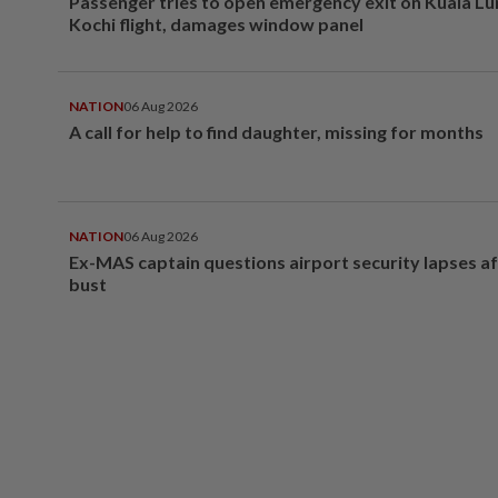
Passenger tries to open emergency exit on Kuala L
Kochi flight, damages window panel
NATION
06 Aug 2026
A call for help to find daughter, missing for months
NATION
06 Aug 2026
Ex-MAS captain questions airport security lapses a
bust