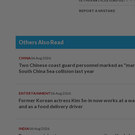
IS THIS ARTICLE USEFUL?
REPORT A MISTAKE
Others Also Read
CHINA
06 Aug 2026
Two Chinese coast guard personnel marked as "mar
South China Sea collision last year
ENTERTAINMENT
06 Aug 2026
Former Korean actress Kim Se-in now works at a w
and as a food delivery driver
INDIA
06 Aug 2026