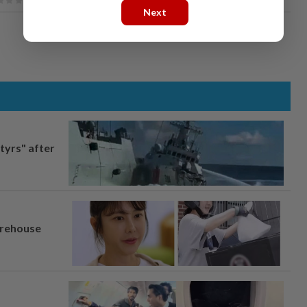
Next
tyrs" after
arehouse