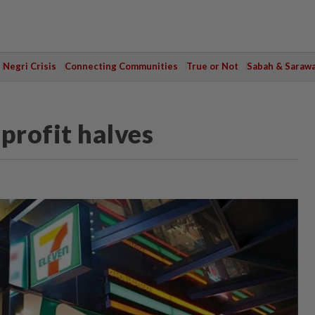
Negri Crisis
Connecting Communities
True or Not
Sabah & Saraw
profit halves