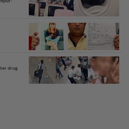
umpur-
fter drug