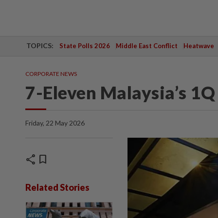
TOPICS:
State Polls 2026
Middle East Conflict
Heatwave
CORPORATE NEWS
7-Eleven Malaysia’s 1Q 
Friday, 22 May 2026
share
bookmark
Related Stories