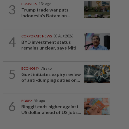
3
BUSINESS
13h ago
Trump trade war puts
Indonesia’s Batam on...
4
CORPORATE NEWS
05 Aug 2026
BYD investment status
remains unclear, says Miti
5
ECONOMY
7h ago
Govt initiates expiry review
of anti-dumping duties on...
6
FOREX
9h ago
Ringgit ends higher against
US dollar ahead of US jobs...