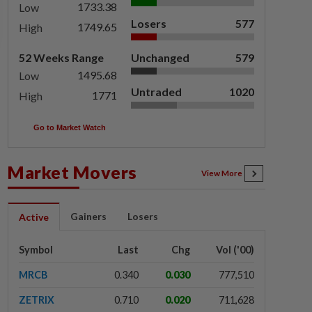
1733.38
Low
Losers
577
1749.65
High
52 Weeks Range
Unchanged
579
1495.68
Low
Untraded
1020
1771
High
Go to Market Watch
Market Movers
View More
Gainers
Losers
Active
Symbol
Last
Chg
Vol ('00)
MRCB
0.340
0.030
777,510
ZETRIX
0.710
0.020
711,628