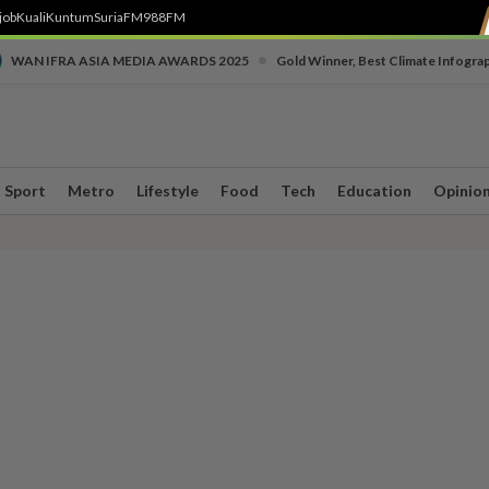
job
Kuali
Kuntum
SuriaFM
988FM
•
WAN IFRA ASIA MEDIA AWARDS 2025
Gold Winner, Best Climate Infogra
Sport
Metro
Lifestyle
Food
Tech
Education
Opinio