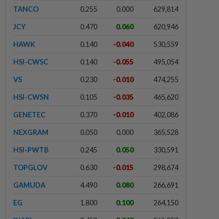
TANCO
0.255
0.000
629,814
JCY
0.470
0.060
620,946
HAWK
0.140
-0.040
530,559
HSI-CWSC
0.140
-0.055
495,054
VS
0.230
-0.010
474,255
HSI-CWSN
0.105
-0.035
465,620
GENETEC
0.370
-0.010
402,086
NEXGRAM
0.050
0.000
365,528
HSI-PWTB
0.245
0.050
330,591
TOPGLOV
0.630
-0.015
298,674
GAMUDA
4.490
0.080
266,691
EG
1.800
0.100
264,150