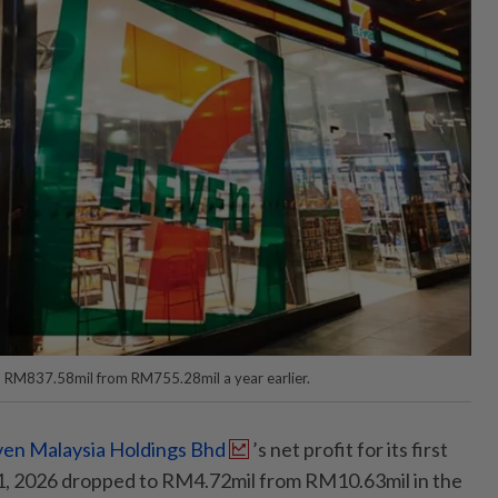
 RM837.58mil from RM755.28mil a year earlier.
ven Malaysia Holdings Bhd
’s net profit for its first
, 2026 dropped to RM4.72mil from RM10.63mil in the