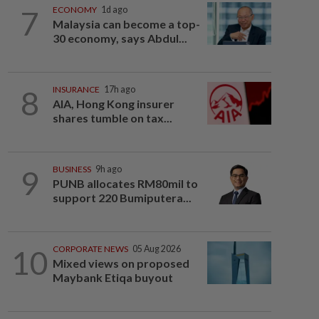
7
ECONOMY
1d ago
Malaysia can become a top-
30 economy, says Abdul...
8
INSURANCE
17h ago
AIA, Hong Kong insurer
shares tumble on tax...
9
BUSINESS
9h ago
PUNB allocates RM80mil to
support 220 Bumiputera...
10
CORPORATE NEWS
05 Aug 2026
Mixed views on proposed
Maybank Etiqa buyout