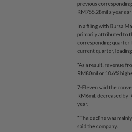
previous corresponding
RM755.28mil a year earl
In a filing with Bursa M
primarily attributed to 
corresponding quarter l
current quarter, leading
“As a result, revenue f
RM80mil or 10.6% higher
7-Eleven said the conve
RM6mil, decreased by R
year.
“The decline was mainly 
said the company.