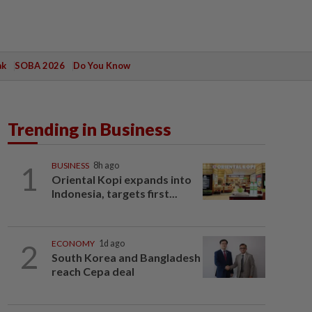
ak
SOBA 2026
Do You Know
Trending in Business
1
BUSINESS
8h ago
Oriental Kopi expands into
Indonesia, targets first...
2
ECONOMY
1d ago
South Korea and Bangladesh
reach Cepa deal