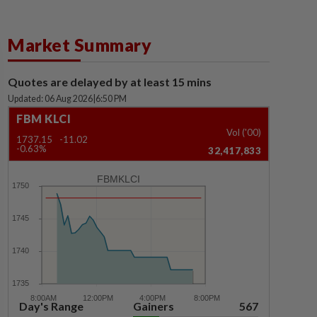
Market Summary
Quotes are delayed by at least 15 mins
Updated: 06 Aug 2026
|
6:50 PM
FBM KLCI
Vol ('00)
1737.15
-11.02
-0.63%
32,417,833
FBMKLCI
Day's Range
Gainers
567