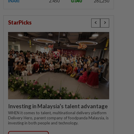
INARI
2.450
0.040
261,250
StarPicks
Investing in Malaysia’s talent advantage
WHEN it comes to talent, multinational delivery platform
Delivery Hero, parent company of foodpanda Malaysia, is
investing in both people and technology.