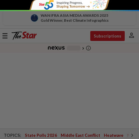
WAN IFRA ASIA MEDIA AWARDS 2025
Gold Winner, Best Climate Infographics
person
Toggle
Subscriptions
navigation
info_outline
-
chevron_right
TOPICS:
State Polls 2026
Middle East Conflict
Heatwave
Negri 