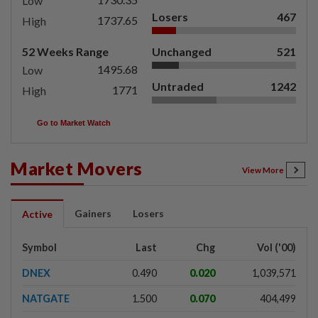
Low
Losers
467
1737.65
High
52 Weeks Range
Unchanged
521
1495.68
Low
Untraded
1242
1771
High
Go to Market Watch
Market Movers
View More
Gainers
Losers
Active
Symbol
Last
Chg
Vol ('00)
DNEX
0.490
0.020
1,039,571
NATGATE
1.500
0.070
404,499