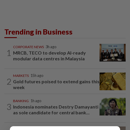
Trending in Business
CORPORATE NEWS
3h ago
1
MRCB, TECO to develop AI-ready
modular data centres in Malaysia
MARKETS
15h ago
2
Gold futures poised to extend gains this
week
BANKING
1h ago
3
Indonesia nominates Destry Damayanti
as sole candidate for central bank...
CORPORATE NEWS
15h ago