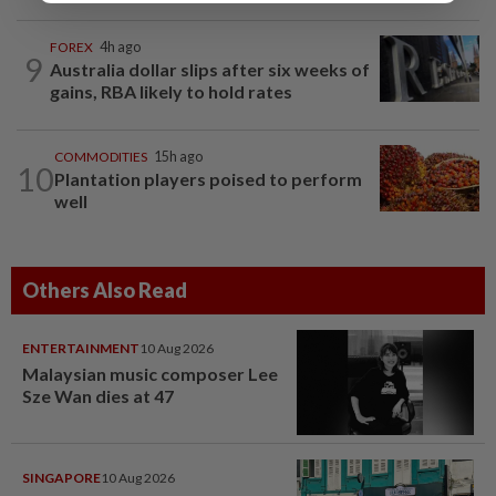
FOREX
4h ago
9
Australia dollar slips after six weeks of
gains, RBA likely to hold rates
COMMODITIES
15h ago
10
Plantation players poised to perform
well
Others Also Read
ENTERTAINMENT
10 Aug 2026
Malaysian music composer Lee
Sze Wan dies at 47
SINGAPORE
10 Aug 2026