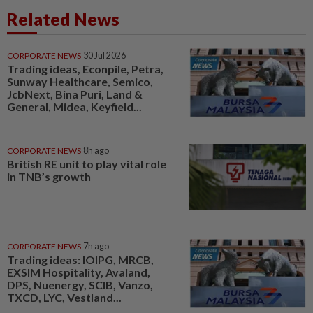
Related News
CORPORATE NEWS
30 Jul 2026
Trading ideas, Econpile, Petra,
Sunway Healthcare, Semico,
JcbNext, Bina Puri, Land &
General, Midea, Keyfield...
CORPORATE NEWS
8h ago
British RE unit to play vital role
in TNB’s growth
CORPORATE NEWS
7h ago
Trading ideas: IOIPG, MRCB,
EXSIM Hospitality, Avaland,
DPS, Nuenergy, SCIB, Vanzo,
TXCD, LYC, Vestland...