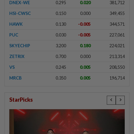
DNEX-WE
0.295
0.020
381,712
HSI-CWSC
0.150
0.000
349,455
HAWK
0.130
-0.005
344,571
PUC
0.030
-0.005
227,061
SKYECHIP
3.200
0.180
224,021
ZETRIX
0.700
0.000
213,314
VS
0.245
0.005
208,550
MRCB
0.350
0.005
196,714
StarPicks