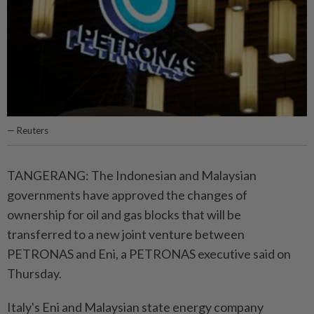
— Reuters
TANGERANG: The Indonesian and Malaysian
governments have approved the changes of
ownership for oil and gas blocks that will be
transferred to a new joint venture between
PETRONAS and Eni, a PETRONAS executive said on
Thursday.
Italy's Eni and Malaysian state energy company