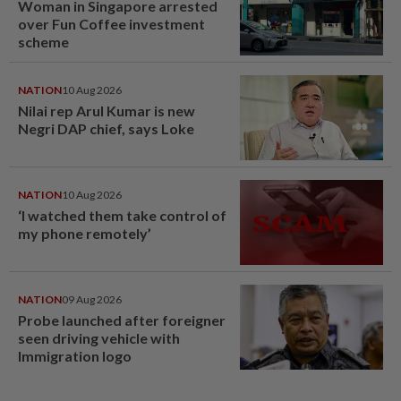
Woman in Singapore arrested
over Fun Coffee investment
scheme
NATION
10 Aug 2026
Nilai rep Arul Kumar is new
Negri DAP chief, says Loke
NATION
10 Aug 2026
‘I watched them take control of
my phone remotely’
NATION
09 Aug 2026
Probe launched after foreigner
seen driving vehicle with
Immigration logo