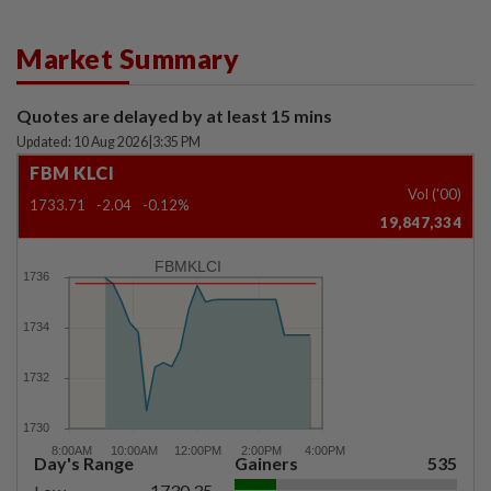
Market Summary
Quotes are delayed by at least 15 mins
Updated: 10 Aug 2026
|
3:35 PM
FBM KLCI
Vol ('00)
1733.71
-2.04
-0.12%
19,847,334
FBMKLCI
Day's Range
Gainers
535
1730.35