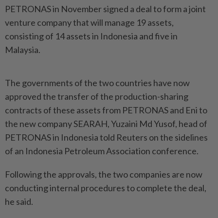
PETRONAS in November signed a deal to form a joint
venture company that will manage 19 assets,
consisting of 14 assets in Indonesia and five in
Malaysia.
The governments of the two countries have now
approved the transfer of the production-sharing
contracts of these assets from PETRONAS and Eni to
the new company SEARAH, Yuzaini Md Yusof, head of
PETRONAS in Indonesia told Reuters on the sidelines
of an Indonesia Petroleum Association conference.
Following the approvals, the two companies are now
conducting internal procedures to complete the deal,
he said.