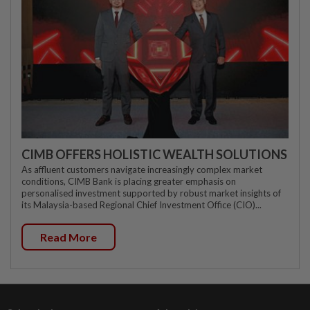
CIMB OFFERS HOLISTIC WEALTH SOLUTIONS
As affluent customers navigate increasingly complex market
conditions, CIMB Bank is placing greater emphasis on
personalised investment supported by robust market insights of
its Malaysia-based Regional Chief Investment Office (CIO)...
Read More