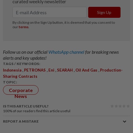
Follow us on our official
WhatsApp channel
for breaking news
alerts and key updates!
TAGS / KEYWORDS:
,
,
,
,
,
Indonesia
PETRONAS
Eni
SEARAH
Oil And Gas
Production-
Sharing Contracts
TOPIC:
Corporate
News
IS THIS ARTICLE USEFUL?
100%
of our readers find this article useful
REPORT A MISTAKE