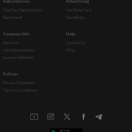
Subscriptions
Advertising
The Star Digital Access
Our Rate Card
Newsstand
Classifieds
Company Info
Help
About Us
Contact Us
Job Opportunities
FAQs
Investor Relations
Policies
Privacy Statement
Terms & Conditions