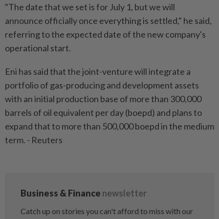
"The date that we set is for July 1, but we will
announce officially once everything is settled," he said,
referring to the expected date of the new company's
operational start.
Eni has said that the joint-venture will integrate a
portfolio of gas-producing and development assets
with an initial production base of more than 300,000
barrels of oil equivalent per day (boepd) and plans to
expand that to more than 500,000 boepd in the medium
term. - Reuters