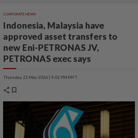
CORPORATE NEWS
Indonesia, Malaysia have
approved asset transfers to
new Eni-PETRONAS JV,
PETRONAS exec says
Thursday, 21 May 2026 | 9:02 PM MYT
share
bookmark