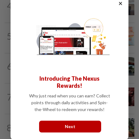
×
4
SpaceX nears IPO price again after
staging US$327bil rally
5
FOREX
6h ago
Ringgit opens higher against US$
6
BANKING
15h ago
OCBC banking on AI
Introducing The Nexus
Rewards!
MARKETS
2h ago
7
Why just read when you can earn? Collect
Bursa Malaysia stays lower at midday
points through daily activities and Spin-
amid profit-taking
the-Wheel to redeem your rewards!
COMMODITIES
45m ago
8
Next
Malaysia's July palm oil stocks hit 5-
month high on rising output