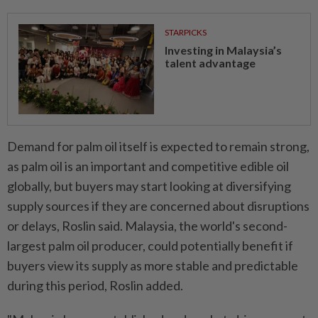
STARPICKS
Investing in Malaysia’s
talent advantage
Demand for palm oil itself is expected to remain strong,
as palm oil is an important and competitive edible oil
globally, but buyers may start looking at diversifying
supply sources if they are concerned about disruptions
or delays, Roslin said. Malaysia, the world's second-
largest palm oil producer, could potentially benefit if
buyers view its supply as more stable and predictable
during this period, Roslin added.