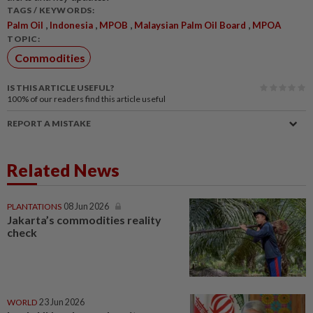
TAGS / KEYWORDS:
,
,
,
,
Palm Oil
Indonesia
MPOB
Malaysian Palm Oil Board
MPOA
TOPIC:
Commodities
IS THIS ARTICLE USEFUL?
100%
of our readers find this article useful
REPORT A MISTAKE
Related News
PLANTATIONS
08 Jun 2026
Jakarta’s commodities reality
check
WORLD
23 Jun 2026