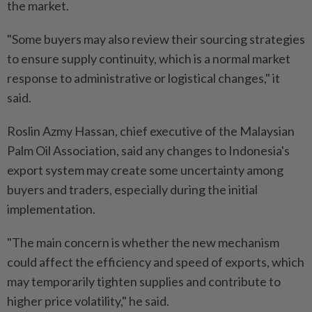
the market.
"Some buyers may also review their sourcing strategies
to ensure supply continuity, which is a normal market
response to administrative or logistical changes," it
said.
Roslin Azmy Hassan, chief executive of the Malaysian
Palm Oil Association, said any changes to Indonesia's
export system may create some uncertainty among
buyers and traders, especially during the initial
implementation.
"The main concern is whether the new mechanism
could affect the efficiency and speed of exports, which
may temporarily tighten supplies and contribute to
higher price volatility," he said.