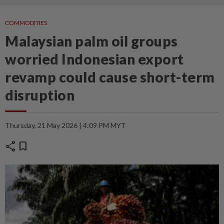
COMMODITIES
Malaysian palm oil groups
worried Indonesian export
revamp could cause short-term
disruption
Thursday, 21 May 2026 | 4:09 PM MYT
share
bookmark