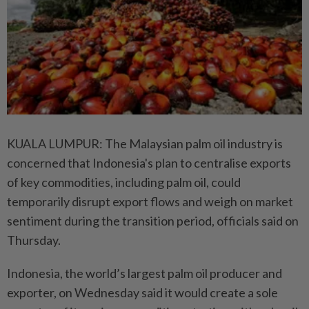
KUALA LUMPUR: The Malaysian palm oil industry is
concerned that Indonesia's plan to centralise exports
of key commodities, including palm oil, could
temporarily disrupt export flows and weigh on market
sentiment during the transition period, officials said on
Thursday.
Indonesia, the world’s largest palm oil producer and
exporter, on Wednesday said it would create a sole