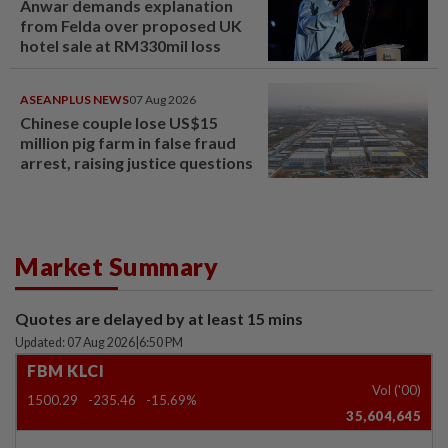
Anwar demands explanation
from Felda over proposed UK
hotel sale at RM330mil loss
ASEANPLUS NEWS
07 Aug 2026
Chinese couple lose US$15
million pig farm in false fraud
arrest, raising justice questions
Market Summary
Quotes are delayed by at least 15 mins
Updated: 07 Aug 2026
|
6:50 PM
FBM KLCI
Vol ('00)
1500.29
-235.46
-15.69%
35,604,645