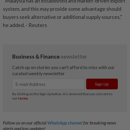
"Malaysia has an established and market-driven export
system, and this may provide some advantage should
buyers seek alternative or additional supply sources,"
he added. - Reuters
Follow us on our official
WhatsApp channel
for breaking news
alerts and key updates!