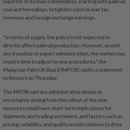
exporter of its main commodities, starting with palm oil,
coal and ferroalloys, to tighten control over tax
revenues and foreign exchange earnings.
"In terms of supply, the policy is not expected to
directly affect palm oil production. However, as with
any transition in export administration, the market may
require time to adjust to new procedures,” the
Malaysian Palm Oil Board (MPOB) said in a statement
to Reuters on Thursday.
The MPOB said any administrative delays or
uncertainty arising from the rollout of the new
measures could have short-term implications for
shipments and trading sentiment, and factors such as
pricing, reliability, and quality would continue to drive