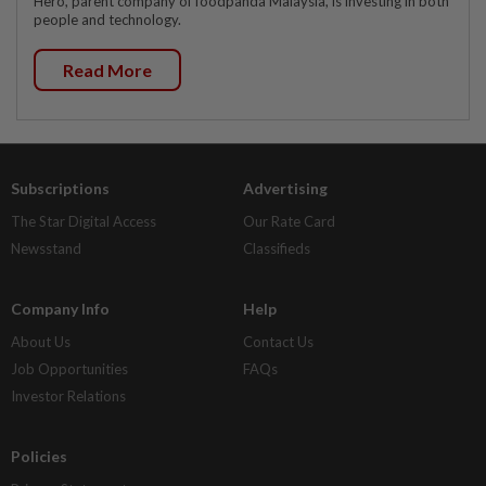
Hero, parent company of foodpanda Malaysia, is investing in both
people and technology.
Read More
Subscriptions
Advertising
The Star Digital Access
Our Rate Card
Newsstand
Classifieds
Company Info
Help
About Us
Contact Us
Job Opportunities
FAQs
Investor Relations
Policies