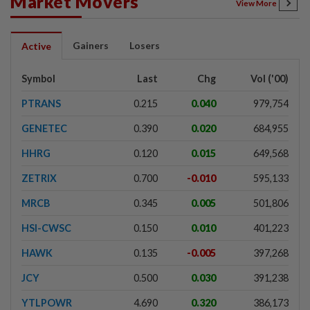
Market Movers
View More
Gainers
Losers
Active
Symbol
Last
Chg
Vol ('00)
PTRANS
0.215
0.040
979,754
GENETEC
0.390
0.020
684,955
HHRG
0.120
0.015
649,568
ZETRIX
0.700
-0.010
595,133
MRCB
0.345
0.005
501,806
HSI-CWSC
0.150
0.010
401,223
HAWK
0.135
-0.005
397,268
JCY
0.500
0.030
391,238
YTLPOWR
4.690
0.320
386,173