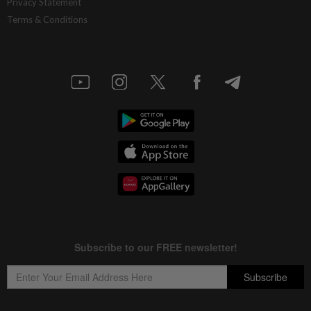
Privacy Statement
Terms & Conditions