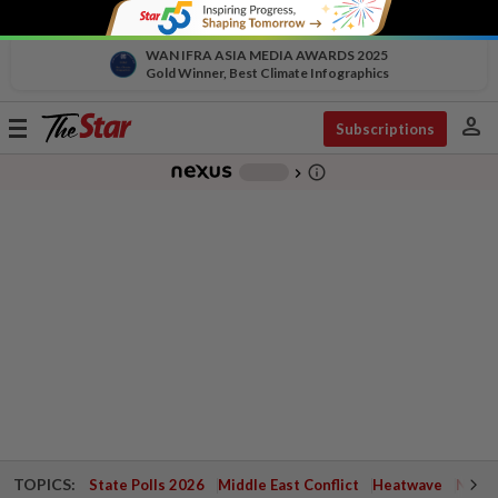
WAN IFRA ASIA MEDIA AWARDS 2025
Gold Winner, Best Climate Infographics
person
Toggle
Subscriptions
navigation
info_outline
-
chevron_right
TOPICS:
State Polls 2026
Middle East Conflict
Heatwave
Negri 