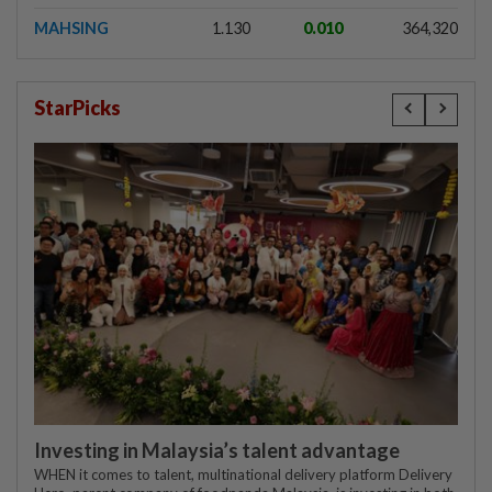
MAHSING
1.130
0.010
364,320
StarPicks
Investing in Malaysia’s talent advantage
WHEN it comes to talent, multinational delivery platform Delivery