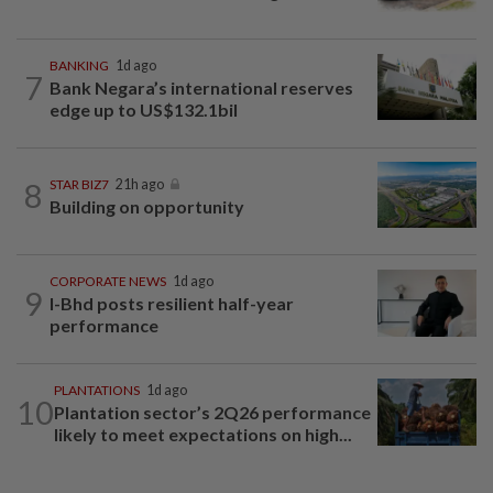
BANKING
1d ago
7
Bank Negara’s international reserves
edge up to US$132.1bil
8
STAR BIZ7
21h ago
Building on opportunity
CORPORATE NEWS
1d ago
9
I-Bhd posts resilient half-year
performance
PLANTATIONS
1d ago
10
Plantation sector’s 2Q26 performance
likely to meet expectations on high...