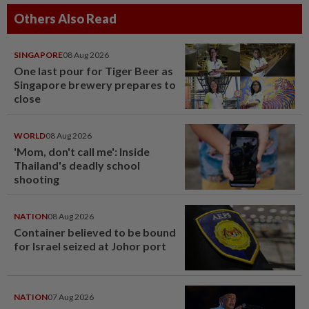
Others Also Read
SINGAPORE
08 Aug 2026
One last pour for Tiger Beer as
Singapore brewery prepares to
close
WORLD
08 Aug 2026
'Mom, don't call me': Inside
Thailand's deadly school
shooting
NATION
08 Aug 2026
Container believed to be bound
for Israel seized at Johor port
NATION
07 Aug 2026