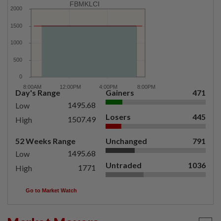
FBMKLCI
Day's Range
Gainers
471
1495.68
Low
Losers
445
1507.49
High
52 Weeks Range
Unchanged
791
1495.68
Low
Untraded
1036
1771
High
Go to Market Watch