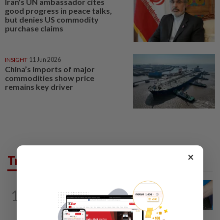
Iran's UN ambassador cites
good progress in peace talks,
but denies US commodity
purchase claims
INSIGHT
11 Jun 2026
China’s imports of major
commodities show price
remains key driver
×
Trending in Business
1
SHORT POSITION
21h ago
Malaysia’s rare earth moment