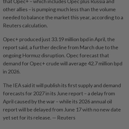
that Opec+ – which includes Opec plus Russia and
other allies – is pumping much less than the volume
needed to balance the market this year, according to a
Reuters calculation.
Opec+ produced just 33.19 million bpd in April, the
report said, a further decline from March due to the
ongoing Hormuz disruption. Opec forecast that
demand for Opec+ crude will average 42.7 million bpd
in 2026.
The IEA said it will publish its first supply and demand
forecasts for 2027 in its June report – a delay from
April caused by the war – while its 2026 annual oil
report will be delayed from June 17 with no new date
yet set for its release. — Reuters