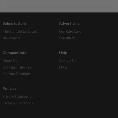
Subscriptions
Advertising
The Star Digital Access
Our Rate Card
Newsstand
Classifieds
Company Info
Help
About Us
Contact Us
Job Opportunities
FAQs
Investor Relations
Policies
Privacy Statement
Terms & Conditions