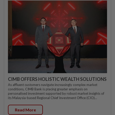
CIMB OFFERS HOLISTIC WEALTH SOLUTIONS
As affluent customers navigate increasingly complex market
conditions, CIMB Bank is placing greater emphasis on
personalised investment supported by robust market insights of
its Malaysia-based Regional Chief Investment Office (CIO)...
Read More