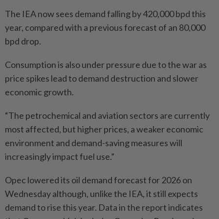
The IEA now sees demand falling by 420,000 bpd this
year, compared with a previous forecast of an 80,000
bpd drop.
Consumption is also under pressure due to the war as
price spikes lead to demand destruction and slower
economic growth.
“The petrochemical and aviation sectors are currently
most affected, but higher prices, a weaker economic
environment and demand-saving measures will
increasingly impact fuel use.”
Opec lowered its oil demand forecast for 2026 on
Wednesday although, unlike the IEA, it still expects
demand to rise this year. Data in the report indicates