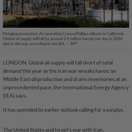
Plunging production: An operating ConocoPhillips refinery in California.
Global oil supply will fall by around 3.9 million barrels per day in 2026
due to the war, according to the IEA. — AFP
LONDON: Global oil supply will fall short of total
demand this year as the Iran war wreaks havoc on
Middle East oil production and drains inventories at an
unprecedented pace, the International Energy Agency
(IEA) says.
It has upended its earlier outlook calling for a surplus.
The United States and Israel’s war with Iran,