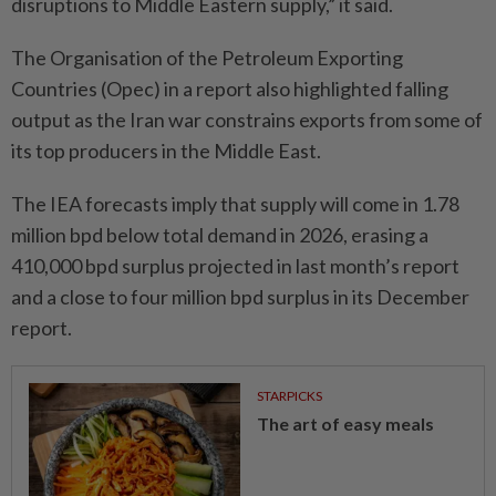
disruptions to Middle Eastern supply,” it said.
The Organisation of the Petroleum Exporting
Countries (Opec) in a report also highlighted falling
output as the Iran war constrains exports from some of
its top producers in the Middle East.
The IEA forecasts imply that supply will come in 1.78
million bpd below total demand in 2026, erasing a
410,000 bpd surplus projected in last month’s report
and a close to four million bpd surplus in its December
report.
STARPICKS
The art of easy meals