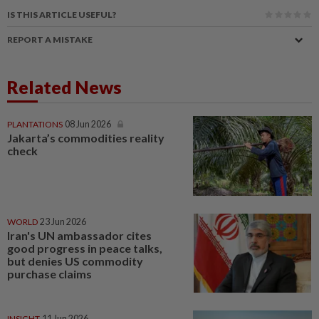
IS THIS ARTICLE USEFUL?
REPORT A MISTAKE
Related News
PLANTATIONS
08 Jun 2026
Jakarta’s commodities reality
check
WORLD
23 Jun 2026
Iran's UN ambassador cites
good progress in peace talks,
but denies US commodity
purchase claims
INSIGHT
11 Jun 2026