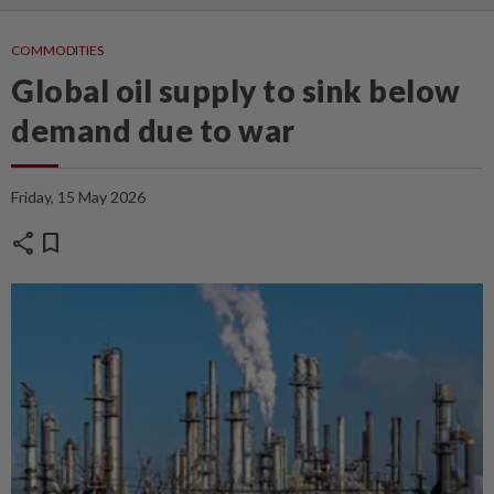
COMMODITIES
Global oil supply to sink below
demand due to war
Friday, 15 May 2026
share
bookmark