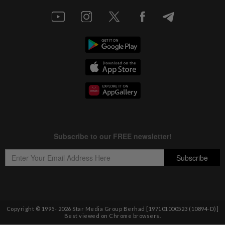
Copyright © 1995-
2026
Star Media Group Berhad [197101000523 (10894-D)]
Best viewed on Chrome browsers.