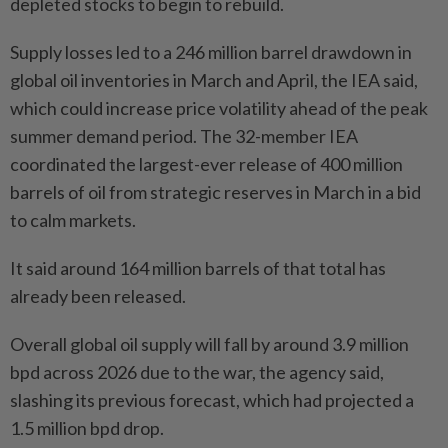
depleted stocks to begin to rebuild.
Supply losses led to a 246 million barrel drawdown in
global oil inventories in March and April, the IEA said,
which could increase price volatility ahead of the peak
summer demand period. The 32-member IEA
coordinated the largest-ever release of 400 million
barrels of oil from strategic reserves in March in a bid
to calm markets.
It said around 164 million barrels of that total has
already been released.
Overall global oil supply will fall by around 3.9 million
bpd across 2026 due to the war, the agency said,
slashing its previous forecast, which had projected a
1.5 million bpd drop.