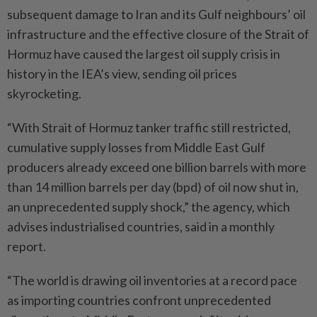
subsequent damage to Iran and its Gulf neighbours’ oil
infrastructure and the effective closure of the Strait of
Hormuz have caused the largest oil supply crisis in
history in the IEA’s view, sending oil prices
skyrocketing.
“With Strait of Hormuz tanker traffic still restricted,
cumulative supply losses from Middle East Gulf
producers already exceed one billion barrels with more
than 14 million barrels per day (bpd) of oil now shut in,
an unprecedented supply shock,” the agency, which
advises industrialised countries, said in a monthly
report.
“The world is drawing oil inventories at a record pace
as importing countries confront unprecedented