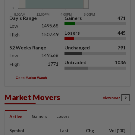
Day's Range
Gainers
471
1495.68
Low
Losers
445
1507.49
High
52 Weeks Range
Unchanged
791
1495.68
Low
Untraded
1036
1771
High
Go to Market Watch
Market Movers
View More
Gainers
Losers
Active
Symbol
Last
Chg
Vol ('00)