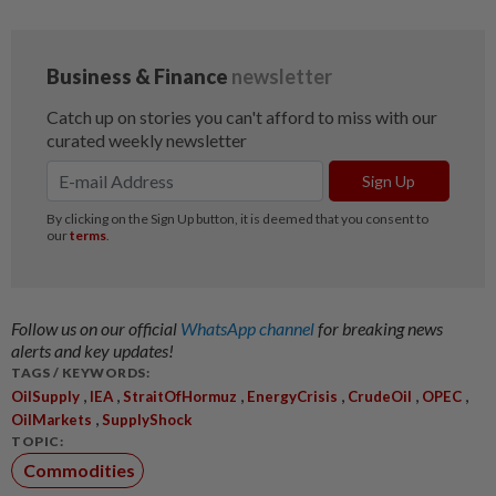
Follow us on our official
WhatsApp channel
for breaking news
alerts and key updates!
TAGS / KEYWORDS:
,
,
,
,
,
,
OilSupply
IEA
StraitOfHormuz
EnergyCrisis
CrudeOil
OPEC
,
OilMarkets
SupplyShock
TOPIC:
Commodities