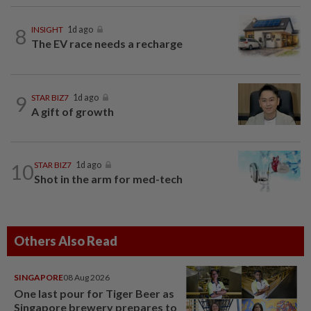
8
INSIGHT
1d ago
The EV race needs a recharge
9
STAR BIZ7
1d ago
A gift of growth
10
STAR BIZ7
1d ago
Shot in the arm for med-tech
Others Also Read
SINGAPORE
08 Aug 2026
One last pour for Tiger Beer as
Singapore brewery prepares to