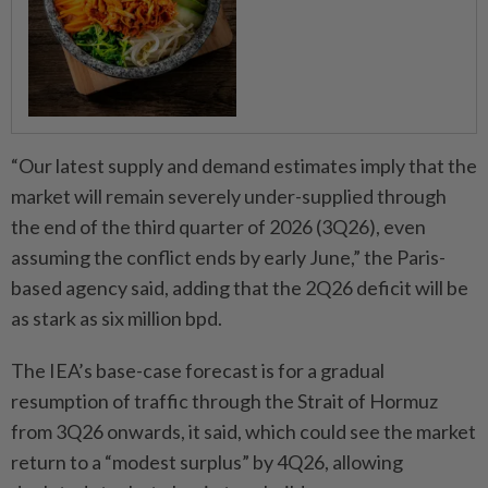
“Our latest supply and demand estimates imply that the
market will remain severely under-supplied through
the end of the third quarter of 2026 (3Q26), even
assuming the conflict ends by early June,” the Paris-
based agency said, adding that the 2Q26 deficit will be
as stark as six million bpd.
The IEA’s base-case forecast is for a gradual
resumption of traffic through the Strait of Hormuz
from 3Q26 onwards, it said, which could see the market
return to a “modest surplus” by 4Q26, allowing