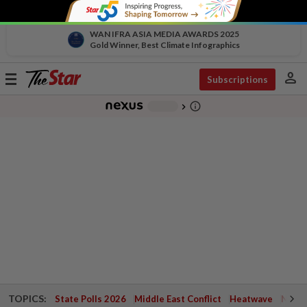
WAN IFRA ASIA MEDIA AWARDS 2025
Gold Winner, Best Climate Infographics
person
Toggle
Subscriptions
navigation
info_outline
-
chevron_right
TOPICS:
State Polls 2026
Middle East Conflict
Heatwave
Negri 