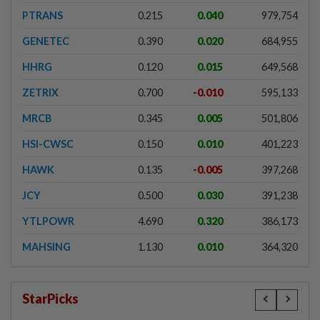
PTRANS
0.215
0.040
979,754
GENETEC
0.390
0.020
684,955
HHRG
0.120
0.015
649,568
ZETRIX
0.700
-0.010
595,133
MRCB
0.345
0.005
501,806
HSI-CWSC
0.150
0.010
401,223
HAWK
0.135
-0.005
397,268
JCY
0.500
0.030
391,238
YTLPOWR
4.690
0.320
386,173
MAHSING
1.130
0.010
364,320
StarPicks