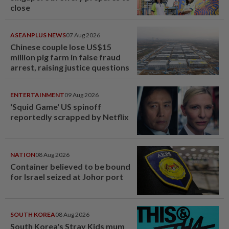
close
ASEANPLUS NEWS
07 Aug 2026
Chinese couple lose US$15
million pig farm in false fraud
arrest, raising justice questions
ENTERTAINMENT
09 Aug 2026
'Squid Game' US spinoff
reportedly scrapped by Netflix
NATION
08 Aug 2026
Container believed to be bound
for Israel seized at Johor port
SOUTH KOREA
08 Aug 2026
South Korea's Stray Kids mum