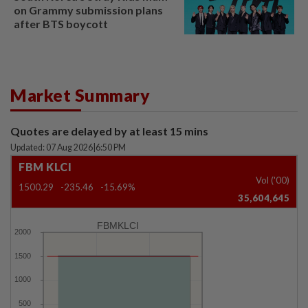
on Grammy submission plans
after BTS boycott
Market Summary
Quotes are delayed by at least 15 mins
Updated: 07 Aug 2026
|
6:50 PM
FBM KLCI
Vol ('00)
1500.29
-235.46
-15.69%
35,604,645
FBMKLCI