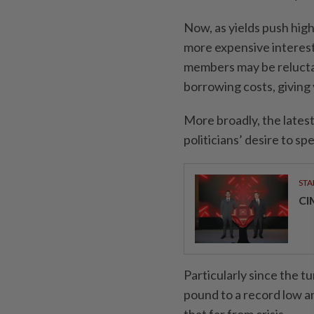
Now, as yields push high
more expensive interes
members may be reluctan
borrowing costs, giving 
More broadly, the latest
politicians’ desire to 
STA
CI
Particularly since the t
pound to a record low an
that far from crisis.