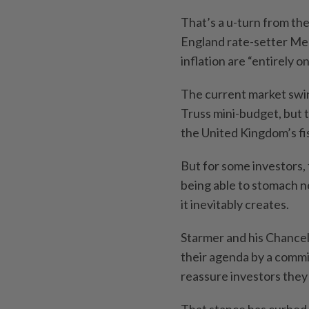
That’s a u-turn from the
England rate-setter Meg
inflation are “entirely o
The current market swin
Truss mini-budget, but t
the United Kingdom’s fis
But for some investors, 
being able to stomach ne
it inevitably creates.
Starmer and his Chancel
their agenda by a commi
reassure investors the
That stance has curbed