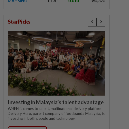
MAHSING
1.130
0.010
364,320
StarPicks
Investing in Malaysia’s talent advantage
WHEN it comes to talent, multinational delivery platform
Delivery Hero, parent company of foodpanda Malaysia, is
investing in both people and technology.