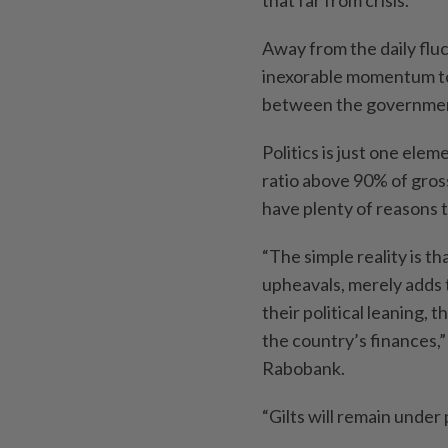
Away from the daily fluc
inexorable momentum to
between the governmen
Politics is just one elem
ratio above 90% of gross
have plenty of reasons t
“The simple reality is tha
upheavals, merely adds 
their political leaning, 
the country’s finances,”
Rabobank.
“Gilts will remain under