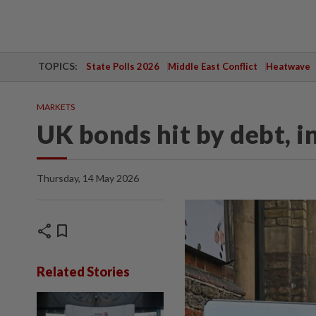
TOPICS:
State Polls 2026
Middle East Conflict
Heatwave
MARKETS
UK bonds hit by debt, i
Thursday, 14 May 2026
share
bookmark
Related Stories