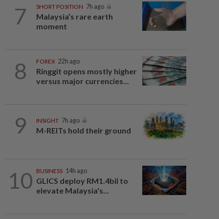
7
SHORT POSITION
7h ago
Malaysia’s rare earth
moment
8
FOREX
22h ago
Ringgit opens mostly higher
versus major currencies...
9
INSIGHT
7h ago
M-REITs hold their ground
10
BUSINESS
14h ago
GLICS deploy RM1.4bil to
elevate Malaysia's...