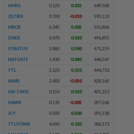
HHRG
0.120
0.015
649,568
ZETRIX
0.700
-0.010
595,133
MRCB
0.345
0.005
501,806
DNEX
0.470
0.010
496,892
STRATUS
2.880
0.580
471,219
NATGATE
1.430
0.040
446,547
YTL
2.120
0.150
444,733
INARI
2.400
-0.050
428,160
HSI-CWSC
0.150
0.010
401,223
HAWK
0.135
-0.005
397,268
JCY
0.500
0.030
391,238
YTLPOWR
4.690
0.320
386,173