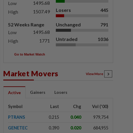
1495.68
Low
Losers
445
1507.49
High
52 Weeks Range
Unchanged
791
1495.68
Low
Untraded
1036
1771
High
Go to Market Watch
Market Movers
View More
Gainers
Losers
Active
Symbol
Last
Chg
Vol ('00)
PTRANS
0.215
0.040
979,754
GENETEC
0.390
0.020
684,955