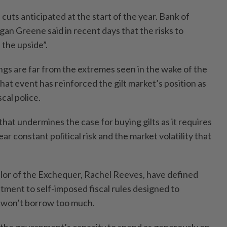
 cuts anticipated at the start of the year. Bank of
an Greene said in recent days that the risks to
n the upside”.
gs are far from the extremes seen in the wake of the
hat event has reinforced the gilt market’s position as
cal police.
that undermines the case for buying gilts as it requires
ar constant political risk and the market volatility that
lor of the Exchequer, Rachel Reeves, have defined
tment to self-imposed fiscal rules designed to
y won’t borrow too much.
 the government’s capacity to spend as generously on