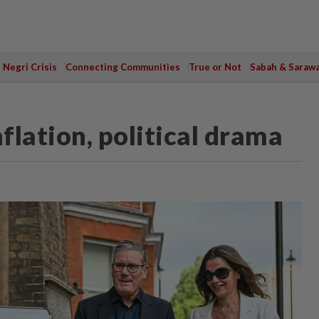
Negri Crisis
Connecting Communities
True or Not
Sabah & Saraw
nflation, political drama