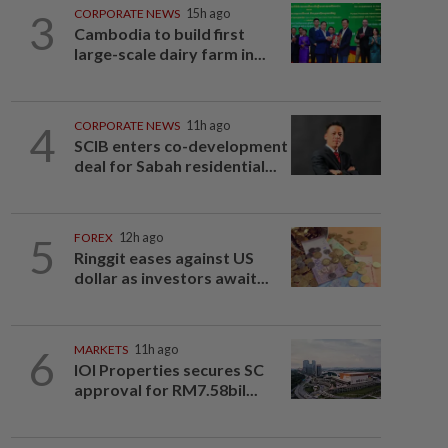
3
CORPORATE NEWS
15h ago
Cambodia to build first
large-scale dairy farm in...
4
CORPORATE NEWS
11h ago
SCIB enters co-development
deal for Sabah residential...
5
FOREX
12h ago
Ringgit eases against US
dollar as investors await...
6
MARKETS
11h ago
IOI Properties secures SC
approval for RM7.58bil...