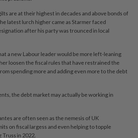
ilts are at their highest in decades and above bonds of
The latest lurch higher came as Starmer faced
resignation after his party was trounced in local
hat a new Labour leader would be more left-leaning
ther loosen the fiscal rules that have restrained the
 from spending more and adding even more to the debt
ents, the debt market may actually be working in
lantes are often seen as the nemesis of UK
its on fiscal largess and even helping to topple
z Truss in 2022.