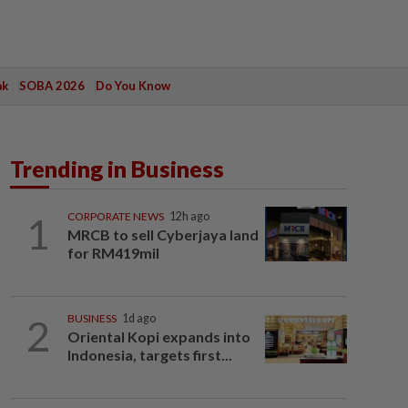
ak
SOBA 2026
Do You Know
Trending in Business
1
CORPORATE NEWS
12h ago
MRCB to sell Cyberjaya land
for RM419mil
2
BUSINESS
1d ago
Oriental Kopi expands into
Indonesia, targets first...