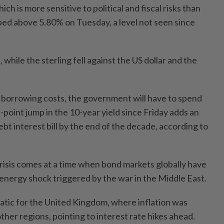
ch is more sensitive to political and fiscal risks than
mbed above 5.80% on Tuesday, a level not seen since
 while the sterling fell against the US dollar and the
p borrowing costs, the government will have to spend
point jump in the 10-year yield since Friday adds an
ebt interest bill by the end of the decade, according to
 crisis comes at a time when bond markets globally have
nergy shock triggered by the war in the Middle East.
matic for the United Kingdom, where inflation was
other regions, pointing to interest rate hikes ahead.