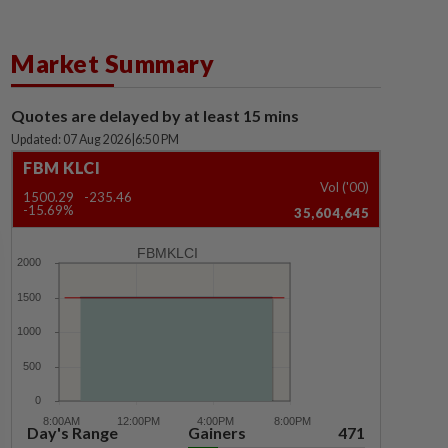
Market Summary
Quotes are delayed by at least 15 mins
Updated: 07 Aug 2026
|
6:50 PM
FBM KLCI
Vol ('00)
1500.29
-235.46
-15.69%
35,604,645
FBMKLCI
Day's Range
Gainers
471