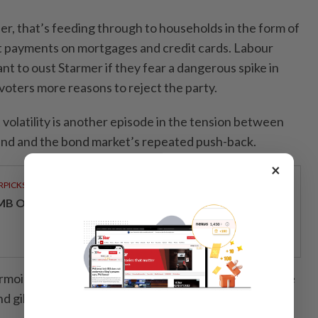
er, that’s feeding through to households in the form of
t payments on mortgages and credit cards. Labour
t to oust Starmer if they fear a dangerous spike in
voters more reasons to reject the party.
 volatility is another episode in the tension between
spend and the bond market’s repeated push-back.
×
RPICKS
MB OFFERS HOLISTIC WEALTH SOLUTIONS
urmoil surrounding Truss’s mini-budget, which sent the
d gilt yields surging, the United Kingdom never feels