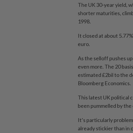
The UK 30-year yield, whi
shorter maturities, cli
1998.
It closed at about 5.77%,
euro.
As the selloff pushes u
even more. The 20 basis-
estimated £2bil to the d
Bloomberg Economics.
This latest UK political
been pummelled by the e
It’s particularly proble
already stickier than in 