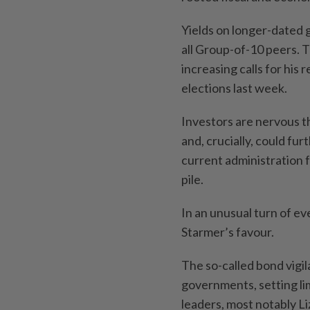
Yields on longer-dated g
all Group-of-10 peers. 
increasing calls for his 
elections last week.
Investors are nervous t
and, crucially, could fur
current administration
pile.
In an unusual turn of ev
Starmer’s favour.
The so-called bond vigi
governments, setting lim
leaders, most notably Li