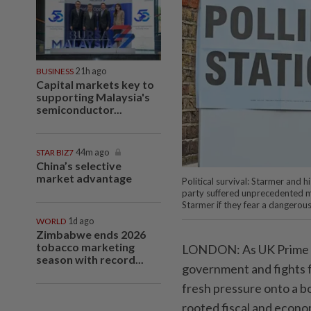
BUSINESS
21h ago
Capital markets key to
supporting Malaysia's
semiconductor...
STAR BIZ7
44m ago
China’s selective
market advantage
Political survival: Starmer and h
party suffered unprecedented ma
Starmer if they fear a dangerou
WORLD
1d ago
Zimbabwe ends 2026
tobacco marketing
LONDON: As UK Prime Min
season with record...
government and fights fo
fresh pressure onto a b
rooted fiscal and econo