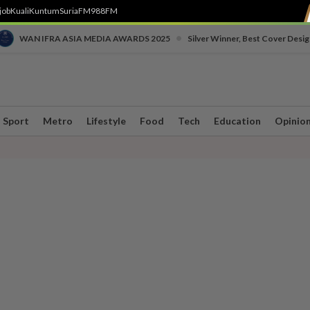
job
Kuali
Kuntum
SuriaFM
988FM
•
WAN IFRA ASIA MEDIA AWARDS 2025
Silver Winner, Best Cover Desig
Sport
Metro
Lifestyle
Food
Tech
Education
Opinio