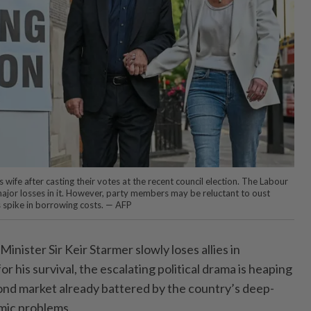
is wife after casting their votes at the recent council election. The Labour
jor losses in it. However, party members may be reluctant to oust
s spike in borrowing costs. — AFP
ister Sir Keir Starmer slowly loses allies in
r his survival, the escalating political drama is heaping
ond market already battered by the country’s deep-
mic problems.