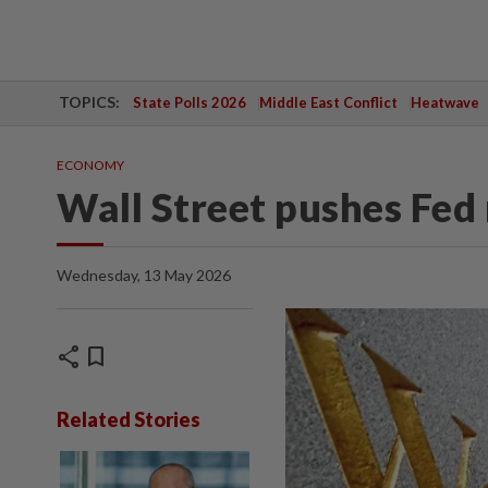
TOPICS:
State Polls 2026
Middle East Conflict
Heatwave
ECONOMY
Wall Street pushes Fed 
Wednesday, 13 May 2026
share
bookmark
Related Stories