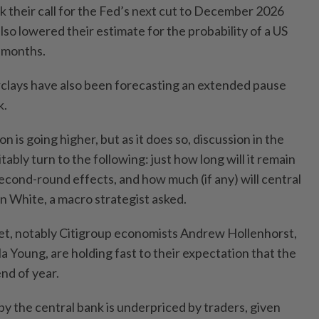
k their call for the Fed’s next cut to December 2026
so lowered their estimate for the probability of a US
2 months.
clays have also been forecasting an extended pause
k.
 is going higher, but as it does so, discussion in the
ably turn to the following: just how long will it remain
second-round effects, and how much (if any) will central
n White, a macro strategist asked.
reet, notably Citigroup economists Andrew Hollenhorst,
a Young, are holding fast to their expectation that the
end of year.
y the central bank is underpriced by traders, given