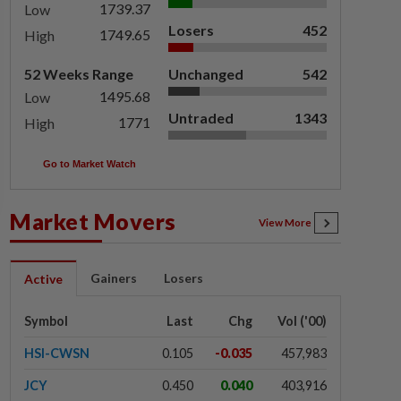
1739.37
Low
Losers
452
1749.65
High
52 Weeks Range
Unchanged
542
1495.68
Low
Untraded
1343
1771
High
Go to Market Watch
Market Movers
View More
Gainers
Losers
Active
Symbol
Last
Chg
Vol ('00)
HSI-CWSN
0.105
-0.035
457,983
JCY
0.450
0.040
403,916