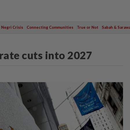
Negri Crisis
Connecting Communities
True or Not
Sabah & Saraw
rate cuts into 2027