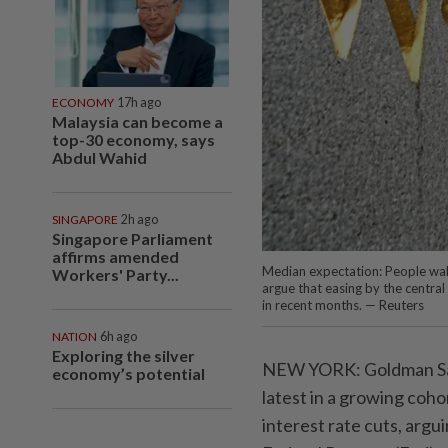
ECONOMY
17h ago
Malaysia can become a
top-30 economy, says
Abdul Wahid
SINGAPORE
2h ago
Singapore Parliament
affirms amended
Median expectation: People wal
Workers' Party...
argue that easing by the central
in recent months. — Reuters
NATION
6h ago
Exploring the silver
NEW YORK: Goldman Sac
economy’s potential
latest in a growing coho
interest rate cuts, argu