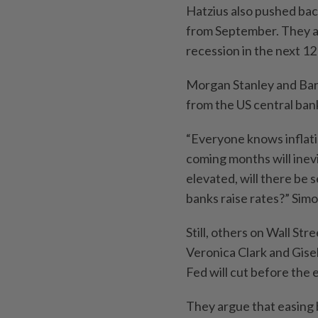
Hatzius also pushed bac
from September. They al
recession in the next 1
Morgan Stanley and Bar
from the US central ban
“Everyone knows inflation
coming months will inevit
elevated, will there be 
banks raise rates?” Simo
Still, others on Wall St
Veronica Clark and Gisel
Fed will cut before the 
They argue that easing b