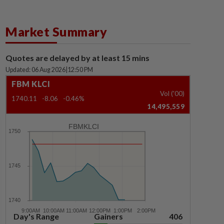
Market Summary
Quotes are delayed by at least 15 mins
Updated: 06 Aug 2026
|
12:50 PM
FBM KLCI
Vol ('00)
1740.11
-8.06
-0.46%
14,495,559
FBMKLCI
Day's Range
Gainers
406