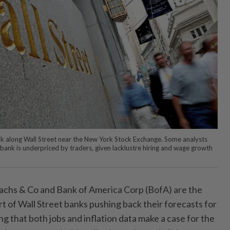
k along Wall Street near the New York Stock Exchange. Some analysts
 bank is underpriced by traders, given lacklustre hiring and wage growth
hs & Co and Bank of America Corp (BofA) are the
rt of Wall Street banks pushing back their forecasts for
ing that both jobs and inflation data make a case for the