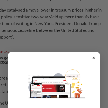
day catalysed a move lower in treasury prices, higher in
e policy-sensitive two-year yield up more than six basis
he time of writing in New York. President Donald Trump
e tenuous ceasefire between the United States and
support”.
RPICKS
×
w geoeconomics, tech reforms drove Malaysia’s
352bil investment surge
crease after investor demand at the first of the
refunding auctions, a US$58bil sale of three-year
ctations.
e US dollar edged higher, as did US stocks.