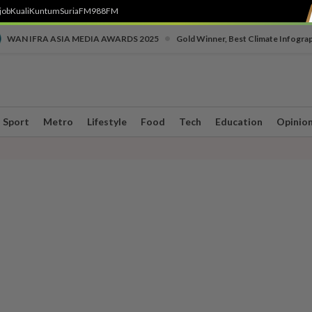
job
Kuali
Kuntum
SuriaFM
988FM
•
WAN IFRA ASIA MEDIA AWARDS 2025
Gold Winner, Best Climate Infogra
Sport
Metro
Lifestyle
Food
Tech
Education
Opinio