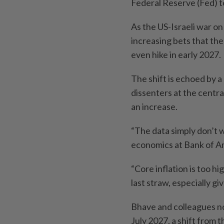
Federal Reserve (Fed) to
As the US-Israeli war on 
increasing bets that the
even hike in early 2027.
The shift is echoed by a
dissenters at the centra
an increase.
“The data simply don’t w
economics at Bank of Am
“Core inflation is too hi
last straw, especially g
Bhave and colleagues now
July 2027, a shift from 