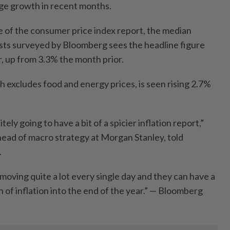
age growth in recent months.
e of the consumer price index report, the median
sts surveyed by Bloomberg sees the headline figure
r, up from 3.3% the month prior.
 excludes food and energy prices, is seen rising 2.7%
ely going to have a bit of a spicier inflation report,”
ead of macro strategy at Morgan Stanley, told
.
moving quite a lot every single day and they can have a
h of inflation into the end of the year.” — Bloomberg