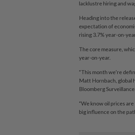
lacklustre hiring and w
Heading into the releas
expectation of economi
rising 3.7% year-on-yea
The core measure, which
year-on-year.
“This month we’re definit
Matt Hornbach, global h
Bloomberg Surveillance
“We know oil prices are 
big influence on the pat