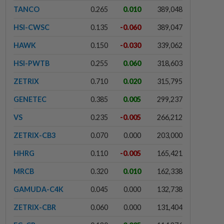
TANCO
0.265
0.010
389,048
HSI-CWSC
0.135
-0.060
389,047
HAWK
0.150
-0.030
339,062
HSI-PWTB
0.255
0.060
318,603
ZETRIX
0.710
0.020
315,795
GENETEC
0.385
0.005
299,237
VS
0.235
-0.005
266,212
ZETRIX-CB3
0.070
0.000
203,000
HHRG
0.110
-0.005
165,421
MRCB
0.320
0.010
162,338
GAMUDA-C4K
0.045
0.000
132,738
ZETRIX-CBR
0.060
0.000
131,404