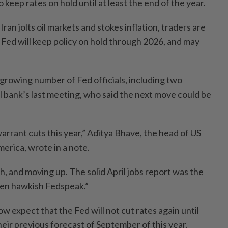
 keep rates on hold until at least the end of the year.
Iran jolts oil markets and stokes inflation, traders are
 Fed will keep policy on hold through 2026, and may
 growing number of Fed officials, including two
l bank’s last meeting, who said the next move could be
arrant cuts this year,” Aditya Bhave, the head of US
erica, wrote in a note.
gh, and moving up. The solid April jobs report was the
iven hawkish Fedspeak.”
 expect that the Fed will not cut rates again until
their previous forecast of September of this year.