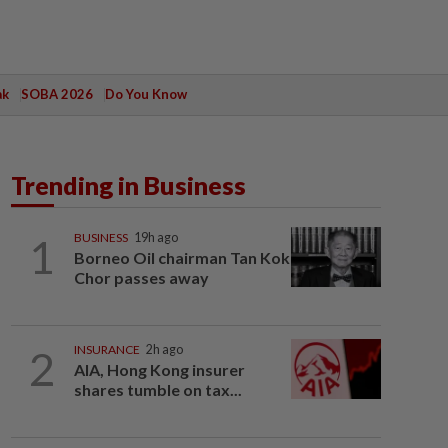
ak
SOBA 2026
Do You Know
Trending in Business
1
BUSINESS
19h ago
Borneo Oil chairman Tan Kok
Chor passes away
2
INSURANCE
2h ago
AIA, Hong Kong insurer
shares tumble on tax...