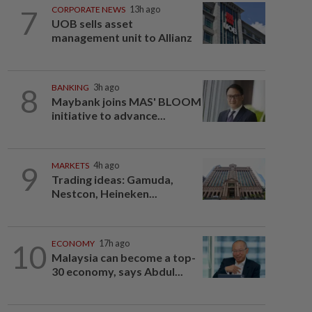
7
CORPORATE NEWS
13h ago
UOB sells asset
management unit to Allianz
8
BANKING
3h ago
Maybank joins MAS' BLOOM
initiative to advance...
9
MARKETS
4h ago
Trading ideas: Gamuda,
Nestcon, Heineken...
10
ECONOMY
17h ago
Malaysia can become a top-
30 economy, says Abdul...