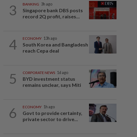
3
BANKING
3h ago
Singapore bank DBS posts
record 2Q profit, raises...
4
ECONOMY
13h ago
South Korea and Bangladesh
reach Cepa deal
5
CORPORATE NEWS
1d ago
BYD investment status
remains unclear, says Miti
6
ECONOMY
1h ago
Govt to provide certainty,
private sector to drive...