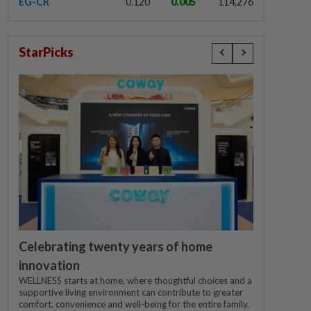
EG-CR
0.120
0.005
114,276
StarPicks
Celebrating twenty years of home
innovation
WELLNESS starts at home, where thoughtful choices and a
supportive living environment can contribute to greater
comfort, convenience and well-being for the entire family.