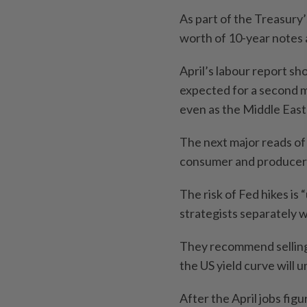
As part of the Treasury’s
worth of 10-year notes 
April’s labour report s
expected for a second m
even as the Middle East 
The next major reads of 
consumer and producer 
The risk of Fed hikes is
strategists separately 
They recommend selling 
the US yield curve will
After the April jobs fig