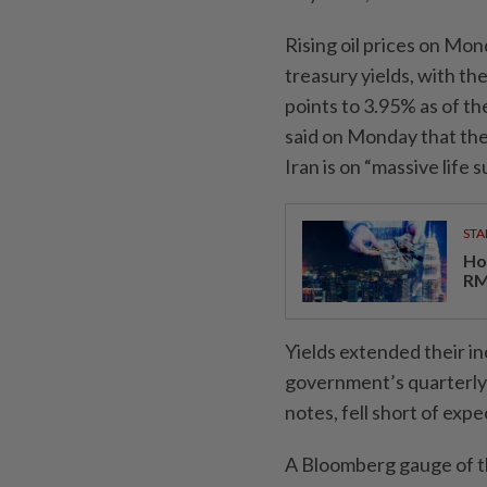
Rising oil prices on Mon
treasury yields, with th
points to 3.95% as of t
said on Monday that th
Iran is on “massive life 
STA
Ho
RM
Yields extended their in
government’s quarterly 
notes, fell short of expe
A Bloomberg gauge of th