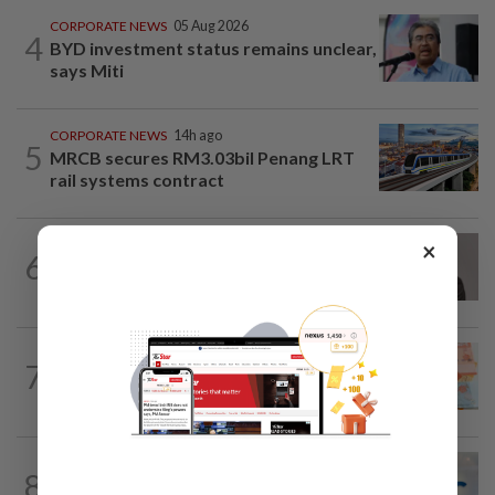
CORPORATE NEWS
05 Aug 2026
4
BYD investment status remains unclear,
says Miti
CORPORATE NEWS
14h ago
5
MRCB secures RM3.03bil Penang LRT
rail systems contract
×
CORPORATE NEWS
10h ago
6
Southern Score Builders secures
RM146.5mil data centre sub-contract
FOREX
8h ago
7
Ringgit ends higher against US dollar
ahead of US jobs data
CORPORATE NEWS
7h ago
8
AWC bags RM23mil data centre-related