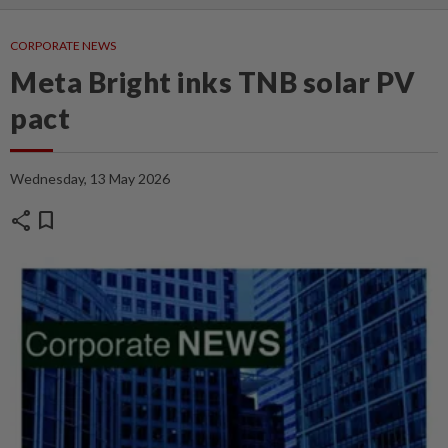
CORPORATE NEWS
Meta Bright inks TNB solar PV
pact
Wednesday, 13 May 2026
share
bookmark