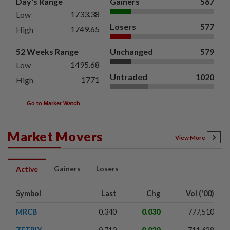
Day's Range
Gainers
567
1733.38
Low
Losers
577
1749.65
High
52 Weeks Range
Unchanged
579
1495.68
Low
Untraded
1020
1771
High
Go to Market Watch
Market Movers
View More
Gainers
Losers
Active
Symbol
Last
Chg
Vol ('00)
MRCB
0.340
0.030
777,510