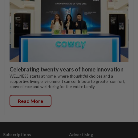
Celebrating twenty years of home innovation
WELLNESS starts at home, where thoughtful choices and a
supportive living environment can contribute to greater comfort,
convenience and well-being for the entire family.
Read More
Subscriptions
Advertising