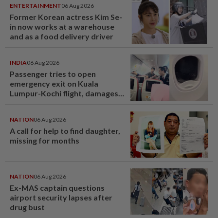
ENTERTAINMENT
06 Aug 2026
Former Korean actress Kim Se-
in now works at a warehouse
and as a food delivery driver
INDIA
06 Aug 2026
Passenger tries to open
emergency exit on Kuala
Lumpur-Kochi flight, damages
window panel
NATION
06 Aug 2026
A call for help to find daughter,
missing for months
NATION
06 Aug 2026
Ex-MAS captain questions
airport security lapses after
drug bust