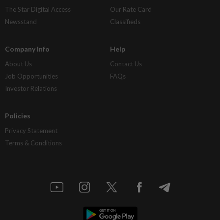
The Star Digital Access
Our Rate Card
Newsstand
Classifieds
Company Info
Help
About Us
Contact Us
Job Opportunities
FAQs
Investor Relations
Policies
Privacy Statement
Terms & Conditions