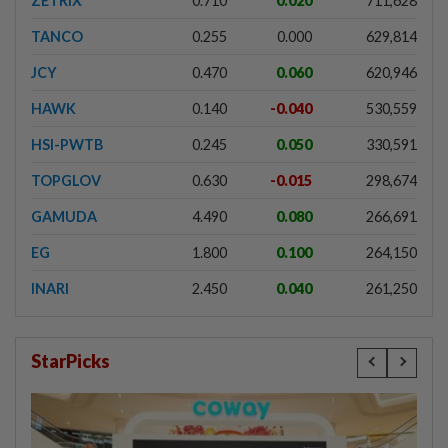
ZETRIX
0.710
0.020
711,628
TANCO
0.255
0.000
629,814
JCY
0.470
0.060
620,946
HAWK
0.140
-0.040
530,559
HSI-PWTB
0.245
0.050
330,591
TOPGLOV
0.630
-0.015
298,674
GAMUDA
4.490
0.080
266,691
EG
1.800
0.100
264,150
INARI
2.450
0.040
261,250
StarPicks