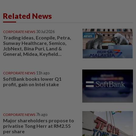
Related News
CORPORATE NEWS
30 Jul 2026
Trading ideas, Econpile, Petra,
Sunway Healthcare, Semico,
JcbNext, Bina Puri, Land &
General, Midea, Keyfield...
CORPORATE NEWS
11h ago
SoftBank books lower Q1
profit, gain on Intel stake
CORPORATE NEWS
7h ago
Major shareholders propose to
privatise Tong Herr at RM2.55
per share