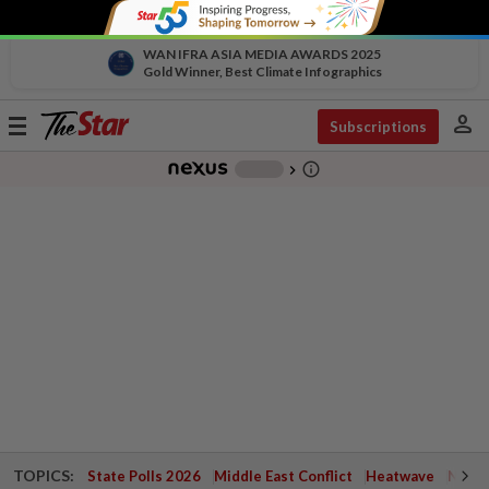
WAN IFRA ASIA MEDIA AWARDS 2025
Gold Winner, Best Climate Infographics
person
Toggle
Subscriptions
navigation
info_outline
-
chevron_right
TOPICS:
State Polls 2026
Middle East Conflict
Heatwave
Negri 