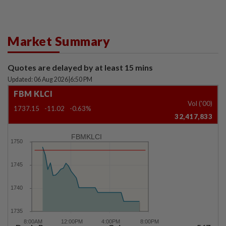
Market Summary
Quotes are delayed by at least 15 mins
Updated: 06 Aug 2026
|
6:50 PM
FBM KLCI
Vol ('00)
1737.15
-11.02
-0.63%
32,417,833
FBMKLCI