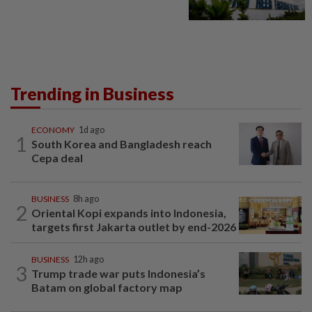
Trending in Business
ECONOMY
1d ago
1
South Korea and Bangladesh reach
Cepa deal
BUSINESS
8h ago
2
Oriental Kopi expands into Indonesia,
targets first Jakarta outlet by end-2026
BUSINESS
12h ago
3
Trump trade war puts Indonesia’s
Batam on global factory map