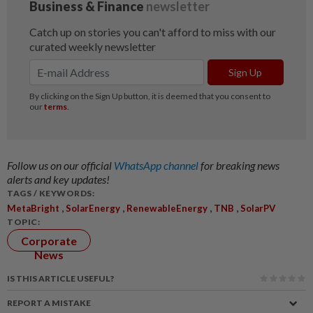
Follow us on our official
WhatsApp channel
for breaking news
alerts and key updates!
TAGS / KEYWORDS:
,
,
,
,
MetaBright
SolarEnergy
RenewableEnergy
TNB
SolarPV
TOPIC:
Corporate
News
IS THIS ARTICLE USEFUL?
REPORT A MISTAKE