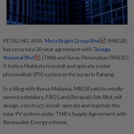
PETALING JAYA:
Meta Bright Group Bhd
(MBGB)
has secured a 20-year agreement with
Tenaga
Nasional Bhd
(TNB) and Surau Perumahan PASDEC
II Indera Mahkota to install and operate a solar
photovoltaic (PV) system at the surau in Pahang.
In a filing with Bursa Malaysia, MBGB said its wholly-
owned subsidiary, FBO Land (Setapak) Sdn Bhd, will
design, construct, install, operate and maintain the
solar PV system under TNB’s Supply Agreement with
Renewable Energy scheme.