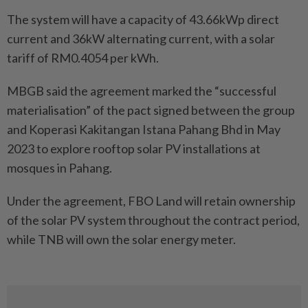
The system will have a capacity of 43.66kWp direct
current and 36kW alternating current, with a solar
tariff of RM0.4054 per kWh.
MBGB said the agreement marked the “successful
materialisation” of the pact signed between the group
and Koperasi Kakitangan Istana Pahang Bhd in May
2023 to explore rooftop solar PV installations at
mosques in Pahang.
Under the agreement, FBO Land will retain ownership
of the solar PV system throughout the contract period,
while TNB will own the solar energy meter.