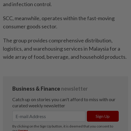
and infection control.
SCC, meanwhile, operates within the fast-moving
consumer goods sector.
The group provides comprehensive distribution,
logistics, and warehousing services in Malaysia for a
wide array of food, beverage, and household products.