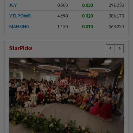
JCY
0.500
0.030
391,238
YTLPOWR
4.690
0.320
386,173
MAHSING
1.130
0.010
364,320
StarPicks