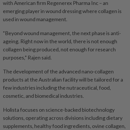
with American firm Regenerex Pharma Inc – an
emerging player in wound dressing where collagen is
used in wound management.
“Beyond wound management, the next phase is anti-
ageing. Right now in the world, there is not enough
collagen being produced, not enough for research
purposes,” Rajen said.
The development of the advanced nano-collagen
products at the Australian facility will be tailored for a
few industries including the nutraceutical, food,
cosmetic, and biomedical industries.
Holista focuses on science-backed biotechnology
solutions, operating across divisions including dietary
supplements, healthy food ingredients, ovine collagen,