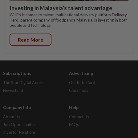
Investing in Malaysia’s talent advantage
WHEN it comes to talent, multinational delivery platform Delivery
Hero, parent company of foodpanda Malaysia, is investing in both
people and technology.
Read More
Subscriptions
Advertising
The Star Digital Access
Our Rate Card
Newsstand
Classifieds
Company Info
Help
About Us
Contact Us
Job Opportunities
FAQs
Investor Relations