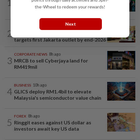
1
Cambodia to build first large-scale dairy
the-Wheel to redeem your rewards!
farm in US$68mil Pursat project
Next
BUSINESS
1d ago
2
Oriental Kopi expands into Indonesia,
targets first Jakarta outlet by end-2026
CORPORATE NEWS
8h ago
3
MRCB to sell Cyberjaya land for
RM419mil
BUSINESS
10h ago
4
GLICS deploy RM1.4bil to elevate
Malaysia's semiconductor value chain
FOREX
8h ago
5
Ringgit eases against US dollar as
investors await key US data