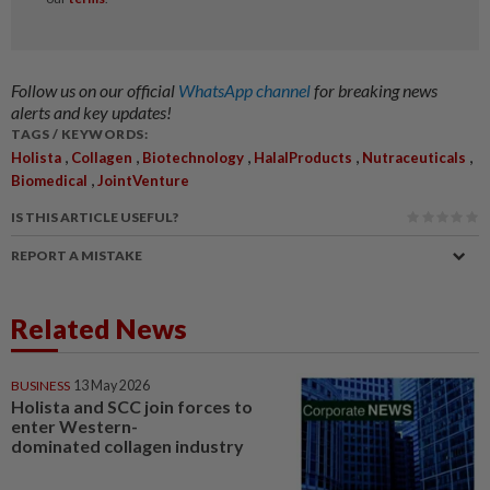
Follow us on our official
WhatsApp channel
for breaking news
alerts and key updates!
TAGS / KEYWORDS:
,
,
,
,
,
Holista
Collagen
Biotechnology
HalalProducts
Nutraceuticals
,
Biomedical
JointVenture
IS THIS ARTICLE USEFUL?
REPORT A MISTAKE
Related News
BUSINESS
13 May 2026
Holista and SCC join forces to
enter Western-
dominated collagen industry