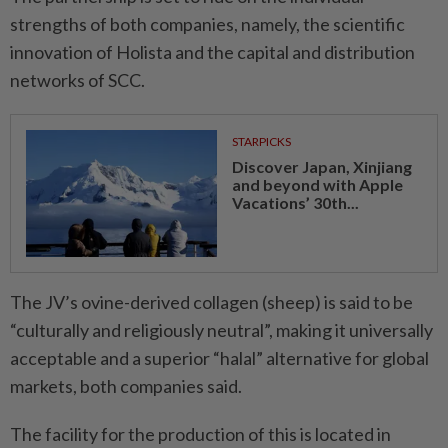
strengths of both companies, namely, the scientific
innovation of Holista and the capital and distribution
networks of SCC.
STARPICKS
Discover Japan, Xinjiang
and beyond with Apple
Vacations’ 30th...
The JV’s ovine-derived collagen (sheep) is said to be
“culturally and religiously neutral”, making it universally
acceptable and a superior “halal” alternative for global
markets, both companies said.
The facility for the production of this is located in