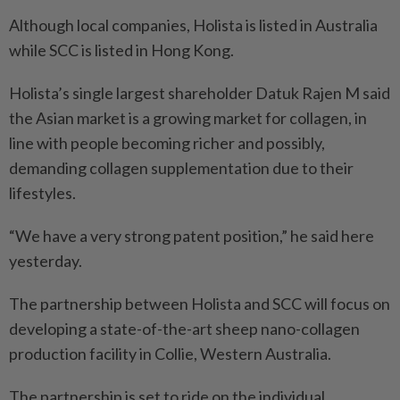
Although local companies, Holista is listed in Australia
while SCC is listed in Hong Kong.
Holista’s single largest shareholder Datuk Rajen M said
the Asian market is a growing market for collagen, in
line with people becoming richer and possibly,
demanding collagen supplementation due to their
lifestyles.
“We have a very strong patent position,” he said here
yesterday.
The partnership between Holista and SCC will focus on
developing a state-of-the-art sheep nano-collagen
production facility in Collie, Western Australia.
The partnership is set to ride on the individual