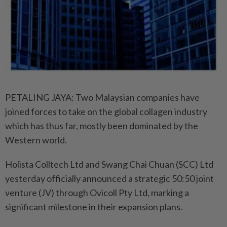
PETALING JAYA: Two Malaysian companies have
joined forces to take on the global collagen industry
which has thus far, mostly been dominated by the
Western world.
Holista Colltech Ltd and Swang Chai Chuan (SCC) Ltd
yesterday officially announced a strategic 50:50 joint
venture (JV) through Ovicoll Pty Ltd, marking a
significant milestone in their expansion plans.