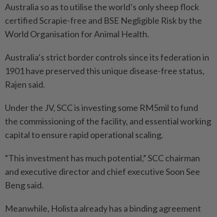
Australia so as to utilise the world’s only sheep flock
certified Scrapie-free and BSE Negligible Risk by the
World Organisation for Animal Health.
Australia’s strict border controls since its federation in
1901 have preserved this unique disease-free status,
Rajen said.
Under the JV, SCC is investing some RM5mil to fund
the commissioning of the facility, and essential working
capital to ensure rapid operational scaling.
“This investment has much potential,” SCC chairman
and executive director and chief executive Soon See
Beng said.
Meanwhile, Holista already has a binding agreement