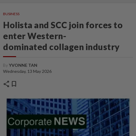
BUSINESS
Holista and SCC join forces to
enter Western-
dominated collagen industry
By
YVONNE TAN
Wednesday, 13 May 2026
share
bookmark