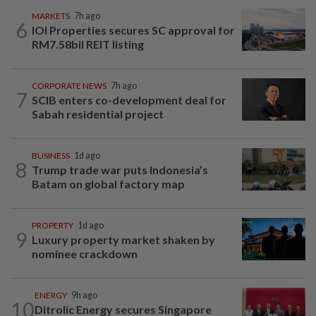
MARKETS
7h ago
6
IOI Properties secures SC approval for
RM7.58bil REIT listing
CORPORATE NEWS
7h ago
7
SCIB enters co-development deal for
Sabah residential project
BUSINESS
1d ago
8
Trump trade war puts Indonesia’s
Batam on global factory map
PROPERTY
1d ago
9
Luxury property market shaken by
nominee crackdown
ENERGY
9h ago
10
Ditrolic Energy secures Singapore