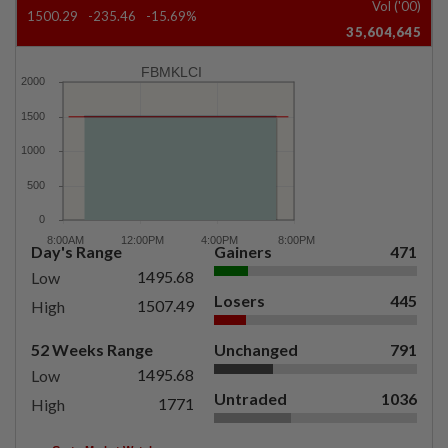
Vol ('00)
1500.29
-235.46
-15.69%
35,604,645
FBMKLCI
Day's Range
Gainers
471
1495.68
Low
Losers
445
1507.49
High
52 Weeks Range
Unchanged
791
1495.68
Low
Untraded
1036
1771
High