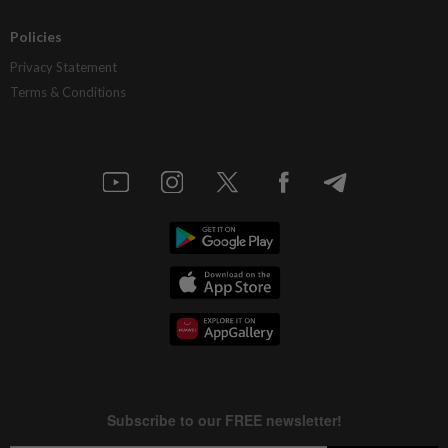
Policies
Privacy Statement
Terms & Conditions