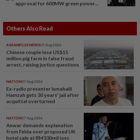
approval for 600MW green power...
Others Also Read
ASEANPLUS NEWS
07 Aug 2026
Chinese couple lose US$15
million pig farm in false fraud
arrest, raising justice questions
NATION
07 Aug 2026
Ex-radio presenter Ismahalil
Hamzah gets 30 years' jail after
acquittal overturned
NATION
07 Aug 2026
Anwar demands explanation
from Felda over proposed UK
hotel sale at RM330mil loss