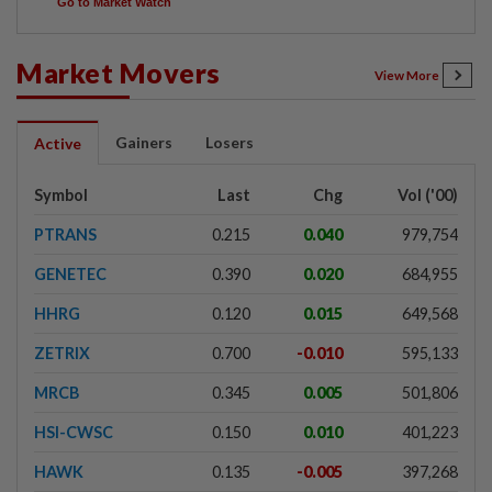
Go to Market Watch
Market Movers
View More
Gainers
Losers
Active
Symbol
Last
Chg
Vol ('00)
PTRANS
0.215
0.040
979,754
GENETEC
0.390
0.020
684,955
HHRG
0.120
0.015
649,568
ZETRIX
0.700
-0.010
595,133
MRCB
0.345
0.005
501,806
HSI-CWSC
0.150
0.010
401,223
HAWK
0.135
-0.005
397,268