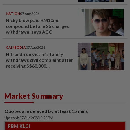
NATION
07 Aug 2026
Nicky Liow paid RM10mil
compound before 26 charges
withdrawn, says AGC
CAMBODIA
07 Aug 2026
Hit-and-run victim’s family
withdraws civil complaint after
receiving S$60,000
compensation
Market Summary
Quotes are delayed by at least 15 mins
Updated: 07 Aug 2026
|
6:50 PM
FBM KLCI