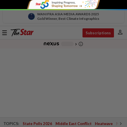
WAN IFRA ASIA MEDIA AWARDS 2025
Gold Winner, Best Climate Infographics
person
Toggle
Subscriptions
navigation
info_outline
-
chevron_right
TOPICS:
State Polls 2026
Middle East Conflict
Heatwave
Negri 