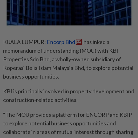
KUALA LUMPUR:
Encorp Bhd
has inked a
memorandum of understanding (MOU) with KBI
Properties Sdn Bhd, a wholly-owned subsidiary of
Koperasi Belia Islam Malaysia Bhd, to explore potential
business opportunities.
KBI is principally involved in property development and
construction-related activities.
"The MOU provides a platform for ENCORP and KBIP
to explore potential business opportunities and
collaborate in areas of mutual interest through sharing