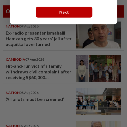
Others Also Read
Next
NATION
07 Aug 2026
Ex-radio presenter Ismahalil
Hamzah gets 30 years' jail after
acquittal overturned
CAMBODIA
07 Aug 2026
Hit-and-run victim’s family
withdraws civil complaint after
receiving S$60,000
compensation
NATION
08 Aug 2026
‘All pilots must be screened’
NATION
07 Aug 2026