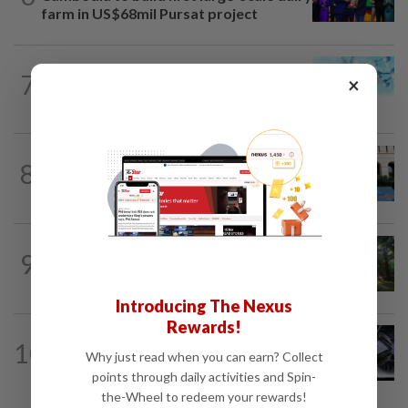
farm in US$68mil Pursat project
7
STAR BIZ7
9h ago
×
Shot in the arm for med-tech
SHORT POSITION
9h ago
8
K-One’s cloud windfall tests next
growth phase
INSIGHT
1d ago
9
From oil palm to toilet bowl: The real
flush test
Introducing The Nexus
Rewards!
10
STAR BIZ7
9h ago
Why just read when you can earn? Collect
AI gives diamond new shine
points through daily activities and Spin-
the-Wheel to redeem your rewards!