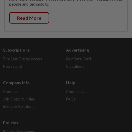
people and technology.
Read More
Subscriptions
Advertising
The Star Digital Access
Our Rate Card
Newsstand
Classifieds
Company Info
Help
About Us
Contact Us
Job Opportunities
FAQs
Investor Relations
Policies
Privacy Statement