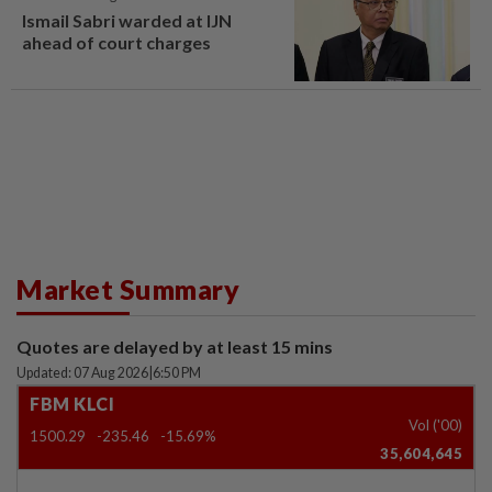
Ismail Sabri warded at IJN
ahead of court charges
Market Summary
Quotes are delayed by at least 15 mins
Updated: 07 Aug 2026
|
6:50 PM
FBM KLCI
Vol ('00)
1500.29
-235.46
-15.69%
35,604,645