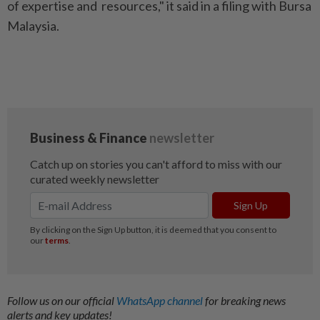
of expertise and resources," it said in a filing with Bursa
Malaysia.
Follow us on our official
WhatsApp channel
for breaking news
alerts and key updates!