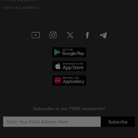
Terms & Conditions