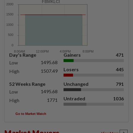
FBMKLCI
Day's Range
Gainers
471
1495.68
Low
Losers
445
1507.49
High
52 Weeks Range
Unchanged
791
1495.68
Low
Untraded
1036
1771
High
Go to Market Watch
Market Movers