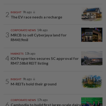
2
INSIGHT
9h ago
The EV race needs a recharge
CORPORATE NEWS
14h ago
3
MRCB to sell Cyberjaya land for
RM419mil
MARKETS
13h ago
4
IOI Properties secures SC approval for
RM7.58bil REIT listing
5
INSIGHT
9h ago
M-REITs hold their ground
CORPORATE NEWS
17h ago
6
Cambodia to build first large-scale dairy