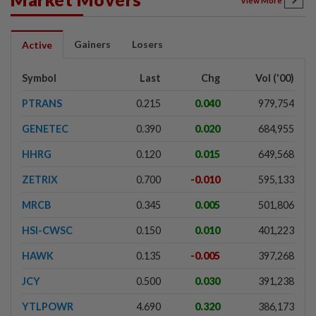
View More
Gainers
Losers
Active
Symbol
Last
Chg
Vol ('00)
PTRANS
0.215
0.040
979,754
GENETEC
0.390
0.020
684,955
HHRG
0.120
0.015
649,568
ZETRIX
0.700
-0.010
595,133
MRCB
0.345
0.005
501,806
HSI-CWSC
0.150
0.010
401,223
HAWK
0.135
-0.005
397,268
JCY
0.500
0.030
391,238
YTLPOWR
4.690
0.320
386,173