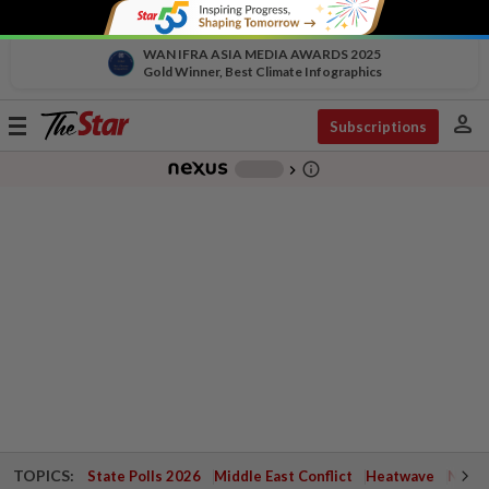
WAN IFRA ASIA MEDIA AWARDS 2025
Gold Winner, Best Climate Infographics
person
Toggle
Subscriptions
navigation
info_outline
-
chevron_right
TOPICS:
State Polls 2026
Middle East Conflict
Heatwave
Negri 