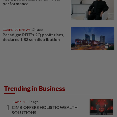
performance
CORPORATE NEWS
12h ago
Paradigm REIT's 2Q profit rises,
declares 1.83 sen distribution
Trending in Business
STARPICKS
1d ago
1
CIMB OFFERS HOLISTIC WEALTH
SOLUTIONS