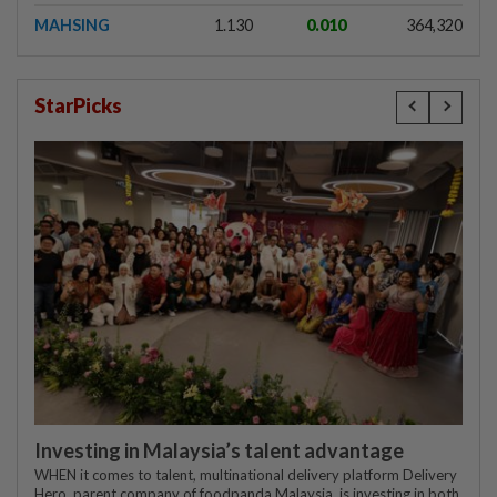
MAHSING
1.130
0.010
364,320
StarPicks
Investing in Malaysia’s talent advantage
WHEN it comes to talent, multinational delivery platform Delivery
Hero, parent company of foodpanda Malaysia, is investing in both