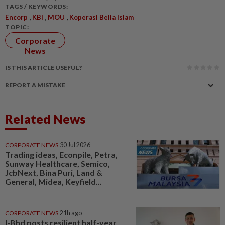
TAGS / KEYWORDS:
,
,
,
Encorp
KBI
MOU
Koperasi Belia Islam
TOPIC:
Corporate
News
IS THIS ARTICLE USEFUL?
REPORT A MISTAKE
Related News
CORPORATE NEWS
30 Jul 2026
Trading ideas, Econpile, Petra,
Sunway Healthcare, Semico,
JcbNext, Bina Puri, Land &
General, Midea, Keyfield...
CORPORATE NEWS
21h ago
I-Bhd posts resilient half-year