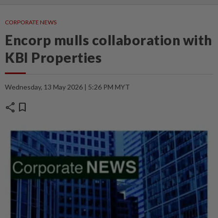
CORPORATE NEWS
Encorp mulls collaboration with
KBI Properties
Wednesday, 13 May 2026 | 5:26 PM MYT
share
bookmark