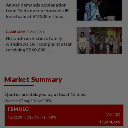
Anwar demands explanation
from Felda over proposed UK
hotel sale at RM330mil loss
CAMBODIA
07 Aug 2026
Hit-and-run victim’s family
withdraws civil complaint after
receiving S$60,000
compensation
Market Summary
Quotes are delayed by at least 15 mins
Updated: 07 Aug 2026
|
6:50 PM
FBM KLCI
Vol ('00)
1500.29
-235.46
-15.69%
35,604,645