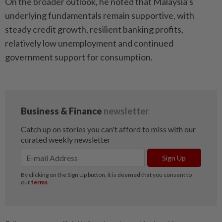
On the broader outlook, he noted that Malaysia’s
underlying fundamentals remain supportive, with
steady credit growth, resilient banking profits,
relatively low unemployment and continued
government support for consumption.