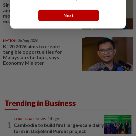
Singapore Parliament affirms
amended Workers' Party
Next
motion on the future of
economy
NATION
06 Aug 2026
KL20 2026 aims to create
tangible opportunities for
Malaysian startups, says
Economy Minister
Trending in Business
CORPORATE NEWS
1d ago
1
Cambodia to build first large-scale dairy
farm in US$68mil Pursat project