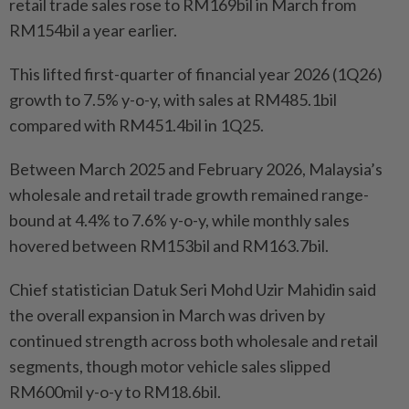
retail trade sales rose to RM169bil in March from
RM154bil a year earlier.
This lifted first-quarter of financial year 2026 (1Q26)
growth to 7.5% y-o-y, with sales at RM485.1bil
compared with RM451.4bil in 1Q25.
Between March 2025 and February 2026, Malaysia’s
wholesale and retail trade growth remained range-
bound at 4.4% to 7.6% y-o-y, while monthly sales
hovered between RM153bil and RM163.7bil.
Chief statistician Datuk Seri Mohd Uzir Mahidin said
the overall expansion in March was driven by
continued strength across both wholesale and retail
segments, though motor vehicle sales slipped
RM600mil y-o-y to RM18.6bil.