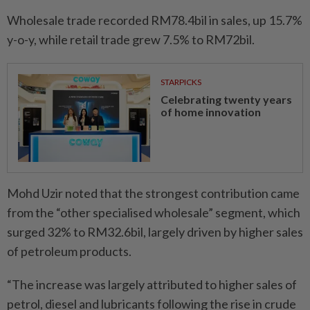
Wholesale trade recorded RM78.4bil in sales, up 15.7%
y-o-y, while retail trade grew 7.5% to RM72bil.
STARPICKS
Celebrating twenty years
of home innovation
Mohd Uzir noted that the strongest contribution came
from the “other specialised wholesale” segment, which
surged 32% to RM32.6bil, largely driven by higher sales
of petroleum products.
“The increase was largely attributed to higher sales of
petrol, diesel and lubricants following the rise in crude