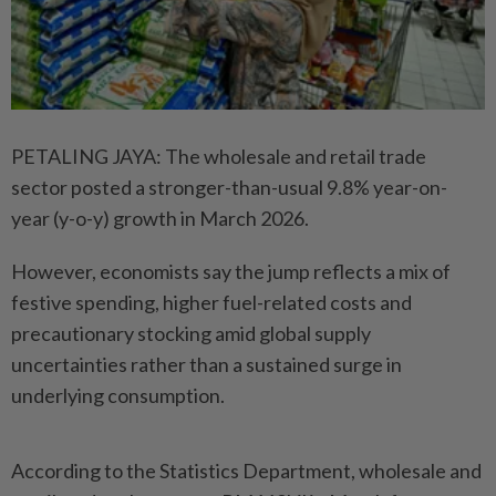
PETALING JAYA: The wholesale and retail trade
sector posted a stronger-than-usual 9.8% year-on-
year (y-o-y) growth in March 2026.
However, economists say the jump reflects a mix of
festive spending, higher fuel-related costs and
precautionary stocking amid global supply
uncertainties rather than a sustained surge in
underlying consumption.
According to the Statistics Department, wholesale and