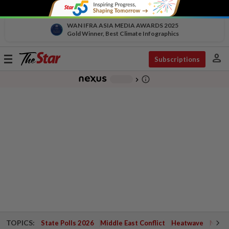
WAN IFRA ASIA MEDIA AWARDS 2025
Gold Winner, Best Climate Infographics
person
Toggle
Subscriptions
navigation
info_outline
-
chevron_right
TOPICS:
State Polls 2026
Middle East Conflict
Heatwave
Negri 