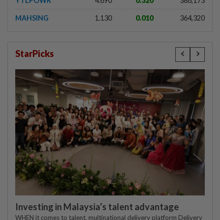
YTLPOWR
4.690
0.320
386,173
MAHSING
1.130
0.010
364,320
StarPicks
Investing in Malaysia’s talent advantage
WHEN it comes to talent, multinational delivery platform Delivery