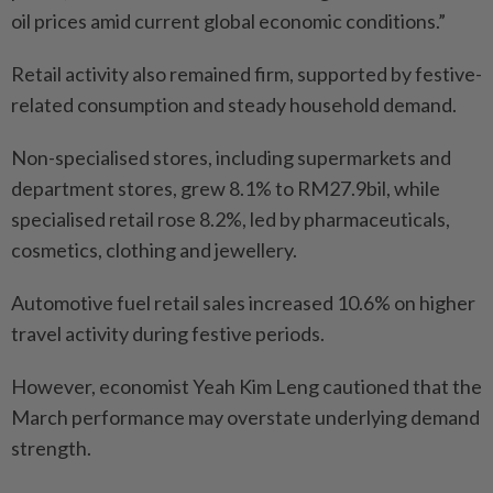
oil prices amid current global economic conditions.”
Retail activity also remained firm, supported by festive-
related consumption and steady household demand.
Non-specialised stores, including supermarkets and
department stores, grew 8.1% to RM27.9bil, while
specialised retail rose 8.2%, led by pharmaceuticals,
cosmetics, clothing and jewellery.
Automotive fuel retail sales increased 10.6% on higher
travel activity during festive periods.
However, economist Yeah Kim Leng cautioned that the
March performance may overstate underlying demand
strength.