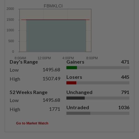
FBMKLCI
Day's Range
Gainers
471
1495.68
Low
Losers
445
1507.49
High
52 Weeks Range
Unchanged
791
1495.68
Low
Untraded
1036
1771
High
Go to Market Watch