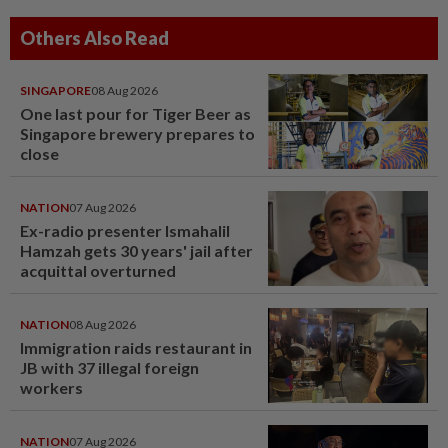
Others Also Read
SINGAPORE
08 Aug 2026
One last pour for Tiger Beer as
Singapore brewery prepares to
close
NATION
07 Aug 2026
Ex-radio presenter Ismahalil
Hamzah gets 30 years' jail after
acquittal overturned
NATION
08 Aug 2026
Immigration raids restaurant in
JB with 37 illegal foreign
workers
NATION
07 Aug 2026