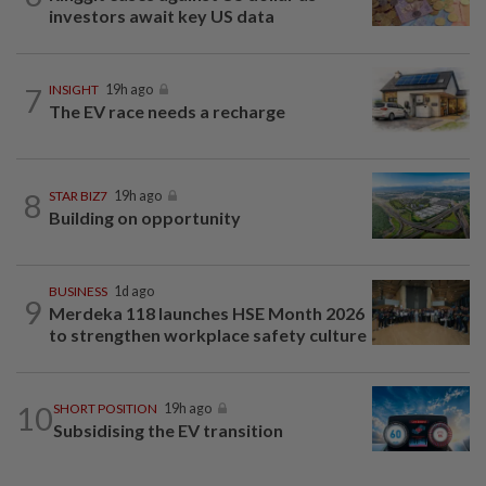
investors await key US data
7
INSIGHT
19h ago
The EV race needs a recharge
8
STAR BIZ7
19h ago
Building on opportunity
BUSINESS
1d ago
9
Merdeka 118 launches HSE Month 2026
to strengthen workplace safety culture
10
SHORT POSITION
19h ago
Subsidising the EV transition