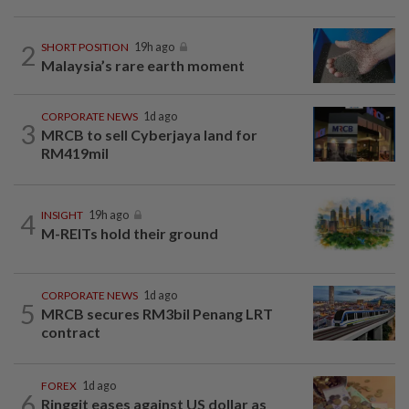
2
SHORT POSITION
19h ago
Malaysia’s rare earth moment
CORPORATE NEWS
1d ago
3
MRCB to sell Cyberjaya land for
RM419mil
4
INSIGHT
19h ago
M-REITs hold their ground
CORPORATE NEWS
1d ago
5
MRCB secures RM3bil Penang LRT
contract
FOREX
1d ago
6
Ringgit eases against US dollar as