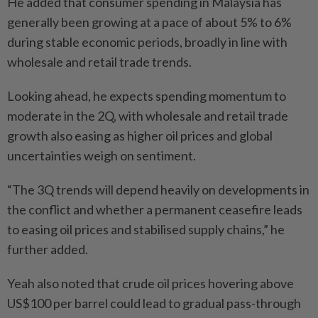
He added that consumer spending in Malaysia has
generally been growing at a pace of about 5% to 6%
during stable economic periods, broadly in line with
wholesale and retail trade trends.
Looking ahead, he expects spending momentum to
moderate in the 2Q, with wholesale and retail trade
growth also easing as higher oil prices and global
uncertainties weigh on sentiment.
“The 3Q trends will depend heavily on developments in
the conflict and whether a permanent ceasefire leads
to easing oil prices and stabilised supply chains,” he
further added.
Yeah also noted that crude oil prices hovering above
US$100 per barrel could lead to gradual pass-through