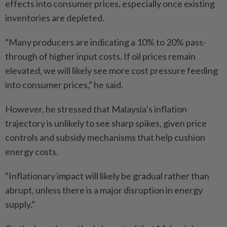
effects into consumer prices, especially once existing
inventories are depleted.
“Many producers are indicating a 10% to 20% pass-
through of higher input costs. If oil prices remain
elevated, we will likely see more cost pressure feeding
into consumer prices,” he said.
However, he stressed that Malaysia’s inflation
trajectory is unlikely to see sharp spikes, given price
controls and subsidy mechanisms that help cushion
energy costs.
“Inflationary impact will likely be gradual rather than
abrupt, unless there is a major disruption in energy
supply.”