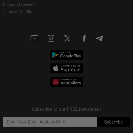
Privacy Statement
Terms & Conditions