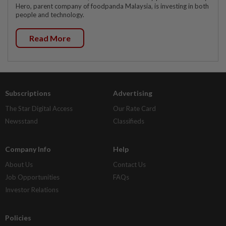
Hero, parent company of foodpanda Malaysia, is investing in both
people and technology.
Read More
Subscriptions
Advertising
The Star Digital Access
Our Rate Card
Newsstand
Classifieds
Company Info
Help
About Us
Contact Us
Job Opportunities
FAQs
Investor Relations
Policies