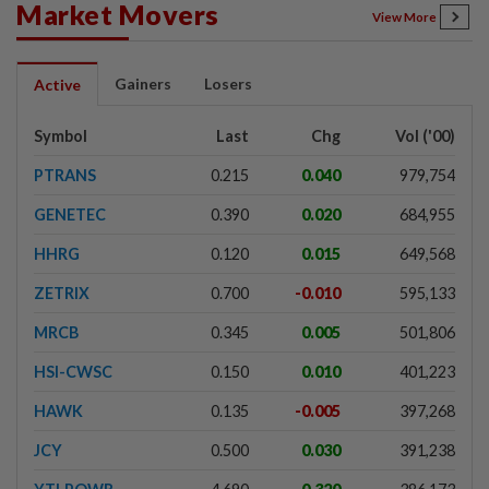
Market Movers
View More
Gainers
Losers
Active
Symbol
Last
Chg
Vol ('00)
PTRANS
0.215
0.040
979,754
GENETEC
0.390
0.020
684,955
HHRG
0.120
0.015
649,568
ZETRIX
0.700
-0.010
595,133
MRCB
0.345
0.005
501,806
HSI-CWSC
0.150
0.010
401,223
HAWK
0.135
-0.005
397,268
JCY
0.500
0.030
391,238