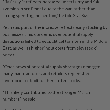
“Basically, it reflects increased uncertainty and risk
aversion in sentiment due to the war, rather than
strong spending momentum,” he told StarBiz.
Yeah said part of the increase reflects early stocking by
businesses amid concerns over potential supply
disruptions linked to geopolitical tensions in the Middle
East, as well as higher input costs from elevated oil
prices.
“Once news of potential supply shortages emerged,
many manufacturers and retailers replenished
inventories or built further buffer stocks.
“This likely contributed to the stronger March
numbers,” he said.