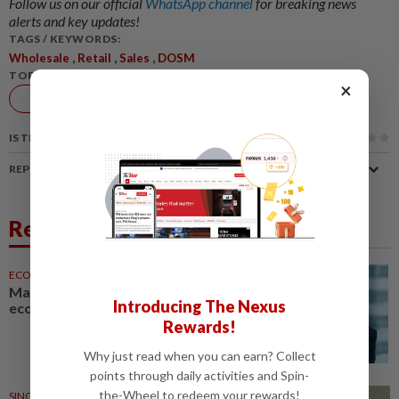
Follow us on our official
WhatsApp channel
for breaking news
alerts and key updates!
TAGS / KEYWORDS:
,
,
,
Wholesale
Retail
Sales
DOSM
TOPIC:
×
Economy
IS THIS ARTICLE USEFUL?
REPORT A MISTAKE
Related News
ECONOMY
05 Aug 2026
Malaysia can become a top-30
Introducing The Nexus
economy, says Abdul Wahid
Rewards!
Why just read when you can earn? Collect
points through daily activities and Spin-
the-Wheel to redeem your rewards!
SINGAPORE
06 Aug 2026