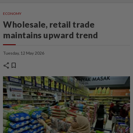
ECONOMY
Wholesale, retail trade
maintains upward trend
Tuesday, 12 May 2026
share
bookmark