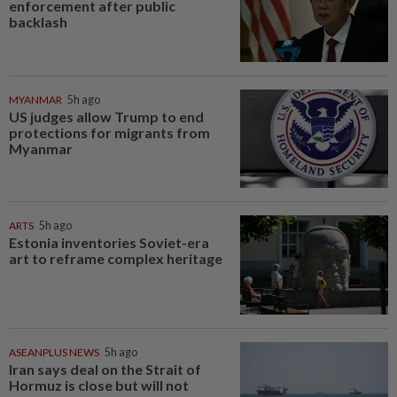
enforcement after public
backlash
MYANMAR
5h ago
US judges allow Trump to end
protections for migrants from
Myanmar
ARTS
5h ago
Estonia inventories Soviet-era
art to reframe complex heritage
ASEANPLUS NEWS
5h ago
Iran says deal on the Strait of
Hormuz is close but will not