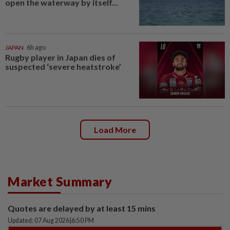
open the waterway by itself...
JAPAN
6h ago
Rugby player in Japan dies of
suspected ‘severe heatstroke’
Load More
Market Summary
Quotes are delayed by at least 15 mins
Updated: 07 Aug 2026
|
6:50 PM