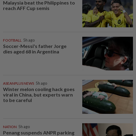
Malaysia beat the Philippines to
reach AFF Cup semis
FOOTBALL
5h ago
Soccer-Messi's father Jorge
dies aged 68 in Argentina
ASEANPLUS NEWS
5h ago
Winter melon cooling hack goes
viral in China, but experts warn
to be careful
NATION
5h ago
Penang suspends ANPR parking