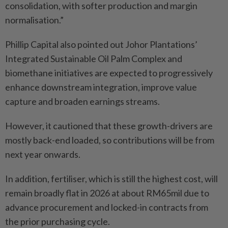
consolidation, with softer production and margin
normalisation.”
Phillip Capital also pointed out Johor Plantations’
Integrated Sustainable Oil Palm Complex and
biomethane initiatives are expected to progressively
enhance downstream integration, improve value
capture and broaden earnings streams.
However, it cautioned that these growth-drivers are
mostly back-end loaded, so contributions will be from
next year onwards.
In addition, fertiliser, which is still the highest cost, will
remain broadly flat in 2026 at about RM65mil due to
advance procurement and locked-in contracts from
the prior purchasing cycle.