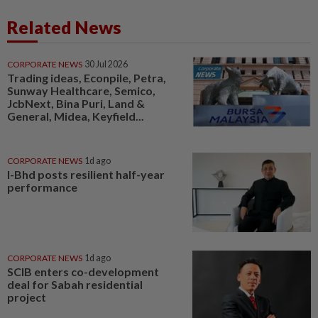
Related News
CORPORATE NEWS
30 Jul 2026
Trading ideas, Econpile, Petra,
Sunway Healthcare, Semico,
JcbNext, Bina Puri, Land &
General, Midea, Keyfield...
CORPORATE NEWS
1d ago
I-Bhd posts resilient half-year
performance
CORPORATE NEWS
1d ago
SCIB enters co-development
deal for Sabah residential
project