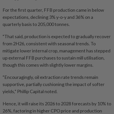
For the first quarter, FFB production came in below
expectations, declining 3% y-o-y and 36% on a
quarterly basis to 205,000 tonnes.
“That said, production is expected to gradually recover
from 2H26, consistent with seasonal trends. To
mitigate lower internal crop, management has stepped
up external FFB purchases to sustain mill utilisation,
though this comes with slightly lower margins.
“Encouragingly, oil extraction rate trends remain
supportive, partially cushioning the impact of softer
yields,” Phillip Capital noted.
Hence, it will raise its 2026 to 2028 forecasts by 10% to
26%, factoring in higher CPO price and production