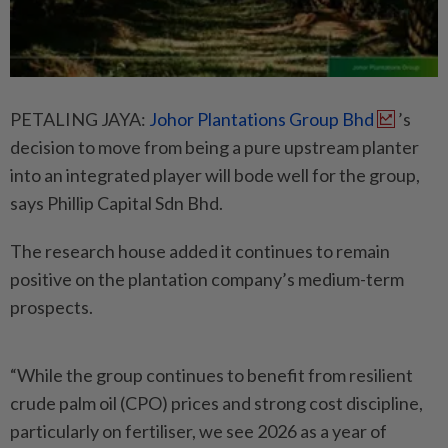
PETALING JAYA:
Johor Plantations Group Bhd
’s
decision to move from being a pure upstream planter
into an integrated player will bode well for the group,
says Phillip Capital Sdn Bhd.
The research house added it continues to remain
positive on the plantation company’s medium-term
prospects.
“While the group continues to benefit from resilient
crude palm oil (CPO) prices and strong cost discipline,
particularly on fertiliser, we see 2026 as a year of