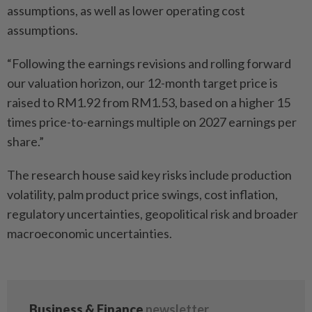
assumptions, as well as lower operating cost
assumptions.
“Following the earnings revisions and rolling forward
our valuation horizon, our 12-month target price is
raised to RM1.92 from RM1.53, based on a higher 15
times price-to-earnings multiple on 2027 earnings per
share.”
The research house said key risks include production
volatility, palm product price swings, cost inflation,
regulatory uncertainties, geopolitical risk and broader
macroeconomic uncertainties.