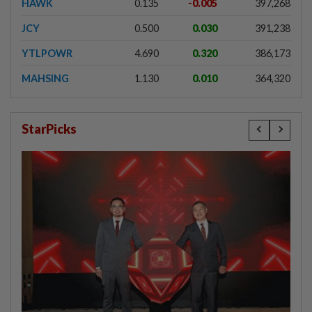
HAWK
0.135
-0.005
397,268
JCY
0.500
0.030
391,238
YTLPOWR
4.690
0.320
386,173
MAHSING
1.130
0.010
364,320
StarPicks