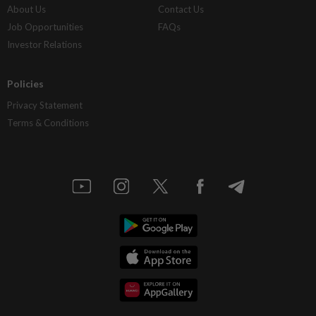
About Us
Contact Us
Job Opportunities
FAQs
Investor Relations
Policies
Privacy Statement
Terms & Conditions