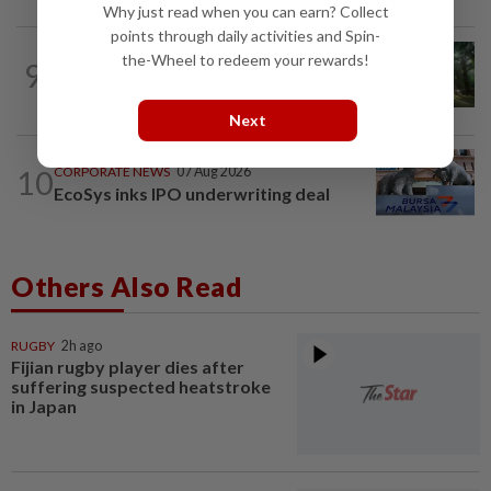
Why just read when you can earn? Collect
points through daily activities and Spin-
INSIGHT
07 Aug 2026
the-Wheel to redeem your rewards!
9
From oil palm to toilet bowl: The real
flush test
Next
10
CORPORATE NEWS
07 Aug 2026
EcoSys inks IPO underwriting deal
Others Also Read
RUGBY
2h ago
Fijian rugby player dies after
suffering suspected heatstroke
in Japan