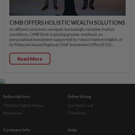
CIMB OFFERS HOLISTIC WEALTH SOLUTIONS
As affluent customers navigate increasingly complex market
conditions, CIMB Bank is placing greater emphasis on
personalised investment supported by robust market insights of
its Malaysia-based Regional Chief Investment Office (CIO)...
Read More
Subscriptions
Advertising
The Star Digital Access
Our Rate Card
Newsstand
Classifieds
Company Info
Help