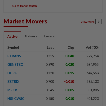
Go to Market Watch
Market Movers
View More
Gainers
Losers
Active
Symbol
Last
Chg
Vol ('00)
PTRANS
0.215
0.040
979,754
GENETEC
0.390
0.020
684,955
HHRG
0.120
0.015
649,568
ZETRIX
0.700
-0.010
595,133
MRCB
0.345
0.005
501,806
HSI-CWSC
0.150
0.010
401,223