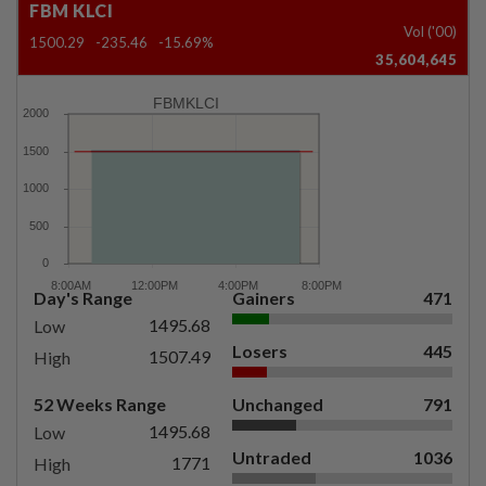
FBM KLCI
Vol ('00)
1500.29
-235.46
-15.69%
35,604,645
FBMKLCI
Day's Range
Gainers
471
1495.68
Low
Losers
445
1507.49
High
52 Weeks Range
Unchanged
791
1495.68
Low
Untraded
1036
1771
High