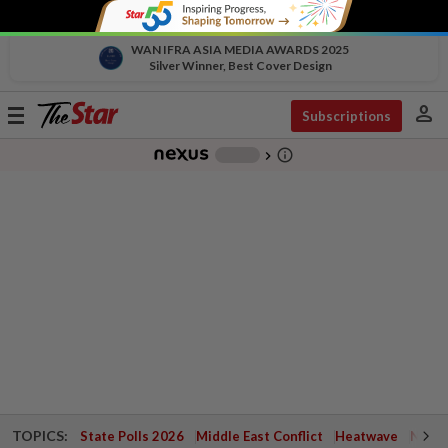
WAN IFRA ASIA MEDIA AWARDS 2025
Silver Winner, Best Cover Design
person
Toggle
Subscriptions
navigation
info_outline
-
chevron_right
TOPICS:
State Polls 2026
Middle East Conflict
Heatwave
Negri 