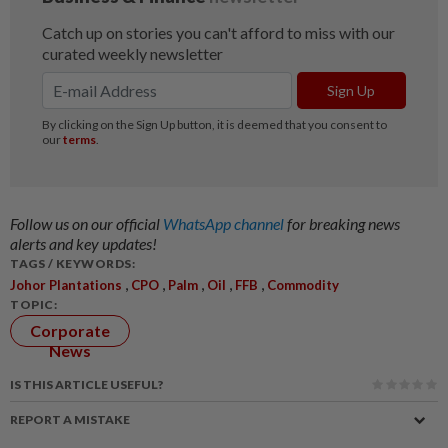
Follow us on our official
WhatsApp channel
for breaking news
alerts and key updates!
TAGS / KEYWORDS:
,
,
,
,
,
Johor Plantations
CPO
Palm
Oil
FFB
Commodity
TOPIC:
Corporate
News
IS THIS ARTICLE USEFUL?
REPORT A MISTAKE