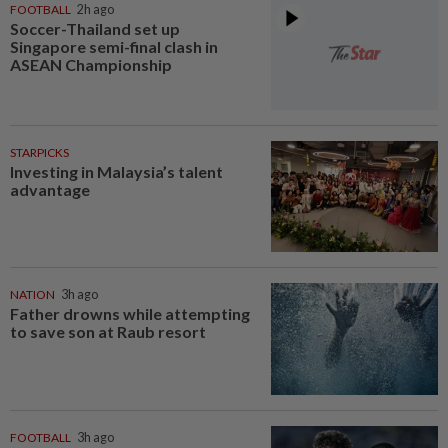
FOOTBALL
2h ago
Soccer-Thailand set up
Singapore semi-final clash in
ASEAN Championship
STARPICKS
Investing in Malaysia’s talent
advantage
NATION
3h ago
Father drowns while attempting
to save son at Raub resort
FOOTBALL
3h ago