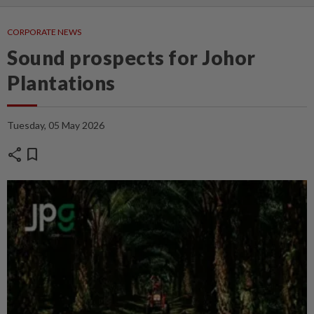
CORPORATE NEWS
Sound prospects for Johor
Plantations
Tuesday, 05 May 2026
share
bookmark