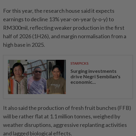
For this year, the research house said it expects
earnings to decline 13% year-on-year (y-o-y) to
RM300mil, reflecting weaker production in the first
half of 2026 (1H26), and margin normalisation from a
high base in 2025.
STARPICKS
Surging investments
drive Negri Sembilan's
economic...
It also said the production of fresh fruit bunches (FFB)
will be rather flat at 1.1 million tonnes, weighed by
weather disruptions, aggressive replanting activities
and lagged biological effects.