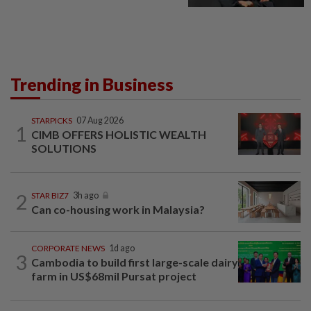
Trending in Business
STARPICKS
07 Aug 2026
1
CIMB OFFERS HOLISTIC WEALTH
SOLUTIONS
2
STAR BIZ7
3h ago
Can co-housing work in Malaysia?
CORPORATE NEWS
1d ago
3
Cambodia to build first large-scale dairy
farm in US$68mil Pursat project