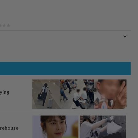
lying
arehouse