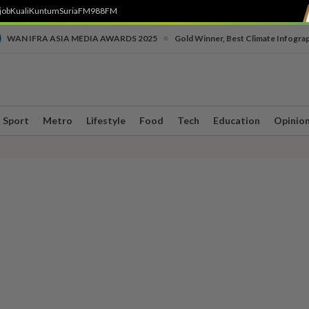
job
Kuali
Kuntum
SuriaFM
988FM
•
WAN IFRA ASIA MEDIA AWARDS 2025
Gold Winner, Best Climate Infogra
Sport
Metro
Lifestyle
Food
Tech
Education
Opinio