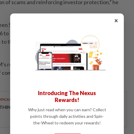
on of scams and reinforcing investor protection,” he
×
n SC and SSM is a key initiative under the Capital
to 2030, which also aligns with the SC’s Catalysing
o the Capital Market: Five-Year Roadmap (2024 to
’s role in strengthening the corporate ecosystem
of comprehensive corporate data and enhanced
Introducing The Nexus
Rewards!
RPICKS
THINKING HOW TELCOS ENABLE ENTERPRISES
Why just read when you can earn? Collect
points through daily activities and Spin-
the-Wheel to redeem your rewards!