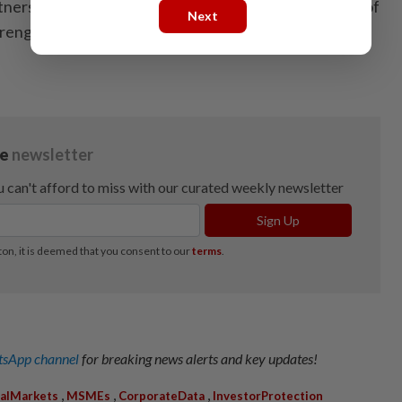
tnership supports greater inclusivity and the growth of
Next
ngthening data analytics on funding needs. —
sApp channel
for breaking news alerts and key updates!
,
,
,
talMarkets
MSMEs
CorporateData
InvestorProtection