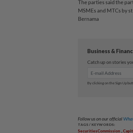
The parties said the par
MSMEs and MTCs by stre
Bernama
Follow us on our official
What
TAGS / KEYWORDS:
,
SecuritiesCommission
Capi