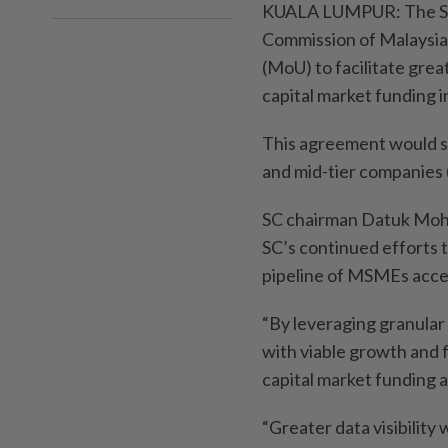
KUALA LUMPUR: The Sec
Commission of Malaysi
(MoU) to facilitate grea
capital market funding in
This agreement would s
and mid-tier companies 
SC chairman Datuk Moha
SC’s continued efforts 
pipeline of MSMEs acces
“By leveraging granular 
with viable growth and 
capital market funding 
“Greater data visibility