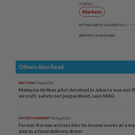
TOPIC:
Markets
IS THIS ARTICLE USEFUL?
REPORT A MISTAKE
Others Also Read
NATION
07 Aug 2026
Malaysia Airlines pilot detained in Jakarta was not f
aircraft, safety not jeopardised, says MAG
ENTERTAINMENT
06 Aug 2026
Former Korean actress Kim Se-in now works at a w
and as a food delivery driver