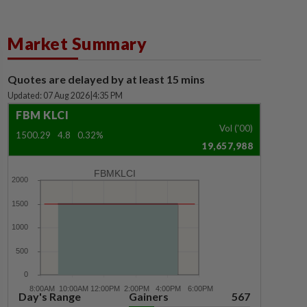
Market Summary
Quotes are delayed by at least 15 mins
Updated: 07 Aug 2026
|
4:35 PM
FBM KLCI
Vol ('00)
1500.29
4.8
0.32%
19,657,988
FBMKLCI
Day's Range
Gainers
567