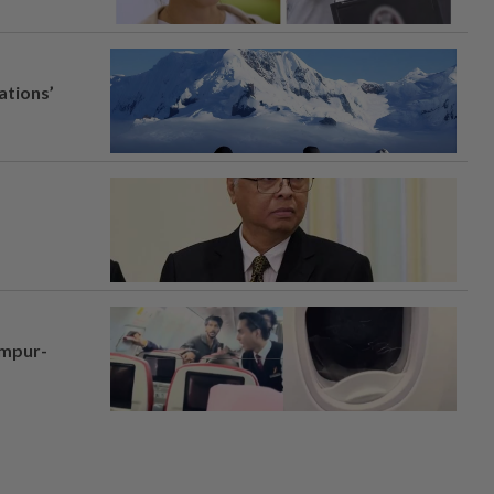
ations’
umpur-