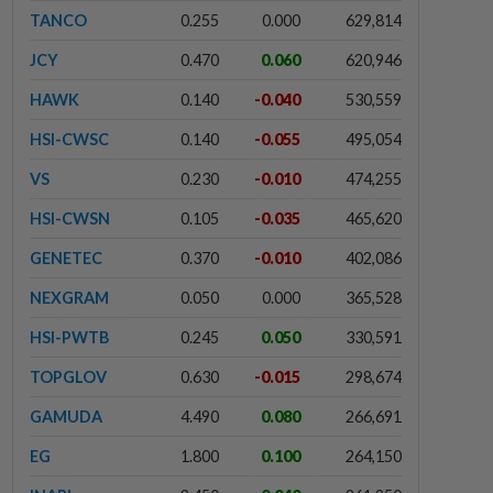
TANCO
0.255
0.000
629,814
JCY
0.470
0.060
620,946
HAWK
0.140
-0.040
530,559
HSI-CWSC
0.140
-0.055
495,054
VS
0.230
-0.010
474,255
HSI-CWSN
0.105
-0.035
465,620
GENETEC
0.370
-0.010
402,086
NEXGRAM
0.050
0.000
365,528
HSI-PWTB
0.245
0.050
330,591
TOPGLOV
0.630
-0.015
298,674
GAMUDA
4.490
0.080
266,691
EG
1.800
0.100
264,150