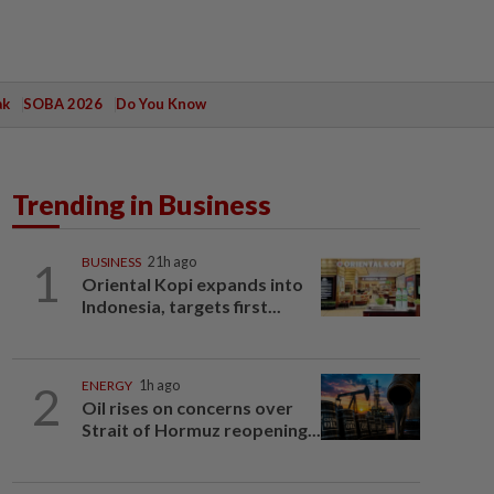
ak
SOBA 2026
Do You Know
Trending in Business
1
BUSINESS
21h ago
Oriental Kopi expands into
Indonesia, targets first...
2
ENERGY
1h ago
Oil rises on concerns over
Strait of Hormuz reopening...