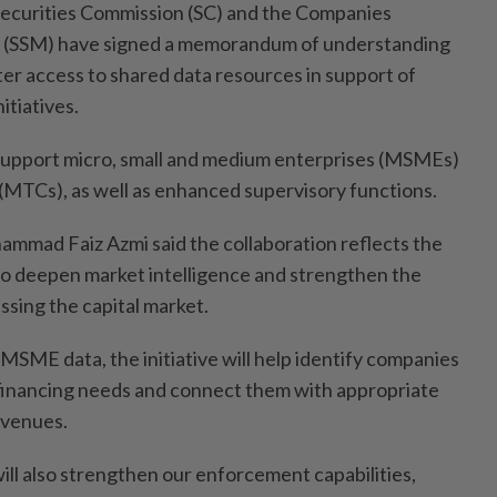
urities Commission (SC) and the Companies
a (SSM) have signed a memorandum of understanding
ter access to shared data resources in support of
itiatives.
upport micro, small and medium enterprises (MSMEs)
(MTCs), as well as enhanced supervisory functions.
mmad Faiz Azmi said the collaboration reflects the
to deepen market intelligence and strengthen the
sing the capital market.
MSME data, the initiative will help identify companies
financing needs and connect them with appropriate
avenues.
 will also strengthen our enforcement capabilities,