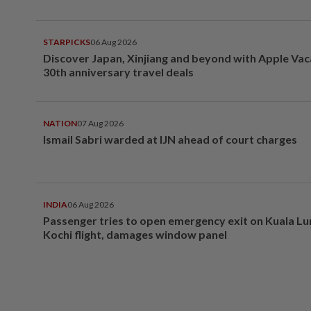
STARPICKS
06 Aug 2026
Discover Japan, Xinjiang and beyond with Apple Vac
30th anniversary travel deals
NATION
07 Aug 2026
Ismail Sabri warded at IJN ahead of court charges
INDIA
06 Aug 2026
Passenger tries to open emergency exit on Kuala L
Kochi flight, damages window panel