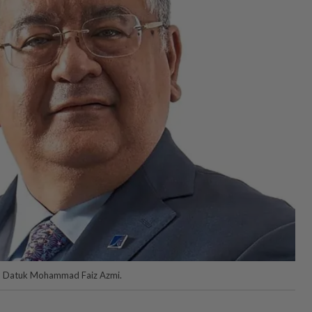
an Datuk Mohammad Faiz Azmi.