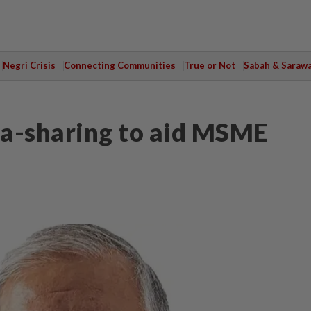
Negri Crisis
Connecting Communities
True or Not
Sabah & Saraw
ta-sharing to aid MSME