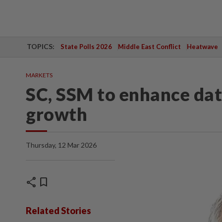
TOPICS:
State Polls 2026
Middle East Conflict
Heatwave
MARKETS
SC, SSM to enhance da
growth
Thursday, 12 Mar 2026
share
bookmark
Related Stories