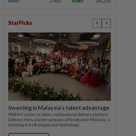
INARI
2.450
0.040
261,250
StarPicks
Investing in Malaysia’s talent advantage
WHEN it comes to talent, multinational delivery platform
Delivery Hero, parent company of foodpanda Malaysia, is
investing in both people and technology.