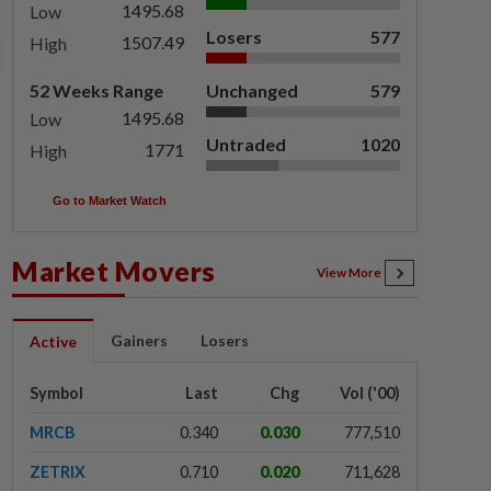
1495.68
Low
Losers
577
1507.49
High
52 Weeks Range
Unchanged
579
1495.68
Low
Untraded
1020
1771
High
Go to Market Watch
Market Movers
View More
Gainers
Losers
Active
Symbol
Last
Chg
Vol ('00)
MRCB
0.340
0.030
777,510
ZETRIX
0.710
0.020
711,628