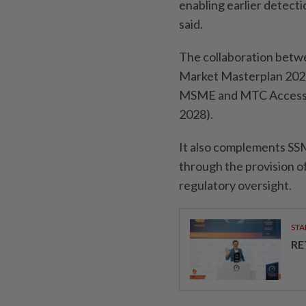
enabling earlier detecti
said.
The collaboration betwee
Market Masterplan 2026 
MSME and MTC Access t
2028).
It also complements SSM
through the provision 
regulatory oversight.
STA
RE