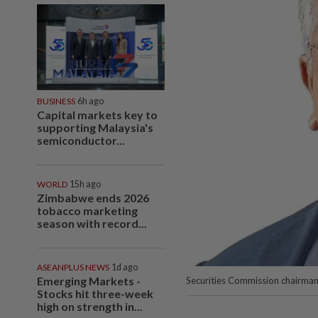
BUSINESS
6h ago
Capital markets key to
supporting Malaysia's
semiconductor...
WORLD
15h ago
Zimbabwe ends 2026
tobacco marketing
season with record...
ASEANPLUS NEWS
1d ago
Emerging Markets -
Securities Commission chairm
Stocks hit three-week
high on strength in...