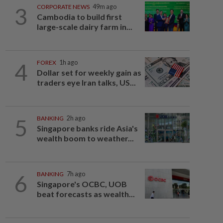
3
CORPORATE NEWS
49m ago
Cambodia to build first
large-scale dairy farm in...
4
FOREX
1h ago
Dollar set for weekly gain as
traders eye Iran talks, US...
5
BANKING
2h ago
Singapore banks ride Asia's
wealth boom to weather...
6
BANKING
7h ago
Singapore's OCBC, UOB
beat forecasts as wealth...