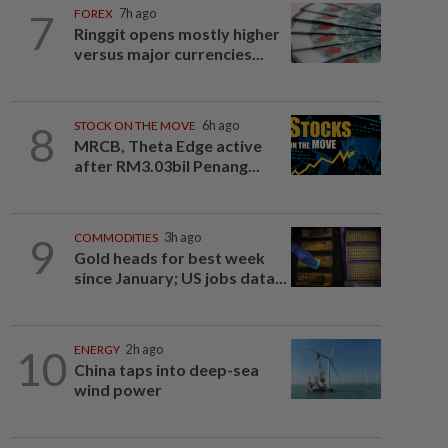
7
FOREX
7h ago
Ringgit opens mostly higher
versus major currencies...
8
STOCK ON THE MOVE
6h ago
MRCB, Theta Edge active
after RM3.03bil Penang...
9
COMMODITIES
3h ago
Gold heads for best week
since January; US jobs data...
10
ENERGY
2h ago
China taps into deep-sea
wind power