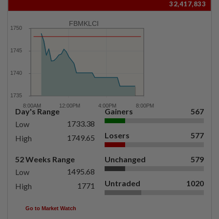
32,417,833
FBMKLCI
Day's Range
Gainers
567
1733.38
Low
Losers
577
1749.65
High
52 Weeks Range
Unchanged
579
1495.68
Low
Untraded
1020
1771
High
Go to Market Watch