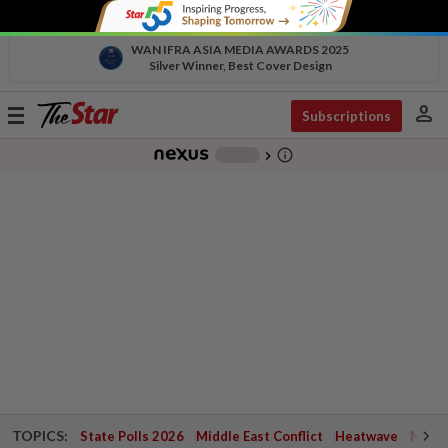
WAN IFRA ASIA MEDIA AWARDS 2025
Silver Winner, Best Cover Design
person
Toggle
Subscriptions
navigation
info_outline
-
chevron_right
TOPICS:
State Polls 2026
Middle East Conflict
Heatwave
Negri 