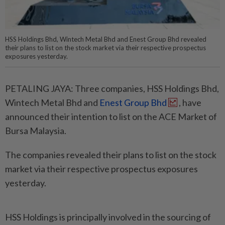
HSS Holdings Bhd, Wintech Metal Bhd and Enest Group Bhd revealed
their plans to list on the stock market via their respective prospectus
exposures yesterday.
PETALING JAYA: Three companies, HSS Holdings Bhd,
Wintech Metal Bhd and
Enest Group Bhd
, have
announced their intention to list on the ACE Market of
Bursa Malaysia.
The companies revealed their plans to list on the stock
market via their respective prospectus exposures
yesterday.
HSS Holdings is principally involved in the sourcing of