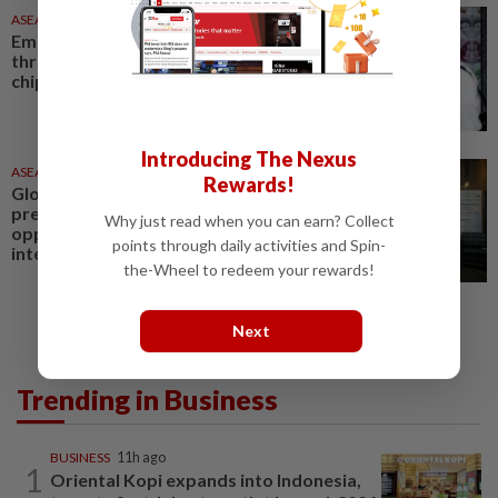
ASEANPLUS NEWS
1d ago
Emerging Markets - Stocks hit
three-week high on strength in
chips; FX at record high
Introducing The Nexus
ASEANPLUS NEWS
1d ago
Rewards!
Global metabolic health market
presents new growth
Why just read when you can earn? Collect
opportunities for the
points through daily activities and Spin-
international health and...
the-Wheel to redeem your rewards!
Next
Trending in Business
BUSINESS
11h ago
1
Oriental Kopi expands into Indonesia,