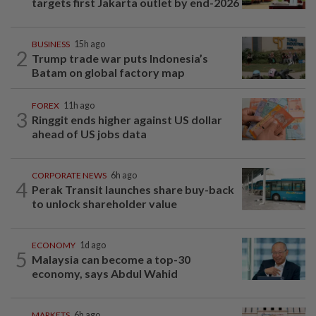
targets first Jakarta outlet by end-2026
BUSINESS
15h ago
2
Trump trade war puts Indonesia’s
Batam on global factory map
FOREX
11h ago
3
Ringgit ends higher against US dollar
ahead of US jobs data
CORPORATE NEWS
6h ago
4
Perak Transit launches share buy-back
to unlock shareholder value
ECONOMY
1d ago
5
Malaysia can become a top-30
economy, says Abdul Wahid
MARKETS
6h ago