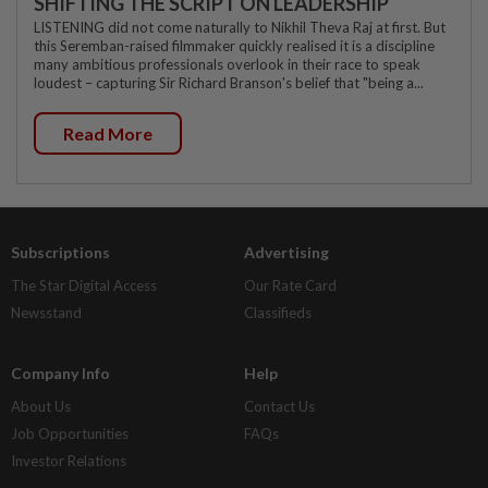
SHIFTING THE SCRIPT ON LEADERSHIP
LISTENING did not come naturally to Nikhil Theva Raj at first. But
this Seremban-raised filmmaker quickly realised it is a discipline
many ambitious professionals overlook in their race to speak
loudest – capturing Sir Richard Branson's belief that "being a...
Read More
Subscriptions
Advertising
The Star Digital Access
Our Rate Card
Newsstand
Classifieds
Company Info
Help
About Us
Contact Us
Job Opportunities
FAQs
Investor Relations