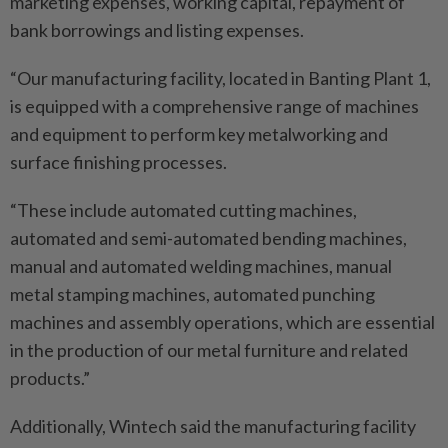
marketing expenses, working capital, repayment of
bank borrowings and listing expenses.
“Our manufacturing facility, located in Banting Plant 1,
is equipped with a comprehensive range of machines
and equipment to perform key metalworking and
surface finishing processes.
“These include automated cutting machines,
automated and semi-automated bending machines,
manual and automated welding machines, manual
metal stamping machines, automated punching
machines and assembly operations, which are essential
in the production of our metal furniture and related
products.”
Additionally, Wintech said the manufacturing facility