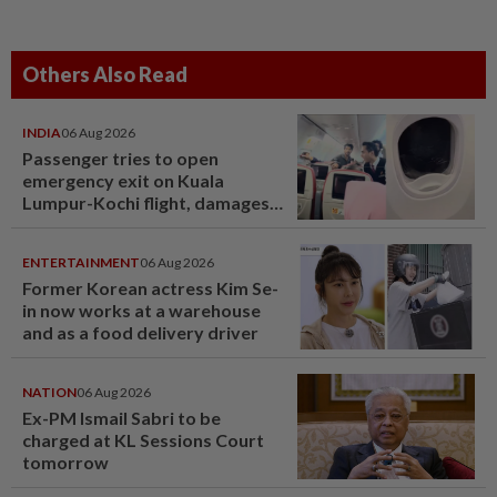
Others Also Read
INDIA
06 Aug 2026
Passenger tries to open
emergency exit on Kuala
Lumpur-Kochi flight, damages
window panel
ENTERTAINMENT
06 Aug 2026
Former Korean actress Kim Se-
in now works at a warehouse
and as a food delivery driver
NATION
06 Aug 2026
Ex-PM Ismail Sabri to be
charged at KL Sessions Court
tomorrow