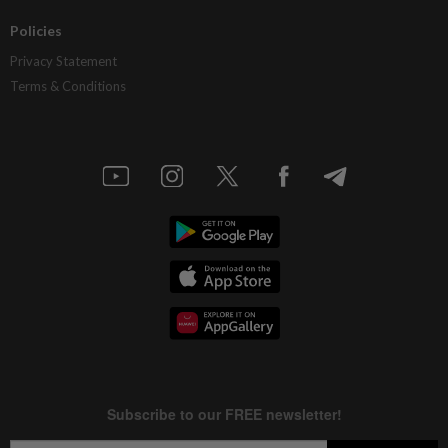
Policies
Privacy Statement
Terms & Conditions