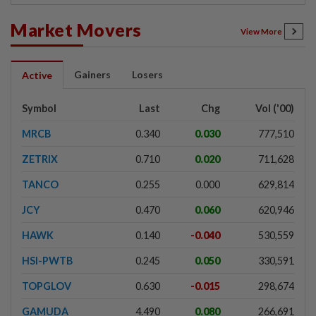
Market Movers
View More
Gainers
Losers
Active
Symbol
Last
Chg
Vol ('00)
MRCB
0.340
0.030
777,510
ZETRIX
0.710
0.020
711,628
TANCO
0.255
0.000
629,814
JCY
0.470
0.060
620,946
HAWK
0.140
-0.040
530,559
HSI-PWTB
0.245
0.050
330,591
TOPGLOV
0.630
-0.015
298,674
GAMUDA
4.490
0.080
266,691