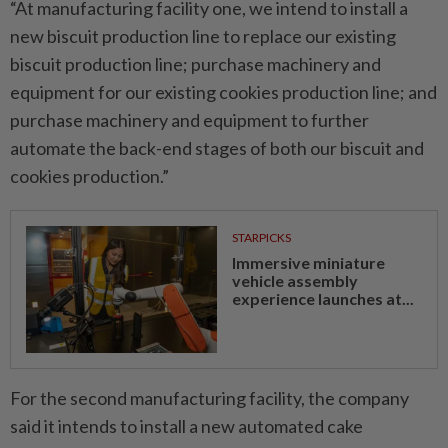
“At manufacturing facility one, we intend to install a
new biscuit production line to replace our existing
biscuit production line; purchase machinery and
equipment for our existing cookies production line; and
purchase machinery and equipment to further
automate the back-end stages of both our biscuit and
cookies production.”
STARPICKS
Immersive miniature
vehicle assembly
experience launches at...
For the second manufacturing facility, the company
said it intends to install a new automated cake