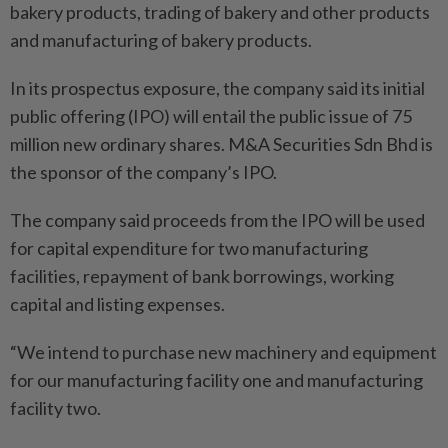
bakery products, trading of bakery and other products
and manufacturing of bakery products.
In its prospectus exposure, the company said its initial
public offering (IPO) will entail the public issue of 75
million new ordinary shares. M&A Securities Sdn Bhd is
the sponsor of the company’s IPO.
The company said proceeds from the IPO will be used
for capital expenditure for two manufacturing
facilities, repayment of bank borrowings, working
capital and listing expenses.
“We intend to purchase new machinery and equipment
for our manufacturing facility one and manufacturing
facility two.