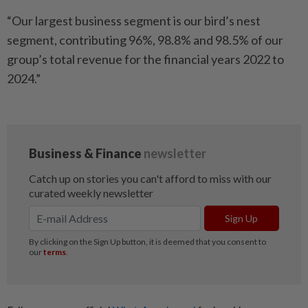
“Our largest business segment is our bird’s nest
segment, contributing 96%, 98.8% and 98.5% of our
group’s total revenue for the financial years 2022 to
2024.”