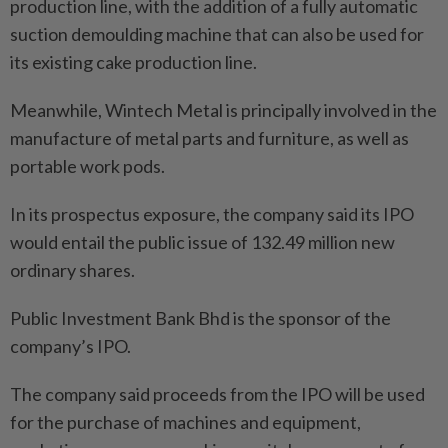
production line, with the addition of a fully automatic
suction demoulding machine that can also be used for
its existing cake production line.
Meanwhile, Wintech Metal is principally involved in the
manufacture of metal parts and furniture, as well as
portable work pods.
In its prospectus exposure, the company said its IPO
would entail the public issue of 132.49 million new
ordinary shares.
Public Investment Bank Bhd is the sponsor of the
company’s IPO.
The company said proceeds from the IPO will be used
for the purchase of machines and equipment,