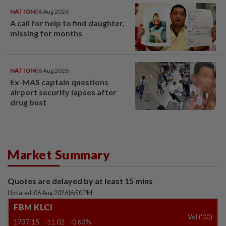
NATION
06 Aug 2026
A call for help to find daughter,
missing for months
NATION
06 Aug 2026
Ex-MAS captain questions
airport security lapses after
drug bust
Market Summary
Quotes are delayed by at least 15 mins
Updated: 06 Aug 2026
|
6:50 PM
FBM KLCI
Vol ('00)
1737.15
-11.02
-0.63%