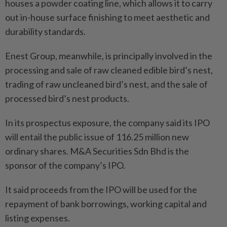
houses a powder coating line, which allows it to carry
out in-house surface finishing to meet aesthetic and
durability standards.
Enest Group, meanwhile, is principally involved in the
processing and sale of raw cleaned edible bird’s nest,
trading of raw uncleaned bird’s nest, and the sale of
processed bird’s nest products.
In its prospectus exposure, the company said its IPO
will entail the public issue of 116.25 million new
ordinary shares. M&A Securities Sdn Bhd is the
sponsor of the company’s IPO.
It said proceeds from the IPO will be used for the
repayment of bank borrowings, working capital and
listing expenses.