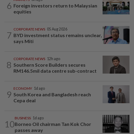
6
Foreign investors return to Malaysian
equities
CORPORATE NEWS
05 Aug 2026
7
BYD investment status remains unclear,
says Miti
CORPORATE NEWS
12h ago
8
Southern Score Builders secures
RM146.5mil data centre sub-contract
ECONOMY
1d ago
9
South Korea and Bangladesh reach
Cepa deal
BUSINESS
1d ago
10
Borneo Oil chairman Tan Kok Chor
passes away