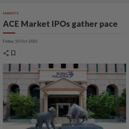
MARKETS
ACE Market IPOs gather pace
Friday, 10 Oct 2025
share
bookmark