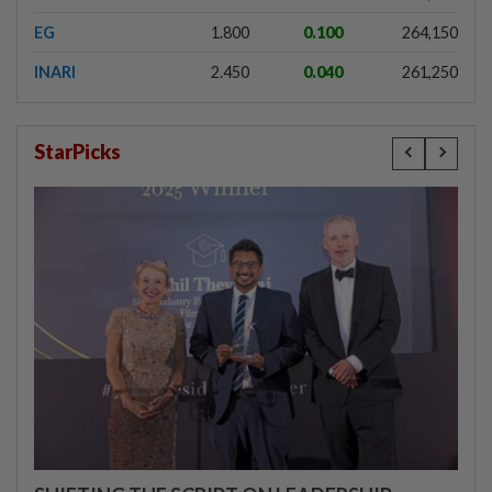
EG
1.800
0.100
264,150
INARI
2.450
0.040
261,250
StarPicks