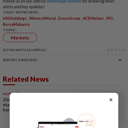
Follow us on our official
WhatsApp channel
for breaking news
alerts and key updates!
TAGS / KEYWORDS:
,
,
,
,
,
HSSHoldings
WintechMetal
EnestGroup
ACEMarket
IPO
BursaMalaysia
TOPIC:
Markets
IS THIS ARTICLE USEFUL?
REPORT A MISTAKE
Related News
WORLD
5h ago
×
Zimbabwe ends 2026 tobacco
marketing season with record
harvest