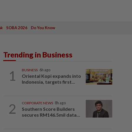
ak
SOBA 2026
Do You Know
Trending in Business
1
BUSINESS
6h ago
Oriental Kopi expands into
Indonesia, targets first...
2
CORPORATE NEWS
8h ago
Southern Score Builders
secures RM146.5mil data...