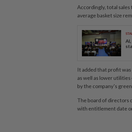
Accordingly, total sales
average basket size rem
STA
AI
st
It added that profit wa
as well as lower utiliti
by the company’s green i
The board of directors d
with entitlement date o