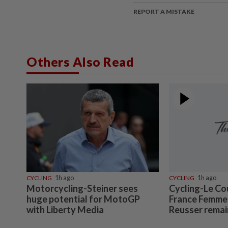
REPORT A MISTAKE
Others Also Read
CYCLING
1h ago
CYCLING
1h ago
Motorcycling-Steiner sees
Cycling-Le Co
huge potential for MotoGP
France Femmes
with Liberty Media
Reusser remai