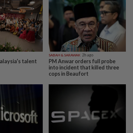
SABAH & SARAWAK
2h ago
alaysia’s talent
PM Anwar orders full probe
into incident that killed three
cops in Beaufort