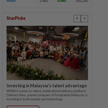
INARI
2.450
0.040
261,250
StarPicks
Investing in Malaysia’s talent advantage
WHEN it comes to talent, multinational delivery platform
Delivery Hero, parent company of foodpanda Malaysia, is
investing in both people and technology.