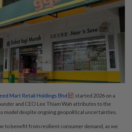
eed Mart Retail Holdings Bhd
started 2026 on a
founder and CEO Lee Thiam Wah attributes to the
ss model despite ongoing geopolitical uncertainties.
e to benefit from resilient consumer demand, as we