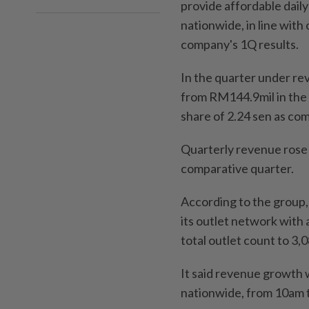
provide affordable dail
nationwide, in line with 
company's 1Q results.
In the quarter under rev
from RM144.9mil in the 
share of 2.24 sen as com
Quarterly revenue rose 
comparative quarter.
According to the group,
its outlet network with 
total outlet count to 3,
It said revenue growth 
nationwide, from 10am 