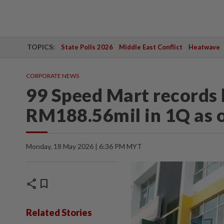
TOPICS:
State Polls 2026
Middle East Conflict
Heatwave
CORPORATE NEWS
99 Speed Mart records h
RM188.56mil in 1Q as 
Monday, 18 May 2026 | 6:36 PM MYT
share
bookmark
Related Stories