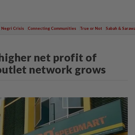
Negri Crisis
Connecting Communities
True or Not
Sabah & Saraw
igher net profit of
outlet network grows