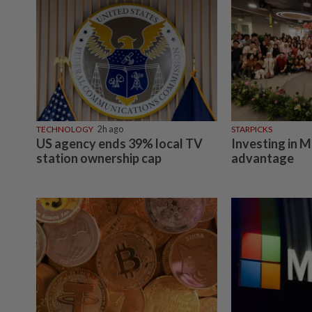
TECHNOLOGY
2h ago
STARPICKS
US agency ends 39% local TV
Investing in M
station ownership cap
advantage