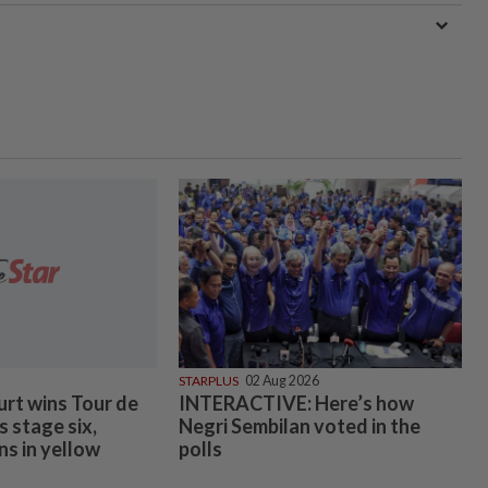
STARPLUS
02 Aug 2026
urt wins Tour de
INTERACTIVE: Here’s how
 stage six,
Negri Sembilan voted in the
ns in yellow
polls