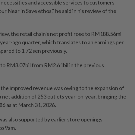
y necessities and accessible services to customers
our Near ‘n Save ethos," he said in his review of the
iew, the retail chain's net profit rose to RM188.56mil
year-ago quarter, which translates to an earnings per
pared to 1.72 sen previously.
to RM3.07bil from RM2.61bil in the previous
 the improved revenue was owing to the expansion of
a net addition of 253 outlets year-on-year, bringing the
086 as at March 31, 2026.
was also supported by earlier store openings
to 9am.