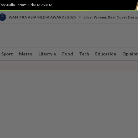
job
Kuali
Kuntum
SuriaFM
988FM
•
WAN IFRA ASIA MEDIA AWARDS 2025
Silver Winner, Best Cover Desig
Sport
Metro
Lifestyle
Food
Tech
Education
Opinio