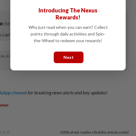
Introducing The Nexus
Rewards!
Why just read when you can earn? Collect
points through daily activities and Spin-
the-Wheel to redeem your rewards!
Next
sApp channel
for breaking news alerts and key updates!
umer
100%
of our readers find this article useful