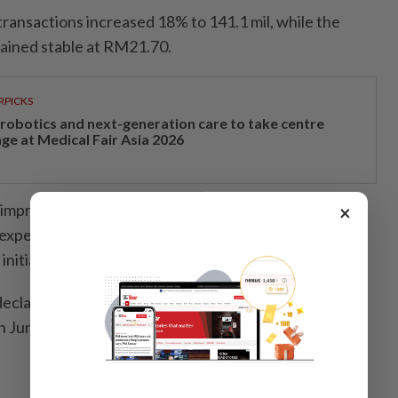
 transactions increased 18% to 141.1 mil, while the
ained stable at RM21.70.
RPICKS
, robotics and next-generation care to take centre
age at Medical Fair Asia 2026
s improved by the enhanced non-essential product mix
×
es expenses and improved operational efficiency driven
nitiatives.
eclared a first interim dividend of 2.25 sen per share,
n June 5, 2026, and payment made on June 16, 2026.