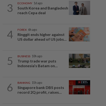
3
ECONOMY
1d ago
South Korea and Bangladesh
reach Cepa deal
4
FOREX
6h ago
Ringgit ends higher against
US dollar ahead of US jobs...
5
BUSINESS
10h ago
Trump trade war puts
Indonesia’s Batam on...
6
BANKING
15h ago
Singapore bank DBS posts
record 2Q profit, raises...