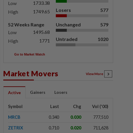
1733.38
Low
Losers
577
1749.65
High
52 Weeks Range
Unchanged
579
1495.68
Low
Untraded
1020
1771
High
Go to Market Watch
Market Movers
View More
Gainers
Losers
Active
Symbol
Last
Chg
Vol ('00)
MRCB
0.340
0.030
777,510
ZETRIX
0.710
0.020
711,628