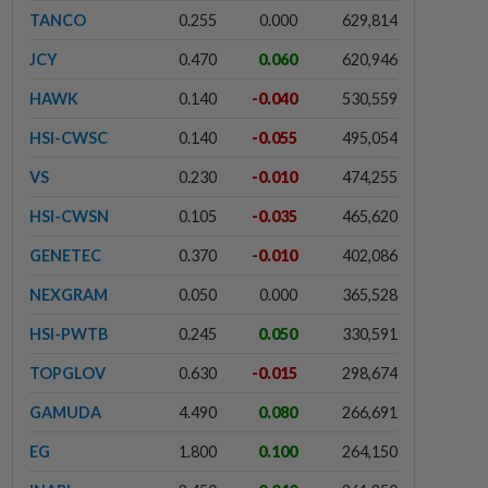
TANCO
0.255
0.000
629,814
JCY
0.470
0.060
620,946
HAWK
0.140
-0.040
530,559
HSI-CWSC
0.140
-0.055
495,054
VS
0.230
-0.010
474,255
HSI-CWSN
0.105
-0.035
465,620
GENETEC
0.370
-0.010
402,086
NEXGRAM
0.050
0.000
365,528
HSI-PWTB
0.245
0.050
330,591
TOPGLOV
0.630
-0.015
298,674
GAMUDA
4.490
0.080
266,691
EG
1.800
0.100
264,150