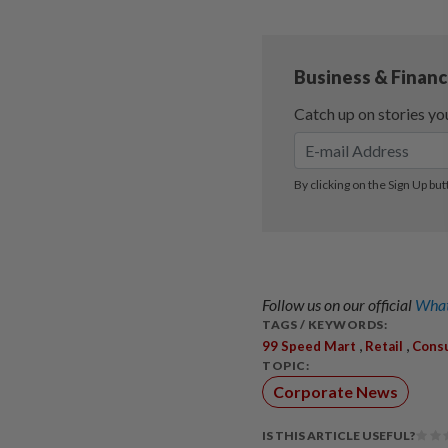
Follow us on our official
What
TAGS / KEYWORDS:
,
,
99 Speed Mart
Retail
Cons
TOPIC:
Corporate News
IS THIS ARTICLE USEFUL?