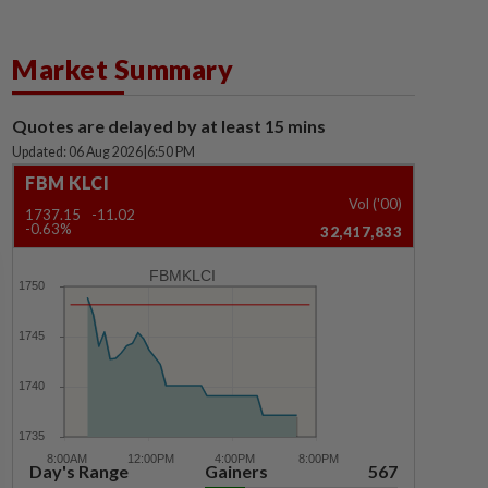
Market Summary
Quotes are delayed by at least 15 mins
Updated: 06 Aug 2026
|
6:50 PM
FBM KLCI
Vol ('00)
1737.15
-11.02
-0.63%
32,417,833
FBMKLCI
Day's Range
Gainers
567