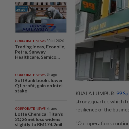
CORPORATE NEWS
30 Jul 2026
Trading ideas, Econpile,
Petra, Sunway
Healthcare, Semico...
CORPORATE NEWS
9h ago
SoftBank books lower
Q1 profit, gain on Intel
stake
KUALA LUMPUR:
99 Sp
strong quarter, which 
CORPORATE NEWS
7h ago
resilience of the busine
Lotte Chemical Titan's
2Q26 net loss widens
"Our operations continu
slightly to RM174.2mil