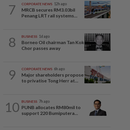
7
CORPORATE NEWS
12h ago
MRCB secures RM3.03bil
Penang LRT rail systems...
8
BUSINESS
1d ago
Borneo Oil chairman Tan Kok
Chor passes away
9
CORPORATE NEWS
6h ago
Major shareholders propose
to privatise Tong Herr at...
10
BUSINESS
7h ago
PUNB allocates RM80mil to
support 220 Bumiputera...